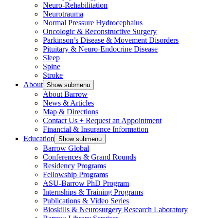
Neuro-Rehabilitation
Neurotrauma
Normal Pressure Hydrocephalus
Oncologic & Reconstructive Surgery
Parkinson’s Disease & Movement Disorders
Pituitary & Neuro-Endocrine Disease
Sleep
Spine
Stroke
About
Show submenu
About Barrow
News & Articles
Map & Directions
Contact Us + Request an Appointment
Financial & Insurance Information
Education
Show submenu
Barrow Global
Conferences & Grand Rounds
Residency Programs
Fellowship Programs
ASU-Barrow PhD Program
Internships & Training Programs
Publications & Video Series
Bioskills & Neurosurgery Research Laboratory