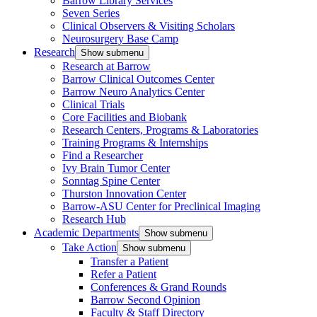
Barrow Library Services
Seven Series
Clinical Observers & Visiting Scholars
Neurosurgery Base Camp
Research
Show submenu
Research at Barrow
Barrow Clinical Outcomes Center
Barrow Neuro Analytics Center
Clinical Trials
Core Facilities and Biobank
Research Centers, Programs & Laboratories
Training Programs & Internships
Find a Researcher
Ivy Brain Tumor Center
Sonntag Spine Center
Thurston Innovation Center
Barrow-ASU Center for Preclinical Imaging
Research Hub
Academic Departments
Show submenu
Take Action
Show submenu
Transfer a Patient
Refer a Patient
Conferences & Grand Rounds
Barrow Second Opinion
Faculty & Staff Directory