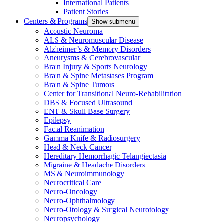
International Patients
Patient Stories
Centers & Programs
Show submenu
Acoustic Neuroma
ALS & Neuromuscular Disease
Alzheimer’s & Memory Disorders
Aneurysms & Cerebrovascular
Brain Injury & Sports Neurology
Brain & Spine Metastases Program
Brain & Spine Tumors
Center for Transitional Neuro-Rehabilitation
DBS & Focused Ultrasound
ENT & Skull Base Surgery
Epilepsy
Facial Reanimation
Gamma Knife & Radiosurgery
Head & Neck Cancer
Hereditary Hemorrhagic Telangiectasia
Migraine & Headache Disorders
MS & Neuroimmunology
Neurocritical Care
Neuro-Oncology
Neuro-Ophthalmology
Neuro-Otology & Surgical Neurotology
Neuropsychology