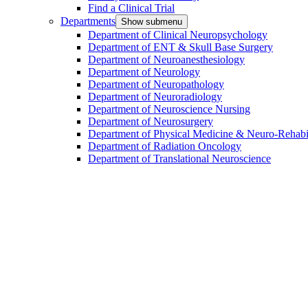
Find a Clinical Trial
Departments
Show submenu
Department of Clinical Neuropsychology
Department of ENT & Skull Base Surgery
Department of Neuroanesthesiology
Department of Neurology
Department of Neuropathology
Department of Neuroradiology
Department of Neuroscience Nursing
Department of Neurosurgery
Department of Physical Medicine & Neuro-Rehabil
Department of Radiation Oncology
Department of Translational Neuroscience