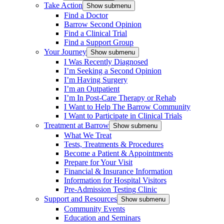
Take Action
Show submenu
Find a Doctor
Barrow Second Opinion
Find a Clinical Trial
Find a Support Group
Your Journey
Show submenu
I Was Recently Diagnosed
I’m Seeking a Second Opinion
I’m Having Surgery
I’m an Outpatient
I’m In Post-Care Therapy or Rehab
I Want to Help The Barrow Community
I Want to Participate in Clinical Trials
Treatment at Barrow
Show submenu
What We Treat
Tests, Treatments & Procedures
Become a Patient & Appointments
Prepare for Your Visit
Financial & Insurance Information
Information for Hospital Visitors
Pre-Admission Testing Clinic
Support and Resources
Show submenu
Community Events
Education and Seminars