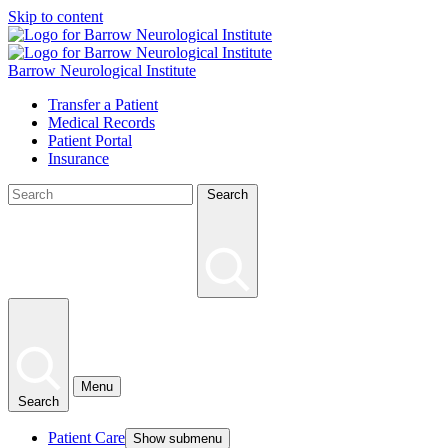
Skip to content
Barrow Neurological Institute
Transfer a Patient
Medical Records
Patient Portal
Insurance
Search
Menu
Search
Patient Care
Show submenu