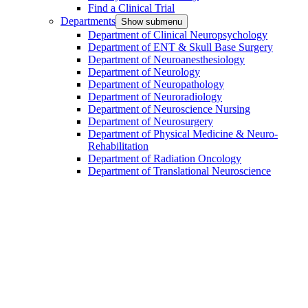
Find a Clinical Trial
Departments
Show submenu
Department of Clinical Neuropsychology
Department of ENT & Skull Base Surgery
Department of Neuroanesthesiology
Department of Neurology
Department of Neuropathology
Department of Neuroradiology
Department of Neuroscience Nursing
Department of Neurosurgery
Department of Physical Medicine & Neuro-
Rehabilitation
Department of Radiation Oncology
Department of Translational Neuroscience