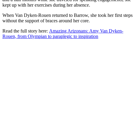
kept up with her exercises during her absence.
When Van Dyken-Rouen returned to Barrow, she took her first steps
without the support of braces around her core.
Read the full story here:
Amazing Arizonans: Amy Van Dyken-
Rouen, from Olympian to paraplegic to inspiration