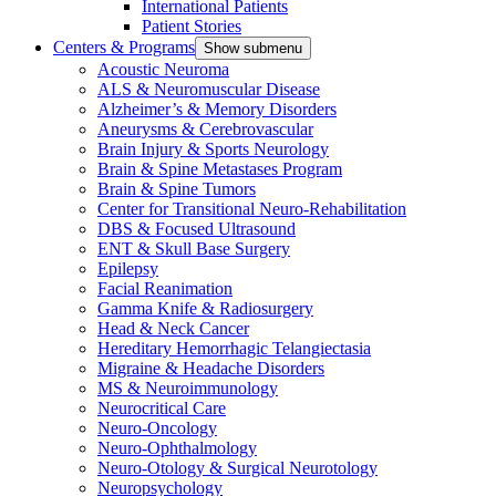
International Patients
Patient Stories
Centers & Programs
Show submenu
Acoustic Neuroma
ALS & Neuromuscular Disease
Alzheimer’s & Memory Disorders
Aneurysms & Cerebrovascular
Brain Injury & Sports Neurology
Brain & Spine Metastases Program
Brain & Spine Tumors
Center for Transitional Neuro-Rehabilitation
DBS & Focused Ultrasound
ENT & Skull Base Surgery
Epilepsy
Facial Reanimation
Gamma Knife & Radiosurgery
Head & Neck Cancer
Hereditary Hemorrhagic Telangiectasia
Migraine & Headache Disorders
MS & Neuroimmunology
Neurocritical Care
Neuro-Oncology
Neuro-Ophthalmology
Neuro-Otology & Surgical Neurotology
Neuropsychology