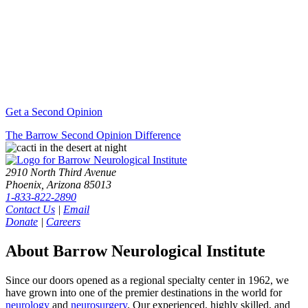
Get a Second Opinion
The Barrow Second Opinion Difference
2910 North Third Avenue
Phoenix, Arizona 85013
1-833-822-2890
Contact Us
|
Email
Donate
|
Careers
About Barrow Neurological Institute
Since our doors opened as a regional specialty center in 1962, we
have grown into one of the premier destinations in the world for
neurology
and
neurosurgery
. Our experienced, highly skilled, and