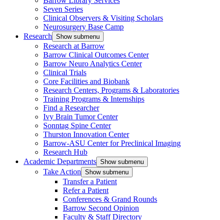
Barrow Library Services
Seven Series
Clinical Observers & Visiting Scholars
Neurosurgery Base Camp
Research
Show submenu
Research at Barrow
Barrow Clinical Outcomes Center
Barrow Neuro Analytics Center
Clinical Trials
Core Facilities and Biobank
Research Centers, Programs & Laboratories
Training Programs & Internships
Find a Researcher
Ivy Brain Tumor Center
Sonntag Spine Center
Thurston Innovation Center
Barrow-ASU Center for Preclinical Imaging
Research Hub
Academic Departments
Show submenu
Take Action
Show submenu
Transfer a Patient
Refer a Patient
Conferences & Grand Rounds
Barrow Second Opinion
Faculty & Staff Directory