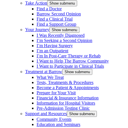
Take Action
Show submenu
Find a Doctor
Barrow Second Opinion
Find a Clinical Trial
Find a Support Group
Your Journey
Show submenu
I Was Recently Diagnosed
I’m Seeking a Second Opinion
I’m Having Surgery
I’m an Outpatient
I’m In Post-Care Therapy or Rehab
I Want to Help The Barrow Community
I Want to Participate in Clinical Trials
Treatment at Barrow
Show submenu
What We Treat
Tests, Treatments & Procedures
Become a Patient & Appointments
Prepare for Your Visit
Financial & Insurance Information
Information for Hospital Visitors
Pre-Admission Testing Clinic
Support and Resources
Show submenu
Community Events
Education and Seminars