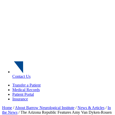
Contact Us
Transfer a Patient
Medical Records
Patient Portal
Insurance
Home
/
About Barrow Neurological Institute
/
News & Articles
/
In
the News
/
The Arizona Republic Features Amy Van Dyken-Rouen