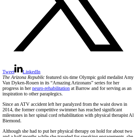
Tweet
LinkedIn
The Arizona Republic
featured six-time Olympic gold medalist Amy
Van Dyken-Rouen in its “Amazing Arizonans” series for her
progress in her
neuro-rehabilitation
at Barrow and for serving as an
inspiration to other paraplegics.
Since an ATV accident left her paralyzed from the waist down in
2014, the former competitive swimmer has reached significant
milestones in her spinal cord rehabilitation with physical therapist Al
Biemond.
Although she had to put her physical therapy on hold for about two
and a half months while she traveled for speaking engagements, she