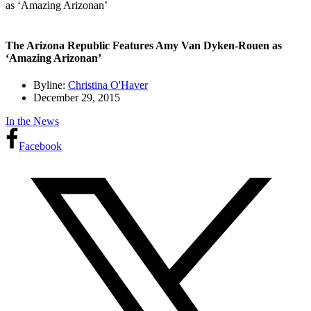
as ‘Amazing Arizonan’
The Arizona Republic Features Amy Van Dyken-Rouen as
‘Amazing Arizonan’
Byline:
Christina O'Haver
December 29, 2015
In the News
Facebook