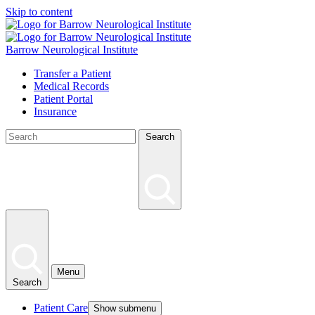
Skip to content
Barrow Neurological Institute
Transfer a Patient
Medical Records
Patient Portal
Insurance
Search
Menu
Search
Patient Care
Show submenu