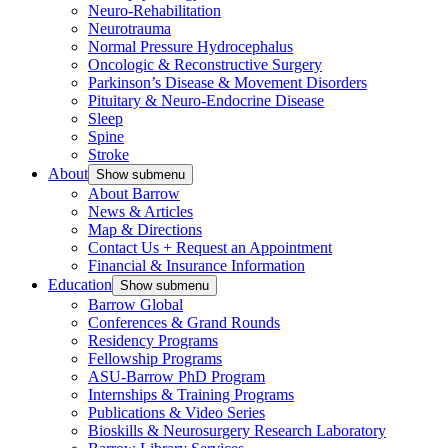
Neuro-Rehabilitation
Neurotrauma
Normal Pressure Hydrocephalus
Oncologic & Reconstructive Surgery
Parkinson’s Disease & Movement Disorders
Pituitary & Neuro-Endocrine Disease
Sleep
Spine
Stroke
About
Show submenu
About Barrow
News & Articles
Map & Directions
Contact Us + Request an Appointment
Financial & Insurance Information
Education
Show submenu
Barrow Global
Conferences & Grand Rounds
Residency Programs
Fellowship Programs
ASU-Barrow PhD Program
Internships & Training Programs
Publications & Video Series
Bioskills & Neurosurgery Research Laboratory