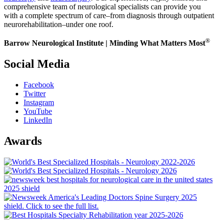
comprehensive team of neurological specialists can provide you
with a complete spectrum of care–from diagnosis through outpatient
neurorehabilitation–under one roof.
®
Barrow Neurological Institute | Minding What Matters Most
Social Media
Facebook
Twitter
Instagram
YouTube
LinkedIn
Awards