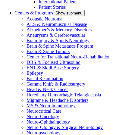
International Patients
Patient Stories
Centers & Programs
Show submenu
Acoustic Neuroma
ALS & Neuromuscular Disease
Alzheimer’s & Memory Disorders
Aneurysms & Cerebrovascular
Brain Injury & Sports Neurology
Brain & Spine Metastases Program
Brain & Spine Tumors
Center for Transitional Neuro-Rehabilitation
DBS & Focused Ultrasound
ENT & Skull Base Surgery
Epilepsy
Facial Reanimation
Gamma Knife & Radiosurgery
Head & Neck Cancer
Hereditary Hemorrhagic Telangiectasia
Migraine & Headache Disorders
MS & Neuroimmunology
Neurocritical Care
Neuro-Oncology
Neuro-Ophthalmology
Neuro-Otology & Surgical Neurotology
Neuropsychology