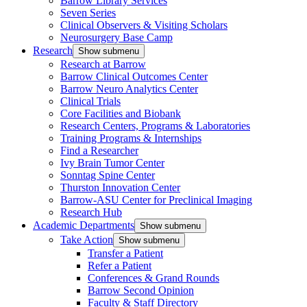
Barrow Library Services
Seven Series
Clinical Observers & Visiting Scholars
Neurosurgery Base Camp
Research
Show submenu
Research at Barrow
Barrow Clinical Outcomes Center
Barrow Neuro Analytics Center
Clinical Trials
Core Facilities and Biobank
Research Centers, Programs & Laboratories
Training Programs & Internships
Find a Researcher
Ivy Brain Tumor Center
Sonntag Spine Center
Thurston Innovation Center
Barrow-ASU Center for Preclinical Imaging
Research Hub
Academic Departments
Show submenu
Take Action
Show submenu
Transfer a Patient
Refer a Patient
Conferences & Grand Rounds
Barrow Second Opinion
Faculty & Staff Directory