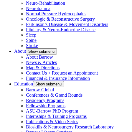
Neuro-Rehabilitation
Neurotrauma
Normal Pressure Hydrocephalus
Oncologic & Reconstructive Surgery
Parkinson’s Disease & Movement Disorders
Pituitary & Neuro-Endocrine Disease
Sleep
Spine
Stroke
About
Show submenu
About Barrow
News & Articles
Map & Directions
Contact Us + Request an Appointment
Financial & Insurance Information
Education
Show submenu
Barrow Global
Conferences & Grand Rounds
Residency Programs
Fellowship Programs
ASU-Barrow PhD Program
Internships & Training Programs
Publications & Video Series
Bioskills & Neurosurgery Research Laboratory