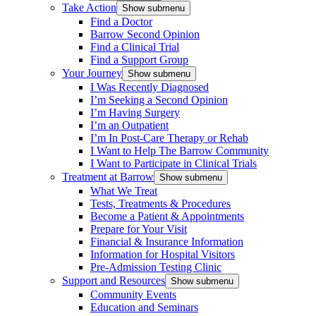
Take Action
Show submenu
Find a Doctor
Barrow Second Opinion
Find a Clinical Trial
Find a Support Group
Your Journey
Show submenu
I Was Recently Diagnosed
I’m Seeking a Second Opinion
I’m Having Surgery
I’m an Outpatient
I’m In Post-Care Therapy or Rehab
I Want to Help The Barrow Community
I Want to Participate in Clinical Trials
Treatment at Barrow
Show submenu
What We Treat
Tests, Treatments & Procedures
Become a Patient & Appointments
Prepare for Your Visit
Financial & Insurance Information
Information for Hospital Visitors
Pre-Admission Testing Clinic
Support and Resources
Show submenu
Community Events
Education and Seminars