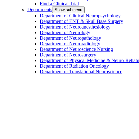
Find a Clinical Trial
Departments
Show submenu
Department of Clinical Neuropsychology
Department of ENT & Skull Base Surgery
Department of Neuroanesthesiology
Department of Neurology
Department of Neuropathology
Department of Neuroradiology
Department of Neuroscience Nursing
Department of Neurosurgery
Department of Physical Medicine & Neuro-Rehabil
Department of Radiation Oncology
Department of Translational Neuroscience