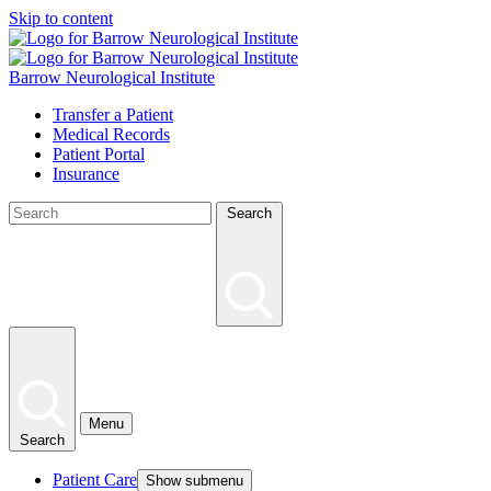
Skip to content
Barrow Neurological Institute
Transfer a Patient
Medical Records
Patient Portal
Insurance
Search
Menu
Search
Patient Care
Show submenu