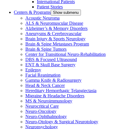
International Patients
Patient Stories
Centers & Programs
Show submenu
Acoustic Neuroma
ALS & Neuromuscular Disease
Alzheimer’s & Memory Disorders
Aneurysms & Cerebrovascular
Brain Injury & Sports Neurology
Brain & Spine Metastases Program
Brain & Spine Tumors
Center for Transitional Neuro-Rehabilitation
DBS & Focused Ultrasound
ENT & Skull Base Surgery
Epilepsy
Facial Reanimation
Gamma Knife & Radiosurgery
Head & Neck Cancer
Hereditary Hemorrhagic Telangiectasia
Migraine & Headache Disorders
MS & Neuroimmunology
Neurocritical Care
Neuro-Oncology
Neuro-Ophthalmology
Neuro-Otology & Surgical Neurotology
Neuropsychology