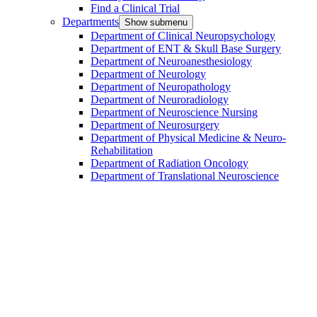
Find a Clinical Trial
Departments
Show submenu
Department of Clinical Neuropsychology
Department of ENT & Skull Base Surgery
Department of Neuroanesthesiology
Department of Neurology
Department of Neuropathology
Department of Neuroradiology
Department of Neuroscience Nursing
Department of Neurosurgery
Department of Physical Medicine & Neuro-
Rehabilitation
Department of Radiation Oncology
Department of Translational Neuroscience