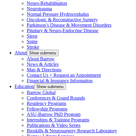
Neuro-Rehabilitation
Neurotrauma
Normal Pressure Hydrocephalus
Oncologic & Reconstructive Surgery
Parkinson’s Disease & Movement Disorders
Pituitary & Neuro-Endocrine Disease
Sleep
Spine
Stroke
About
Show submenu
About Barrow
News & Articles
Map & Directions
Contact Us + Request an Appointment
Financial & Insurance Information
Education
Show submenu
Barrow Global
Conferences & Grand Rounds
Residency Programs
Fellowship Programs
ASU-Barrow PhD Program
Internships & Training Programs
Publications & Video Series
Bioskills & Neurosurgery Research Laboratory