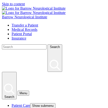
Skip to content
Barrow Neurological Institute
Transfer a Patient
Medical Records
Patient Portal
Insurance
Search
Menu
Search
Patient Care
Show submenu