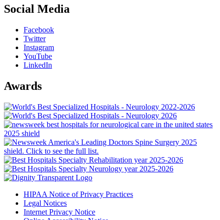
Social Media
Facebook
Twitter
Instagram
YouTube
LinkedIn
Awards
HIPAA Notice of Privacy Practices
Legal Notices
Internet Privacy Notice