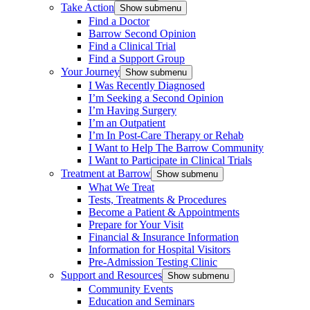
Take Action
Show submenu
Find a Doctor
Barrow Second Opinion
Find a Clinical Trial
Find a Support Group
Your Journey
Show submenu
I Was Recently Diagnosed
I’m Seeking a Second Opinion
I’m Having Surgery
I’m an Outpatient
I’m In Post-Care Therapy or Rehab
I Want to Help The Barrow Community
I Want to Participate in Clinical Trials
Treatment at Barrow
Show submenu
What We Treat
Tests, Treatments & Procedures
Become a Patient & Appointments
Prepare for Your Visit
Financial & Insurance Information
Information for Hospital Visitors
Pre-Admission Testing Clinic
Support and Resources
Show submenu
Community Events
Education and Seminars