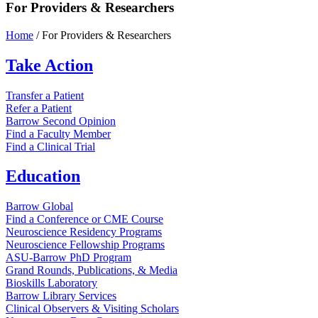
For Providers & Researchers
Home
/
For Providers & Researchers
Take
Action
Transfer a Patient
Refer a Patient
Barrow Second Opinion
Find a Faculty Member
Find a Clinical Trial
Education
Barrow Global
Find a Conference or CME Course
Neuroscience Residency Programs
Neuroscience Fellowship Programs
ASU-Barrow PhD Program
Grand Rounds, Publications, & Media
Bioskills Laboratory
Barrow Library Services
Clinical Observers & Visiting Scholars