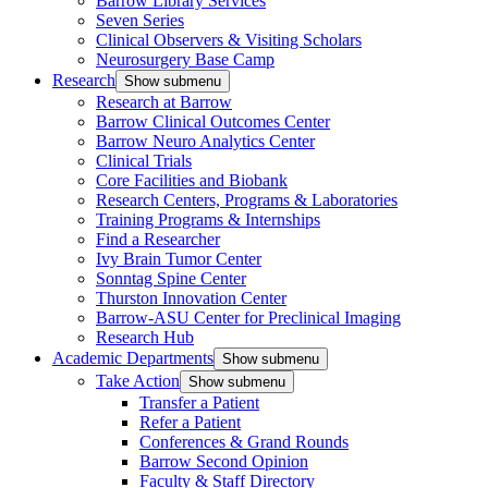
Barrow Library Services
Seven Series
Clinical Observers & Visiting Scholars
Neurosurgery Base Camp
Research
Show submenu
Research at Barrow
Barrow Clinical Outcomes Center
Barrow Neuro Analytics Center
Clinical Trials
Core Facilities and Biobank
Research Centers, Programs & Laboratories
Training Programs & Internships
Find a Researcher
Ivy Brain Tumor Center
Sonntag Spine Center
Thurston Innovation Center
Barrow-ASU Center for Preclinical Imaging
Research Hub
Academic Departments
Show submenu
Take Action
Show submenu
Transfer a Patient
Refer a Patient
Conferences & Grand Rounds
Barrow Second Opinion
Faculty & Staff Directory