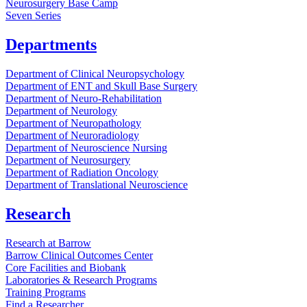
Neurosurgery Base Camp
Seven Series
Departments
Department of Clinical Neuropsychology
Department of ENT and Skull Base Surgery
Department of Neuro-Rehabilitation
Department of Neurology
Department of Neuropathology
Department of Neuroradiology
Department of Neuroscience Nursing
Department of Neurosurgery
Department of Radiation Oncology
Department of Translational Neuroscience
Research
Research at Barrow
Barrow Clinical Outcomes Center
Core Facilities and Biobank
Laboratories & Research Programs
Training Programs
Find a Researcher