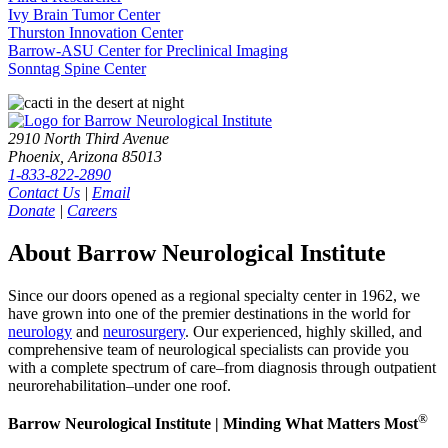
Ivy Brain Tumor Center
Thurston Innovation Center
Barrow-ASU Center for Preclinical Imaging
Sonntag Spine Center
2910 North Third Avenue
Phoenix, Arizona 85013
1-833-822-2890
Contact Us
|
Email
Donate
|
Careers
About Barrow Neurological Institute
Since our doors opened as a regional specialty center in 1962, we
have grown into one of the premier destinations in the world for
neurology
and
neurosurgery
. Our experienced, highly skilled, and
comprehensive team of neurological specialists can provide you
with a complete spectrum of care–from diagnosis through outpatient
neurorehabilitation–under one roof.
®
Barrow Neurological Institute | Minding What Matters Most