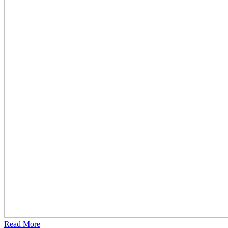
Read More