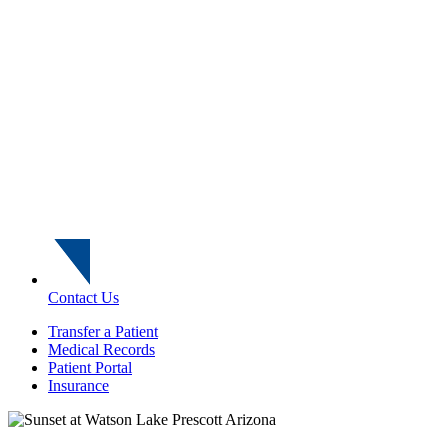
Contact Us
Transfer a Patient
Medical Records
Patient Portal
Insurance