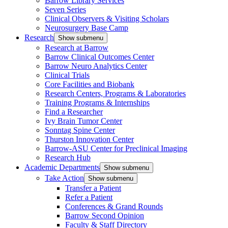
Barrow Library Services
Seven Series
Clinical Observers & Visiting Scholars
Neurosurgery Base Camp
Research
Show submenu
Research at Barrow
Barrow Clinical Outcomes Center
Barrow Neuro Analytics Center
Clinical Trials
Core Facilities and Biobank
Research Centers, Programs & Laboratories
Training Programs & Internships
Find a Researcher
Ivy Brain Tumor Center
Sonntag Spine Center
Thurston Innovation Center
Barrow-ASU Center for Preclinical Imaging
Research Hub
Academic Departments
Show submenu
Take Action
Show submenu
Transfer a Patient
Refer a Patient
Conferences & Grand Rounds
Barrow Second Opinion
Faculty & Staff Directory