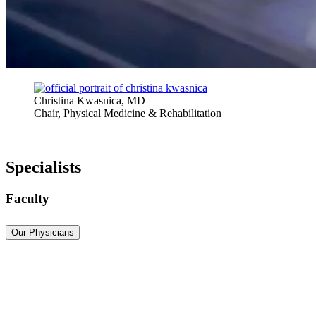
Christina Kwasnica, MD
Chair, Physical Medicine & Rehabilitation
Specialists
Faculty
Our Physicians