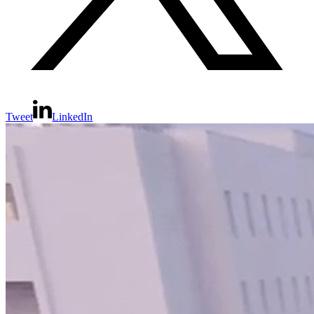
Tweet
LinkedIn