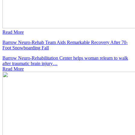
Read More
Barrow Neuro-Rehab Team Aids Remarkable Recovery After 70-
Foot Snowboarding Fall
Barrow Neuro-Rehabilitation Center helps woman relearn to walk
after traumatic brain injury…
Read
More