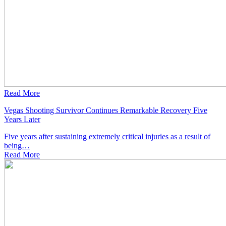
Read More
Vegas Shooting Survivor Continues Remarkable Recovery Five
Years Later
Five years after sustaining extremely critical injuries as a result of
being…
Read
More