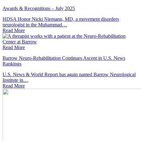
Awards & Recognitions – July 2025
HDSA Honor Nicki Niemann, MD, a movement disorders
neurologist in the Muhammad…
Read
More
Read More
Barrow Neuro-Rehabilitation Continues Ascent in U.S. News
Rankings
U.S. News & World Report has again named Barrow Neurological
Institute in…
Read
More