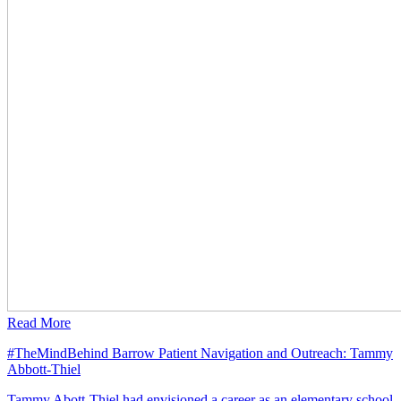
Read More
#TheMindBehind Barrow Patient Navigation and Outreach: Tammy
Abbott-Thiel
Tammy Abott-Thiel had envisioned a career as an elementary school