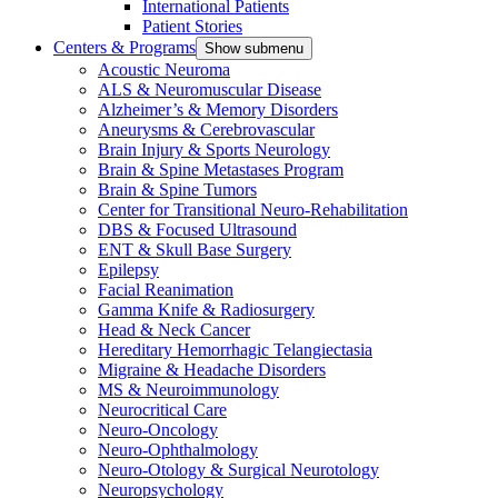
International Patients
Patient Stories
Centers & Programs
Show submenu
Acoustic Neuroma
ALS & Neuromuscular Disease
Alzheimer’s & Memory Disorders
Aneurysms & Cerebrovascular
Brain Injury & Sports Neurology
Brain & Spine Metastases Program
Brain & Spine Tumors
Center for Transitional Neuro-Rehabilitation
DBS & Focused Ultrasound
ENT & Skull Base Surgery
Epilepsy
Facial Reanimation
Gamma Knife & Radiosurgery
Head & Neck Cancer
Hereditary Hemorrhagic Telangiectasia
Migraine & Headache Disorders
MS & Neuroimmunology
Neurocritical Care
Neuro-Oncology
Neuro-Ophthalmology
Neuro-Otology & Surgical Neurotology
Neuropsychology