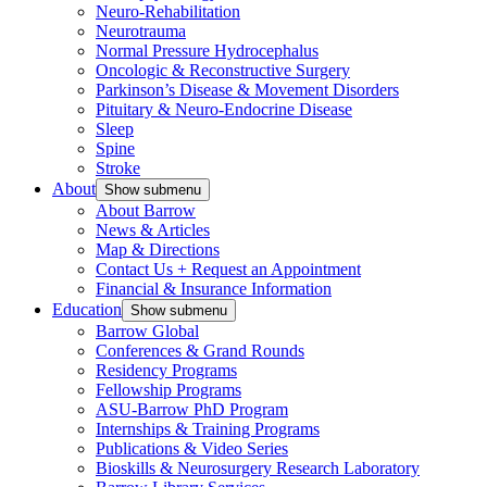
Neuro-Rehabilitation
Neurotrauma
Normal Pressure Hydrocephalus
Oncologic & Reconstructive Surgery
Parkinson’s Disease & Movement Disorders
Pituitary & Neuro-Endocrine Disease
Sleep
Spine
Stroke
About
Show submenu
About Barrow
News & Articles
Map & Directions
Contact Us + Request an Appointment
Financial & Insurance Information
Education
Show submenu
Barrow Global
Conferences & Grand Rounds
Residency Programs
Fellowship Programs
ASU-Barrow PhD Program
Internships & Training Programs
Publications & Video Series
Bioskills & Neurosurgery Research Laboratory