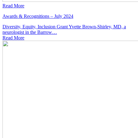
Read More
Awards & Recognitions – July 2024
Diversity, Equity, Inclusion Grant Yvette Brown-Shirley, MD, a
neurologist in the Barrow…
Read
More