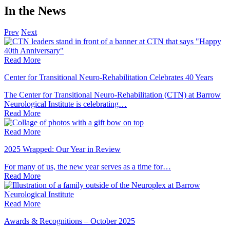
In the News
Prev
Next
Read More
Center for Transitional Neuro-Rehabilitation Celebrates 40 Years
The Center for Transitional Neuro-Rehabilitation (CTN) at Barrow
Neurological Institute is celebrating…
Read
More
Read More
2025 Wrapped: Our Year in Review
For many of us, the new year serves as a time for…
Read
More
Read More
Awards & Recognitions – October 2025