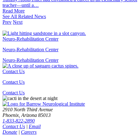
teacher—until a…
Read
More
See All Related News
Prev
Next
Neuro-Rehabilitation Center
Neuro-Rehabilitation Center
Neuro-Rehabilitation
Center
Contact Us
Contact Us
Contact
Us
2910 North Third Avenue
Phoenix, Arizona 85013
1-833-822-2890
Contact Us
|
Email
Donate
|
Careers