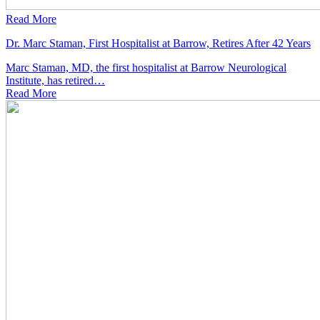
Read More
Dr. Marc Staman, First Hospitalist at Barrow, Retires After 42 Years
Marc Staman, MD, the first hospitalist at Barrow Neurological
Institute, has retired…
Read
More