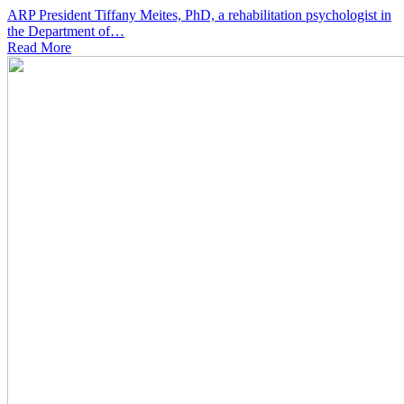
ARP President Tiffany Meites, PhD, a rehabilitation psychologist in
the Department of…
Read
More