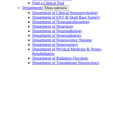
Find a Clinical Trial
Departments
Show submenu
Department of Clinical Neuropsychology
Department of ENT & Skull Base Surgery
Department of Neuroanesthesiology
Department of Neurology
Department of Neuropathology
Department of Neuroradiology
Department of Neuroscience Nursing
Department of Neurosurgery
Department of Physical Medicine & Neuro-
Rehabilitation
Department of Radiation Oncology
Department of Translational Neuroscience