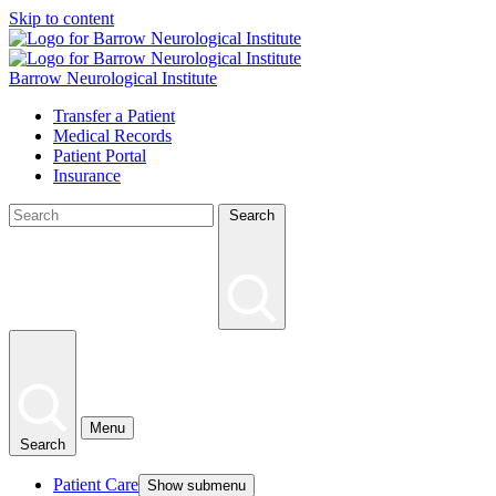
Skip to content
Barrow Neurological Institute
Transfer a Patient
Medical Records
Patient Portal
Insurance
Search
Menu
Search
Patient Care
Show submenu