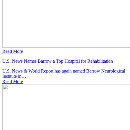
Read More
U.S. News Names Barrow a Top Hospital for Rehabilitation
U.S. News & World Report has again named Barrow Neurological
Institute in…
Read
More