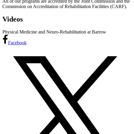
All of our programs are accredited by the Joint Commission and the
Commission on Accreditation of Rehabilitation Facilities (CARF).
Videos
Physical Medicine and Neuro-Rehabilitation at Barrow
Facebook