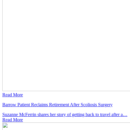
Read More
Barrow Patient Reclaims Retirement After Scoliosis Surgery
Suzanne McFerrin shares her story of getting back to travel after a…
Read
More