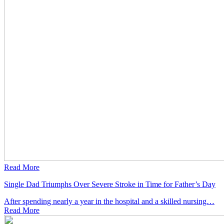
Read More
Single Dad Triumphs Over Severe Stroke in Time for Father’s Day
After spending nearly a year in the hospital and a skilled nursing…
Read
More