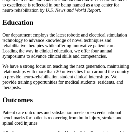
to excellence is reflected in our being named as a top center for
neuro-rehabilitation by
U.S. News and World Report
.
Education
Our department employs the latest robotic and electrical stimulation
technology to advance knowledge of novel techniques and
rehabilitative therapies while offering innovative patient care.
Leading the way in clinical education, we offer four annual
symposiums to advance clinical skills and competencies.
We have a strong focus on teaching the next generation, maintaining
relationships with more than 20 universities from around the country
to provide neuro-rehabilitation student clinical internships. We
provide training opportunities for medical students, residents, and
therapists.
Outcomes
Patient care outcomes and satisfaction meets or exceeds national
benchmarks for patients recovering from brain injury, stroke, and
spinal cord injuries.