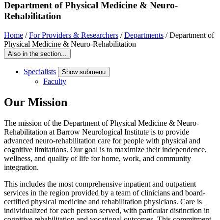
Department of Physical Medicine & Neuro-
Rehabilitation
Home
/
For Providers & Researchers
/
Departments
/
Department of
Physical Medicine & Neuro-Rehabilitation
Also in the section...
Specialists
Show submenu
Faculty
Our Mission
The mission of the Department of Physical Medicine & Neuro-
Rehabilitation at Barrow Neurological Institute is to provide
advanced neuro-rehabilitation care for people with physical and
cognitive limitations. Our goal is to maximize their independence,
wellness, and quality of life for home, work, and community
integration.
This includes the most comprehensive inpatient and outpatient
services in the region provided by a team of clinicians and board-
certified physical medicine and rehabilitation physicians. Care is
individualized for each person served, with particular distinction in
cognitive rehabilitation and vocational outcomes. This commitment