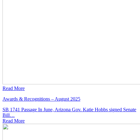
Read More
Awards & Recognitions – August 2025
SB 1741 Passage In June, Arizona Gov. Katie Hobbs signed Senate
Bill…
Read
More