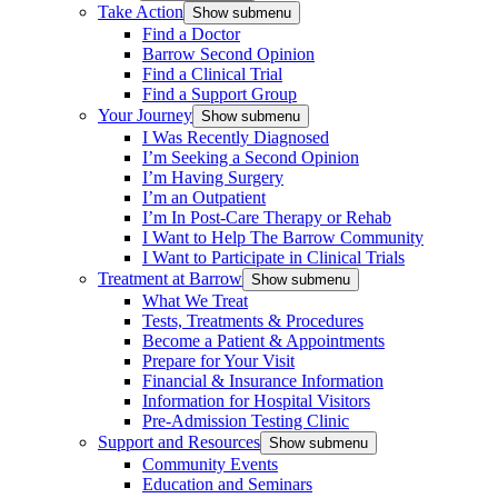
Take Action
Show submenu
Find a Doctor
Barrow Second Opinion
Find a Clinical Trial
Find a Support Group
Your Journey
Show submenu
I Was Recently Diagnosed
I’m Seeking a Second Opinion
I’m Having Surgery
I’m an Outpatient
I’m In Post-Care Therapy or Rehab
I Want to Help The Barrow Community
I Want to Participate in Clinical Trials
Treatment at Barrow
Show submenu
What We Treat
Tests, Treatments & Procedures
Become a Patient & Appointments
Prepare for Your Visit
Financial & Insurance Information
Information for Hospital Visitors
Pre-Admission Testing Clinic
Support and Resources
Show submenu
Community Events
Education and Seminars