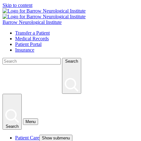
Skip to content
Barrow Neurological Institute
Transfer a Patient
Medical Records
Patient Portal
Insurance
Search
Menu
Search
Patient Care
Show submenu