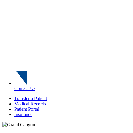
Contact Us
Transfer a Patient
Medical Records
Patient Portal
Insurance