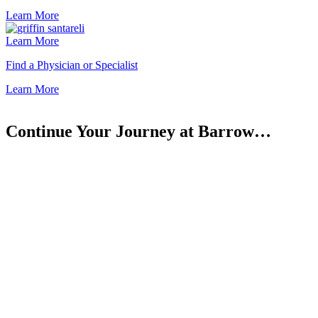
Learn
More
Learn More
Find a Physician or Specialist
Learn
More
Continue Your Journey at Barrow…