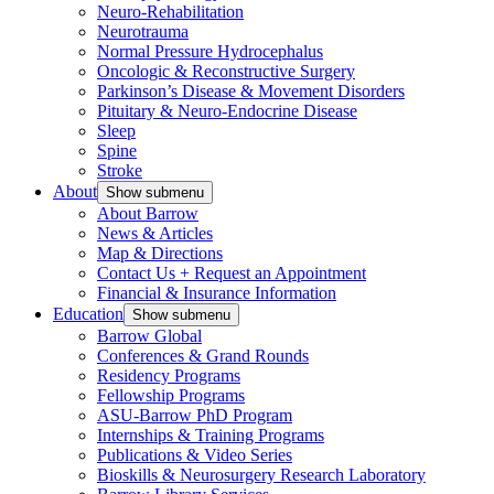
Neuro-Rehabilitation
Neurotrauma
Normal Pressure Hydrocephalus
Oncologic & Reconstructive Surgery
Parkinson’s Disease & Movement Disorders
Pituitary & Neuro-Endocrine Disease
Sleep
Spine
Stroke
About
Show submenu
About Barrow
News & Articles
Map & Directions
Contact Us + Request an Appointment
Financial & Insurance Information
Education
Show submenu
Barrow Global
Conferences & Grand Rounds
Residency Programs
Fellowship Programs
ASU-Barrow PhD Program
Internships & Training Programs
Publications & Video Series
Bioskills & Neurosurgery Research Laboratory