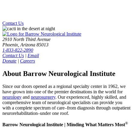
Contact Us
2910 North Third Avenue
Phoenix, Arizona 85013
1-833-822-2890
Contact Us
|
Email
Donate
|
Careers
About Barrow Neurological Institute
Since our doors opened as a regional specialty center in 1962, we
have grown into one of the premier destinations in the world for
neurology
and
neurosurgery
. Our experienced, highly skilled, and
comprehensive team of neurological specialists can provide you
with a complete spectrum of care–from diagnosis through outpatient
neurorehabilitation–under one roof.
®
Barrow Neurological Institute | Minding What Matters Most