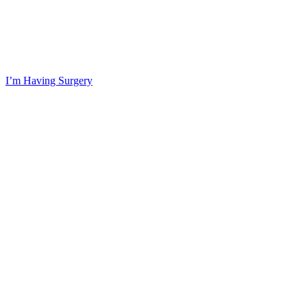
I’m Having Surgery