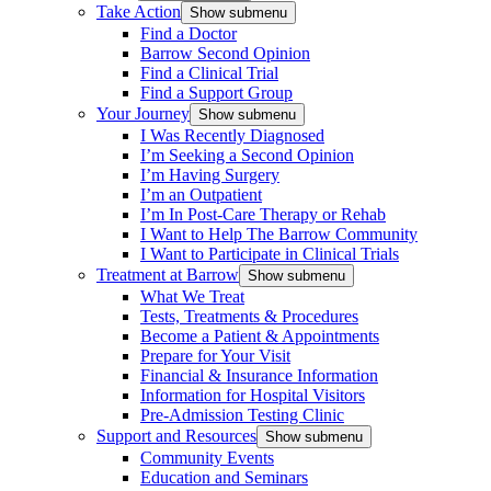
Take Action
Show submenu
Find a Doctor
Barrow Second Opinion
Find a Clinical Trial
Find a Support Group
Your Journey
Show submenu
I Was Recently Diagnosed
I’m Seeking a Second Opinion
I’m Having Surgery
I’m an Outpatient
I’m In Post-Care Therapy or Rehab
I Want to Help The Barrow Community
I Want to Participate in Clinical Trials
Treatment at Barrow
Show submenu
What We Treat
Tests, Treatments & Procedures
Become a Patient & Appointments
Prepare for Your Visit
Financial & Insurance Information
Information for Hospital Visitors
Pre-Admission Testing Clinic
Support and Resources
Show submenu
Community Events
Education and Seminars