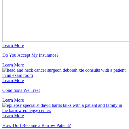
Learn More
Do You Accept My Insurance?
Learn
More
Learn More
Conditions We Treat
Learn
More
Learn More
How Do I Become a Barrow Patient?