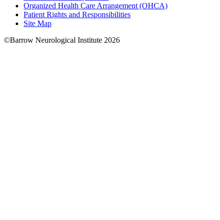
Organized Health Care Arrangement (OHCA)
Patient Rights and Responsibilities
Site Map
©Barrow Neurological Institute 2026