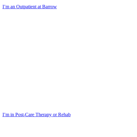
I’m an Outpatient at Barrow
I’m in Post-Care Therapy or Rehab