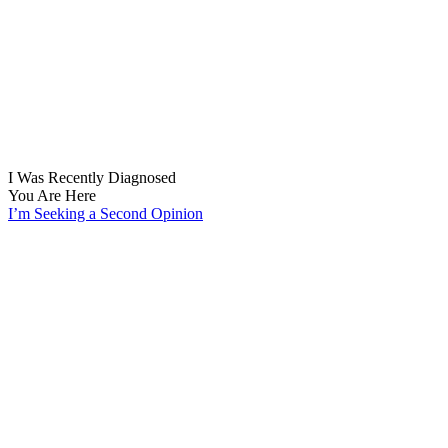
I Was Recently Diagnosed
You Are Here
I’m Seeking a Second Opinion