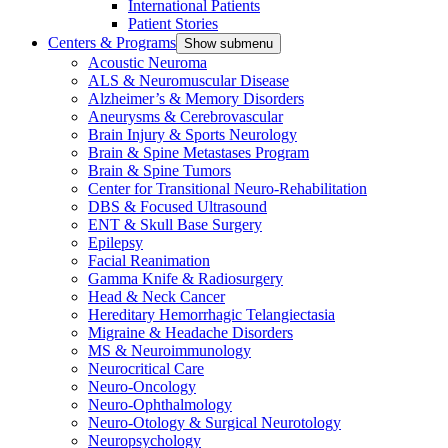
International Patients
Patient Stories
Centers & Programs
Show submenu
Acoustic Neuroma
ALS & Neuromuscular Disease
Alzheimer’s & Memory Disorders
Aneurysms & Cerebrovascular
Brain Injury & Sports Neurology
Brain & Spine Metastases Program
Brain & Spine Tumors
Center for Transitional Neuro-Rehabilitation
DBS & Focused Ultrasound
ENT & Skull Base Surgery
Epilepsy
Facial Reanimation
Gamma Knife & Radiosurgery
Head & Neck Cancer
Hereditary Hemorrhagic Telangiectasia
Migraine & Headache Disorders
MS & Neuroimmunology
Neurocritical Care
Neuro-Oncology
Neuro-Ophthalmology
Neuro-Otology & Surgical Neurotology
Neuropsychology