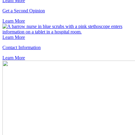
Learn More
Get a Second Opinion
Learn
More
Learn More
Contact Information
Learn
More