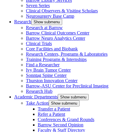
Barrow Library Services
Seven Series
Clinical Observers & Visiting Scholars
Neurosurgery Base Camp
Research
Show submenu
Research at Barrow
Barrow Clinical Outcomes Center
Barrow Neuro Analytics Center
Clinical Trials
Core Facilities and Biobank
Research Centers, Programs & Laboratories
Training Programs & Internships
Find a Researcher
Ivy Brain Tumor Center
Sonntag Spine Center
Thurston Innovation Center
Barrow-ASU Center for Preclinical Imaging
Research Hub
Academic Departments
Show submenu
Take Action
Show submenu
Transfer a Patient
Refer a Patient
Conferences & Grand Rounds
Barrow Second Opinion
Faculty & Staff Directory