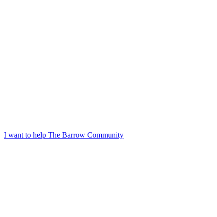
I want to help The Barrow Community