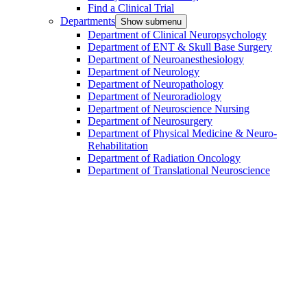
Find a Clinical Trial
Departments
Show submenu
Department of Clinical Neuropsychology
Department of ENT & Skull Base Surgery
Department of Neuroanesthesiology
Department of Neurology
Department of Neuropathology
Department of Neuroradiology
Department of Neuroscience Nursing
Department of Neurosurgery
Department of Physical Medicine & Neuro-
Rehabilitation
Department of Radiation Oncology
Department of Translational Neuroscience