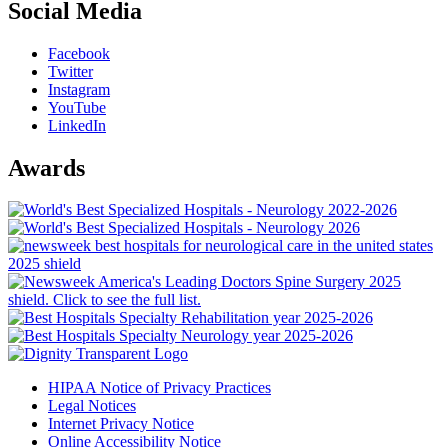
Social Media
Facebook
Twitter
Instagram
YouTube
LinkedIn
Awards
HIPAA Notice of Privacy Practices
Legal Notices
Internet Privacy Notice
Online Accessibility Notice