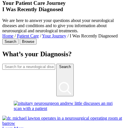
Your Patient Care Journey
I Was Recently Diagnosed
We are here to answer your questions about your neurological
diseases and conditions and to give you information about
neurosurgical and neurological treatments.
Home
/
Patient Care
/
Your Journey
/
I Was Recently Diagnosed
Search
Browse
What’s your Diagnosis?
Search