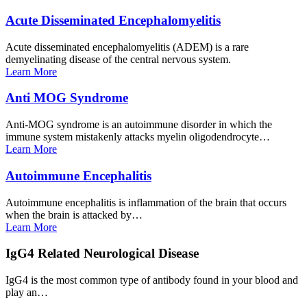
Acute Disseminated
Encephalomyelitis
Acute disseminated encephalomyelitis (ADEM) is a rare
demyelinating disease of the central nervous system.
Learn
More
Anti MOG
Syndrome
Anti-MOG syndrome is an autoimmune disorder in which the
immune system mistakenly attacks myelin oligodendrocyte…
Learn
More
Autoimmune
Encephalitis
Autoimmune encephalitis is inflammation of the brain that occurs
when the brain is attacked by…
Learn
More
IgG4 Related Neurological
Disease
IgG4 is the most common type of antibody found in your blood and
play an…