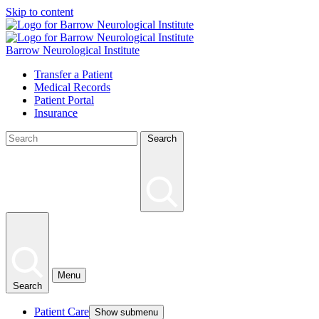
Skip to content
Barrow Neurological Institute
Transfer a Patient
Medical Records
Patient Portal
Insurance
Search
Menu
Search
Patient Care
Show submenu