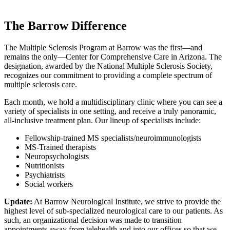
The Barrow Difference
The Multiple Sclerosis Program at Barrow was the first—and
remains the only—Center for Comprehensive Care in Arizona. The
designation, awarded by the National Multiple Sclerosis Society,
recognizes our commitment to providing a complete spectrum of
multiple sclerosis care.
Each month, we hold a multidisciplinary clinic where you can see a
variety of specialists in one setting, and receive a truly panoramic,
all-inclusive treatment plan. Our lineup of specialists include:
Fellowship-trained MS specialists/neuroimmunologists
MS-Trained therapists
Neuropsychologists
Nutritionists
Psychiatrists
Social workers
Update:
At Barrow Neurological Institute, we strive to provide the
highest level of sub-specialized neurological care to our patients. As
such, an organizational decision was made to transition
appointments away from telehealth and into our offices so that we