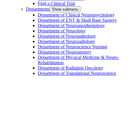
Find a Clinical Trial
Departments
Show submenu
Department of Clinical Neuropsychology
Department of ENT & Skull Base Surgery
Department of Neuroanesthesiology
Department of Neurology
Department of Neuropathology
Department of Neuroradiology
Department of Neuroscience Nursing
Department of Neurosurgery
Department of Physical Medicine & Neuro-
Rehabilitation
Department of Radiation Oncology
Department of Translational Neuroscience