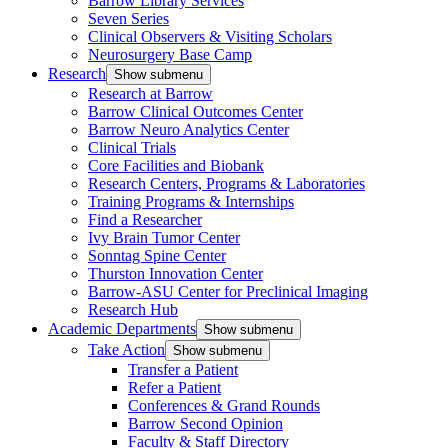
Barrow Library Services
Seven Series
Clinical Observers & Visiting Scholars
Neurosurgery Base Camp
Research
Show submenu
Research at Barrow
Barrow Clinical Outcomes Center
Barrow Neuro Analytics Center
Clinical Trials
Core Facilities and Biobank
Research Centers, Programs & Laboratories
Training Programs & Internships
Find a Researcher
Ivy Brain Tumor Center
Sonntag Spine Center
Thurston Innovation Center
Barrow-ASU Center for Preclinical Imaging
Research Hub
Academic Departments
Show submenu
Take Action
Show submenu
Transfer a Patient
Refer a Patient
Conferences & Grand Rounds
Barrow Second Opinion
Faculty & Staff Directory