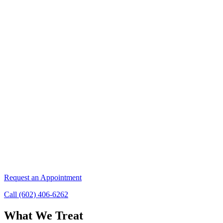
Request an Appointment
Call (602) 406-6262
What We Treat