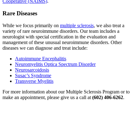
Cooperative (NAIMS)
.
Rare Diseases
While we focus primarily on
multiple sclerosis
, we also treat a
variety of rare neuroimmune disorders. Our team includes a
neurologist with special certification in the evaluation and
management of these unusual neuroimmune disorders. Other
diseases we can diagnose and treat include:
Autoimmune Encephalitis
Neuromyelitis Optica Spectrum Disorder
Neurosarcoidosis
Susac’s Syndrome
Transverse Myelitis
For more information about our Multiple Sclerosis Program or to
make an appointment, please give us a call at
(602) 406-6262
.