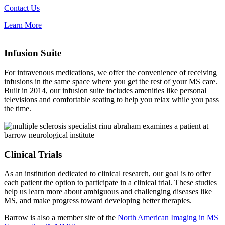
Contact Us
Learn More
Infusion Suite
For intravenous medications, we offer the convenience of receiving
infusions in the same space where you get the rest of your MS care.
Built in 2014, our infusion suite includes amenities like personal
televisions and comfortable seating to help you relax while you pass
the time.
Clinical Trials
As an institution dedicated to clinical research, our goal is to offer
each patient the option to participate in a clinical trial. These studies
help us learn more about ambiguous and challenging diseases like
MS, and make progress toward developing better therapies.
Barrow is also a member site of the
North American Imaging in MS