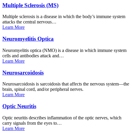
Multiple Sclerosis
(MS)
Multiple sclerosis is a disease in which the body’s immune system
attacks the central nervous…
Learn
More
Neuromyelitis
Optica
Neuromyelitis optica (NMO) is a disease in which immune system
cells and antibodies attack and…
Learn
More
Neurosarcoidosis
Neurosarcoidosis is sarcoidosis that affects the nervous system—the
brain, spinal cord, and/or peripheral nerves.
Learn
More
Optic
Neuritis
Optic neuritis describes inflammation of the optic nerves, which
carry signals from the eyes to…
Learn
More