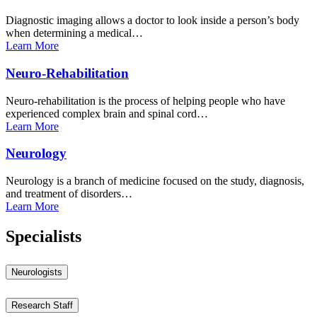
Diagnostic imaging allows a doctor to look inside a person’s body
when determining a medical…
Learn
More
Neuro-Rehabilitation
Neuro-rehabilitation is the process of helping people who have
experienced complex brain and spinal cord…
Learn
More
Neurology
Neurology is a branch of medicine focused on the study, diagnosis,
and treatment of disorders…
Learn
More
Specialists
Neurologists
Research Staff