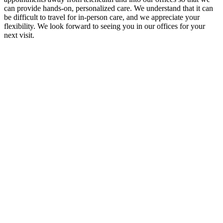
can provide hands-on, personalized care. We understand that it can
be difficult to travel for in-person care, and we appreciate your
flexibility. We look forward to seeing you in our offices for your
next visit.