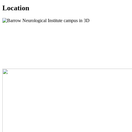
Location