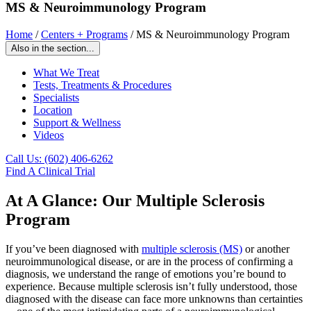
MS & Neuroimmunology Program
Home
/
Centers + Programs
/
MS & Neuroimmunology Program
Also in the section...
What We Treat
Tests, Treatments & Procedures
Specialists
Location
Support & Wellness
Videos
Call Us: (602) 406-6262
Find A Clinical Trial
At A Glance: Our Multiple Sclerosis
Program
If you’ve been diagnosed with
multiple sclerosis (MS)
or another
neuroimmunological disease, or are in the process of confirming a
diagnosis, we understand the range of emotions you’re bound to
experience. Because multiple sclerosis isn’t fully understood, those
diagnosed with the disease can face more unknowns than certainties