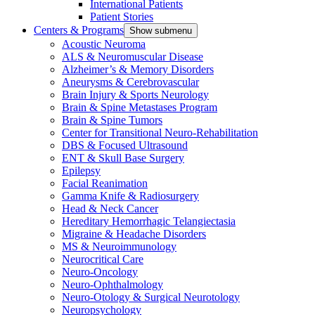
International Patients
Patient Stories
Centers & Programs
Show submenu
Acoustic Neuroma
ALS & Neuromuscular Disease
Alzheimer’s & Memory Disorders
Aneurysms & Cerebrovascular
Brain Injury & Sports Neurology
Brain & Spine Metastases Program
Brain & Spine Tumors
Center for Transitional Neuro-Rehabilitation
DBS & Focused Ultrasound
ENT & Skull Base Surgery
Epilepsy
Facial Reanimation
Gamma Knife & Radiosurgery
Head & Neck Cancer
Hereditary Hemorrhagic Telangiectasia
Migraine & Headache Disorders
MS & Neuroimmunology
Neurocritical Care
Neuro-Oncology
Neuro-Ophthalmology
Neuro-Otology & Surgical Neurotology
Neuropsychology