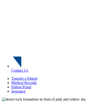
Contact Us
Transfer a Patient
Medical Records
Patient Portal
Insurance