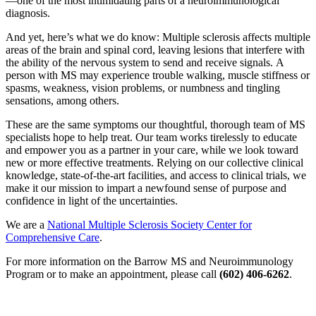
—one of the most intimidating parts of a neuroimmunological
diagnosis.
And yet, here’s what we do know: Multiple sclerosis affects multiple
areas of the brain and spinal cord, leaving lesions that interfere with
the ability of the nervous system to send and receive signals. A
person with MS may experience trouble walking, muscle stiffness or
spasms, weakness, vision problems, or numbness and tingling
sensations, among others.
These are the same symptoms our thoughtful, thorough team of MS
specialists hope to help treat. Our team works tirelessly to educate
and empower you as a partner in your care, while we look toward
new or more effective treatments. Relying on our collective clinical
knowledge, state-of-the-art facilities, and access to clinical trials, we
make it our mission to impart a newfound sense of purpose and
confidence in light of the uncertainties.
We are a
National Multiple Sclerosis Society Center for
Comprehensive Care
.
For more information on the Barrow MS and Neuroimmunology
Program or to make an appointment, please call
(602) 406-6262
.