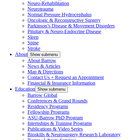
Neuro-Rehabilitation
Neurotrauma
Normal Pressure Hydrocephalus
Oncologic & Reconstructive Surgery
Parkinson’s Disease & Movement Disorders
Pituitary & Neuro-Endocrine Disease
Sleep
Spine
Stroke
About
Show submenu
About Barrow
News & Articles
Map & Directions
Contact Us + Request an Appointment
Financial & Insurance Information
Education
Show submenu
Barrow Global
Conferences & Grand Rounds
Residency Programs
Fellowship Programs
ASU-Barrow PhD Program
Internships & Training Programs
Publications & Video Series
Bioskills & Neurosurgery Research Laboratory