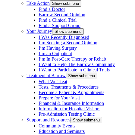
Take Action
Show submenu
Find a Doctor
Barrow Second Opinion
Find a Clinical Trial
Find a Support Group
Your Journey
Show submenu
I Was Recently Diagnosed
I’m Seeking a Second Opinion
I’m Having Surgery
I’m an Outpatient
I’m In Post-Care Therapy or Rehab
I Want to Help The Barrow Community
I Want to Participate in Clinical Trials
Treatment at Barrow
Show submenu
What We Treat
Tests, Treatments & Procedures
Become a Patient & Appointments
Prepare for Your Visit
Financial & Insurance Information
Information for Hospital Visitors
Pre-Admission Testing Clinic
Support and Resources
Show submenu
Community Events
Education and Seminars