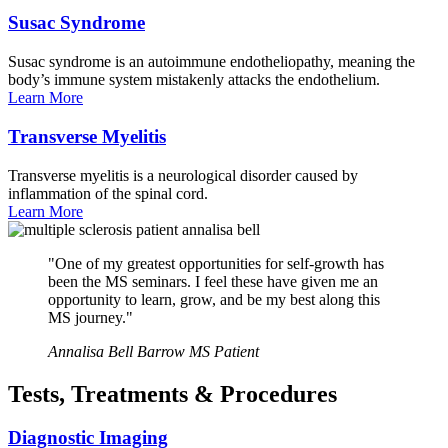
Susac
Syndrome
Susac syndrome is an autoimmune endotheliopathy, meaning the
body’s immune system mistakenly attacks the endothelium.
Learn
More
Transverse
Myelitis
Transverse myelitis is a neurological disorder caused by
inflammation of the spinal cord.
Learn
More
"One of my greatest opportunities for self-growth has
been the MS seminars. I feel these have given me an
opportunity to learn, grow, and be my best along this
MS journey."
Annalisa Bell
Barrow MS Patient
Tests, Treatments & Procedures
Diagnostic
Imaging