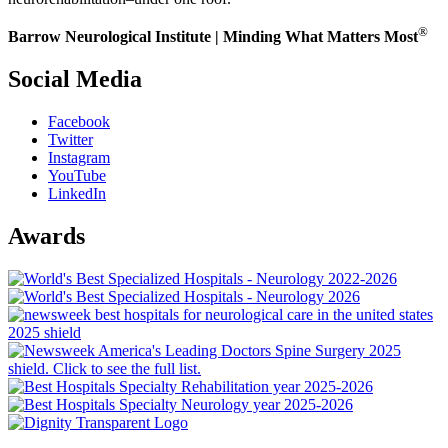
®
Barrow Neurological Institute | Minding What Matters Most
Social Media
Facebook
Twitter
Instagram
YouTube
LinkedIn
Awards