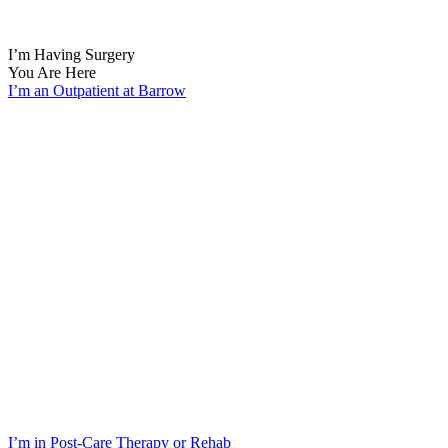
I’m Having Surgery
You Are Here
I’m an Outpatient at Barrow
I’m in Post-Care Therapy or Rehab