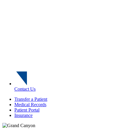
Contact Us
Transfer a Patient
Medical Records
Patient Portal
Insurance