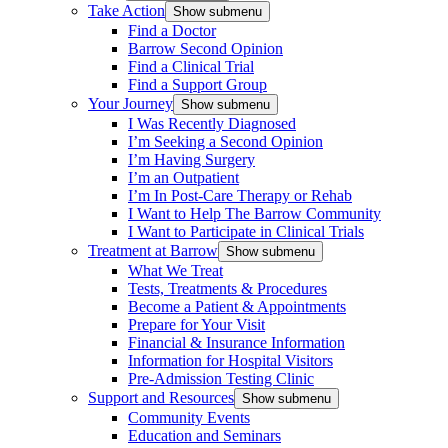
Take Action
Show submenu
Find a Doctor
Barrow Second Opinion
Find a Clinical Trial
Find a Support Group
Your Journey
Show submenu
I Was Recently Diagnosed
I’m Seeking a Second Opinion
I’m Having Surgery
I’m an Outpatient
I’m In Post-Care Therapy or Rehab
I Want to Help The Barrow Community
I Want to Participate in Clinical Trials
Treatment at Barrow
Show submenu
What We Treat
Tests, Treatments & Procedures
Become a Patient & Appointments
Prepare for Your Visit
Financial & Insurance Information
Information for Hospital Visitors
Pre-Admission Testing Clinic
Support and Resources
Show submenu
Community Events
Education and Seminars