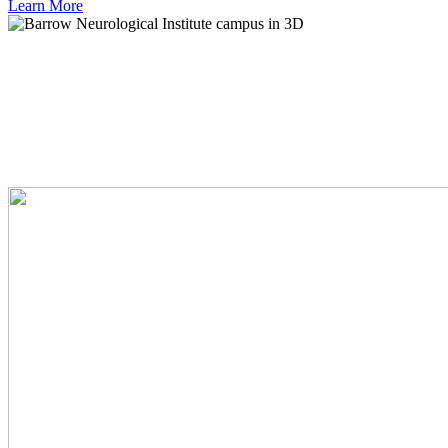
Learn
More