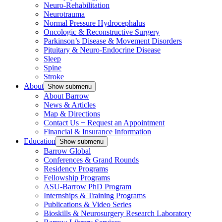
Neuro-Rehabilitation
Neurotrauma
Normal Pressure Hydrocephalus
Oncologic & Reconstructive Surgery
Parkinson’s Disease & Movement Disorders
Pituitary & Neuro-Endocrine Disease
Sleep
Spine
Stroke
About
Show submenu
About Barrow
News & Articles
Map & Directions
Contact Us + Request an Appointment
Financial & Insurance Information
Education
Show submenu
Barrow Global
Conferences & Grand Rounds
Residency Programs
Fellowship Programs
ASU-Barrow PhD Program
Internships & Training Programs
Publications & Video Series
Bioskills & Neurosurgery Research Laboratory