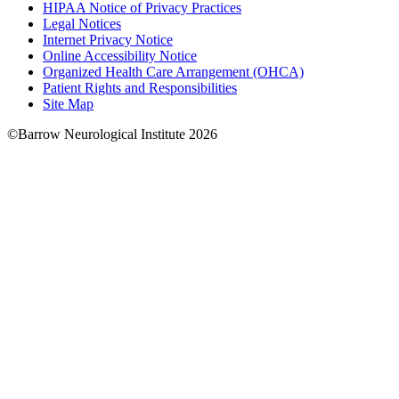
HIPAA Notice of Privacy Practices
Legal Notices
Internet Privacy Notice
Online Accessibility Notice
Organized Health Care Arrangement (OHCA)
Patient Rights and Responsibilities
Site Map
©Barrow Neurological Institute 2026