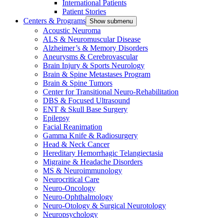
International Patients
Patient Stories
Centers & Programs
Show submenu
Acoustic Neuroma
ALS & Neuromuscular Disease
Alzheimer’s & Memory Disorders
Aneurysms & Cerebrovascular
Brain Injury & Sports Neurology
Brain & Spine Metastases Program
Brain & Spine Tumors
Center for Transitional Neuro-Rehabilitation
DBS & Focused Ultrasound
ENT & Skull Base Surgery
Epilepsy
Facial Reanimation
Gamma Knife & Radiosurgery
Head & Neck Cancer
Hereditary Hemorrhagic Telangiectasia
Migraine & Headache Disorders
MS & Neuroimmunology
Neurocritical Care
Neuro-Oncology
Neuro-Ophthalmology
Neuro-Otology & Surgical Neurotology
Neuropsychology