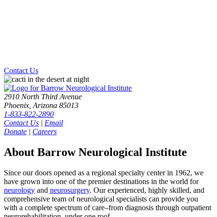
Contact Us
2910 North Third Avenue
Phoenix, Arizona 85013
1-833-822-2890
Contact Us
|
Email
Donate
|
Careers
About Barrow Neurological Institute
Since our doors opened as a regional specialty center in 1962, we
have grown into one of the premier destinations in the world for
neurology
and
neurosurgery
. Our experienced, highly skilled, and
comprehensive team of neurological specialists can provide you
with a complete spectrum of care–from diagnosis through outpatient
neurorehabilitation–under one roof.