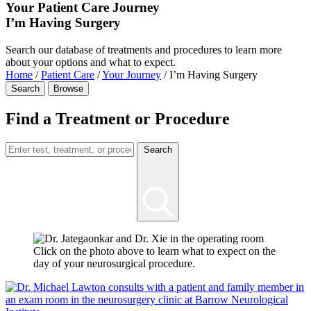
Your Patient Care Journey
I’m Having Surgery
Search our database of treatments and procedures to learn more
about your options and what to expect.
Home
/
Patient Care
/
Your Journey
/
I’m Having Surgery
Search
Browse
Find a Treatment or Procedure
Search
Click on the photo above to learn what to expect on the
day of your neurosurgical procedure.