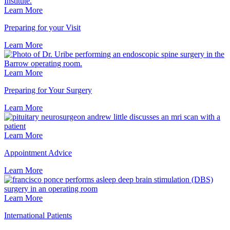
Learn More
Preparing for your Visit
Learn
More
Learn More
Preparing for Your Surgery
Learn
More
Learn More
Appointment Advice
Learn
More
Learn More
International Patients