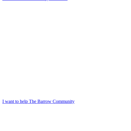
I want to help The Barrow Community