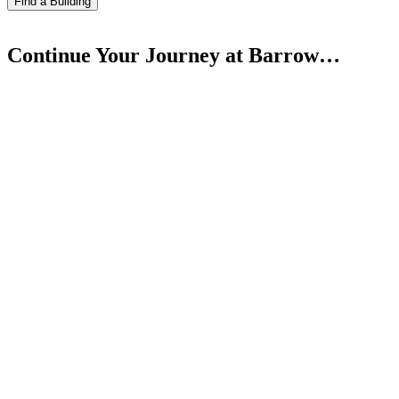
Find a Building
Continue Your Journey at Barrow…