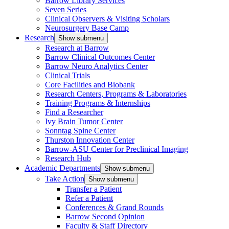
Barrow Library Services
Seven Series
Clinical Observers & Visiting Scholars
Neurosurgery Base Camp
Research
Show submenu
Research at Barrow
Barrow Clinical Outcomes Center
Barrow Neuro Analytics Center
Clinical Trials
Core Facilities and Biobank
Research Centers, Programs & Laboratories
Training Programs & Internships
Find a Researcher
Ivy Brain Tumor Center
Sonntag Spine Center
Thurston Innovation Center
Barrow-ASU Center for Preclinical Imaging
Research Hub
Academic Departments
Show submenu
Take Action
Show submenu
Transfer a Patient
Refer a Patient
Conferences & Grand Rounds
Barrow Second Opinion
Faculty & Staff Directory