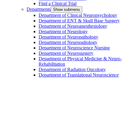
Find a Clinical Trial
Departments
Show submenu
Department of Clinical Neuropsychology
Department of ENT & Skull Base Surgery
Department of Neuroanesthesiology
Department of Neurology
Department of Neuropathology
Department of Neuroradiology
Department of Neuroscience Nursing
Department of Neurosurgery
Department of Physical Medicine & Neuro-
Rehabilitation
Department of Radiation Oncology
Department of Translational Neuroscience