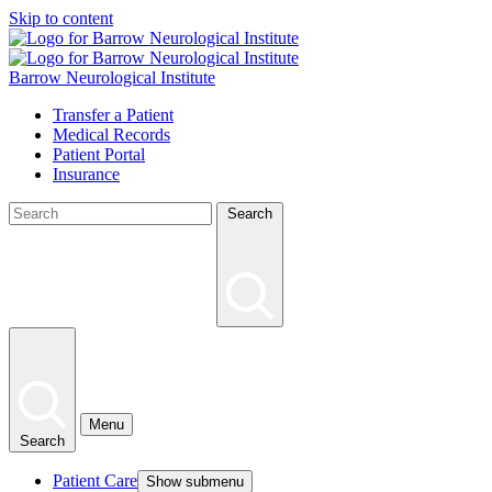
Skip to content
Barrow Neurological Institute
Transfer a Patient
Medical Records
Patient Portal
Insurance
Search
Menu
Search
Patient Care
Show submenu