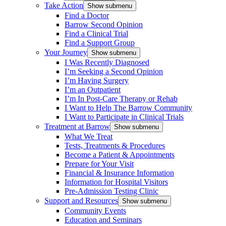
Take Action
Show submenu
Find a Doctor
Barrow Second Opinion
Find a Clinical Trial
Find a Support Group
Your Journey
Show submenu
I Was Recently Diagnosed
I’m Seeking a Second Opinion
I’m Having Surgery
I’m an Outpatient
I’m In Post-Care Therapy or Rehab
I Want to Help The Barrow Community
I Want to Participate in Clinical Trials
Treatment at Barrow
Show submenu
What We Treat
Tests, Treatments & Procedures
Become a Patient & Appointments
Prepare for Your Visit
Financial & Insurance Information
Information for Hospital Visitors
Pre-Admission Testing Clinic
Support and Resources
Show submenu
Community Events
Education and Seminars