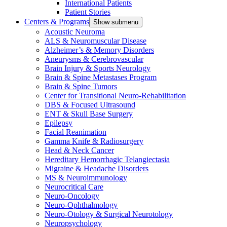
International Patients
Patient Stories
Centers & Programs
Show submenu
Acoustic Neuroma
ALS & Neuromuscular Disease
Alzheimer’s & Memory Disorders
Aneurysms & Cerebrovascular
Brain Injury & Sports Neurology
Brain & Spine Metastases Program
Brain & Spine Tumors
Center for Transitional Neuro-Rehabilitation
DBS & Focused Ultrasound
ENT & Skull Base Surgery
Epilepsy
Facial Reanimation
Gamma Knife & Radiosurgery
Head & Neck Cancer
Hereditary Hemorrhagic Telangiectasia
Migraine & Headache Disorders
MS & Neuroimmunology
Neurocritical Care
Neuro-Oncology
Neuro-Ophthalmology
Neuro-Otology & Surgical Neurotology
Neuropsychology