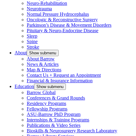
Neuro-Rehabilitation
Neurotrauma
Normal Pressure Hydrocephalus
Oncologic & Reconstructive Surgery
Parkinson’s Disease & Movement Disorders
Pituitary & Neuro-Endocrine Disease
Sleep
Spine
Stroke
About
Show submenu
About Barrow
News & Articles
Map & Directions
Contact Us + Request an Appointment
Financial & Insurance Information
Education
Show submenu
Barrow Global
Conferences & Grand Rounds
Residency Programs
Fellowship Programs
ASU-Barrow PhD Program
Internships & Training Programs
Publications & Video Series
Bioskills & Neurosurgery Research Laboratory