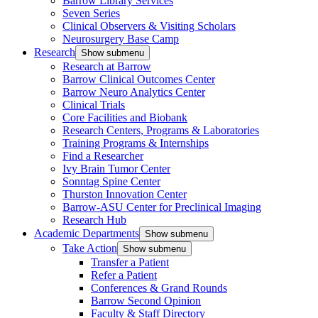
Barrow Library Services
Seven Series
Clinical Observers & Visiting Scholars
Neurosurgery Base Camp
Research
Show submenu
Research at Barrow
Barrow Clinical Outcomes Center
Barrow Neuro Analytics Center
Clinical Trials
Core Facilities and Biobank
Research Centers, Programs & Laboratories
Training Programs & Internships
Find a Researcher
Ivy Brain Tumor Center
Sonntag Spine Center
Thurston Innovation Center
Barrow-ASU Center for Preclinical Imaging
Research Hub
Academic Departments
Show submenu
Take Action
Show submenu
Transfer a Patient
Refer a Patient
Conferences & Grand Rounds
Barrow Second Opinion
Faculty & Staff Directory