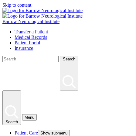
Skip to content
Barrow Neurological Institute
Transfer a Patient
Medical Records
Patient Portal
Insurance
Search
Menu
Search
Patient Care
Show submenu