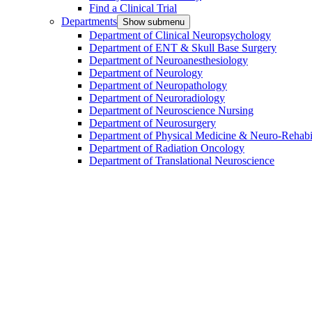
Find a Clinical Trial
Departments
Show submenu
Department of Clinical Neuropsychology
Department of ENT & Skull Base Surgery
Department of Neuroanesthesiology
Department of Neurology
Department of Neuropathology
Department of Neuroradiology
Department of Neuroscience Nursing
Department of Neurosurgery
Department of Physical Medicine & Neuro-Rehabil
Department of Radiation Oncology
Department of Translational Neuroscience