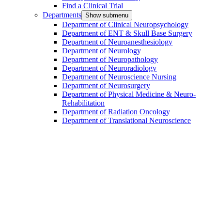
Find a Clinical Trial
Departments
Show submenu
Department of Clinical Neuropsychology
Department of ENT & Skull Base Surgery
Department of Neuroanesthesiology
Department of Neurology
Department of Neuropathology
Department of Neuroradiology
Department of Neuroscience Nursing
Department of Neurosurgery
Department of Physical Medicine & Neuro-
Rehabilitation
Department of Radiation Oncology
Department of Translational Neuroscience