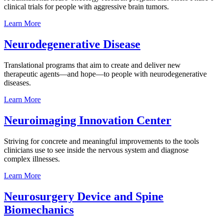
clinical trials for people with aggressive brain tumors.
Learn
More
Neurodegenerative
Disease
Translational programs that aim to create and deliver new
therapeutic agents—and hope—to people with neurodegenerative
diseases.
Learn
More
Neuroimaging Innovation
Center
Striving for concrete and meaningful improvements to the tools
clinicians use to see inside the nervous system and diagnose
complex illnesses.
Learn
More
Neurosurgery Device and Spine
Biomechanics