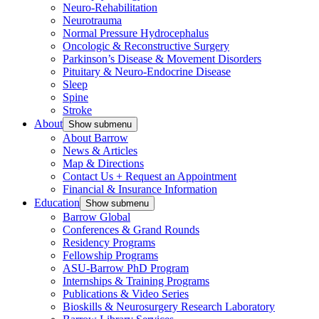
Neuro-Rehabilitation
Neurotrauma
Normal Pressure Hydrocephalus
Oncologic & Reconstructive Surgery
Parkinson’s Disease & Movement Disorders
Pituitary & Neuro-Endocrine Disease
Sleep
Spine
Stroke
About
Show submenu
About Barrow
News & Articles
Map & Directions
Contact Us + Request an Appointment
Financial & Insurance Information
Education
Show submenu
Barrow Global
Conferences & Grand Rounds
Residency Programs
Fellowship Programs
ASU-Barrow PhD Program
Internships & Training Programs
Publications & Video Series
Bioskills & Neurosurgery Research Laboratory