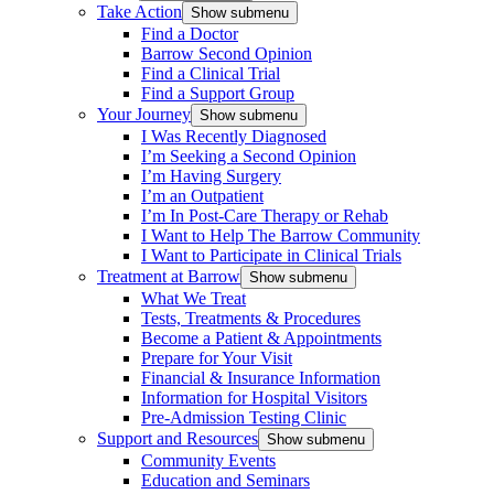
Take Action
Show submenu
Find a Doctor
Barrow Second Opinion
Find a Clinical Trial
Find a Support Group
Your Journey
Show submenu
I Was Recently Diagnosed
I’m Seeking a Second Opinion
I’m Having Surgery
I’m an Outpatient
I’m In Post-Care Therapy or Rehab
I Want to Help The Barrow Community
I Want to Participate in Clinical Trials
Treatment at Barrow
Show submenu
What We Treat
Tests, Treatments & Procedures
Become a Patient & Appointments
Prepare for Your Visit
Financial & Insurance Information
Information for Hospital Visitors
Pre-Admission Testing Clinic
Support and Resources
Show submenu
Community Events
Education and Seminars