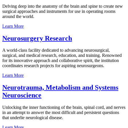
Delving deep into the anatomy of the brain and spine to create new
surgical approaches and instruments for use in operating rooms
around the world.
Learn
More
Neurosurgery
Research
A world-class facility dedicated to advancing neurosurgical,
surgical, and medical research, education, and training. Renowned
for its innovative approach and collaborative spirit, the institution
coordinates research projects for aspiring neurosurgeons.
Learn
More
Neurotrauma, Metabolism and Systems
Neuroscience
Unlocking the inner functioning of the brain, spinal cord, and nerves
in an attempt to answer the most difficult and persistent questions
that underlie neurological disease.
Learn
More