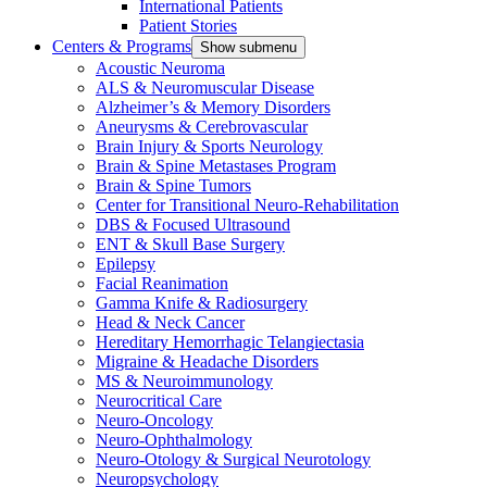
International Patients
Patient Stories
Centers & Programs
Show submenu
Acoustic Neuroma
ALS & Neuromuscular Disease
Alzheimer’s & Memory Disorders
Aneurysms & Cerebrovascular
Brain Injury & Sports Neurology
Brain & Spine Metastases Program
Brain & Spine Tumors
Center for Transitional Neuro-Rehabilitation
DBS & Focused Ultrasound
ENT & Skull Base Surgery
Epilepsy
Facial Reanimation
Gamma Knife & Radiosurgery
Head & Neck Cancer
Hereditary Hemorrhagic Telangiectasia
Migraine & Headache Disorders
MS & Neuroimmunology
Neurocritical Care
Neuro-Oncology
Neuro-Ophthalmology
Neuro-Otology & Surgical Neurotology
Neuropsychology