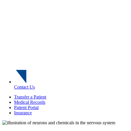
Contact Us
Transfer a Patient
Medical Records
Patient Portal
Insurance