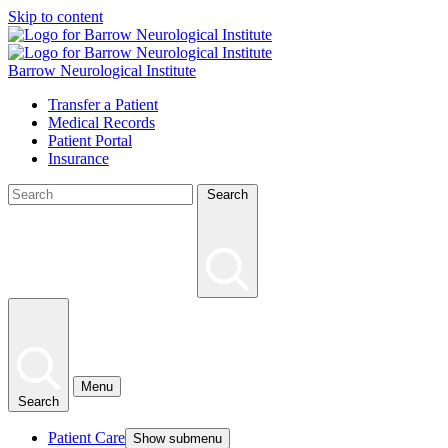
Skip to content
Barrow Neurological Institute
Transfer a Patient
Medical Records
Patient Portal
Insurance
Search
Menu
Search
Patient Care
Show submenu