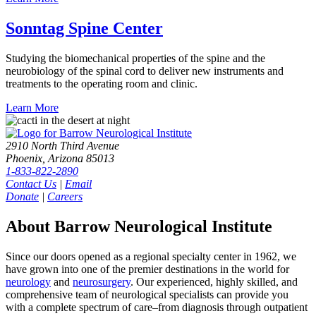
Sonntag Spine
Center
Studying the biomechanical properties of the spine and the
neurobiology of the spinal cord to deliver new instruments and
treatments to the operating room and clinic.
Learn
More
2910 North Third Avenue
Phoenix, Arizona 85013
1-833-822-2890
Contact Us
|
Email
Donate
|
Careers
About Barrow Neurological Institute
Since our doors opened as a regional specialty center in 1962, we
have grown into one of the premier destinations in the world for
neurology
and
neurosurgery
. Our experienced, highly skilled, and
comprehensive team of neurological specialists can provide you
with a complete spectrum of care–from diagnosis through outpatient