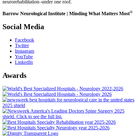
neurorehabilitation–under one roof.
®
Barrow Neurological Institute | Minding What Matters Most
Social Media
Facebook
Twitter
Instagram
YouTube
LinkedIn
Awards