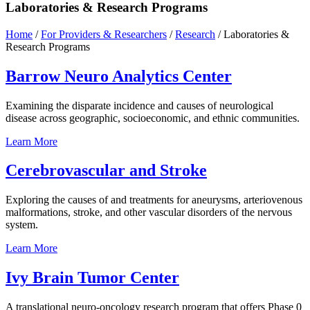
Laboratories & Research Programs
Home
/
For Providers & Researchers
/
Research
/
Laboratories &
Research Programs
Barrow Neuro Analytics
Center
Examining the disparate incidence and causes of neurological
disease across geographic, socioeconomic, and ethnic communities.
Learn
More
Cerebrovascular and
Stroke
Exploring the causes of and treatments for aneurysms, arteriovenous
malformations, stroke, and other vascular disorders of the nervous
system.
Learn
More
Ivy Brain Tumor
Center
A translational neuro-oncology research program that offers Phase 0