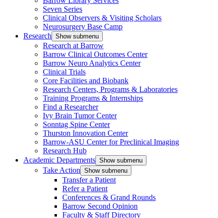
Barrow Library Services
Seven Series
Clinical Observers & Visiting Scholars
Neurosurgery Base Camp
Research
Show submenu
Research at Barrow
Barrow Clinical Outcomes Center
Barrow Neuro Analytics Center
Clinical Trials
Core Facilities and Biobank
Research Centers, Programs & Laboratories
Training Programs & Internships
Find a Researcher
Ivy Brain Tumor Center
Sonntag Spine Center
Thurston Innovation Center
Barrow-ASU Center for Preclinical Imaging
Research Hub
Academic Departments
Show submenu
Take Action
Show submenu
Transfer a Patient
Refer a Patient
Conferences & Grand Rounds
Barrow Second Opinion
Faculty & Staff Directory