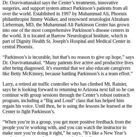
Dr. Oravivattanakul says the Center’s treatments, innovative
surgeries, and support system attract Parkinson’s patients from all
over the world. Established in 1997 by Muhammad Ali, Phoenix
philanthropist Jimmy Walker, and renowned neurologist Abraham
Lieberman, MD, the Muhammad Ali Parkinson Center has grown
into one of the most comprehensive Parkinson’s disease centers in
the world. It is located at Barrow Neurological Institute, which is
part of Dignity Health St. Joseph’s Hospital and Medical Center in
central Phoenix.
“Parkinson’s is incurable, but that’s no reason to give up hope,” says
Dr. Oravivattanakul. “Many patients live active and productive lives
after being diagnosed. It’s essential that we also educate caregivers
like Betty McKinney, because battling Parkinson’s is a team effort.”
Larry, a retired air traffic controller who has climbed Mt. Rainier,
says he is looking forward to returning to Arizona next fall so he can
continue with group sessions through the Center’s robust outreach
program, including a “Big and Loud” class that has helped him
regain his voice. Until then, he is using the lessons he learned at the
Center to fight Parkinson’s.
“When you’re in a group, you get more positive feedback from the
people you’re working with, and you can watch the instructor to
make sure you’re doing it right,” he says. “It’s like a New Year’s