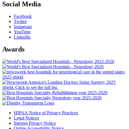
Social Media
Facebook
Twitter
Instagram
YouTube
LinkedIn
Awards
HIPAA Notice of Privacy Practices
Legal Notices
Internet Privacy Notice
Online Accessibility Notice