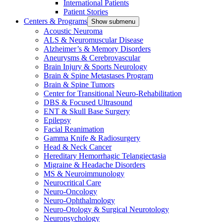
International Patients
Patient Stories
Centers & Programs
Show submenu
Acoustic Neuroma
ALS & Neuromuscular Disease
Alzheimer’s & Memory Disorders
Aneurysms & Cerebrovascular
Brain Injury & Sports Neurology
Brain & Spine Metastases Program
Brain & Spine Tumors
Center for Transitional Neuro-Rehabilitation
DBS & Focused Ultrasound
ENT & Skull Base Surgery
Epilepsy
Facial Reanimation
Gamma Knife & Radiosurgery
Head & Neck Cancer
Hereditary Hemorrhagic Telangiectasia
Migraine & Headache Disorders
MS & Neuroimmunology
Neurocritical Care
Neuro-Oncology
Neuro-Ophthalmology
Neuro-Otology & Surgical Neurotology
Neuropsychology