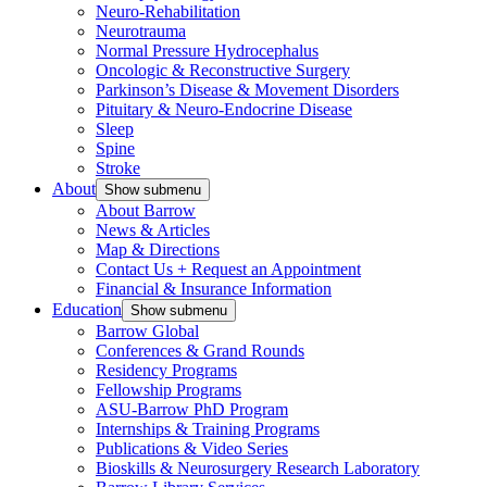
Neuro-Rehabilitation
Neurotrauma
Normal Pressure Hydrocephalus
Oncologic & Reconstructive Surgery
Parkinson’s Disease & Movement Disorders
Pituitary & Neuro-Endocrine Disease
Sleep
Spine
Stroke
About
Show submenu
About Barrow
News & Articles
Map & Directions
Contact Us + Request an Appointment
Financial & Insurance Information
Education
Show submenu
Barrow Global
Conferences & Grand Rounds
Residency Programs
Fellowship Programs
ASU-Barrow PhD Program
Internships & Training Programs
Publications & Video Series
Bioskills & Neurosurgery Research Laboratory