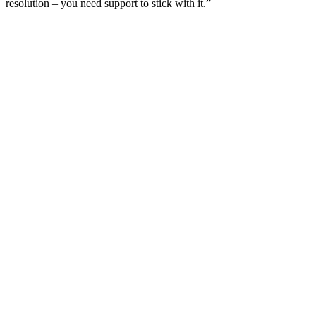
resolution – you need support to stick with it.”