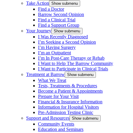
Take Action
Show submenu
Find a Doctor
Barrow Second Opinion
Find a Clinical Trial
Find a Support Group
Your Journey
Show submenu
I Was Recently Diagnosed
I’m Seeking a Second Opinion
I’m Having Surgery
I’m an Outpatient
I’m In Post-Care Therapy or Rehab
I Want to Help The Barrow Community
I Want to Participate in Clinical Trials
Treatment at Barrow
Show submenu
What We Treat
Tests, Treatments & Procedures
Become a Patient & Appointments
Prepare for Your Visit
Financial & Insurance Information
Information for Hospital Visitors
Pre-Admission Testing Clinic
Support and Resources
Show submenu
Community Events
Education and Seminars