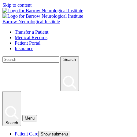
Skip to content
Barrow Neurological Institute
Transfer a Patient
Medical Records
Patient Portal
Insurance
Search
Menu
Search
Patient Care
Show submenu