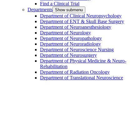
Find a Clinical Trial
Departments
Show submenu
Department of Clinical Neuropsychology
Department of ENT & Skull Base Surgery
Department of Neuroanesthesiology
Department of Neurology
Department of Neuropathology
Department of Neuroradiology
Department of Neuroscience Nursing
Department of Neurosurgery
Department of Physical Medicine & Neuro-
Rehabilitation
Department of Radiation Oncology
Department of Translational Neuroscience