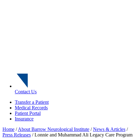
Contact Us
Transfer a Patient
Medical Records
Patient Portal
Insurance
Home
/
About Barrow Neurological Institute
/
News & Articles
/
Press Releases
/
Lonnie and Muhammad Ali Legacy Care Program