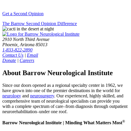
Get a Second Opinion
The Barrow Second Opinion Difference
2910 North Third Avenue
Phoenix, Arizona 85013
1-833-822-2890
Contact Us
|
Email
Donate
|
Careers
About Barrow Neurological Institute
Since our doors opened as a regional specialty center in 1962, we
have grown into one of the premier destinations in the world for
neurology
and
neurosurgery
. Our experienced, highly skilled, and
comprehensive team of neurological specialists can provide you
with a complete spectrum of care–from diagnosis through outpatient
neurorehabilitation–under one roof.
®
Barrow Neurological Institute | Minding What Matters Most