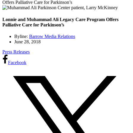
Offers Palliative Care for Parkinson’s
Lonnie and Muhammad Ali Legacy Care Program Offers
Palliative Care for Parkinson’s
Byline:
Barrow Media Relations
June 28, 2018
Press Releases
Facebook