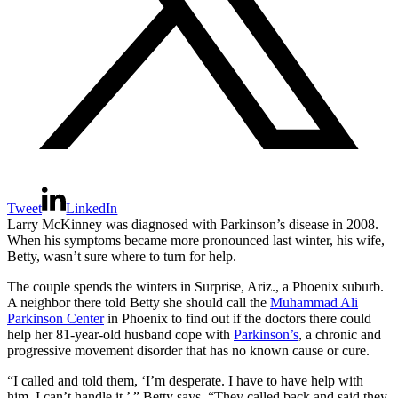
Tweet
LinkedIn
Larry McKinney was diagnosed with Parkinson’s disease in 2008.
When his symptoms became more pronounced last winter, his wife,
Betty, wasn’t sure where to turn for help.
The couple spends the winters in Surprise, Ariz., a Phoenix suburb.
A neighbor there told Betty she should call the
Muhammad Ali
Parkinson Center
in Phoenix to find out if the doctors there could
help her 81-year-old husband cope with
Parkinson’s
, a chronic and
progressive movement disorder that has no known cause or cure.
“I called and told them, ‘I’m desperate. I have to have help with
him. I can’t handle it,’ ” Betty says. “They called back and said they