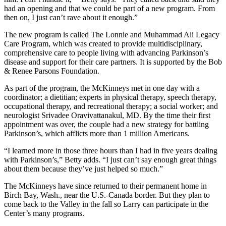
had an opening and that we could be part of a new program. From
then on, I just can’t rave about it enough.”
The new program is called The Lonnie and Muhammad Ali Legacy
Care Program, which was created to provide multidisciplinary,
comprehensive care to people living with advancing Parkinson’s
disease and support for their care partners. It is supported by the Bob
& Renee Parsons Foundation.
As part of the program, the McKinneys met in one day with a
coordinator; a dietitian; experts in physical therapy, speech therapy,
occupational therapy, and recreational therapy; a social worker; and
neurologist Srivadee Oravivattanakul, MD. By the time their first
appointment was over, the couple had a new strategy for battling
Parkinson’s, which afflicts more than 1 million Americans.
“I learned more in those three hours than I had in five years dealing
with Parkinson’s,” Betty adds. “I just can’t say enough great things
about them because they’ve just helped so much.”
The McKinneys have since returned to their permanent home in
Birch Bay, Wash., near the U.S.-Canada border. But they plan to
come back to the Valley in the fall so Larry can participate in the
Center’s many programs.