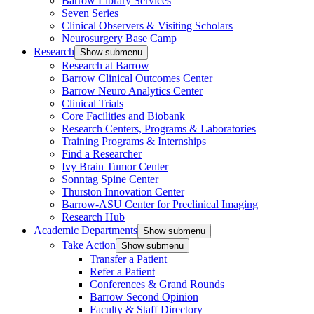
Barrow Library Services
Seven Series
Clinical Observers & Visiting Scholars
Neurosurgery Base Camp
Research
Show submenu
Research at Barrow
Barrow Clinical Outcomes Center
Barrow Neuro Analytics Center
Clinical Trials
Core Facilities and Biobank
Research Centers, Programs & Laboratories
Training Programs & Internships
Find a Researcher
Ivy Brain Tumor Center
Sonntag Spine Center
Thurston Innovation Center
Barrow-ASU Center for Preclinical Imaging
Research Hub
Academic Departments
Show submenu
Take Action
Show submenu
Transfer a Patient
Refer a Patient
Conferences & Grand Rounds
Barrow Second Opinion
Faculty & Staff Directory