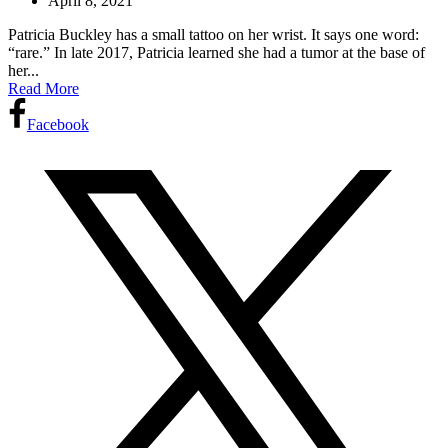
April 8, 2021
Patricia Buckley has a small tattoo on her wrist. It says one word:
“rare.” In late 2017, Patricia learned she had a tumor at the base of
her...
Read More
Facebook