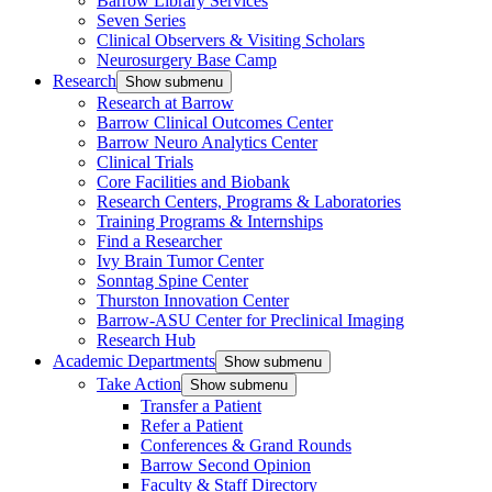
Barrow Library Services
Seven Series
Clinical Observers & Visiting Scholars
Neurosurgery Base Camp
Research
Show submenu
Research at Barrow
Barrow Clinical Outcomes Center
Barrow Neuro Analytics Center
Clinical Trials
Core Facilities and Biobank
Research Centers, Programs & Laboratories
Training Programs & Internships
Find a Researcher
Ivy Brain Tumor Center
Sonntag Spine Center
Thurston Innovation Center
Barrow-ASU Center for Preclinical Imaging
Research Hub
Academic Departments
Show submenu
Take Action
Show submenu
Transfer a Patient
Refer a Patient
Conferences & Grand Rounds
Barrow Second Opinion
Faculty & Staff Directory