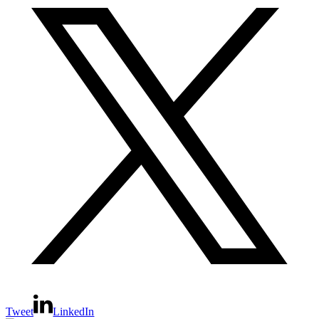
Tweet
LinkedIn