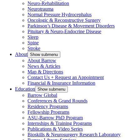
Neuro-Rehabilitation
Neurotrauma
Normal Pressure Hydrocephalus
Oncologic & Reconstructive Surgery
Parkinson’s Disease & Movement Disorders
Pituitary & Neuro-Endocrine Disease
Sleep
Spine
Stroke
About
Show submenu
About Barrow
News & Articles
Map & Directions
Contact Us + Request an Appointment
Financial & Insurance Information
Education
Show submenu
Barrow Global
Conferences & Grand Rounds
Residency Programs
Fellowship Programs
ASU-Barrow PhD Program
Internships & Training Programs
Publications & Video Series
Bioskills & Neurosurgery Research Laboratory