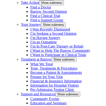
Take Action
Show submenu
Find a Doctor
Barrow Second Opinion
Find a Clinical Trial
Find a Support Group
Your Journey
Show submenu
I Was Recently Diagnosed
I’m Seeking a Second Opinion
I’m Having Surgery
I’m an Outpatient
I’m In Post-Care Therapy or Rehab
I Want to Help The Barrow Community
I Want to Participate in Clinical Trials
Treatment at Barrow
Show submenu
What We Treat
Tests, Treatments & Procedures
Become a Patient & Appointments
Prepare for Your Visit
Financial & Insurance Information
Information for Hospital Visitors
Pre-Admission Testing Clinic
Support and Resources
Show submenu
Community Events
Education and Seminars