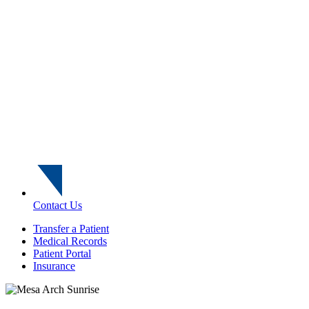
Contact Us
Transfer a Patient
Medical Records
Patient Portal
Insurance