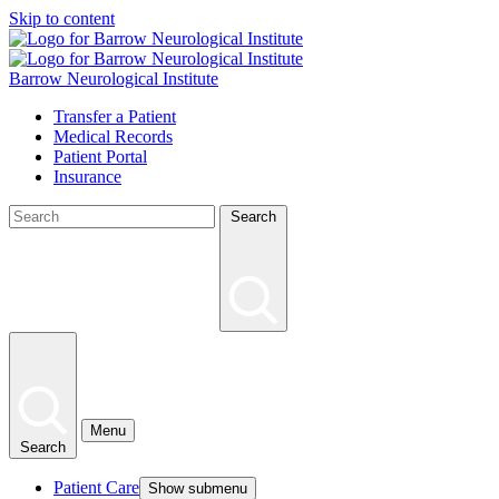
Skip to content
Barrow Neurological Institute
Transfer a Patient
Medical Records
Patient Portal
Insurance
Search
Menu
Search
Patient Care
Show submenu