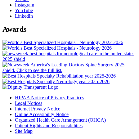
Instagram
YouTube
LinkedIn
Awards
HIPAA Notice of Privacy Practices
Legal Notices
Internet Privacy Notice
Online Accessibility Notice
Organized Health Care Arrangement (OHCA)
Patient Rights and Responsibilities
Site Map