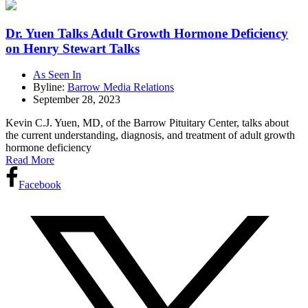
Dr. Yuen Talks Adult Growth Hormone Deficiency
on Henry Stewart Talks
As Seen In
Byline:
Barrow Media Relations
September 28, 2023
Kevin C.J. Yuen, MD, of the Barrow Pituitary Center, talks about
the current understanding, diagnosis, and treatment of adult growth
hormone deficiency
Read More
Facebook