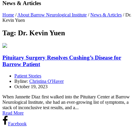
News & Articles
Home
/
About Barrow Neurological Institute
/
News & Articles
/
Dr.
Kevin Yuen
Tag:
Dr. Kevin Yuen
Pituitary Surgery Resolves Cushing’s Disease for
Barrow Patient
Patient Stories
Byline:
Christina O'Haver
October 19, 2023
When Jannette Diaz first walked into the Pituitary Center at Barrow
Neurological Institute, she had an ever-growing list of symptoms, a
stack of inconclusive test results, and a...
Read More
Facebook