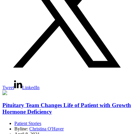
Tweet
LinkedIn
Pituitary Team Changes Life of Patient with Growth
Hormone Deficiency
Patient Stories
Byline:
Christina O'Haver