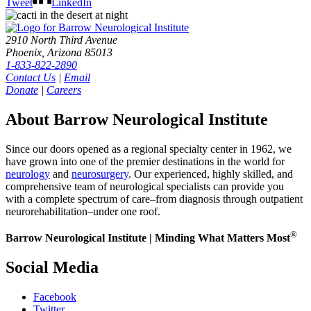
Tweet
LinkedIn
2910 North Third Avenue
Phoenix, Arizona 85013
1-833-822-2890
Contact Us
|
Email
Donate
|
Careers
About Barrow Neurological Institute
Since our doors opened as a regional specialty center in 1962, we
have grown into one of the premier destinations in the world for
neurology
and
neurosurgery
. Our experienced, highly skilled, and
comprehensive team of neurological specialists can provide you
with a complete spectrum of care–from diagnosis through outpatient
neurorehabilitation–under one roof.
®
Barrow Neurological Institute | Minding What Matters Most
Social Media
Facebook
Twitter