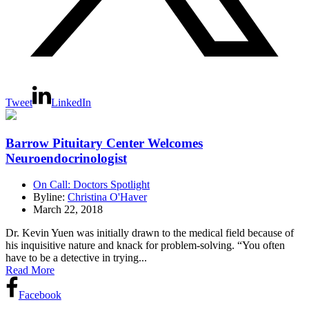
Tweet
LinkedIn
Barrow Pituitary Center Welcomes
Neuroendocrinologist
On Call: Doctors Spotlight
Byline:
Christina O'Haver
March 22, 2018
Dr. Kevin Yuen was initially drawn to the medical field because of
his inquisitive nature and knack for problem-solving. “You often
have to be a detective in trying...
Read More
Facebook