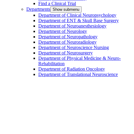
Find a Clinical Trial
Departments
Show submenu
Department of Clinical Neuropsychology
Department of ENT & Skull Base Surgery
Department of Neuroanesthesiology
Department of Neurology
Department of Neuropathology
Department of Neuroradiology
Department of Neuroscience Nursing
Department of Neurosurgery
Department of Physical Medicine & Neuro-
Rehabilitation
Department of Radiation Oncology
Department of Translational Neuroscience