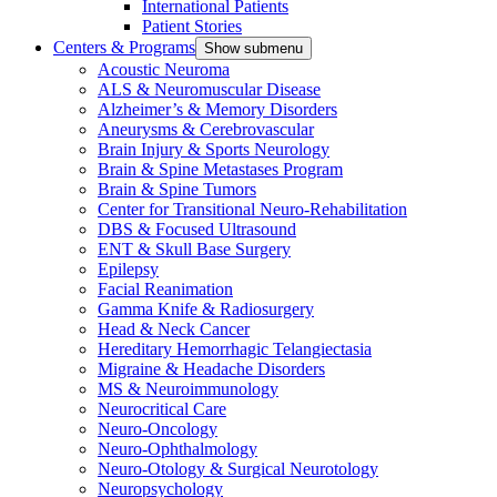
International Patients
Patient Stories
Centers & Programs
Show submenu
Acoustic Neuroma
ALS & Neuromuscular Disease
Alzheimer’s & Memory Disorders
Aneurysms & Cerebrovascular
Brain Injury & Sports Neurology
Brain & Spine Metastases Program
Brain & Spine Tumors
Center for Transitional Neuro-Rehabilitation
DBS & Focused Ultrasound
ENT & Skull Base Surgery
Epilepsy
Facial Reanimation
Gamma Knife & Radiosurgery
Head & Neck Cancer
Hereditary Hemorrhagic Telangiectasia
Migraine & Headache Disorders
MS & Neuroimmunology
Neurocritical Care
Neuro-Oncology
Neuro-Ophthalmology
Neuro-Otology & Surgical Neurotology
Neuropsychology