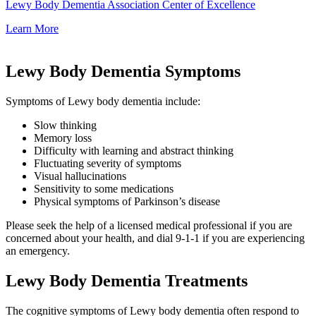
Lewy Body Dementia Association Center of Excellence
Learn More
Lewy Body Dementia Symptoms
Symptoms of Lewy body dementia include:
Slow thinking
Memory loss
Difficulty with learning and abstract thinking
Fluctuating severity of symptoms
Visual hallucinations
Sensitivity to some medications
Physical symptoms of Parkinson’s disease
Please seek the help of a licensed medical professional if you are
concerned about your health, and dial 9-1-1 if you are experiencing
an emergency.
Lewy Body Dementia Treatments
The cognitive symptoms of Lewy body dementia often respond to