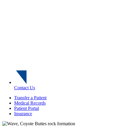
Contact Us
Transfer a Patient
Medical Records
Patient Portal
Insurance