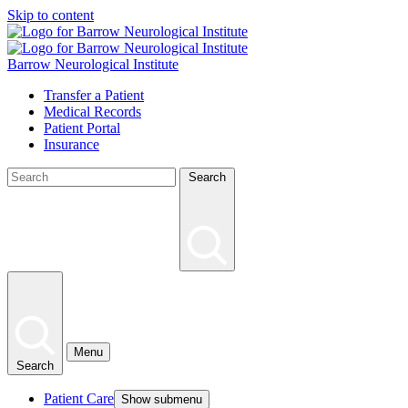
Skip to content
Barrow Neurological Institute
Transfer a Patient
Medical Records
Patient Portal
Insurance
Search
Menu
Search
Patient Care
Show submenu