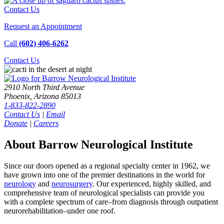
Contact Us
Request an Appointment
Call
(602) 406-6262
Contact
Us
2910 North Third Avenue
Phoenix, Arizona 85013
1-833-822-2890
Contact Us
|
Email
Donate
|
Careers
About Barrow Neurological Institute
Since our doors opened as a regional specialty center in 1962, we
have grown into one of the premier destinations in the world for
neurology
and
neurosurgery
. Our experienced, highly skilled, and
comprehensive team of neurological specialists can provide you
with a complete spectrum of care–from diagnosis through outpatient
neurorehabilitation–under one roof.