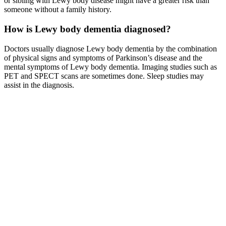
or sibling with Lewy body disease might have a greater risk than
someone without a family history.
How is Lewy body dementia diagnosed?
Doctors usually diagnose Lewy body dementia by the combination
of physical signs and symptoms of Parkinson’s disease and the
mental symptoms of Lewy body dementia. Imaging studies such as
PET and SPECT scans are sometimes done. Sleep studies may
assist in the diagnosis.