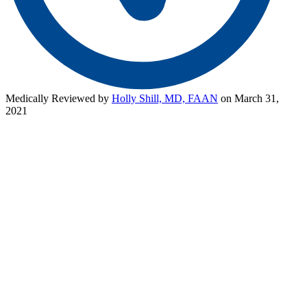
Medically Reviewed by
Holly Shill, MD, FAAN
on March 31,
2021