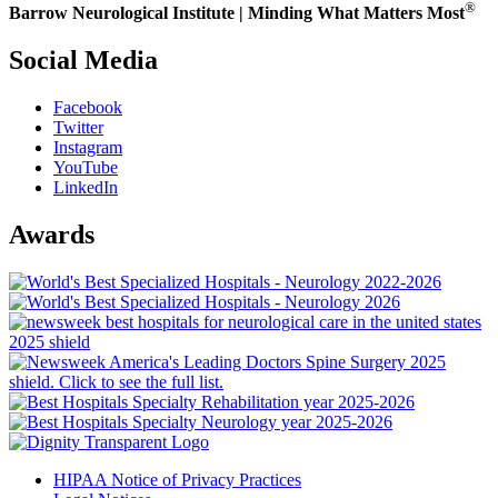
®
Barrow Neurological Institute | Minding What Matters Most
Social Media
Facebook
Twitter
Instagram
YouTube
LinkedIn
Awards
HIPAA Notice of Privacy Practices