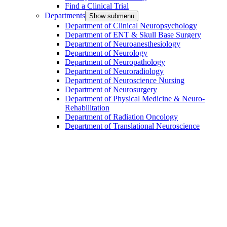
Find a Clinical Trial
Departments
Show submenu
Department of Clinical Neuropsychology
Department of ENT & Skull Base Surgery
Department of Neuroanesthesiology
Department of Neurology
Department of Neuropathology
Department of Neuroradiology
Department of Neuroscience Nursing
Department of Neurosurgery
Department of Physical Medicine & Neuro-
Rehabilitation
Department of Radiation Oncology
Department of Translational Neuroscience