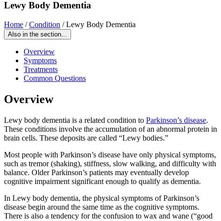
Lewy Body Dementia
Home
/
Condition
/
Lewy Body Dementia
Also in the section...
Overview
Symptoms
Treatments
Common Questions
Overview
Lewy body dementia is a related condition to
Parkinson’s disease
.
These conditions involve the accumulation of an abnormal protein in
brain cells. These deposits are called “Lewy bodies.”
Most people with Parkinson’s disease have only physical symptoms,
such as tremor (shaking), stiffness, slow walking, and difficulty with
balance. Older Parkinson’s patients may eventually develop
cognitive impairment significant enough to qualify as dementia.
In Lewy body dementia, the physical symptoms of Parkinson’s
disease begin around the same time as the cognitive symptoms.
There is also a tendency for the confusion to wax and wane (“good