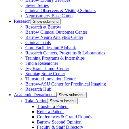
Barrow Library Services
Seven Series
Clinical Observers & Visiting Scholars
Neurosurgery Base Camp
Research
Show submenu
Research at Barrow
Barrow Clinical Outcomes Center
Barrow Neuro Analytics Center
Clinical Trials
Core Facilities and Biobank
Research Centers, Programs & Laboratories
Training Programs & Internships
Find a Researcher
Ivy Brain Tumor Center
Sonntag Spine Center
Thurston Innovation Center
Barrow-ASU Center for Preclinical Imaging
Research Hub
Academic Departments
Show submenu
Take Action
Show submenu
Transfer a Patient
Refer a Patient
Conferences & Grand Rounds
Barrow Second Opinion
Faculty & Staff Directory