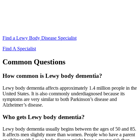
Find a Lewy Body Disease Specialist
Find A Specialist
Common Questions
How common is Lewy body dementia?
Lewy body dementia affects approximately 1.4 million people in the
United States. It is also commonly underdiagnosed because its
symptoms are very similar to both Parkinson’s disease and
Alzheimer’s disease.
Who gets Lewy body dementia?
Lewy body dementia usually begins between the ages of 50 and 85.
It affects men slightly more than women. People who have a parent