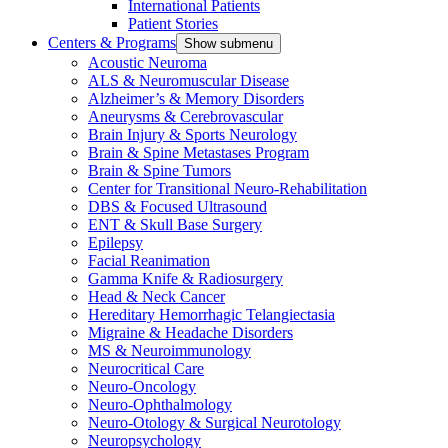
International Patients
Patient Stories
Centers & Programs
Show submenu
Acoustic Neuroma
ALS & Neuromuscular Disease
Alzheimer’s & Memory Disorders
Aneurysms & Cerebrovascular
Brain Injury & Sports Neurology
Brain & Spine Metastases Program
Brain & Spine Tumors
Center for Transitional Neuro-Rehabilitation
DBS & Focused Ultrasound
ENT & Skull Base Surgery
Epilepsy
Facial Reanimation
Gamma Knife & Radiosurgery
Head & Neck Cancer
Hereditary Hemorrhagic Telangiectasia
Migraine & Headache Disorders
MS & Neuroimmunology
Neurocritical Care
Neuro-Oncology
Neuro-Ophthalmology
Neuro-Otology & Surgical Neurotology
Neuropsychology