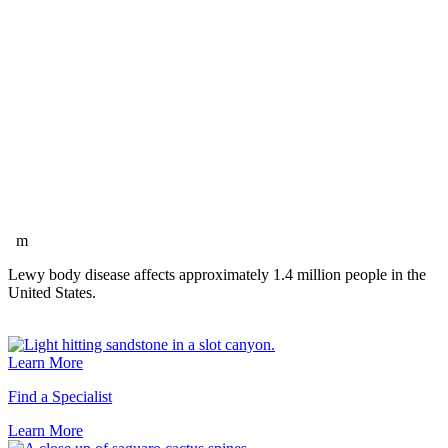
m
Lewy body disease affects approximately 1.4 million people in the
United States.
Learn More
Find a Specialist
Learn
More