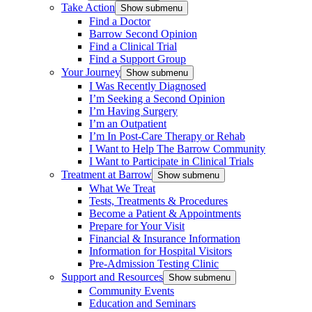
Take Action
Show submenu
Find a Doctor
Barrow Second Opinion
Find a Clinical Trial
Find a Support Group
Your Journey
Show submenu
I Was Recently Diagnosed
I’m Seeking a Second Opinion
I’m Having Surgery
I’m an Outpatient
I’m In Post-Care Therapy or Rehab
I Want to Help The Barrow Community
I Want to Participate in Clinical Trials
Treatment at Barrow
Show submenu
What We Treat
Tests, Treatments & Procedures
Become a Patient & Appointments
Prepare for Your Visit
Financial & Insurance Information
Information for Hospital Visitors
Pre-Admission Testing Clinic
Support and Resources
Show submenu
Community Events
Education and Seminars