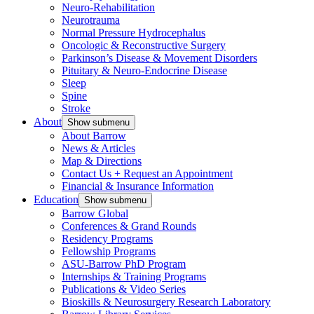
Neuro-Rehabilitation
Neurotrauma
Normal Pressure Hydrocephalus
Oncologic & Reconstructive Surgery
Parkinson’s Disease & Movement Disorders
Pituitary & Neuro-Endocrine Disease
Sleep
Spine
Stroke
About
Show submenu
About Barrow
News & Articles
Map & Directions
Contact Us + Request an Appointment
Financial & Insurance Information
Education
Show submenu
Barrow Global
Conferences & Grand Rounds
Residency Programs
Fellowship Programs
ASU-Barrow PhD Program
Internships & Training Programs
Publications & Video Series
Bioskills & Neurosurgery Research Laboratory