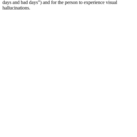
days and bad days”) and for the person to experience visual
hallucinations.