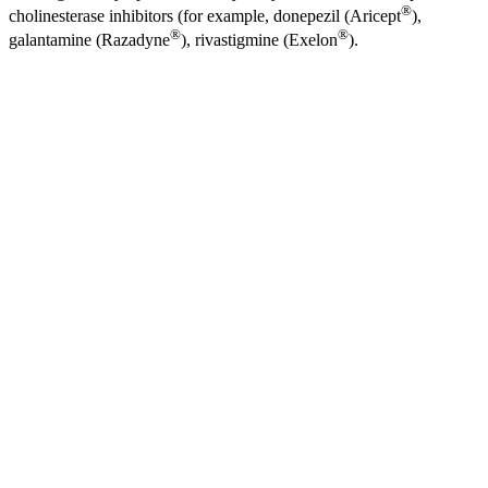
®
cholinesterase inhibitors (for example, donepezil (Aricept
),
®
®
galantamine (Razadyne
), rivastigmine (Exelon
).