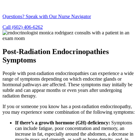
Questions? Speak with Our Nurse Navigator
Call (602) 406-6262
Post-Radiation Endocrinopathies
Symptoms
People with post-radiation endocrinopathies can experience a wide
range of symptoms depending on which endocrine glands or
hormonal pathways are affected. These symptoms may initially be
subtle and can appear months or even years after undergoing
radiation therapy.
If you or someone you know has a post-radiation endocrinopathy,
you may experience some combination of the following symptoms:
If there’s a growth hormone (GH) deficiency:
Symptoms
can include fatigue, poor concentration and memory, an
increase in fat, especially around the abdomen, a decrease in
muscle mass and strength, as well as bone density, and, in