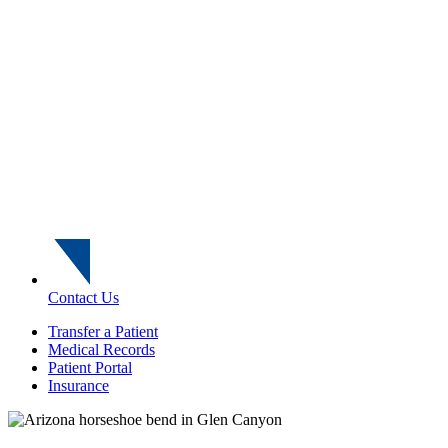
Contact Us
Transfer a Patient
Medical Records
Patient Portal
Insurance