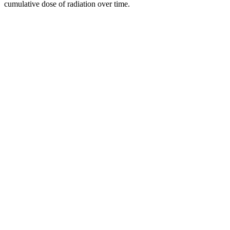
cumulative dose of radiation over time.