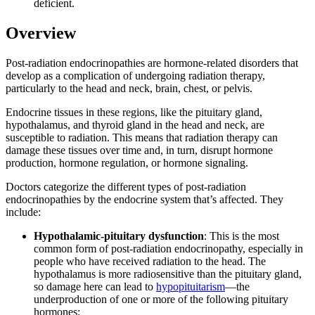
deficient.
Overview
Post-radiation endocrinopathies are hormone-related disorders that
develop as a complication of undergoing radiation therapy,
particularly to the head and neck, brain, chest, or pelvis.
Endocrine tissues in these regions, like the pituitary gland,
hypothalamus, and thyroid gland in the head and neck, are
susceptible to radiation. This means that radiation therapy can
damage these tissues over time and, in turn, disrupt hormone
production, hormone regulation, or hormone signaling.
Doctors categorize the different types of post-radiation
endocrinopathies by the endocrine system that’s affected. They
include:
Hypothalamic-pituitary dysfunction
: This is the most
common form of post-radiation endocrinopathy, especially in
people who have received radiation to the head. The
hypothalamus is more radiosensitive than the pituitary gland,
so damage here can lead to
hypopituitarism
—the
underproduction of one or more of the following pituitary
hormones: