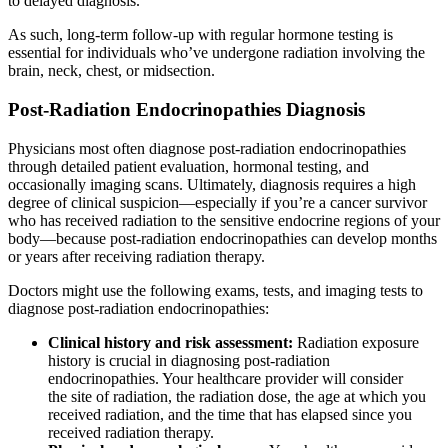
to delayed diagnosis.
As such, long-term follow-up with regular hormone testing is
essential for individuals who’ve undergone radiation involving the
brain, neck, chest, or midsection.
Post-Radiation Endocrinopathies Diagnosis
Physicians most often diagnose post-radiation endocrinopathies
through detailed patient evaluation, hormonal testing, and
occasionally imaging scans. Ultimately, diagnosis requires a high
degree of clinical suspicion—especially if you’re a cancer survivor
who has received radiation to the sensitive endocrine regions of your
body—because post-radiation endocrinopathies can develop months
or years after receiving radiation therapy.
Doctors might use the following exams, tests, and imaging tests to
diagnose post-radiation endocrinopathies:
Clinical history and risk assessment:
Radiation exposure
history is crucial in diagnosing post-radiation
endocrinopathies. Your healthcare provider will consider
the site of radiation, the radiation dose, the age at which you
received radiation, and the time that has elapsed since you
received radiation therapy.