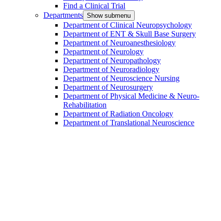
Find a Clinical Trial
Departments
Show submenu
Department of Clinical Neuropsychology
Department of ENT & Skull Base Surgery
Department of Neuroanesthesiology
Department of Neurology
Department of Neuropathology
Department of Neuroradiology
Department of Neuroscience Nursing
Department of Neurosurgery
Department of Physical Medicine & Neuro-
Rehabilitation
Department of Radiation Oncology
Department of Translational Neuroscience