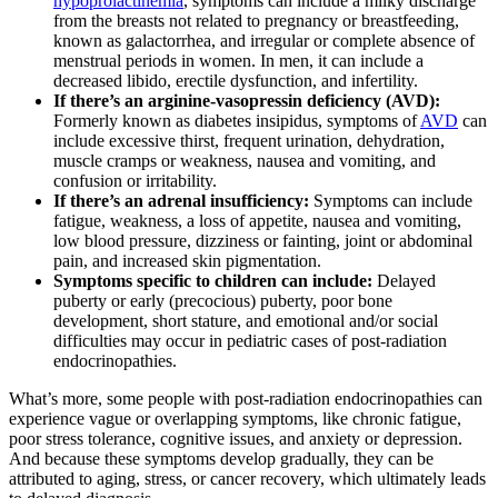
hypoprolactinemia
, symptoms can include a milky discharge
from the breasts not related to pregnancy or breastfeeding,
known as galactorrhea, and irregular or complete absence of
menstrual periods in women. In men, it can include a
decreased libido, erectile dysfunction, and infertility.
If there’s an arginine-vasopressin deficiency (AVD):
Formerly known as diabetes insipidus, symptoms of
AVD
can
include excessive thirst, frequent urination, dehydration,
muscle cramps or weakness, nausea and vomiting, and
confusion or irritability.
If there’s an adrenal insufficiency:
Symptoms can include
fatigue, weakness, a loss of appetite, nausea and vomiting,
low blood pressure, dizziness or fainting, joint or abdominal
pain, and increased skin pigmentation.
Symptoms specific to children can include:
Delayed
puberty or early (precocious) puberty, poor bone
development, short stature, and emotional and/or social
difficulties may occur in pediatric cases of post-radiation
endocrinopathies.
What’s more, some people with post-radiation endocrinopathies can
experience vague or overlapping symptoms, like chronic fatigue,
poor stress tolerance, cognitive issues, and anxiety or depression.
And because these symptoms develop gradually, they can be
attributed to aging, stress, or cancer recovery, which ultimately leads