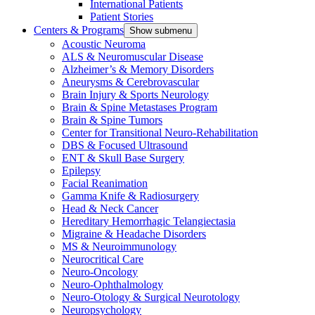
International Patients
Patient Stories
Centers & Programs
Show submenu
Acoustic Neuroma
ALS & Neuromuscular Disease
Alzheimer’s & Memory Disorders
Aneurysms & Cerebrovascular
Brain Injury & Sports Neurology
Brain & Spine Metastases Program
Brain & Spine Tumors
Center for Transitional Neuro-Rehabilitation
DBS & Focused Ultrasound
ENT & Skull Base Surgery
Epilepsy
Facial Reanimation
Gamma Knife & Radiosurgery
Head & Neck Cancer
Hereditary Hemorrhagic Telangiectasia
Migraine & Headache Disorders
MS & Neuroimmunology
Neurocritical Care
Neuro-Oncology
Neuro-Ophthalmology
Neuro-Otology & Surgical Neurotology
Neuropsychology