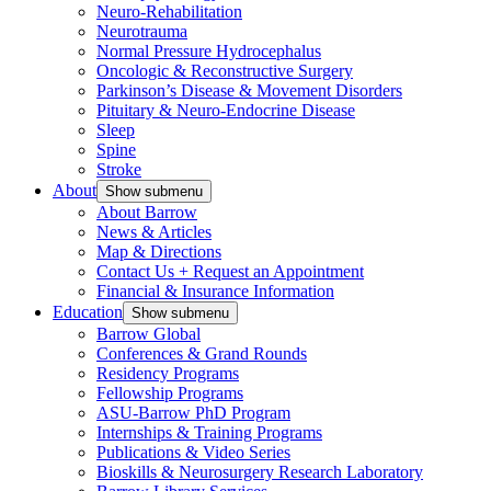
Neuro-Rehabilitation
Neurotrauma
Normal Pressure Hydrocephalus
Oncologic & Reconstructive Surgery
Parkinson’s Disease & Movement Disorders
Pituitary & Neuro-Endocrine Disease
Sleep
Spine
Stroke
About
Show submenu
About Barrow
News & Articles
Map & Directions
Contact Us + Request an Appointment
Financial & Insurance Information
Education
Show submenu
Barrow Global
Conferences & Grand Rounds
Residency Programs
Fellowship Programs
ASU-Barrow PhD Program
Internships & Training Programs
Publications & Video Series
Bioskills & Neurosurgery Research Laboratory