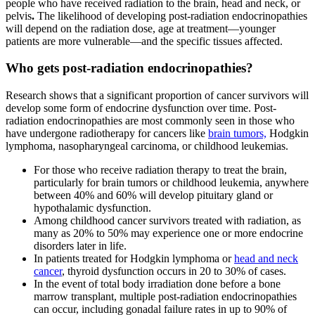
people who have received radiation to the brain, head and neck, or
pelvis
.
The likelihood of developing post-radiation endocrinopathies
will depend on the radiation dose, age at treatment—younger
patients are more vulnerable—and the specific tissues affected.
Who gets post-radiation endocrinopathies?
Research shows that a significant proportion of cancer survivors will
develop some form of endocrine dysfunction over time. Post-
radiation endocrinopathies are most commonly seen in those who
have undergone radiotherapy for cancers like
brain tumors,
Hodgkin
lymphoma, nasopharyngeal carcinoma, or childhood leukemias.
For those who receive radiation therapy to treat the brain,
particularly for brain tumors or childhood leukemia, anywhere
between 40% and 60% will develop pituitary gland or
hypothalamic dysfunction.
Among childhood cancer survivors treated with radiation, as
many as 20% to 50%
may experience one or more endocrine
disorders later in life.
In patients treated for Hodgkin lymphoma or
head and neck
cancer
, thyroid dysfunction
occurs
in 20 to 30% of cases.
In the event of total body irradiation done before a bone
marrow transplant, multiple post-radiation
endocrinopathies
can occur, including gonadal failure rates in up to 90% of