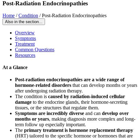
Post-Radiation Endocrinopathies
Home
/
Condition
/
Post-Radiation Endocrinopathies
Also in the section...
Overview
Symptoms
Treatment
Common Questions
Resources
At a Glance
Post-radiation endocrinopathies are a wide range of
hormone-related disorders
that can develop months or years
after undergoing radiation therapy.
The condition is
caused by radiation-induced cellular
damage
to the endocrine glands, their hormone-secreting
tissues, or the structures that regulate them.
Symptoms are incredibly diverse
and can
develop over
months or years
, making diagnosis more complex and long-
term follow up especially important.
The
primary treatment is hormone replacement therapy
(HRT) tailored to the specific hormone or hormones that are