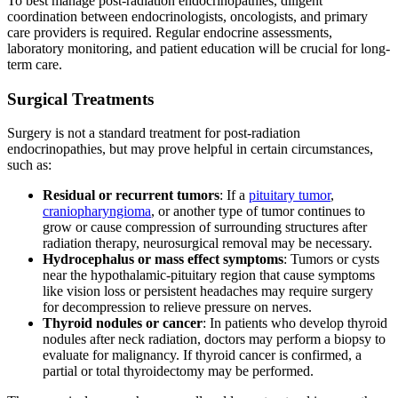
To best manage post-radiation endocrinopathies, diligent
coordination between endocrinologists, oncologists, and primary
care providers is required. Regular endocrine assessments,
laboratory monitoring, and patient education will be crucial for long-
term care.
Surgical Treatments
Surgery is not a standard treatment
for post-radiation
endocrinopathies, but may prove helpful in certain circumstances,
such as:
Residual or recurrent tumors
: If a
pituitary tumor
,
craniopharyngioma
, or another type of tumor continues to
grow or cause compression of surrounding structures after
radiation therapy, neurosurgical removal may be necessary.
Hydrocephalus or mass effect symptoms
: Tumors or cysts
near the hypothalamic-pituitary region that cause symptoms
like vision loss or persistent headaches may require surgery
for decompression to relieve pressure on nerves.
Thyroid nodules or cancer
: In patients who develop thyroid
nodules after neck radiation, doctors may perform a biopsy to
evaluate for malignancy. If thyroid cancer is confirmed, a
partial or total thyroidectomy may be performed.