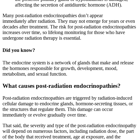
affecting the secretion of antidiuretic hormone (ADH).
Many post-radiation endocrinopathies don’t appear
immediately after radiation. They may not emerge for years or even
decades after treatment. The risk for post-radiation endocrinopathies
increases over time, so lifelong monitoring for those who have
undergone radiation therapy is essential.
Did you know?
The endocrine system is a network of glands that make and release
the hormones responsible for growth, development, mood,
metabolism, and sexual function.
What causes post-radiation endocrinopathies?
Post-radiation endocrinopathies are triggered by radiation-induced
cellular damage to endocrine glands, hormone-secreting tissues, or
the structures that regulate them. This damage can occur
immediately or evolve gradually over time.
That said, the severity and type of the post-radiation endocrinopathy
will depend on numerous factors, including radiation dose, the part
of the body that received treatment, age at exposure, and the