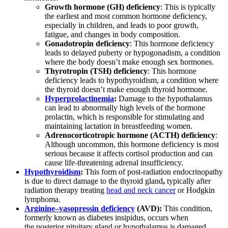
Growth hormone (GH) deficiency
: This is typically
the earliest and most common hormone deficiency,
especially in children, and leads to poor growth,
fatigue, and changes in body composition.
Gonadotropin deficiency
: This hormone deficiency
leads to delayed puberty or hypogonadism, a condition
where the body doesn’t make enough sex hormones.
Thyrotropin (TSH) deficiency
: This hormone
deficiency leads to hypothyroidism, a condition where
the thyroid doesn’t make enough thyroid hormone.
Hyperprolactinemia
:
Damage to the hypothalamus
can lead to abnormally high levels of the hormone
prolactin, which is responsible for stimulating and
maintaining lactation in breastfeeding women.
Adrenocorticotropic hormone (ACTH) deficiency
:
Although uncommon, this hormone deficiency is most
serious because it affects cortisol production and can
cause life-threatening adrenal insufficiency.
Hypothyroidism
:
This form of post-radiation endocrinopathy
is due to direct damage to the thyroid gland
,
typically after
radiation therapy treating
head and neck cancer
or Hodgkin
lymphoma.
Arginine
–
vasopressin deficiency
(AVD):
This condition,
formerly known as diabetes insipidus, occurs when
the posterior pituitary gland or hypothalamus is damaged,