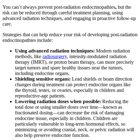
You can’t always prevent post-radiation endocrinopathies
,
but the
risk can be reduced
through careful treatment planning, using
advanced radiation techniques, and engaging in proactive follow-up
care.
Strategies that can help reduce your risk of developing post-radiation
endocrinopathies include:
Using advanced radiation techniques:
Modern radiation
methods, like
radiosurgery
, intensity-modulated radiation
therapy (IMRT), or proton beam therapy, can more precisely
target tumors and spare healthy tissues near the tumors,
including endocrine organs.
Shielding sensitive organs:
Lead shields or beam direction
changes during treatment can protect endocrine organs like
the thyroid, testes, or ovaries, especially in children and
reproductive-age patients.
Lowering radiation doses when possible:
Reducing the
total dose or using smaller doses over time—known as
fractionated dosing—can decrease the risk of damaging
endocrine tissue, especially in children. Children are
particularly vulnerable to long-term hormonal effects, so
minimizing or avoiding cranial, neck, or pelvic radiation will
also help preserve endocrine function.