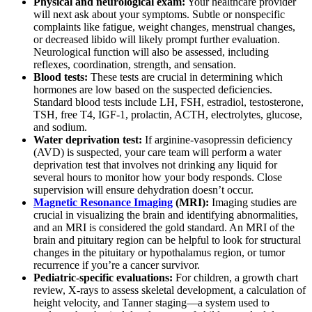
Physical and neurological exam:
Your healthcare provider
will next ask about your symptoms. Subtle or nonspecific
complaints like fatigue, weight changes, menstrual changes,
or decreased libido will likely prompt further evaluation.
Neurological function will also be assessed, including
reflexes, coordination, strength, and sensation.
Blood tests:
These tests are crucial in determining which
hormones are low
based on the suspected deficiencies.
Standard blood tests include LH, FSH, estradiol, testosterone,
TSH, free T4, IGF-1, prolactin, ACTH, electrolytes, glucose,
and sodium.
Water deprivation test:
If arginine-vasopressin deficiency
(AVD) is suspected, your care team will perform a water
deprivation test that involves not drinking any liquid for
several hours to monitor how your body responds. Close
supervision will ensure dehydration doesn’t occur.
Magnetic Resonance Imaging
(MRI):
Imaging studies are
crucial in visualizing the brain and identifying abnormalities,
and an MRI is considered the gold standard. An MRI of the
brain and pituitary region can be helpful to look for structural
changes in the pituitary or hypothalamus region, or tumor
recurrence if you’re a cancer survivor.
Pediatric-specific evaluations:
For children, a growth chart
review, X-rays to assess skeletal development, a calculation of
height velocity, and Tanner staging—a system used to