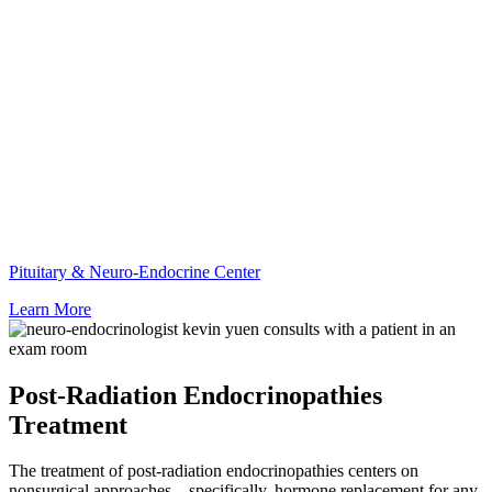
Pituitary & Neuro-Endocrine Center
Learn More
Post-Radiation Endocrinopathies
Treatment
The treatment of post-radiation endocrinopathies centers on
nonsurgical approaches—specifically, hormone replacement for any