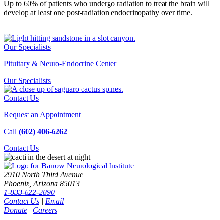
Up to 60% of patients who undergo radiation to treat the brain will
develop at least one post-radiation endocrinopathy over time.
Our Specialists
Pituitary & Neuro-Endocrine Center
Our
Specialists
Contact Us
Request an Appointment
Call
(602) 406-6262
Contact
Us
2910 North Third Avenue
Phoenix, Arizona 85013
1-833-822-2890
Contact Us
|
Email
Donate
|
Careers