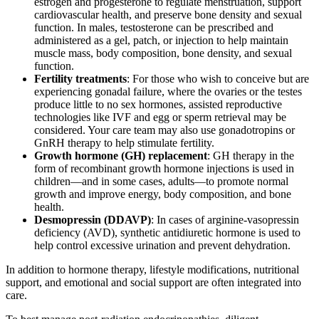
estrogen and progesterone to regulate menstruation, support
cardiovascular health, and preserve bone density and sexual
function. In males, testosterone can be prescribed and
administered as a gel, patch, or injection to help maintain
muscle mass, body composition, bone density, and sexual
function.
Fertility treatments
: For those who wish to conceive but are
experiencing gonadal failure, where the ovaries or the testes
produce little to no sex hormones, assisted reproductive
technologies like IVF and egg or sperm retrieval may be
considered. Your care team may also use gonadotropins or
GnRH therapy to help stimulate fertility.
Growth hormone (GH) replacement
: GH therapy in the
form of recombinant growth hormone injections is used in
children—and in some cases, adults—to promote normal
growth and improve energy, body composition, and bone
health.
Desmopressin (DDAVP)
: In cases of arginine-vasopressin
deficiency (AVD), synthetic antidiuretic hormone is used to
help control excessive urination and prevent dehydration.
In addition to hormone therapy, lifestyle modifications, nutritional
support, and emotional and social support are often integrated into
care.