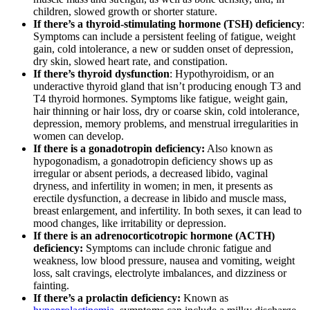
children, slowed growth or shorter stature.
If there’s a thyroid-stimulating hormone (TSH) deficiency
:
Symptoms can include a persistent feeling of fatigue, weight
gain, cold intolerance, a new or sudden onset of depression,
dry skin, slowed heart rate, and constipation.
If there’s thyroid dysfunction
: Hypothyroidism, or an
underactive thyroid gland that isn’t producing enough T3 and
T4 thyroid hormones. Symptoms like fatigue, weight gain,
hair thinning or hair loss, dry or coarse skin, cold intolerance,
depression, memory problems, and menstrual irregularities in
women can develop.
If there is a gonadotropin deficiency:
Also known as
hypogonadism, a gonadotropin deficiency shows up as
irregular or absent periods, a decreased libido, vaginal
dryness, and infertility in women; in men, it presents as
erectile dysfunction, a decrease in libido and muscle mass,
breast enlargement, and infertility. In both sexes, it can lead to
mood changes, like irritability or depression.
If there is an adrenocorticotropic hormone (ACTH)
deficiency:
Symptoms can include chronic fatigue and
weakness, low blood pressure, nausea and vomiting, weight
loss, salt cravings, electrolyte imbalances, and dizziness or
fainting.
If there’s a prolactin deficiency:
Known as