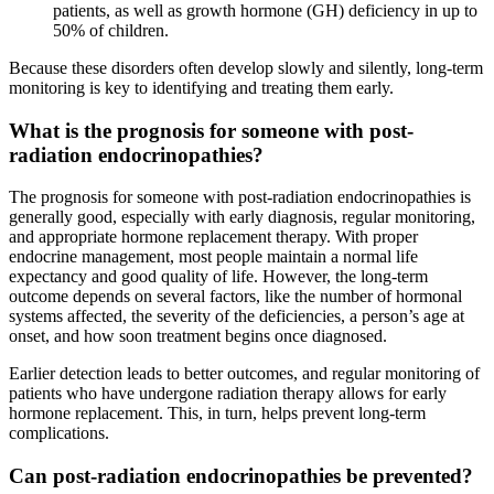
patients, as well as growth hormone (GH) deficiency in up to
50% of children.
Because these disorders often develop slowly and silently, long-term
monitoring is key to identifying and treating them early.
What is the prognosis for someone with post-
radiation endocrinopathies?
The prognosis for someone with post-radiation endocrinopathies is
generally good, especially with early diagnosis, regular monitoring,
and appropriate hormone replacement therapy. With proper
endocrine management, most people maintain a normal life
expectancy and good quality of life. However, the long-term
outcome depends on several factors, like the number of hormonal
systems affected, the severity of the deficiencies, a person’s age at
onset, and how soon treatment begins once diagnosed.
Earlier detection leads to better outcomes, and regular monitoring of
patients who have undergone radiation therapy allows for early
hormone replacement. This, in turn, helps prevent long-term
complications.
Can post-radiation endocrinopathies be prevented?