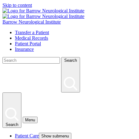
Skip to content
Barrow Neurological Institute
Transfer a Patient
Medical Records
Patient Portal
Insurance
Search
Menu
Search
Patient Care
Show submenu