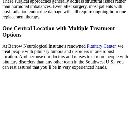
These surgical approaches generally address structural issues rather
than hormonal imbalances. Even after surgery, most patients with
post-radiation endocrine damage will still require ongoing hormone
replacement therapy.
One Central Location with Multiple Treatment
Options
At Barrow Neurological Institute’s renowned
Pituitary Center
, we
treat people with pituitary tumors and disorders in one robust
location. And because our doctors and nurses treat more people with
pituitary disorders than any other team in the Southwest U.S., you
can rest assured that you’ll be in very experienced hands.