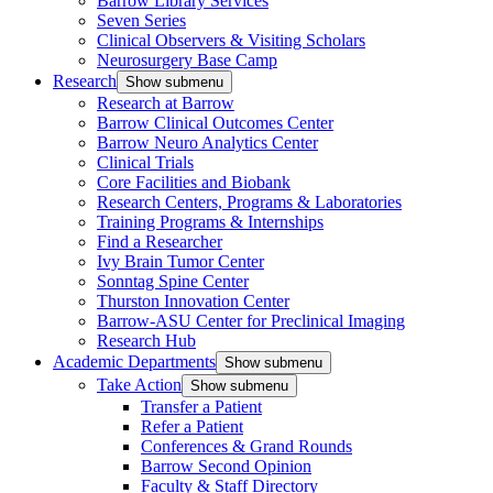
Barrow Library Services
Seven Series
Clinical Observers & Visiting Scholars
Neurosurgery Base Camp
Research
Show submenu
Research at Barrow
Barrow Clinical Outcomes Center
Barrow Neuro Analytics Center
Clinical Trials
Core Facilities and Biobank
Research Centers, Programs & Laboratories
Training Programs & Internships
Find a Researcher
Ivy Brain Tumor Center
Sonntag Spine Center
Thurston Innovation Center
Barrow-ASU Center for Preclinical Imaging
Research Hub
Academic Departments
Show submenu
Take Action
Show submenu
Transfer a Patient
Refer a Patient
Conferences & Grand Rounds
Barrow Second Opinion
Faculty & Staff Directory