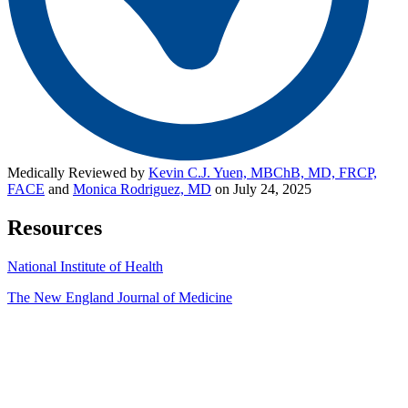
Medically Reviewed by
Kevin C.J. Yuen, MBChB, MD, FRCP,
FACE
and
Monica Rodriguez, MD
on July 24, 2025
Resources
National Institute of Health
The New England Journal of Medicine