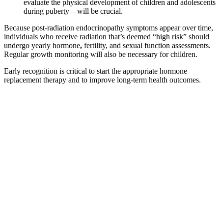
evaluate the physical development of children and adolescents
during puberty—will be crucial.
Because post-radiation endocrinopathy symptoms appear over time,
individuals who receive radiation that’s deemed “high risk” should
undergo yearly hormone
,
fertility, and sexual function assessments.
Regular growth monitoring
will also be necessary for children.
Early recognition is critical to start the appropriate hormone
replacement therapy and to improve long-term health outcomes.