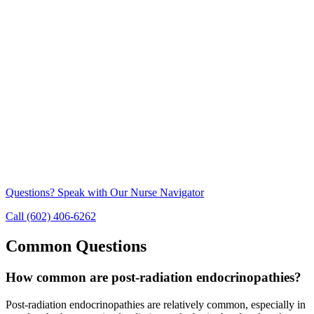
Questions? Speak with Our Nurse Navigator
Call (602) 406-6262
Common Questions
How common are post-radiation endocrinopathies?
Post-radiation endocrinopathies are relatively common, especially in