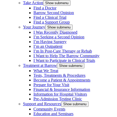
Take Action
Show submenu
Find a Doctor
Barrow Second Opinion
Find a Clinical Trial
Find a Support Group
Your Journey
Show submenu
I Was Recently Diagnosed
I’m Seeking a Second Opinion
I’m Having Surgery
I’m an Outpatient
I’m In Post-Care Therapy or Rehab
I Want to Help The Barrow Community
I Want to Participate in Clinical Trials
Treatment at Barrow
Show submenu
What We Treat
Tests, Treatments & Procedures
Become a Patient & Appointments
Prepare for Your Visit
Financial & Insurance Information
Information for Hospital Visitors
Pre-Admission Testing Clinic
Support and Resources
Show submenu
Community Events
Education and Seminars