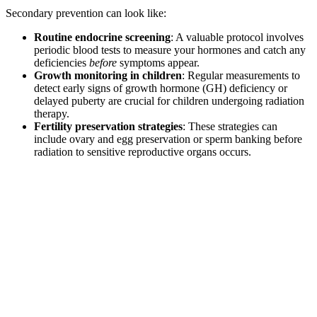
Secondary prevention can look like:
Routine endocrine screening
: A valuable protocol involves
periodic blood tests to measure your hormones and catch any
deficiencies
before
symptoms appear.
Growth monitoring in children
: Regular measurements to
detect early signs of growth hormone (GH) deficiency or
delayed puberty are crucial for children undergoing radiation
therapy.
Fertility preservation strategies
: These strategies can
include ovary and egg preservation or sperm banking before
radiation to sensitive reproductive organs occurs.