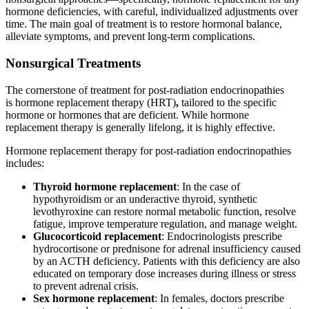
hormone deficiencies, with careful, individualized adjustments over
time. The main goal of treatment is to restore hormonal balance,
alleviate symptoms, and prevent long-term complications.
Nonsurgical Treatments
The cornerstone of treatment for post-radiation endocrinopathies
is hormone replacement therapy (HRT)
,
tailored to the specific
hormone or hormones that are deficient. While hormone
replacement therapy is generally lifelong, it is highly effective.
Hormone replacement therapy for post-radiation endocrinopathies
includes:
Thyroid hormone replacement
: In the case of
hypothyroidism or an underactive thyroid, synthetic
levothyroxine can restore normal metabolic function, resolve
fatigue, improve temperature regulation, and manage weight.
Glucocorticoid replacement
: Endocrinologists prescribe
hydrocortisone or prednisone for adrenal insufficiency caused
by an ACTH deficiency. Patients with this deficiency are also
educated on temporary dose increases during illness or stress
to prevent adrenal crisis.
Sex hormone replacement
: In females, doctors prescribe