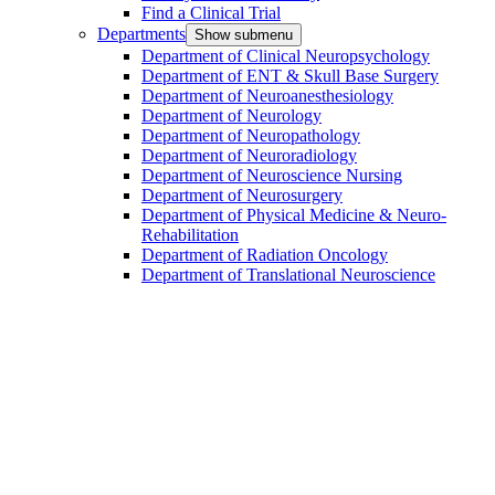
Find a Clinical Trial
Departments
Show submenu
Department of Clinical Neuropsychology
Department of ENT & Skull Base Surgery
Department of Neuroanesthesiology
Department of Neurology
Department of Neuropathology
Department of Neuroradiology
Department of Neuroscience Nursing
Department of Neurosurgery
Department of Physical Medicine & Neuro-
Rehabilitation
Department of Radiation Oncology
Department of Translational Neuroscience