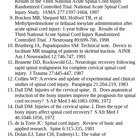
Results of the Third National Acute Spinal Cord Injury
Randomized Controlled Trial. National Acute Spinal Cord
Injury Study. JAMA 277:1597-1604, 1997
Bracken MB, Shepard MJ, Holford TR, et al:
Methylprednisolone or tirilazad mesylate administration after
acute spinal cord injury: 1-year follow up. Results of the
Third National Acute Spinal Cord Injury Randomized
Controlled Trial. J Neurosurg 89:699-706, 1998
Brunberg JA, Papadopoulos SM: Technical note. Device to
facilitate MR imaging of patients in skeletal traction. AJNR
Am J Neuroradiol 12:746-747, 1991
Brunette DD, Rockswold GL: Neurologic recovery following
rapid spinal realignment for complete cervical spinal cord
injury. J Trauma 27:445-447, 1987
Collins WF: A review and update of experimental and clinical
studies of spinal cord injury. Paraplegia 21:204-219, 1983
Dall DM: Injuries of the cervical spine. II. Does anatomical
reduction of the bony injuries improve the prognosis for spinal
cord recovery? S Afr Med J 46:1083-1090, 1972
Dall DM: Injuries of the cervical spine. I. Does the type of
bony injury affect spinal cord recovery? S Afr Med J
46:1048-1056, 1972
de la Torre JC: Spinal cord injury. Review of basic and
applied research. Spine 6:315-335, 1981
Dolan EJ, Tator CH, Endrenyi L: The value of