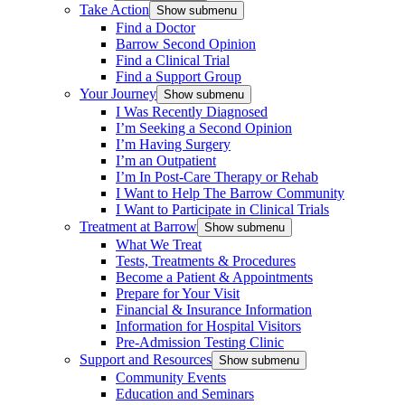
Take Action
Show submenu
Find a Doctor
Barrow Second Opinion
Find a Clinical Trial
Find a Support Group
Your Journey
Show submenu
I Was Recently Diagnosed
I’m Seeking a Second Opinion
I’m Having Surgery
I’m an Outpatient
I’m In Post-Care Therapy or Rehab
I Want to Help The Barrow Community
I Want to Participate in Clinical Trials
Treatment at Barrow
Show submenu
What We Treat
Tests, Treatments & Procedures
Become a Patient & Appointments
Prepare for Your Visit
Financial & Insurance Information
Information for Hospital Visitors
Pre-Admission Testing Clinic
Support and Resources
Show submenu
Community Events
Education and Seminars