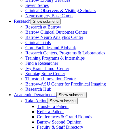
Barrow Library Services
Seven Series
Clinical Observers & Visiting Scholars
Neurosurgery Base Camp
Research
Show submenu
Research at Barrow
Barrow Clinical Outcomes Center
Barrow Neuro Analytics Center
Clinical Trials
Core Facilities and Biobank
Research Centers, Programs & Laboratories
Training Programs & Internships
Find a Researcher
Ivy Brain Tumor Center
Sonntag Spine Center
Thurston Innovation Center
Barrow-ASU Center for Preclinical Imaging
Research Hub
Academic Departments
Show submenu
Take Action
Show submenu
Transfer a Patient
Refer a Patient
Conferences & Grand Rounds
Barrow Second Opinion
Faculty & Staff Directory