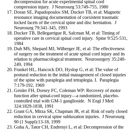
decompression for acute experimental spinal cord
compression injury. J Neurosurg 53:749-755, 1980
Doran SE, Papadopoulos SM, Ducker TB, et al: Magnetic
resonance imaging documentation of coexistent traumatic
locked facets of the cervical spine and disc herniation. J
Neurosurg 79:341-345, 1993
Ducker TB, Bellegarrigue R, Salcman M, et al: Timing of
operative care in cervical spinal cord injury. Spine 9:525-531,
1984
Duh MS, Shepard MJ, Wilberger JE, et al: The effectiveness
of surgery on the treatment of acute spinal cord injury and its
relation to pharmacological treatment. Neurosurgery 35:240-
249, 1994
Frankel HL, Hancock DO, Hyslop G, et al: The value of
postural reduction in the initial management of closed injuries
of the spine with paraplegia and tetraplegia. I. Paraplegia
7:179-192, 1969
Geisler FH, Dorsey FC, Coleman WP: Recovery of motor
function after spinal-cord injury—a randomized, placebo-
controlled trial with GM-1 ganglioside. N Engl J Med
324:1829-1838, 1991
Grant GA, Mirza SK, Chapman JR, et al: Risk of early closed
reduction in cervical spine subluxation injuries. J Neurosurg
90 (1 Suppl):13-18, 1999
Guha A, Tator CH, Endrenyi L, et al: Decompression of the