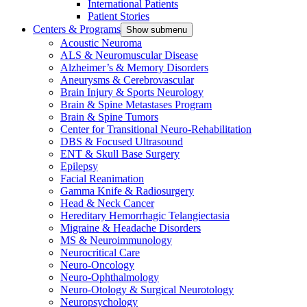
International Patients
Patient Stories
Centers & Programs
Show submenu
Acoustic Neuroma
ALS & Neuromuscular Disease
Alzheimer’s & Memory Disorders
Aneurysms & Cerebrovascular
Brain Injury & Sports Neurology
Brain & Spine Metastases Program
Brain & Spine Tumors
Center for Transitional Neuro-Rehabilitation
DBS & Focused Ultrasound
ENT & Skull Base Surgery
Epilepsy
Facial Reanimation
Gamma Knife & Radiosurgery
Head & Neck Cancer
Hereditary Hemorrhagic Telangiectasia
Migraine & Headache Disorders
MS & Neuroimmunology
Neurocritical Care
Neuro-Oncology
Neuro-Ophthalmology
Neuro-Otology & Surgical Neurotology
Neuropsychology