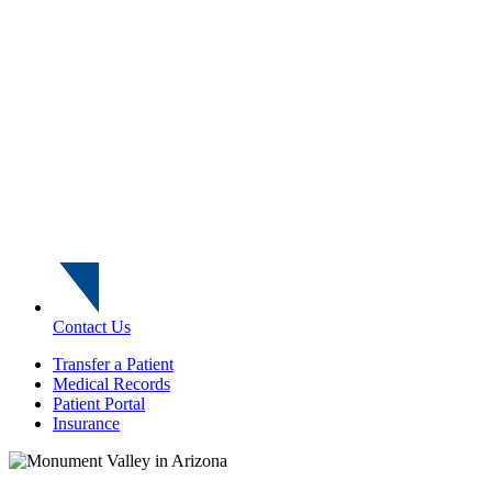
Contact Us
Transfer a Patient
Medical Records
Patient Portal
Insurance