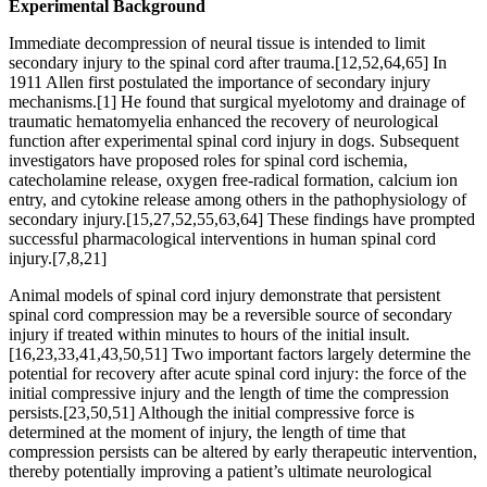
Experimental Background
Immediate decompression of neural tissue is intended to limit
secondary injury to the spinal cord after trauma.[12,52,64,65] In
1911 Allen first postulated the importance of secondary injury
mechanisms.[1] He found that surgical myelotomy and drainage of
traumatic hematomyelia enhanced the recovery of neurological
function after experimental spinal cord injury in dogs. Subsequent
investigators have proposed roles for spinal cord ischemia,
catecholamine release, oxygen free-radical formation, calcium ion
entry, and cytokine release among others in the pathophysiology of
secondary injury.[15,27,52,55,63,64] These findings have prompted
successful pharmacological interventions in human spinal cord
injury.[7,8,21]
Animal models of spinal cord injury demonstrate that persistent
spinal cord compression may be a reversible source of secondary
injury if treated within minutes to hours of the initial insult.
[16,23,33,41,43,50,51] Two important factors largely determine the
potential for recovery after acute spinal cord injury: the force of the
initial compressive injury and the length of time the compression
persists.[23,50,51] Although the initial compressive force is
determined at the moment of injury, the length of time that
compression persists can be altered by early therapeutic intervention,
thereby potentially improving a patient’s ultimate neurological