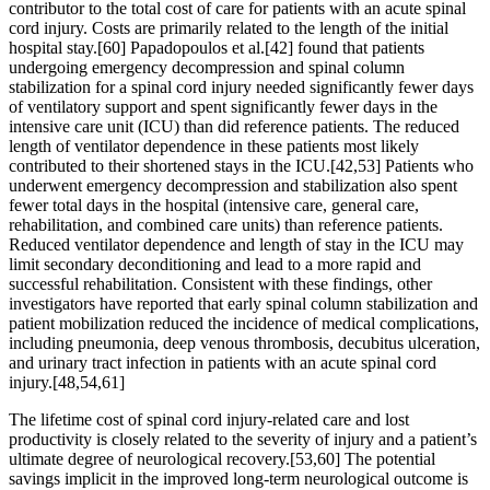
contributor to the total cost of care for patients with an acute spinal
cord injury. Costs are primarily related to the length of the initial
hospital stay.[60] Papadopoulos et al.[42] found that patients
undergoing emergency decompression and spinal column
stabilization for a spinal cord injury needed significantly fewer days
of ventilatory support and spent significantly fewer days in the
intensive care unit (ICU) than did reference patients. The reduced
length of ventilator dependence in these patients most likely
contributed to their shortened stays in the ICU.[42,53] Patients who
underwent emergency decompression and stabilization also spent
fewer total days in the hospital (intensive care, general care,
rehabilitation, and combined care units) than reference patients.
Reduced ventilator dependence and length of stay in the ICU may
limit secondary deconditioning and lead to a more rapid and
successful rehabilitation. Consistent with these findings, other
investigators have reported that early spinal column stabilization and
patient mobilization reduced the incidence of medical complications,
including pneumonia, deep venous thrombosis, decubitus ulceration,
and urinary tract infection in patients with an acute spinal cord
injury.[48,54,61]
The lifetime cost of spinal cord injury-related care and lost
productivity is closely related to the severity of injury and a patient’s
ultimate degree of neurological recovery.[53,60] The potential
savings implicit in the improved long-term neurological outcome is