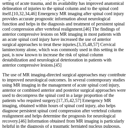
setting of acute trauma, and its availability has improved anatomical
delineation of injuries to the spinal column and to the spinal cord
itself.[10,32,34,46] Emergency MR imaging after spinal cord injury
provides accurate prognostic information about neurological
function and helps in the diagnosis and treatment of persistent spinal
cord compression after vertebral realignment.[46] The findings of
anterior compressive lesions on MR imaging in most patients with
an acute spinal cord injury have increased the use of anterior
surgical approaches to treat these injuries.[3,35,48,57] Cervical
laminectomy alone, which was commonly used in this setting in the
past, is now known to increase the risk of spinal column
destabilization and neurological deterioration in patients with
anterior compressive lesions.[45]
The use of MR imaging-directed surgical approaches may contribute
to improved neurological outcomes. In several contemporary studies
using MR imaging in the management of acute spinal cord injury,
anterior or combined anterior and posterior surgical approaches were
used to decompress the spinal cord in a large proportion of the
patients who required surgery.[17,35,42,57] Emergency MR
imaging, obtained within hours of spinal cord injury, also helps
diagnose persistent spinal cord compression after vertebral column
realignment and helps determine the prognosis for neurological
recovery.[46] Information obtained from MR imaging is particularly
helpful in the diagnosis of a traumatic herniated nucleus pulposus,