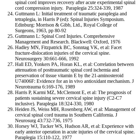
spinal cord improves recovery after acute experimental spinal
cord compression injury. Paraplegia 25:324-339, 1987
Guttmann L: Initial treatment of traumatic paraplegia and
tetraplegia, in Harris P (ed): Spinal Injuries Symposium.
Edinburg: Morrison & Gibb, Ltd., Royal College of
Surgeons, 1963, pp 80-92
Guttmann L: Spinal Cord Injuries. Comprehensive
Management and Research. Blackwell: Oxford, 1976
Hadley MN, Fitzpatrick BC, Sonntag VK, et al: Facet
fracture-dislocation injuries of the cervical spine.
Neurosurgery 30:661-666, 1992
Hall ED, Yonkers PA, Horan KL, et al: Correlation between
attenuation of posttraumatic spinal cord ischemia and
preservation of tissue vitamin E by the 21-aminosteroid
U74006F: Evidence for an in vivo antioxidant mechanism. J
Neurotrauma 6:169-176, 1989
Harris P, Karmi MZ, McClemont E, et al: The prognosis of
patients sustaining severe cervical spine injury (C2-C7
inclusive). Paraplegia 18:324-330, 1980
Heiden JS, Weiss MH, Rosenberg AW, et al: Management of
cervical spinal cord trauma in Southern California. J
Neurosurg 43:732-736, 1975
Horsey WJ, Tucker WS, Hudson AR, et al: Experience with
early anterior operation in acute injuries of the cervical spine.
Paraplegia 15:110-122, 1977