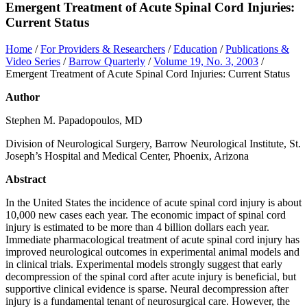
Emergent Treatment of Acute Spinal Cord Injuries:
Current Status
Home
/
For Providers & Researchers
/
Education
/
Publications &
Video Series
/
Barrow Quarterly
/
Volume 19, No. 3, 2003
/
Emergent Treatment of Acute Spinal Cord Injuries: Current Status
Author
Stephen M. Papadopoulos, MD
Division of Neurological Surgery, Barrow Neurological Institute, St.
Joseph’s Hospital and Medical Center, Phoenix, Arizona
Abstract
In the United States the incidence of acute spinal cord injury is about
10,000 new cases each year. The economic impact of spinal cord
injury is estimated to be more than 4 billion dollars each year.
Immediate pharmacological treatment of acute spinal cord injury has
improved neurological outcomes in experimental animal models and
in clinical trials. Experimental models strongly suggest that early
decompression of the spinal cord after acute injury is beneficial, but
supportive clinical evidence is sparse. Neural decompression after
injury is a fundamental tenant of neurosurgical care. However, the