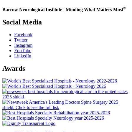
®
Barrow Neurological Institute | Minding What Matters Most
Social Media
Facebook
Twitter
Instagram
YouTube
LinkedIn
Awards