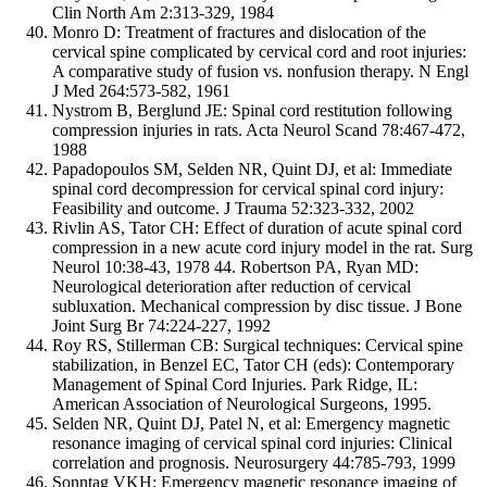
Clin North Am 2:313-329, 1984
Monro D: Treatment of fractures and dislocation of the
cervical spine complicated by cervical cord and root injuries:
A comparative study of fusion vs. nonfusion therapy. N Engl
J Med 264:573-582, 1961
Nystrom B, Berglund JE: Spinal cord restitution following
compression injuries in rats. Acta Neurol Scand 78:467-472,
1988
Papadopoulos SM, Selden NR, Quint DJ, et al: Immediate
spinal cord decompression for cervical spinal cord injury:
Feasibility and outcome. J Trauma 52:323-332, 2002
Rivlin AS, Tator CH: Effect of duration of acute spinal cord
compression in a new acute cord injury model in the rat. Surg
Neurol 10:38-43, 1978 44. Robertson PA, Ryan MD:
Neurological deterioration after reduction of cervical
subluxation. Mechanical compression by disc tissue. J Bone
Joint Surg Br 74:224-227, 1992
Roy RS, Stillerman CB: Surgical techniques: Cervical spine
stabilization, in Benzel EC, Tator CH (eds): Contemporary
Management of Spinal Cord Injuries. Park Ridge, IL:
American Association of Neurological Surgeons, 1995.
Selden NR, Quint DJ, Patel N, et al: Emergency magnetic
resonance imaging of cervical spinal cord injuries: Clinical
correlation and prognosis. Neurosurgery 44:785-793, 1999
Sonntag VKH: Emergency magnetic resonance imaging of