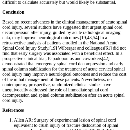
difficult to calculate accurately but would likely be substantial.
Conclusion
Based on recent advances in the clinical management of acute spinal
cord injury, several authors have suggested that urgent spinal cord
decompression after injury, guided by acute radiological imaging
data, may improve neurological outcomes.[19,48,54] In a
retrospective analysis of patients enrolled in the National Acute
Spinal Cord Injury Study,[19] Wilberger and colleagues[61] did not
find that early surgery was associated with a beneficial effect. In a
prospective clinical trial, Papadopoulos and coworkers[42]
demonstrated that emergency spinal cord decompression and early
spinal column stabilization for the treatment of acute cervical spinal
cord injury may improve neurological outcomes and reduce the cost
of the initial management of these patients. Nevertheless, no
contemporary prospective, randomized clinical studies have
unequivocally addressed the role of immediate spinal cord
decompression and spinal column stabilization after an acute spinal
cord injury.
References
Allen AR: Surgery of experimental lesion of spinal cord
equivalent to crush injury of fracture dislocation of spinal