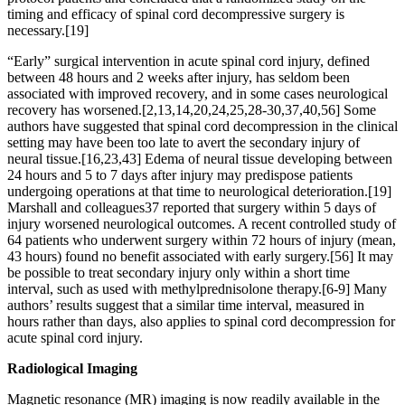
timing and efficacy of spinal cord decompressive surgery is
necessary.[19]
“Early” surgical intervention in acute spinal cord injury, defined
between 48 hours and 2 weeks after injury, has seldom been
associated with improved recovery, and in some cases neurological
recovery has worsened.[2,13,14,20,24,25,28-30,37,40,56] Some
authors have suggested that spinal cord decompression in the clinical
setting may have been too late to avert the secondary injury of
neural tissue.[16,23,43] Edema of neural tissue developing between
24 hours and 5 to 7 days after injury may predispose patients
undergoing operations at that time to neurological deterioration.[19]
Marshall and colleagues37 reported that surgery within 5 days of
injury worsened neurological outcomes. A recent controlled study of
64 patients who underwent surgery within 72 hours of injury (mean,
43 hours) found no benefit associated with early surgery.[56] It may
be possible to treat secondary injury only within a short time
interval, such as used with methylprednisolone therapy.[6-9] Many
authors’ results suggest that a similar time interval, measured in
hours rather than days, also applies to spinal cord decompression for
acute spinal cord injury.
Radiological Imaging
Magnetic resonance (MR) imaging is now readily available in the