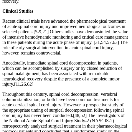
recovery.
Clinical Studies
Recent clinical trials have advanced the pharmacological treatment
of acute spinal cord injury and improved neurological outcomes in
selected patients.[5-9,21] Other studies have demonstrated the value
of intensive hemodynamic monitoring and critical care management
in these patients during the acute phase of injury. [31,54,57,63] The
role of early surgical intervention in acute spinal cord injury,
however, remains controversial.
Anecdotally, immediate spinal cord decompression in patients,
which can be accomplished by surgery or by closed reduction of
spinal malalignment, has been associated with remarkable
neurological recovery despite the presence of a complete motor
injury.[11,26,62]
Throughout this century, spinal cord decompression, vertebral
column stabilization, or both have been common treatments for
acute cervical spinal cord injury. However, a prospective study of
the appropriate timing of surgical decompression following spinal
cord injury has never been conducted.[48,52] The investigators of
the National Acute Spinal Cord Injury Study-2 (NASCIS-2)
retrospectively analyzed surgical treatment in their pharmacological
protocol patients and concluded that a randomized study on the