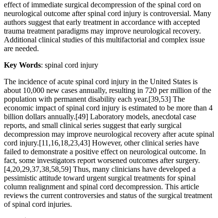
effect of immediate surgical decompression of the spinal cord on
neurological outcome after spinal cord injury is controversial. Many
authors suggest that early treatment in accordance with accepted
trauma treatment paradigms may improve neurological recovery.
Additional clinical studies of this multifactorial and complex issue
are needed.
Key Words
: spinal cord injury
The incidence of acute spinal cord injury in the United States is
about 10,000 new cases annually, resulting in 720 per million of the
population with permanent disability each year.[39,53] The
economic impact of spinal cord injury is estimated to be more than 4
billion dollars annually.[49] Laboratory models, anecdotal case
reports, and small clinical series suggest that early surgical
decompression may improve neurological recovery after acute spinal
cord injury.[11,16,18,23,43] However, other clinical series have
failed to demonstrate a positive effect on neurological outcome. In
fact, some investigators report worsened outcomes after surgery.
[4,20,29,37,38,58,59] Thus, many clinicians have developed a
pessimistic attitude toward urgent surgical treatments for spinal
column realignment and spinal cord decompression. This article
reviews the current controversies and status of the surgical treatment
of spinal cord injuries.