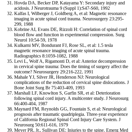
Hovda DA, Becker DP, Katayama Y: Secondary injury and
acidosis. J Neurotrauma 9 (Suppl 1):S47-S60, 1992
Kalfas I, Wilberger J, Goldberg A, et al: Magnetic resonance
imaging in acute spinal cord trauma. Neurosurgery 23:295-
299, 1988
Kobrine AI, Evans DE, Rizzoli H: Correlation of spinal cord
blood flow and function in experimental compression. Surg
Neurol 10:54-59, 1978
Kulkarni MV, Bondurant FJ, Rose SL, et al: 1.5 tesla
magnetic resonance imaging of acute spinal trauma.
Radiographics 8:1059-1082, 1988
Levi L, Wolf A, Rigamonti D, et al: Anterior decompression
in cervical spine trauma: Does the timing of surgery affect the
outcome? Neurosurgery 29:216-222, 1991
Mahale YJ, Silver JR, Henderson NJ: Neurological
complications of the reduction of cervical spine dislocations. J
Bone Joint Surg Br 75:403-409, 1993
Marshall LF, Knowlton S, Garfin SR, et al: Deterioration
following spinal cord injury. A multicenter study. J Neurosurg
66:400-404, 1987
Maynard FM, Reynolds GG, Fountain S, et al: Neurological
prognosis after traumatic quadriplegia. Three-year experience
of California Regional Spinal Cord Injury Care System. J
Neurosurg 50:611-616, 1979
Meyer PR, Jr., Sullivan DE: Injuries to the spine. Emerg Med