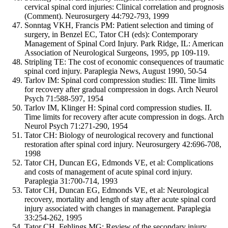
cervical spinal cord injuries: Clinical correlation and prognosis
(Comment). Neurosurgery 44:792-793, 1999
Sonntag VKH, Francis PM: Patient selection and timing of
surgery, in Benzel EC, Tator CH (eds): Contemporary
Management of Spinal Cord Injury. Park Ridge, IL: American
Association of Neurological Surgeons, 1995, pp 109-119.
Stripling TE: The cost of economic consequences of traumatic
spinal cord injury. Paraplegia News, August 1990, 50-54
Tarlov IM: Spinal cord compression studies: III. Time limits
for recovery after gradual compression in dogs. Arch Neurol
Psych 71:588-597, 1954
Tarlov IM, Klinger H: Spinal cord compression studies. II.
Time limits for recovery after acute compression in dogs. Arch
Neurol Psych 71:271-290, 1954
Tator CH: Biology of neurological recovery and functional
restoration after spinal cord injury. Neurosurgery 42:696-708,
1998
Tator CH, Duncan EG, Edmonds VE, et al: Complications
and costs of management of acute spinal cord injury.
Paraplegia 31:700-714, 1993
Tator CH, Duncan EG, Edmonds VE, et al: Neurological
recovery, mortality and length of stay after acute spinal cord
injury associated with changes in management. Paraplegia
33:254-262, 1995
Tator CH, Fehlings MG: Review of the secondary injury