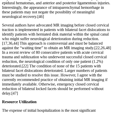
epidural hematomas, and anterior and posterior ligamentous injuries.
Interestingly, the appearance of intraparenchymal hemorrhage in
these patients may not negate the possibility of meaningful
neurological recovery.[46]
Several authors have advocated MR imaging before closed cervical
traction is implemented in patients with bilateral facet dislocations to
identify patients with herniated disk material within the spinal canal
who might suffer neurological deterioration during reduction.
[17,36,44] This approach is controversial and must be balanced
against the “waiting time” to obtain an MR imaging study.[22,26,48]
In a recent review of 80 consecutive patients with acute cervical
trauma and subluxation who underwent successful closed cervical
reduction, the neurological condition of only one patient (1.2%)
deteriorated.[22] The condition of none of the 15 patients with
bilateral facet dislocations deteriorated. Larger numbers of patients
must be studied to resolve this issue. However, I agree with the
currently recommended practice of obtaining initial MR imaging if
immediately available. Otherwise, emergency closed cervical
reduction of bilateral locked facets should be performed without
delay.[47]
Resource Utilization
The expense of initial hospitalization is the most significant