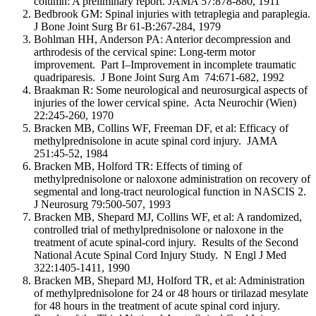
column: A preliminary report. JAMA 57:878-880, 1911
Bedbrook GM: Spinal injuries with tetraplegia and paraplegia.
J Bone Joint Surg Br 61-B:267-284, 1979
Bohlman HH, Anderson PA: Anterior decompression and
arthrodesis of the cervical spine: Long-term motor
improvement. Part I–Improvement in incomplete traumatic
quadriparesis. J Bone Joint Surg Am 74:671-682, 1992
Braakman R: Some neurological and neurosurgical aspects of
injuries of the lower cervical spine. Acta Neurochir (Wien)
22:245-260, 1970
Bracken MB, Collins WF, Freeman DF, et al: Efficacy of
methylprednisolone in acute spinal cord injury. JAMA
251:45-52, 1984
Bracken MB, Holford TR: Effects of timing of
methylprednisolone or naloxone administration on recovery of
segmental and long-tract neurological function in NASCIS 2.
J Neurosurg 79:500-507, 1993
Bracken MB, Shepard MJ, Collins WF, et al: A randomized,
controlled trial of methylprednisolone or naloxone in the
treatment of acute spinal-cord injury. Results of the Second
National Acute Spinal Cord Injury Study. N Engl J Med
322:1405-1411, 1990
Bracken MB, Shepard MJ, Holford TR, et al: Administration
of methylprednisolone for 24 or 48 hours or tirilazad mesylate
for 48 hours in the treatment of acute spinal cord injury.