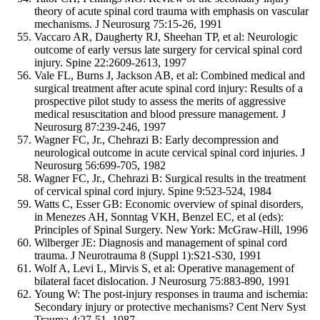
theory of acute spinal cord trauma with emphasis on vascular
mechanisms. J Neurosurg 75:15-26, 1991
Vaccaro AR, Daugherty RJ, Sheehan TP, et al: Neurologic
outcome of early versus late surgery for cervical spinal cord
injury. Spine 22:2609-2613, 1997
Vale FL, Burns J, Jackson AB, et al: Combined medical and
surgical treatment after acute spinal cord injury: Results of a
prospective pilot study to assess the merits of aggressive
medical resuscitation and blood pressure management. J
Neurosurg 87:239-246, 1997
Wagner FC, Jr., Chehrazi B: Early decompression and
neurological outcome in acute cervical spinal cord injuries. J
Neurosurg 56:699-705, 1982
Wagner FC, Jr., Chehrazi B: Surgical results in the treatment
of cervical spinal cord injury. Spine 9:523-524, 1984
Watts C, Esser GB: Economic overview of spinal disorders,
in Menezes AH, Sonntag VKH, Benzel EC, et al (eds):
Principles of Spinal Surgery. New York: McGraw-Hill, 1996
Wilberger JE: Diagnosis and management of spinal cord
trauma. J Neurotrauma 8 (Suppl 1):S21-S30, 1991
Wolf A, Levi L, Mirvis S, et al: Operative management of
bilateral facet dislocation. J Neurosurg 75:883-890, 1991
Young W: The post-injury responses in trauma and ischemia:
Secondary injury or protective mechanisms? Cent Nerv Syst
Trauma 4:27-51, 1987