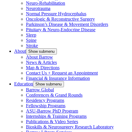
Neuro-Rehabilitation
Neurotrauma
Normal Pressure Hydrocephalus
Oncologic & Reconstructive Surgery
Parkinson’s Disease & Movement Disorders
Pituitary & Neuro-Endocrine Disease
Sleep
Spine
Stroke
About
Show submenu
About Barrow
News & Articles
Map & Directions
Contact Us + Request an Appointment
Financial & Insurance Information
Education
Show submenu
Barrow Global
Conferences & Grand Rounds
Residency Programs
Fellowship Programs
ASU-Barrow PhD Program
Internships & Training Programs
Publications & Video Series
Bioskills & Neurosurgery Research Laboratory