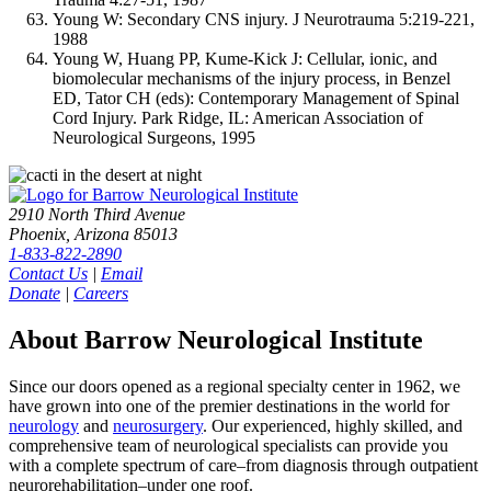
Young W: Secondary CNS injury. J Neurotrauma 5:219-221,
1988
Young W, Huang PP, Kume-Kick J: Cellular, ionic, and
biomolecular mechanisms of the injury process, in Benzel
ED, Tator CH (eds): Contemporary Management of Spinal
Cord Injury. Park Ridge, IL: American Association of
Neurological Surgeons, 1995
2910 North Third Avenue
Phoenix, Arizona 85013
1-833-822-2890
Contact Us
|
Email
Donate
|
Careers
About Barrow Neurological Institute
Since our doors opened as a regional specialty center in 1962, we
have grown into one of the premier destinations in the world for
neurology
and
neurosurgery
. Our experienced, highly skilled, and
comprehensive team of neurological specialists can provide you
with a complete spectrum of care–from diagnosis through outpatient
neurorehabilitation–under one roof.