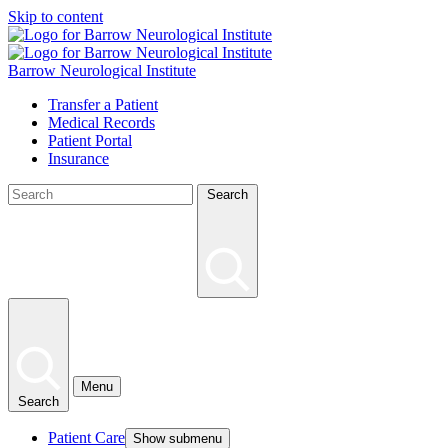
Skip to content
Barrow Neurological Institute
Transfer a Patient
Medical Records
Patient Portal
Insurance
Search
Menu
Search
Patient Care
Show submenu