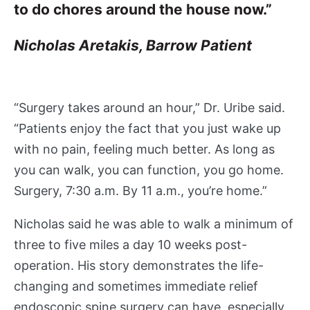
e
to do chores around the house now.”
n
t
Nicholas Aretakis, Barrow Patient
P
o
r
t
“Surgery takes around an hour,” Dr. Uribe said.
a
“Patients enjoy the fact that you just wake up
l
with no pain, feeling much better. As long as
I
you can walk, you can function, you go home.
n
s
Surgery, 7:30 a.m. By 11 a.m., you’re home.”
u
r
Nicholas said he was able to walk a minimum of
a
three to five miles a day 10 weeks post-
n
operation. His story demonstrates the life-
c
changing and sometimes immediate relief
e
endoscopic spine surgery can have, especially