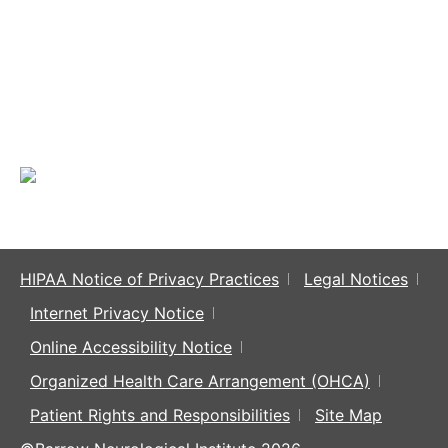
HIPAA Notice of Privacy Practices
Legal Notices
Internet Privacy Notice
Online Accessibility Notice
Organized Health Care Arrangement (OHCA)
Patient Rights and Responsibilities
Site Map