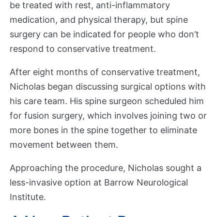
be treated with rest, anti-inflammatory
s
e
medication, and physical therapy, but spine
a
surgery can be indicated for people who don’t
r
respond to conservative treatment.
c
h
After eight months of conservative treatment,
Nicholas began discussing surgical options with
A
his care team. His spine surgeon scheduled him
c
Show submenu
for fusion surgery, which involves joining two or
a
more bones in the spine together to eliminate
d
movement between them.
e
m
Approaching the procedure, Nicholas sought a
i
less-invasive option at Barrow Neurological
c
D
Institute.
e