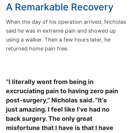
A Remarkable Recovery
M
e
d
When the day of his operation arrived, Nicholas
i
said he was in extreme pain and showed up
c
using a walker. Then a few hours later, he
a
returned home pain free.
l
R
e
c
o
“I literally went from being in
r
excruciating pain to having zero pain
d
s
post-surgery,” Nicholas said. “It’s
P
just amazing. I feel like I’ve had no
a
back surgery. The only great
t
misfortune that I have is that I have
i