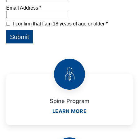
Spine Program
LEARN MORE