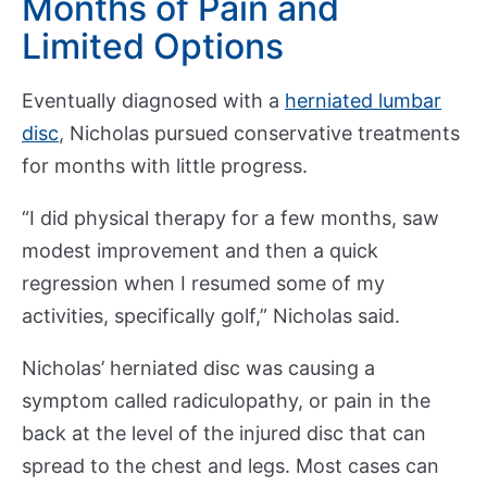
Months of Pain and
b
Show submenu
o
Limited Options
u
t
Eventually diagnosed with a
herniated lumbar
disc
, Nicholas pursued conservative treatments
E
for months with little progress.
d
Show submenu
u
“I did physical therapy for a few months, saw
c
modest improvement and then a quick
a
regression when I resumed some of my
t
activities, specifically golf,” Nicholas said.
i
o
Nicholas’ herniated disc was causing a
n
symptom called radiculopathy, or pain in the
back at the level of the injured disc that can
R
spread to the chest and legs. Most cases can
e
Show submenu