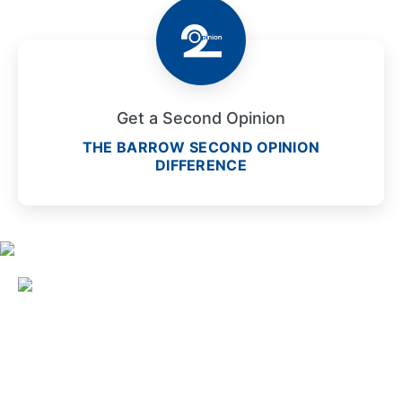
Get a Second Opinion
THE BARROW SECOND OPINION
DIFFERENCE
2910 North Third Avenue
Phoenix, Arizona 85013
1-833-822-2890