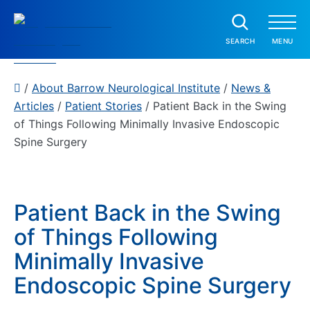
Skip to content
SEAR
SEARCH
MENU
Barrow Neurological Institute
P
/
About Barrow Neurological Institute
/
News &
a
Show submenu
Articles
/
Patient Stories
/
Patient Back in the Swing
Home
t
of Things Following Minimally Invasive Endoscopic
i
Spine Surgery
e
n
t
C
Patient Back in the Swing
a
of Things Following
r
Minimally Invasive
e
Endoscopic Spine Surgery
C