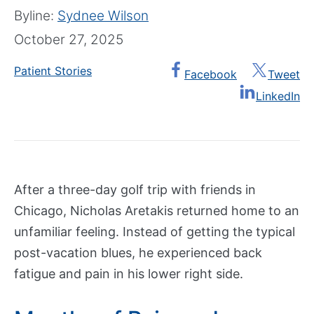
e
Show submenu
Byline:
Sydnee Wilson
n
October 27, 2025
t
e
Patient Stories
Facebook
Tweet
r
LinkedIn
s
&
P
r
o
g
After a three-day golf trip with friends in
r
Chicago, Nicholas Aretakis returned home to an
a
unfamiliar feeling. Instead of getting the typical
m
post-vacation blues, he experienced back
s
fatigue and pain in his lower right side.
A