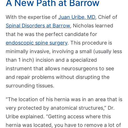
A New Path at Barrow
p
a
With the expertise of
Juan Uribe, MD
, Chief of
r
t
Spinal Disorders at Barrow
, Nicholas learned
m
that he was the perfect candidate for
e
endoscopic spine surgery
. This procedure is
n
minimally invasive, involving a small (usually less
t
than 1 inch) incision and a specialized
s
instrument that allows neurosurgeons to see
and repair problems without disrupting the
C
surrounding tissues.
o
n
“The location of his hernia was in an area that is
t
very protected by anatomical structures,” Dr.
a
c
Uribe explained. “Getting access where this
t
hernia was located, you have to remove a lot of