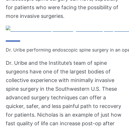
for patients who were facing the possibility of
more invasive surgeries.
Dr. Uribe performing endoscopic spine surgery in an ope
Dr. Uribe and the Institute’s team of spine
surgeons have one of the largest bodies of
collective experience with minimally invasive
spine surgery in the Southwestern U.S. These
advanced surgery techniques can offer a
quicker, safer, and less painful path to recovery
for patients. Nicholas is an example of just how
fast quality of life can increase post-op after