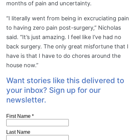
months of pain and uncertainty.
“I literally went from being in excruciating pain
to having zero pain post-surgery,” Nicholas
said. “It’s just amazing. I feel like I’ve had no
back surgery. The only great misfortune that I
have is that I have to do chores around the
house now.”
Want stories like this delivered to
your inbox? Sign up for our
newsletter.