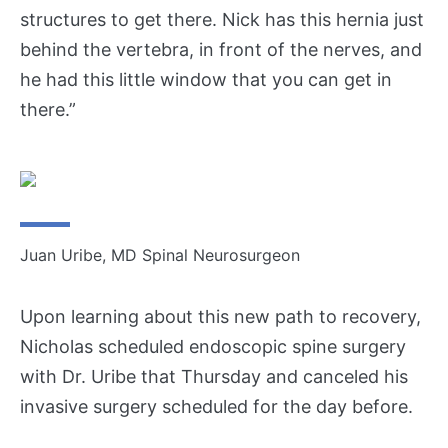
U
structures to get there. Nick has this hernia just
s
behind the vertebra, in front of the nerves, and
he had this little window that you can get in
T
there.”
r
a
n
s
f
e
r
Juan Uribe, MD Spinal Neurosurgeon
a
P
Upon learning about this new path to recovery,
a
Nicholas scheduled endoscopic spine surgery
t
i
with Dr. Uribe that Thursday and canceled his
e
invasive surgery scheduled for the day before.
n
t