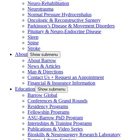
Neuro-Rehabilitation
Neurotrauma
Normal Pressure Hydrocephalus
Oncologic & Reconstructive Surgery
Parkinson’s Disease & Movement Disorders
Pituitary & Neuro-Endocrine Disease
Sleep
Spine
Stroke
About
Show submenu
About Barrow
News & Articles
Map & Directions
Contact Us + Request an Appointment
Financial & Insurance Information
Education
Show submenu
Barrow Global
Conferences & Grand Rounds
Residency Programs
Fellowship Programs
ASU-Barrow PhD Program
Internships & Training Programs
Publications & Video Series
Bioskills & Neurosurgery Research Laboratory