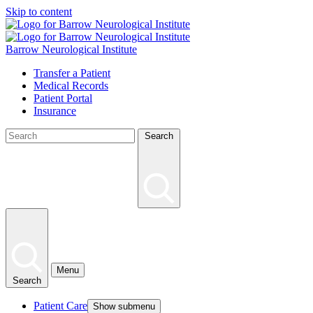
Skip to content
Barrow Neurological Institute
Transfer a Patient
Medical Records
Patient Portal
Insurance
Search
Menu
Search
Patient Care
Show submenu