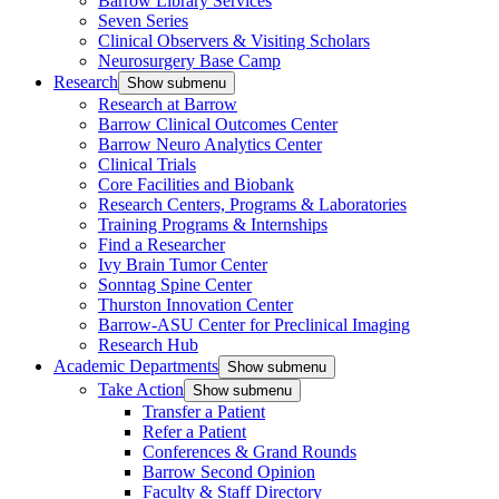
Barrow Library Services
Seven Series
Clinical Observers & Visiting Scholars
Neurosurgery Base Camp
Research
Show submenu
Research at Barrow
Barrow Clinical Outcomes Center
Barrow Neuro Analytics Center
Clinical Trials
Core Facilities and Biobank
Research Centers, Programs & Laboratories
Training Programs & Internships
Find a Researcher
Ivy Brain Tumor Center
Sonntag Spine Center
Thurston Innovation Center
Barrow-ASU Center for Preclinical Imaging
Research Hub
Academic Departments
Show submenu
Take Action
Show submenu
Transfer a Patient
Refer a Patient
Conferences & Grand Rounds
Barrow Second Opinion
Faculty & Staff Directory