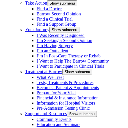
Take Action
Show submenu
Find a Doctor
Barrow Second Opinion
Find a Clinical Trial
Find a Support Group
Your Journey
Show submenu
I Was Recently Diagnosed
I’m Seeking a Second Opinion
I’m Having Surgery
I’m an Outpatient
I’m In Post-Care Therapy or Rehab
I Want to Help The Barrow Community
I Want to Participate in Clinical Trials
Treatment at Barrow
Show submenu
What We Treat
Tests, Treatments & Procedures
Become a Patient & Appointments
Prepare for Your Visit
Financial & Insurance Information
Information for Hospital Visitors
Pre-Admission Testing Clinic
Support and Resources
Show submenu
Community Events
Education and Seminars