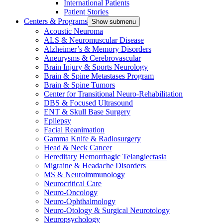
International Patients
Patient Stories
Centers & Programs
Show submenu
Acoustic Neuroma
ALS & Neuromuscular Disease
Alzheimer’s & Memory Disorders
Aneurysms & Cerebrovascular
Brain Injury & Sports Neurology
Brain & Spine Metastases Program
Brain & Spine Tumors
Center for Transitional Neuro-Rehabilitation
DBS & Focused Ultrasound
ENT & Skull Base Surgery
Epilepsy
Facial Reanimation
Gamma Knife & Radiosurgery
Head & Neck Cancer
Hereditary Hemorrhagic Telangiectasia
Migraine & Headache Disorders
MS & Neuroimmunology
Neurocritical Care
Neuro-Oncology
Neuro-Ophthalmology
Neuro-Otology & Surgical Neurotology
Neuropsychology