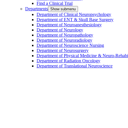
Find a Clinical Trial
Departments
Show submenu
Department of Clinical Neuropsychology
Department of ENT & Skull Base Surgery
Department of Neuroanesthesiology
Department of Neurology
Department of Neuropathology
Department of Neuroradiology
Department of Neuroscience Nursing
Department of Neurosurgery
Department of Physical Medicine & Neuro-Rehabil
Department of Radiation Oncology
Department of Translational Neuroscience