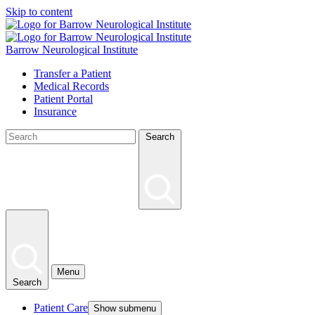
Skip to content
Barrow Neurological Institute
Transfer a Patient
Medical Records
Patient Portal
Insurance
Search
Menu
Search
Patient Care
Show submenu