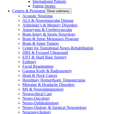
International Patients
Patient Stories
Centers & Programs
Show submenu
Acoustic Neuroma
ALS & Neuromuscular Disease
Alzheimer’s & Memory Disorders
Aneurysms & Cerebrovascular
Brain Injury & Sports Neurology
Brain & Spine Metastases Program
Brain & Spine Tumors
Center for Transitional Neuro-Rehabilitation
DBS & Focused Ultrasound
ENT & Skull Base Surgery
Epilepsy
Facial Reanimation
Gamma Knife & Radiosurgery
Head & Neck Cancer
Hereditary Hemorrhagic Telangiectasia
Migraine & Headache Disorders
MS & Neuroimmunology
Neurocritical Care
Neuro-Oncology
Neuro-Ophthalmology
Neuro-Otology & Surgical Neurotology
Neuropsychology