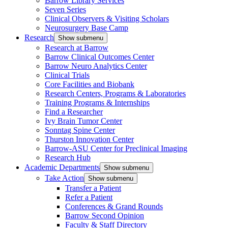
Barrow Library Services
Seven Series
Clinical Observers & Visiting Scholars
Neurosurgery Base Camp
Research
Show submenu
Research at Barrow
Barrow Clinical Outcomes Center
Barrow Neuro Analytics Center
Clinical Trials
Core Facilities and Biobank
Research Centers, Programs & Laboratories
Training Programs & Internships
Find a Researcher
Ivy Brain Tumor Center
Sonntag Spine Center
Thurston Innovation Center
Barrow-ASU Center for Preclinical Imaging
Research Hub
Academic Departments
Show submenu
Take Action
Show submenu
Transfer a Patient
Refer a Patient
Conferences & Grand Rounds
Barrow Second Opinion
Faculty & Staff Directory