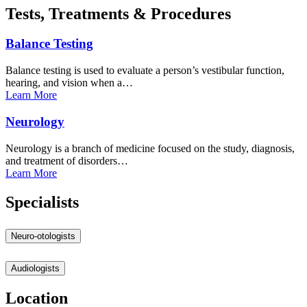
Tests, Treatments & Procedures
Balance
Testing
Balance testing is used to evaluate a person’s vestibular function,
hearing, and vision when a…
Learn
More
Neurology
Neurology is a branch of medicine focused on the study, diagnosis,
and treatment of disorders…
Learn
More
Specialists
Neuro-otologists
Audiologists
Location