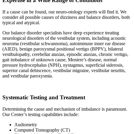
Expertise in a Wide Range of Conditions
If a cause can be found, our neuro-otology experts will find it. We
consider all possible causes of dizziness and balance disorders, both
typical and atypical.
Our balance disorder specialists have deep experience treating
neurological disorders of the vestibular system, including acoustic
neuroma (vestibular schwannoma), autoimmune inner ear disease
(AIED), benign paroxysmal positional vertigo (BPPV), bilateral
vestibulopathy, cerebellar ataxias, episodic ataxias, chronic vertigo,
gait imbalance of unknown cause, Meniere’s disease, normal
pressure hydrocephalus (NPH), nystagmus, superficial siderosis,
superior canal dehiscence, vestibular migraine, vestibular neuritis,
and vestibular paroxysmia.
Systematic Testing and Treatment
Determining the cause and mechanism of imbalance is paramount.
Our Center’s testing capabilities include:
Audiometry
Computed Tomography (CT)