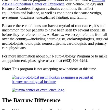
Ataxia Foundation Center of Excellence
, our Neuro-Otology and
Balance Disorders Program evaluates conditions that affect
equilibrium and balance, as well as conditions that cause vertigo,
nystagmus, dizziness, unexplained fainting, and falling.
Because these conditions can have a myriad of root causes, it’s not
uncommon for our patients to have been seen by several specialists
before they’re referred to us. At Barrow, we accept referrals from all
over the country—including neurologists, otolaryngologists, surgical
neurotologists, otologists, neurosurgeons, cardiologists, and primary
care physicians.
For more information about our Neuro-Otology Program or to make
an appointment, please give us a call at
(602) 406-6262.
Note:
This program is not accepting new patients at this time.
The Barrow Difference