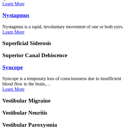
Learn
More
Nystagmus
Nystagmus is a rapid, involuntary movement of one or both eyes.
Learn
More
Superficial
Siderosis
Superior Canal
Dehiscence
Syncope
Syncope is a temporary loss of consciousness due to insufficient
blood flow to the brain,…
Learn
More
Vestibular
Migraine
Vestibular
Neuritis
Vestibular
Paroxysmia