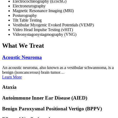
Electrocochleography (EcochG)
Electroneurography
Magnetic Resonance Imaging (MRI)
Posturography
Tilt Table Testing
Vestibular Myogenic Evoked Potentials (VEMP)
Video Head Impulse Testing (vHIT)
Videonystagonystagmography (VNG)
What We Treat
Acoustic
Neuroma
An acoustic neuroma, also known as a vestibular schwannoma, is a
benign (noncancerous) brain tumor…
Learn
More
Ataxia
Autoimmune Inner Ear Disease
(AIED)
Benign Paroxysmal Positional Vertigo
(BPPV)