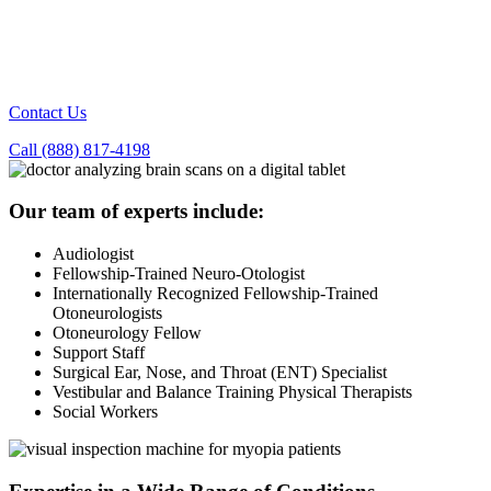
Contact Us
Call (888) 817-4198
Our team of experts include:
Audiologist
Fellowship-Trained Neuro-Otologist
Internationally Recognized Fellowship-Trained
Otoneurologists
Otoneurology Fellow
Support Staff
Surgical Ear, Nose, and Throat (ENT) Specialist
Vestibular and Balance Training Physical Therapists
Social Workers