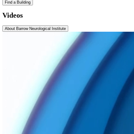
Find a Building
Videos
About Barrow Neurological Institute