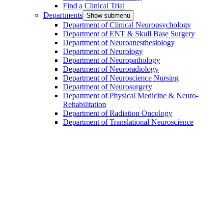
Find a Clinical Trial
Departments
Show submenu
Department of Clinical Neuropsychology
Department of ENT & Skull Base Surgery
Department of Neuroanesthesiology
Department of Neurology
Department of Neuropathology
Department of Neuroradiology
Department of Neuroscience Nursing
Department of Neurosurgery
Department of Physical Medicine & Neuro-
Rehabilitation
Department of Radiation Oncology
Department of Translational Neuroscience