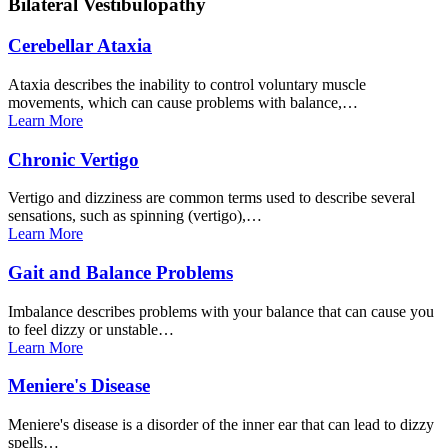
Bilateral
Vestibulopathy
Cerebellar
Ataxia
Ataxia describes the inability to control voluntary muscle
movements, which can cause problems with balance,…
Learn
More
Chronic
Vertigo
Vertigo and dizziness are common terms used to describe several
sensations, such as spinning (vertigo),…
Learn
More
Gait and Balance
Problems
Imbalance describes problems with your balance that can cause you
to feel dizzy or unstable…
Learn
More
Meniere's
Disease
Meniere's disease is a disorder of the inner ear that can lead to dizzy
spells…