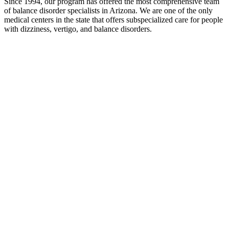
Since 1994, our program has offered the most comprehensive team
of balance disorder specialists in Arizona. We are one of the only
medical centers in the state that offers subspecialized care for people
with dizziness, vertigo, and balance disorders.