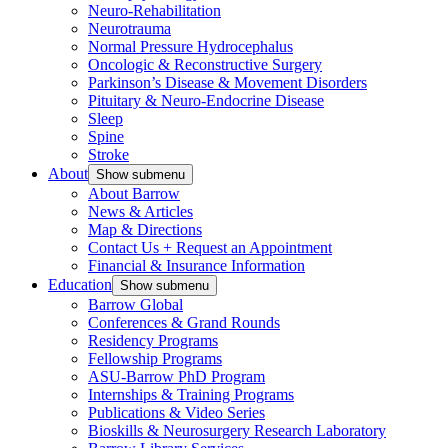
Neuro-Rehabilitation
Neurotrauma
Normal Pressure Hydrocephalus
Oncologic & Reconstructive Surgery
Parkinson’s Disease & Movement Disorders
Pituitary & Neuro-Endocrine Disease
Sleep
Spine
Stroke
About
Show submenu
About Barrow
News & Articles
Map & Directions
Contact Us + Request an Appointment
Financial & Insurance Information
Education
Show submenu
Barrow Global
Conferences & Grand Rounds
Residency Programs
Fellowship Programs
ASU-Barrow PhD Program
Internships & Training Programs
Publications & Video Series
Bioskills & Neurosurgery Research Laboratory