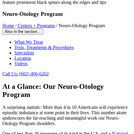
Neuro-Otology Program
Home
/
Centers + Programs
/
Neuro-Otology Program
Also in the section...
What We Treat
Tests, Treatments & Procedures
Specialists
Location
Videos
Call Us: (602) 406-6262
At a Glance: Our Neuro-Otology
Program
A surprising statistic: More than 4 in 10 Americans will experience
episodic imbalance at some point in their lives. This number alone
underscores the far-reaching and meaningful work our Neuro-
Otology Program shoulders.
One of less than 20 programs of its kind in the U.S. and a
National