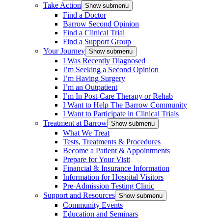
Take Action
Show submenu
Find a Doctor
Barrow Second Opinion
Find a Clinical Trial
Find a Support Group
Your Journey
Show submenu
I Was Recently Diagnosed
I’m Seeking a Second Opinion
I’m Having Surgery
I’m an Outpatient
I’m In Post-Care Therapy or Rehab
I Want to Help The Barrow Community
I Want to Participate in Clinical Trials
Treatment at Barrow
Show submenu
What We Treat
Tests, Treatments & Procedures
Become a Patient & Appointments
Prepare for Your Visit
Financial & Insurance Information
Information for Hospital Visitors
Pre-Admission Testing Clinic
Support and Resources
Show submenu
Community Events
Education and Seminars