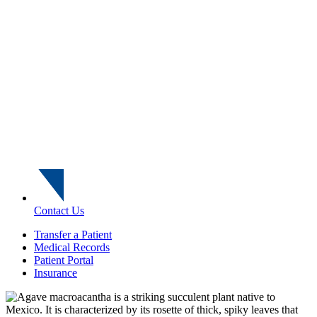
Contact Us
Transfer a Patient
Medical Records
Patient Portal
Insurance