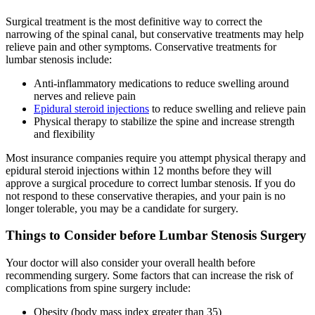
Surgical treatment is the most definitive way to correct the
narrowing of the spinal canal, but conservative treatments may help
relieve pain and other symptoms. Conservative treatments for
lumbar stenosis include:
Anti-inflammatory medications to reduce swelling around
nerves and relieve pain
Epidural steroid injections
to reduce swelling and relieve pain
Physical therapy to stabilize the spine and increase strength
and flexibility
Most insurance companies require you attempt physical therapy and
epidural steroid injections within 12 months before they will
approve a surgical procedure to correct lumbar stenosis. If you do
not respond to these conservative therapies, and your pain is no
longer tolerable, you may be a candidate for surgery.
Things to Consider before Lumbar Stenosis Surgery
Your doctor will also consider your overall health before
recommending surgery. Some factors that can increase the risk of
complications from spine surgery include:
Obesity (body mass index greater than 35)