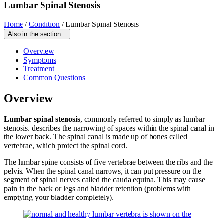
Lumbar Spinal Stenosis
Home
/
Condition
/
Lumbar Spinal Stenosis
Also in the section...
Overview
Symptoms
Treatment
Common Questions
Overview
Lumbar spinal stenosis
, commonly referred to simply as lumbar
stenosis, describes the narrowing of spaces within the spinal canal in
the lower back. The spinal canal is made up of bones called
vertebrae, which protect the spinal cord.
The lumbar spine consists of five vertebrae between the ribs and the
pelvis. When the spinal canal narrows, it can put pressure on the
segment of spinal nerves called the cauda equina. This may cause
pain in the back or legs and bladder retention (problems with
emptying your bladder completely).