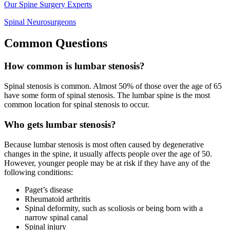
Our Spine Surgery Experts
Spinal Neurosurgeons
Common Questions
How common is lumbar stenosis?
Spinal stenosis is common. Almost 50% of those over the age of 65
have some form of spinal stenosis. The lumbar spine is the most
common location for spinal stenosis to occur.
Who gets lumbar stenosis?
Because lumbar stenosis is most often caused by degenerative
changes in the spine, it usually affects people over the age of 50.
However, younger people may be at risk if they have any of the
following conditions:
Paget’s disease
Rheumatoid arthritis
Spinal deformity, such as scoliosis or being born with a
narrow spinal canal
Spinal injury