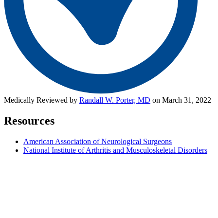
Medically Reviewed by
Randall W. Porter, MD
on March 31, 2022
Resources
American Association of Neurological Surgeons
National Institute of Arthritis and Musculoskeletal Disorders