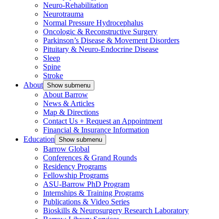
Neuro-Rehabilitation
Neurotrauma
Normal Pressure Hydrocephalus
Oncologic & Reconstructive Surgery
Parkinson’s Disease & Movement Disorders
Pituitary & Neuro-Endocrine Disease
Sleep
Spine
Stroke
About
Show submenu
About Barrow
News & Articles
Map & Directions
Contact Us + Request an Appointment
Financial & Insurance Information
Education
Show submenu
Barrow Global
Conferences & Grand Rounds
Residency Programs
Fellowship Programs
ASU-Barrow PhD Program
Internships & Training Programs
Publications & Video Series
Bioskills & Neurosurgery Research Laboratory