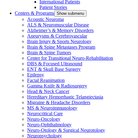
International Patients
Patient Stories
Centers & Programs
Show submenu
Acoustic Neuroma
ALS & Neuromuscular Disease
Alzheimer’s & Memory Disorders
Aneurysms & Cerebrovascular
Brain Injury & Sports Neurology
Brain & Spine Metastases Program
Brain & Spine Tumors
Center for Transitional Neuro-Rehabilitation
DBS & Focused Ultrasound
ENT & Skull Base Surgery
Epilepsy
Facial Reanimation
Gamma Knife & Radiosurgery
Head & Neck Cancer
Hereditary Hemorrhagic Telangiectasia
Migraine & Headache Disorders
MS & Neuroimmunology
Neurocritical Care
Neuro-Oncology
Neuro-Ophthalmology
Neuro-Otology & Surgical Neurotology
Neuropsychology