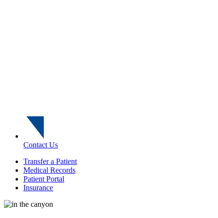
Contact Us
Transfer a Patient
Medical Records
Patient Portal
Insurance