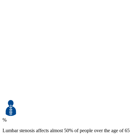
%
Lumbar stenosis affects almost 50% of people over the age of 65