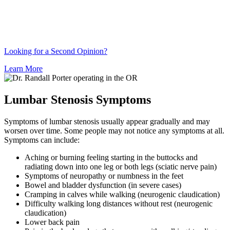
Looking for a Second Opinion?
Learn More
Lumbar Stenosis Symptoms
Symptoms of lumbar stenosis usually appear gradually and may
worsen over time. Some people may not notice any symptoms at all.
Symptoms can include:
Aching or burning feeling starting in the buttocks and
radiating down into one leg or both legs (sciatic nerve pain)
Symptoms of neuropathy or numbness in the feet
Bowel and bladder dysfunction (in severe cases)
Cramping in calves while walking (neurogenic claudication)
Difficulty walking long distances without rest (neurogenic
claudication)
Lower back pain