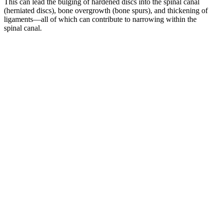
This can lead the bulging of hardened discs into the spinal canal
(herniated discs), bone overgrowth (bone spurs), and thickening of
ligaments—all of which can contribute to narrowing within the
spinal canal.