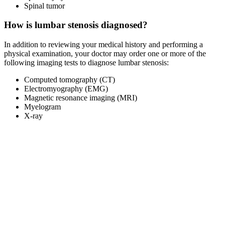
Spinal tumor
How is lumbar stenosis diagnosed?
In addition to reviewing your medical history and performing a
physical examination, your doctor may order one or more of the
following imaging tests to diagnose lumbar stenosis:
Computed tomography (CT)
Electromyography (EMG)
Magnetic resonance imaging (MRI)
Myelogram
X-ray