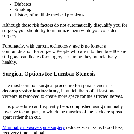
Diabetes
Smoking
History of multiple medical problems
Although these risk factors do not automatically disqualify you for
surgery, you should try to minimize them while you consider
surgery.
Fortunately, with current technology, age is no longer a
contraindication for surgery. People who are into their late 80s are
still good candidates for surgery, assuming they are relatively
healthy.
Surgical Options for Lumbar Stenosis
The most common surgical procedure for spinal stenosis is
decompressive laminectomy
, in which the roof at least one
vertebra is removed to create more space for the affected nerves.
This procedure can frequently be accomplished using minimally
invasive techniques, in which the muscles of the back are spread
apart rather than cut.
Minimally invasive spine surgery
reduces scar tissue, blood loss,
recovery time, and pain.