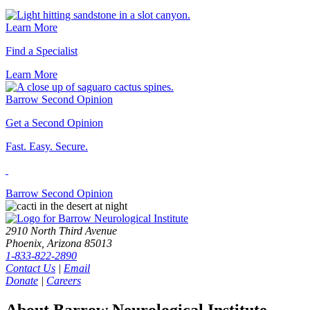
Learn More
Find a Specialist
Learn
More
Barrow Second Opinion
Get a Second Opinion
Fast. Easy. Secure.
Barrow Second
Opinion
2910 North Third Avenue
Phoenix, Arizona 85013
1-833-822-2890
Contact Us
|
Email
Donate
|
Careers
About Barrow Neurological Institute