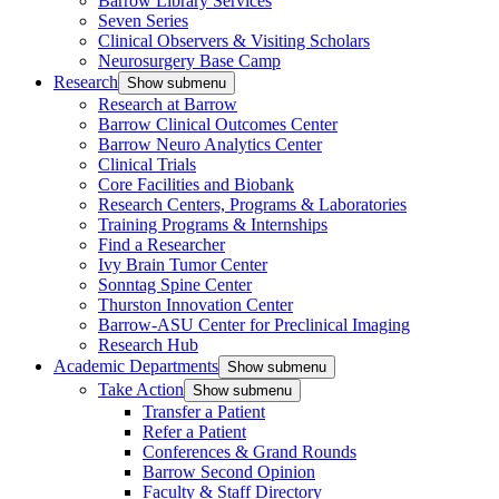
Barrow Library Services
Seven Series
Clinical Observers & Visiting Scholars
Neurosurgery Base Camp
Research
Show submenu
Research at Barrow
Barrow Clinical Outcomes Center
Barrow Neuro Analytics Center
Clinical Trials
Core Facilities and Biobank
Research Centers, Programs & Laboratories
Training Programs & Internships
Find a Researcher
Ivy Brain Tumor Center
Sonntag Spine Center
Thurston Innovation Center
Barrow-ASU Center for Preclinical Imaging
Research Hub
Academic Departments
Show submenu
Take Action
Show submenu
Transfer a Patient
Refer a Patient
Conferences & Grand Rounds
Barrow Second Opinion
Faculty & Staff Directory