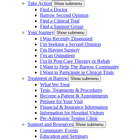
Take Action
Show submenu
Find a Doctor
Barrow Second Opinion
Find a Clinical Trial
Find a Support Group
Your Journey
Show submenu
I Was Recently Diagnosed
I’m Seeking a Second Opinion
I’m Having Surgery
I’m an Outpatient
I’m In Post-Care Therapy or Rehab
I Want to Help The Barrow Community
I Want to Participate in Clinical Trials
Treatment at Barrow
Show submenu
What We Treat
Tests, Treatments & Procedures
Become a Patient & Appointments
Prepare for Your Visit
Financial & Insurance Information
Information for Hospital Visitors
Pre-Admission Testing Clinic
Support and Resources
Show submenu
Community Events
Education and Seminars