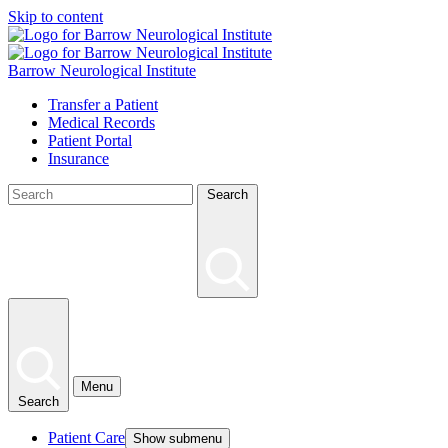
Skip to content
Barrow Neurological Institute
Transfer a Patient
Medical Records
Patient Portal
Insurance
Search
Menu
Search
Patient Care
Show submenu