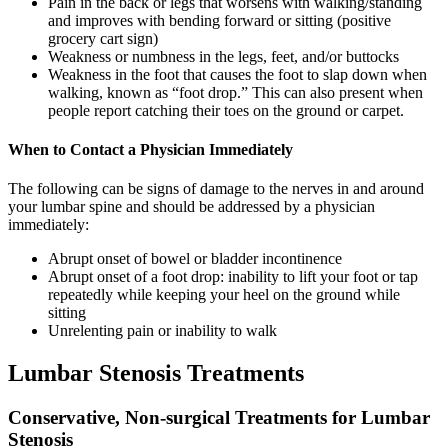
Pain in the back or legs that worsens with walking/standing
and improves with bending forward or sitting (positive
grocery cart sign)
Weakness or numbness in the legs, feet, and/or buttocks
Weakness in the foot that causes the foot to slap down when
walking, known as “foot drop.” This can also present when
people report catching their toes on the ground or carpet.
When to Contact a Physician Immediately
The following can be signs of damage to the nerves in and around
your lumbar spine and should be addressed by a physician
immediately:
Abrupt onset of bowel or bladder incontinence
Abrupt onset of a foot drop: inability to lift your foot or tap
repeatedly while keeping your heel on the ground while
sitting
Unrelenting pain or inability to walk
Lumbar Stenosis Treatments
Conservative, Non-surgical Treatments for Lumbar
Stenosis