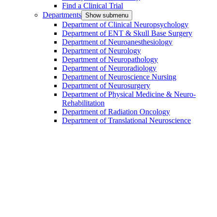
Find a Clinical Trial
Departments
Show submenu
Department of Clinical Neuropsychology
Department of ENT & Skull Base Surgery
Department of Neuroanesthesiology
Department of Neurology
Department of Neuropathology
Department of Neuroradiology
Department of Neuroscience Nursing
Department of Neurosurgery
Department of Physical Medicine & Neuro-
Rehabilitation
Department of Radiation Oncology
Department of Translational Neuroscience