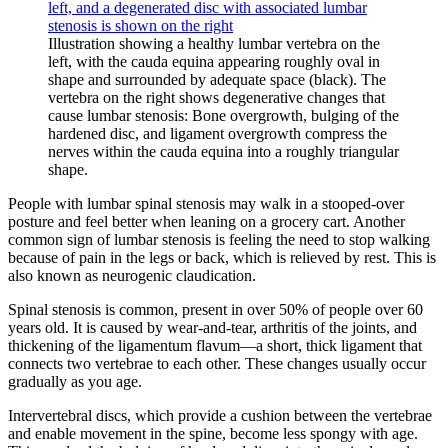
Illustration showing a healthy lumbar vertebra on the
left, with the cauda equina appearing roughly oval in
shape and surrounded by adequate space (black). The
vertebra on the right shows degenerative changes that
cause lumbar stenosis: Bone overgrowth, bulging of the
hardened disc, and ligament overgrowth compress the
nerves within the cauda equina into a roughly triangular
shape.
People with lumbar spinal stenosis may walk in a stooped-over
posture and feel better when leaning on a grocery cart. Another
common sign of lumbar stenosis is feeling the need to stop walking
because of pain in the legs or back, which is relieved by rest. This is
also known as neurogenic claudication.
Spinal stenosis is common, present in over 50% of people over 60
years old. It is caused by wear-and-tear, arthritis of the joints, and
thickening of the ligamentum flavum—a short, thick ligament that
connects two vertebrae to each other. These changes usually occur
gradually as you age.
Intervertebral discs, which provide a cushion between the vertebrae
and enable movement in the spine, become less spongy with age.