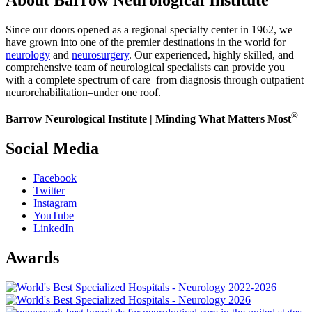
Since our doors opened as a regional specialty center in 1962, we
have grown into one of the premier destinations in the world for
neurology
and
neurosurgery
. Our experienced, highly skilled, and
comprehensive team of neurological specialists can provide you
with a complete spectrum of care–from diagnosis through outpatient
neurorehabilitation–under one roof.
®
Barrow Neurological Institute | Minding What Matters Most
Social Media
Facebook
Twitter
Instagram
YouTube
LinkedIn
Awards