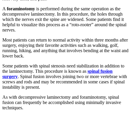
A
foraminotomy
is performed during the same operation as the
decompressive laminectomy. In this procedure, the holes through
which the nerves exit the spine are widened. Some patients find it
helpful to visualize this process as a “roto-rooter” around the spinal
nerves.
Most patients can return to normal activity within three months after
surgery, enjoying their favorite activities such as walking, golf,
running, hiking, and anything that involves bending at the waist and
lower back.
Some patients with spinal stenosis need stabilization in addition to
the laminectomy. This procedure is known as
spinal fusion
surgery
. Spinal fusion involves joining two or more vertebrae with
screws and rods and may be recommended in some cases if spinal
instability is present.
As with decompressive laminectomy and foraminotomy, spinal
fusion can frequently be accomplished using minimally invasive
techniques.