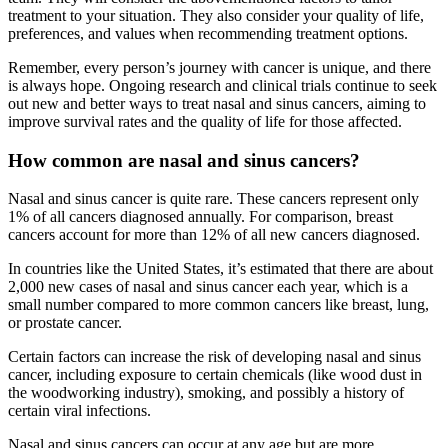
treatment to your situation. They also consider your quality of life,
preferences, and values when recommending treatment options.
Remember, every person’s journey with cancer is unique, and there
is always hope. Ongoing research and clinical trials continue to seek
out new and better ways to treat nasal and sinus cancers, aiming to
improve survival rates and the quality of life for those affected.
How common are nasal and sinus cancers?
Nasal and sinus cancer is quite rare. These cancers represent only
1% of all cancers diagnosed annually. For comparison, breast
cancers account for more than 12% of all new cancers diagnosed.
In countries like the United States, it’s estimated that there are about
2,000 new cases of nasal and sinus cancer each year, which is a
small number compared to more common cancers like breast, lung,
or prostate cancer.
Certain factors can increase the risk of developing nasal and sinus
cancer, including exposure to certain chemicals (like wood dust in
the woodworking industry), smoking, and possibly a history of
certain viral infections.
Nasal and sinus cancers can occur at any age but are more