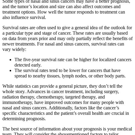
Some types of nasal and sinus cancers may have a better prognosis,
and the tumor’s location and size can also affect outcomes and
treatment options. How well the tumor responds to treatment can
also influence survival.
Survival rates are often used to give a general idea of the outlook for
a particular type and stage of cancer. These rates are usually based
on data from years prior and may only partially reflect the benefits of
newer treatments. For nasal and sinus cancers, survival rates can
vary widely:
The five-year survival rate can be higher for localized cancers
detected early.
The survival rates tend to be lower for cancers that have
spread to nearby tissues, lymph nodes, or other body parts.
While statistics can provide a general picture, they don’t tell the
whole story. Advances in cancer treatment, including surgery,
radiation therapy, chemotherapy, targeted therapy, and
immunotherapy, have improved outcomes for many people with
nasal and sinus cancers. Additionally, factors like the cancer’s
specific characteristics and the patient’s overall health are crucial in
determining prognosis.
The best source of information about your prognosis is your medical
team. They will consider the abovementioned factors to tailor