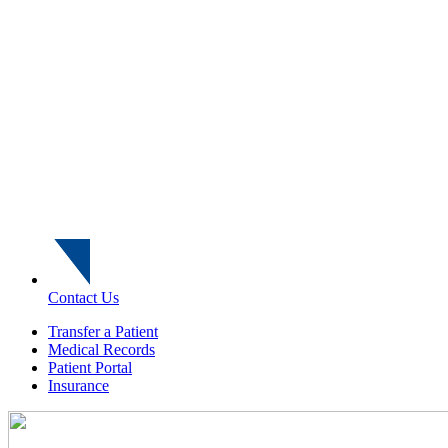
Contact Us
Transfer a Patient
Medical Records
Patient Portal
Insurance