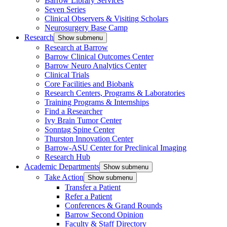
Barrow Library Services
Seven Series
Clinical Observers & Visiting Scholars
Neurosurgery Base Camp
Research
Show submenu
Research at Barrow
Barrow Clinical Outcomes Center
Barrow Neuro Analytics Center
Clinical Trials
Core Facilities and Biobank
Research Centers, Programs & Laboratories
Training Programs & Internships
Find a Researcher
Ivy Brain Tumor Center
Sonntag Spine Center
Thurston Innovation Center
Barrow-ASU Center for Preclinical Imaging
Research Hub
Academic Departments
Show submenu
Take Action
Show submenu
Transfer a Patient
Refer a Patient
Conferences & Grand Rounds
Barrow Second Opinion
Faculty & Staff Directory