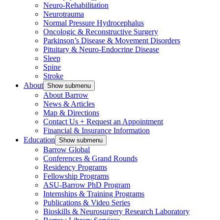
Neuro-Rehabilitation
Neurotrauma
Normal Pressure Hydrocephalus
Oncologic & Reconstructive Surgery
Parkinson’s Disease & Movement Disorders
Pituitary & Neuro-Endocrine Disease
Sleep
Spine
Stroke
About
Show submenu
About Barrow
News & Articles
Map & Directions
Contact Us + Request an Appointment
Financial & Insurance Information
Education
Show submenu
Barrow Global
Conferences & Grand Rounds
Residency Programs
Fellowship Programs
ASU-Barrow PhD Program
Internships & Training Programs
Publications & Video Series
Bioskills & Neurosurgery Research Laboratory