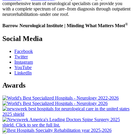
comprehensive team of neurological specialists can provide you
with a complete spectrum of care–from diagnosis through outpatient
neurorehabilitation–under one roof.
®
Barrow Neurological Institute | Minding What Matters Most
Social Media
Facebook
Twitter
Instagram
YouTube
LinkedIn
Awards