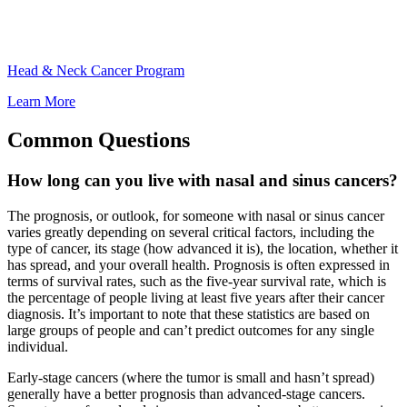
Head & Neck Cancer Program
Learn More
Common Questions
How long can you live with nasal and sinus cancers?
The prognosis, or outlook, for someone with nasal or sinus cancer
varies greatly depending on several critical factors, including the
type of cancer, its stage (how advanced it is), the location, whether it
has spread, and your overall health. Prognosis is often expressed in
terms of survival rates, such as the five-year survival rate, which is
the percentage of people living at least five years after their cancer
diagnosis. It’s important to note that these statistics are based on
large groups of people and can’t predict outcomes for any single
individual.
Early-stage cancers (where the tumor is small and hasn’t spread)
generally have a better prognosis than advanced-stage cancers.