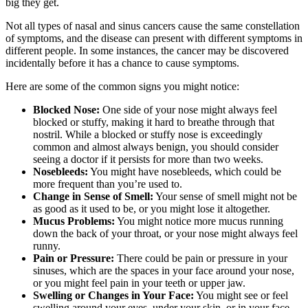
big they get.
Not all types of nasal and sinus cancers cause the same constellation
of symptoms, and the disease can present with different symptoms in
different people. In some instances, the cancer may be discovered
incidentally before it has a chance to cause symptoms.
Here are some of the common signs you might notice:
Blocked Nose:
One side of your nose might always feel
blocked or stuffy, making it hard to breathe through that
nostril. While a blocked or stuffy nose is exceedingly
common and almost always benign, you should consider
seeing a doctor if it persists for more than two weeks.
Nosebleeds:
You might have nosebleeds, which could be
more frequent than you’re used to.
Change in Sense of Smell:
Your sense of smell might not be
as good as it used to be, or you might lose it altogether.
Mucus Problems:
You might notice more mucus running
down the back of your throat, or your nose might always feel
runny.
Pain or Pressure:
There could be pain or pressure in your
sinuses, which are the spaces in your face around your nose,
or you might feel pain in your teeth or upper jaw.
Swelling or Changes in Your Face:
You might see or feel
swelling around your eyes, under your skin, or in your face