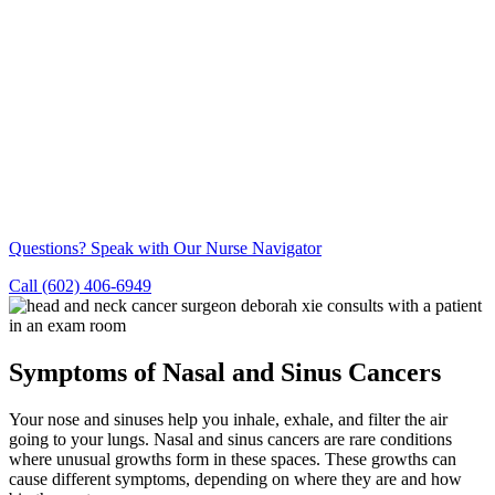
Questions? Speak with Our Nurse Navigator
Call (602) 406-6949
Symptoms of Nasal and Sinus Cancers
Your nose and sinuses help you inhale, exhale, and filter the air
going to your lungs. Nasal and sinus cancers are rare conditions
where unusual growths form in these spaces. These growths can
cause different symptoms, depending on where they are and how