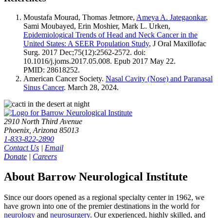
Moustafa Mourad, Thomas Jetmore,
Ameya A. Jategaonkar
,
Sami Moubayed, Erin Moshier, Mark L. Urken,
Epidemiological Trends of Head and Neck Cancer in the
United States: A SEER Population Study
, J Oral Maxillofac
Surg. 2017 Dec;75(12):2562-2572. doi:
10.1016/j.joms.2017.05.008. Epub 2017 May 22.
PMID: 28618252.
American Cancer Society.
Nasal Cavity (Nose) and Paranasal
Sinus Cancer
. March 28, 2024.
2910 North Third Avenue
Phoenix, Arizona 85013
1-833-822-2890
Contact Us
|
Email
Donate
|
Careers
About Barrow Neurological Institute
Since our doors opened as a regional specialty center in 1962, we
have grown into one of the premier destinations in the world for
neurology
and
neurosurgery
. Our experienced, highly skilled, and