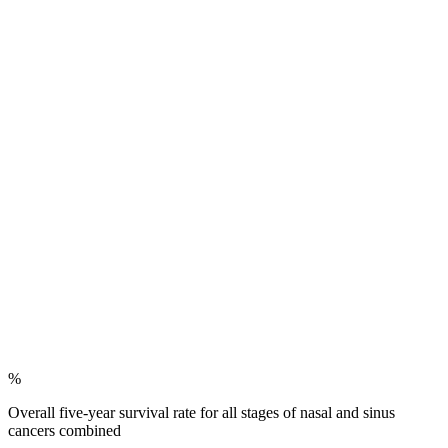
%
Overall five-year survival rate for all stages of nasal and sinus
cancers combined