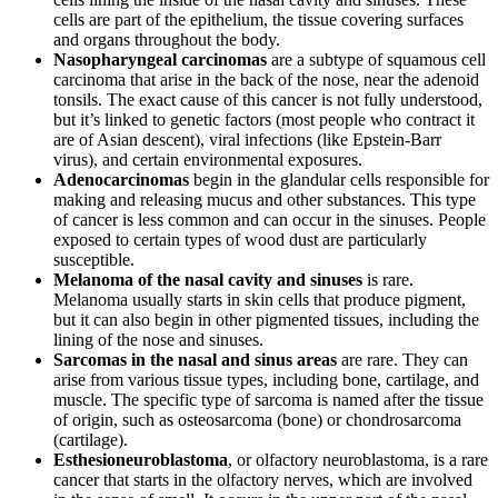
cells are part of the epithelium, the tissue covering surfaces
and organs throughout the body.
Nasopharyngeal carcinomas
are a subtype of squamous cell
carcinoma that arise in the back of the nose, near the adenoid
tonsils. The exact cause of this cancer is not fully understood,
but it’s linked to genetic factors (most people who contract it
are of Asian descent), viral infections (like Epstein-Barr
virus), and certain environmental exposures.
Adenocarcinomas
begin in the glandular cells responsible for
making and releasing mucus and other substances. This type
of cancer is less common and can occur in the sinuses. People
exposed to certain types of wood dust are particularly
susceptible.
Melanoma of the nasal cavity and sinuses
is rare.
Melanoma usually starts in skin cells that produce pigment,
but it can also begin in other pigmented tissues, including the
lining of the nose and sinuses.
Sarcomas in the nasal and sinus areas
are rare. They can
arise from various tissue types, including bone, cartilage, and
muscle. The specific type of sarcoma is named after the tissue
of origin, such as osteosarcoma (bone) or chondrosarcoma
(cartilage).
Esthesioneuroblastoma
, or olfactory neuroblastoma, is a rare
cancer that starts in the olfactory nerves, which are involved