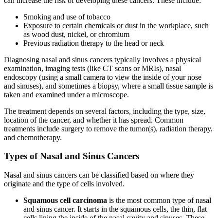
can increase the risk of developing these cancers. These include:
Smoking and use of tobacco
Exposure to certain chemicals or dust in the workplace, such
as wood dust, nickel, or chromium
Previous radiation therapy to the head or neck
Diagnosing nasal and sinus cancers typically involves a physical
examination, imaging tests (like CT scans or MRIs), nasal
endoscopy (using a small camera to view the inside of your nose
and sinuses), and sometimes a biopsy, where a small tissue sample is
taken and examined under a microscope.
The treatment depends on several factors, including the type, size,
location of the cancer, and whether it has spread. Common
treatments include surgery to remove the tumor(s), radiation therapy,
and chemotherapy.
Types of Nasal and Sinus Cancers
Nasal and sinus cancers can be classified based on where they
originate and the type of cells involved.
Squamous cell carcinoma
is the most common type of nasal
and sinus cancer. It starts in the squamous cells, the thin, flat
cells lining the inside of the nasal cavity and sinuses. These