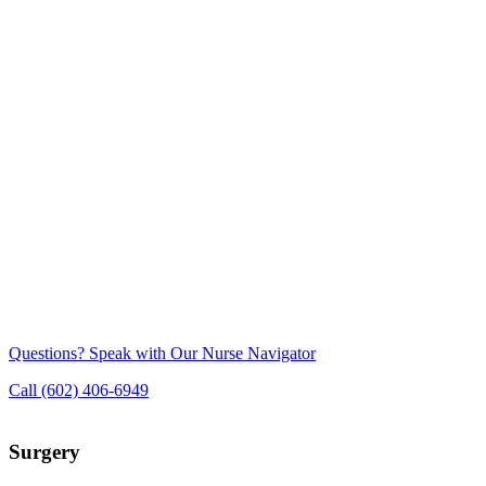
Questions? Speak with Our Nurse Navigator
Call (602) 406-6949
Surgery