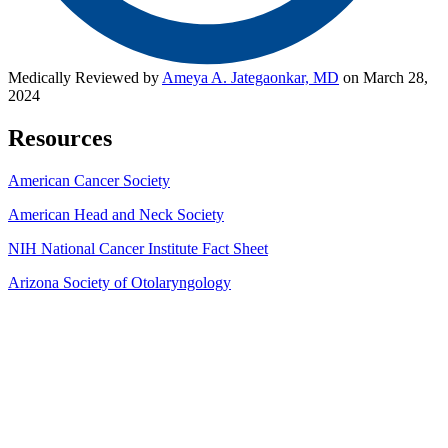
Medically Reviewed by
Ameya A. Jategaonkar, MD
on March 28,
2024
Resources
American Cancer Society
American Head and Neck Soci
ety
NIH National Cancer Institute Fact Shee
t
Arizona Society of Otolaryngology