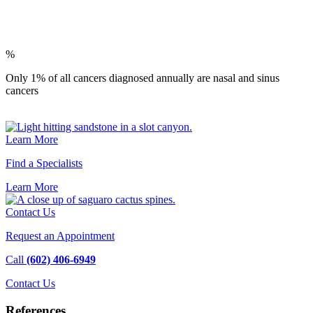
%
Only 1% of all cancers diagnosed annually are nasal and sinus
cancers
Learn More
Find a Specialists
Learn
More
Contact Us
Request an Appointment
Call
(602) 406-6949
Contact
Us
References