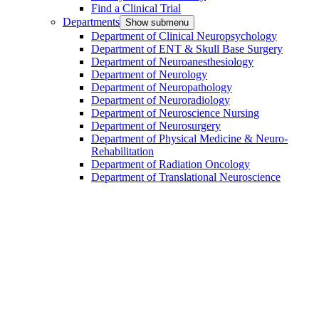
Find a Clinical Trial
Departments
Show submenu
Department of Clinical Neuropsychology
Department of ENT & Skull Base Surgery
Department of Neuroanesthesiology
Department of Neurology
Department of Neuropathology
Department of Neuroradiology
Department of Neuroscience Nursing
Department of Neurosurgery
Department of Physical Medicine & Neuro-
Rehabilitation
Department of Radiation Oncology
Department of Translational Neuroscience