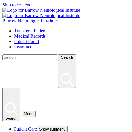
Skip to content
Barrow Neurological Institute
Transfer a Patient
Medical Records
Patient Portal
Insurance
Search
Menu
Search
Patient Care
Show submenu