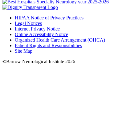
HIPAA Notice of Privacy Practices
Legal Notices
Internet Privacy Notice
Online Accessibility Notice
Organized Health Care Arrangement (OHCA)
Patient Rights and Responsibilities
Site Map
©Barrow Neurological Institute 2026