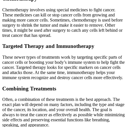
Chemotherapy involves using special medicines to fight cancer.
These medicines can kill or stop cancer cells from growing and
making more cancer cells. Sometimes, chemotherapy is used before
surgery to shrink the tumor and make it easier to remove. Other
times, it might be used after surgery to catch any cells left behind or
treat cancer that has spread.
Targeted Therapy and Immunotherapy
These newer types of treatments work by targeting specific parts of
cancer cells or boosting your body’s immune system to help fight the
cancer. Targeted therapy looks for specific markers on cancer cells
and attacks those. At the same time, immunotherapy helps your
immune system recognize and destroy cancer cells more effectively.
Combining Treatments
Often, a combination of these treatments is the best approach. The
exact plan will depend on many factors, including the type and stage
of the cancer, its location, and your overall health. The goal is
always to treat the cancer as effectively as possible while minimizing
side effects and preserving essential functions like breathing,
speaking, and appearance.