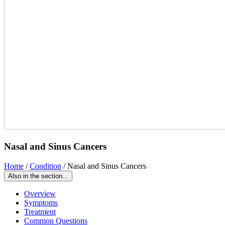
Nasal and Sinus Cancers
Home
/
Condition
/
Nasal and Sinus Cancers
Also in the section...
Overview
Symptoms
Treatment
Common Questions