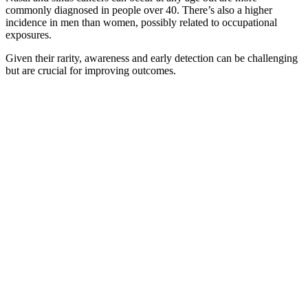
commonly diagnosed in people over 40. There’s also a higher
incidence in men than women, possibly related to occupational
exposures.
Given their rarity, awareness and early detection can be challenging
but are crucial for improving outcomes.