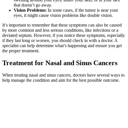
that doesn’t go away.
Vision Problems:
In some cases, if the tumor is near your
eyes, it might cause vision problems like double vision.
It’s important to remember that these symptoms can also be caused
by more common and less serious conditions, like infections or a
deviated septum. However, if you notice these symptoms, especially
if they last long or worsen, you should check in with a doctor. A
specialist can help determine what’s happening and ensure you get
the proper treatment.
Treatment for Nasal and Sinus Cancers
When treating nasal and sinus cancers, doctors have several ways to
help manage the condition and aim for the best possible outcome.