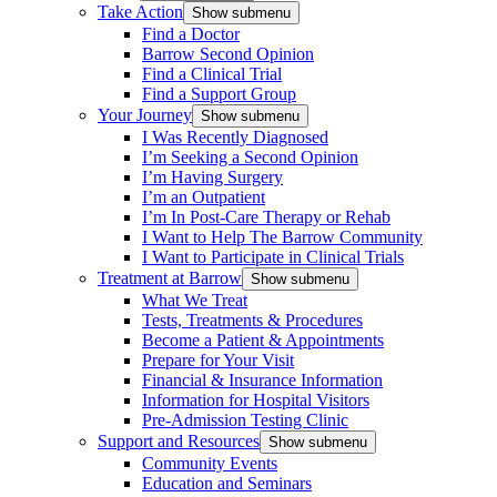
Take Action
Show submenu
Find a Doctor
Barrow Second Opinion
Find a Clinical Trial
Find a Support Group
Your Journey
Show submenu
I Was Recently Diagnosed
I’m Seeking a Second Opinion
I’m Having Surgery
I’m an Outpatient
I’m In Post-Care Therapy or Rehab
I Want to Help The Barrow Community
I Want to Participate in Clinical Trials
Treatment at Barrow
Show submenu
What We Treat
Tests, Treatments & Procedures
Become a Patient & Appointments
Prepare for Your Visit
Financial & Insurance Information
Information for Hospital Visitors
Pre-Admission Testing Clinic
Support and Resources
Show submenu
Community Events
Education and Seminars