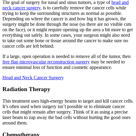
The goal of surgery for nasal and sinus tumors, a type of
head and
neck cancer surgery
, is to carefully remove the cancer cells while
trying to keep the surrounding structures as normal as possible.
Depending on where the cancer is and how big it has grown, the
surgery might be done through the nose (so there are no visible cuts
on the face), or it might require opening up the area a bit more to get
everything out safely. In some cases, your surgeon might also need
to take out some bone or tissue around the cancer to make sure no
cancer cells are left behind.
If a large, open operation is needed to remove all of the tumor, then
free flap microvascular reconstruction surgery
may be needed to
ensure minimal loss of function and cosmetic appearance.
Head and Neck Cancer
Surgery
Radiation Therapy
This treatment uses high-energy beams to target and kill cancer cells.
It’s often used when surgery isn’t possible or to eliminate cancer
cells that might remain after surgery. Think of it as using a precise
laser beam to zap away the bad cells without hurting the good ones
around them.
Chemotherapy