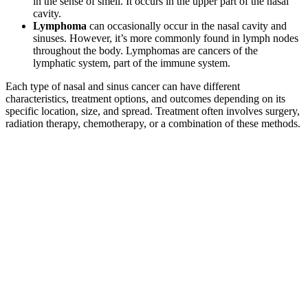
in the sense of smell. It occurs in the upper part of the nasal
cavity.
Lymphoma
can occasionally occur in the nasal cavity and
sinuses. However, it’s more commonly found in lymph nodes
throughout the body. Lymphomas are cancers of the
lymphatic system, part of the immune system.
Each type of nasal and sinus cancer can have different
characteristics, treatment options, and outcomes depending on its
specific location, size, and spread. Treatment often involves surgery,
radiation therapy, chemotherapy, or a combination of these methods.