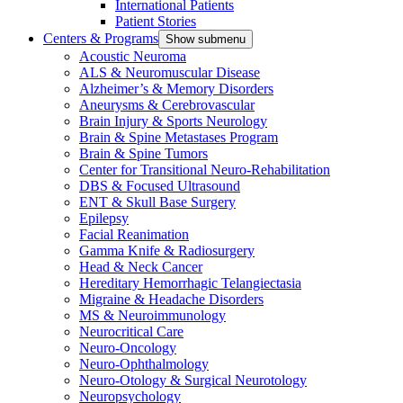
International Patients
Patient Stories
Centers & Programs
Show submenu
Acoustic Neuroma
ALS & Neuromuscular Disease
Alzheimer’s & Memory Disorders
Aneurysms & Cerebrovascular
Brain Injury & Sports Neurology
Brain & Spine Metastases Program
Brain & Spine Tumors
Center for Transitional Neuro-Rehabilitation
DBS & Focused Ultrasound
ENT & Skull Base Surgery
Epilepsy
Facial Reanimation
Gamma Knife & Radiosurgery
Head & Neck Cancer
Hereditary Hemorrhagic Telangiectasia
Migraine & Headache Disorders
MS & Neuroimmunology
Neurocritical Care
Neuro-Oncology
Neuro-Ophthalmology
Neuro-Otology & Surgical Neurotology
Neuropsychology