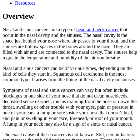
Resources
Overview
Nasal and sinus cancers are a type of
head and neck cancer
that
occur in the nasal cavity and the sinuses. The nasal cavity is the
space just behind your nose where air passes to your throat, and the
sinuses are hollow spaces in the bones around the nose. They are
filled with air and are connected to the nasal cavity. The sinuses help
regulate the temperature and humidity of the air you breathe.
Nasal and sinus cancers can be of various types, depending on the
kind of cells they start in. Squamous cell carcinoma is the most
common type. It arises from the lining of the nasal cavity or sinuses.
Symptoms of nasal and sinus cancers can vary but often include
blockages in one side of your nose that do not clear, nosebleeds,
decreased sense of smell, mucus draining from the nose or down the
throat, swelling or other trouble with your eyes, pain or pressure in
one of your ears, a lump or sore inside your nose that doesn’t heal,
and pain or swelling in your face, forehead, or roof of your mouth.
A lump in your neck may also be a sign of a sinus or nasal cancer.
The exact cause of these cancers is not known. Still, certain factors