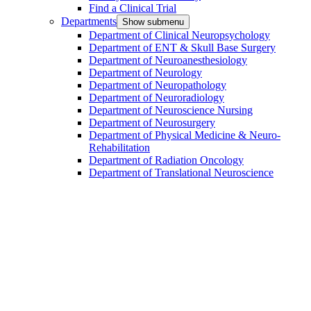
Find a Clinical Trial
Departments
Show submenu
Department of Clinical Neuropsychology
Department of ENT & Skull Base Surgery
Department of Neuroanesthesiology
Department of Neurology
Department of Neuropathology
Department of Neuroradiology
Department of Neuroscience Nursing
Department of Neurosurgery
Department of Physical Medicine & Neuro-
Rehabilitation
Department of Radiation Oncology
Department of Translational Neuroscience