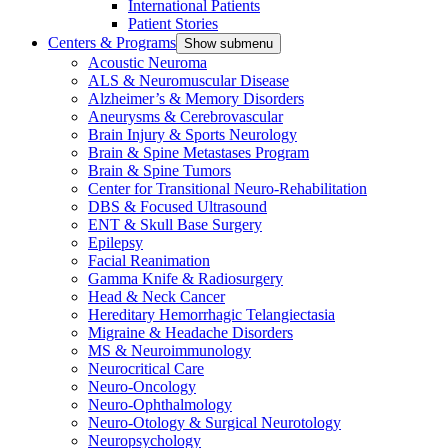
International Patients
Patient Stories
Centers & Programs
Show submenu
Acoustic Neuroma
ALS & Neuromuscular Disease
Alzheimer’s & Memory Disorders
Aneurysms & Cerebrovascular
Brain Injury & Sports Neurology
Brain & Spine Metastases Program
Brain & Spine Tumors
Center for Transitional Neuro-Rehabilitation
DBS & Focused Ultrasound
ENT & Skull Base Surgery
Epilepsy
Facial Reanimation
Gamma Knife & Radiosurgery
Head & Neck Cancer
Hereditary Hemorrhagic Telangiectasia
Migraine & Headache Disorders
MS & Neuroimmunology
Neurocritical Care
Neuro-Oncology
Neuro-Ophthalmology
Neuro-Otology & Surgical Neurotology
Neuropsychology