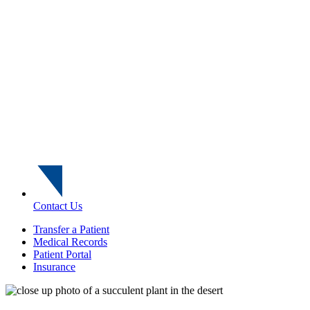
Contact Us
Transfer a Patient
Medical Records
Patient Portal
Insurance