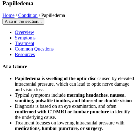
Papilledema
Home
/
Condition
/
Papilledema
Also in the section...
Overview
Symptoms
Treatment
Common Questions
Resources
At a Glance
Papilledema is swelling of the optic disc
caused by elevated
intracranial pressure, which can lead to optic nerve damage
and vision loss.
Typical symptoms include
morning headaches, nausea,
vomiting, pulsatile tinnitus, and blurred or double vision
.
Diagnosis is based on an eye examination, and often
confirmed with CT/MRI or lumbar puncture
to identify
the underlying cause.
Treatment focuses on lowering intracranial pressure with
medications, lumbar puncture, or surgery
.