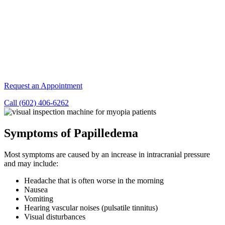
Request an Appointment
Call (602) 406-6262
Symptoms of Papilledema
Most symptoms are caused by an increase in intracranial pressure
and may include:
Headache that is often worse in the morning
Nausea
Vomiting
Hearing vascular noises (pulsatile tinnitus)
Visual disturbances