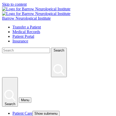
Skip to content
Barrow Neurological Institute
Transfer a Patient
Medical Records
Patient Portal
Insurance
Search
Menu
Search
Patient Care
Show submenu