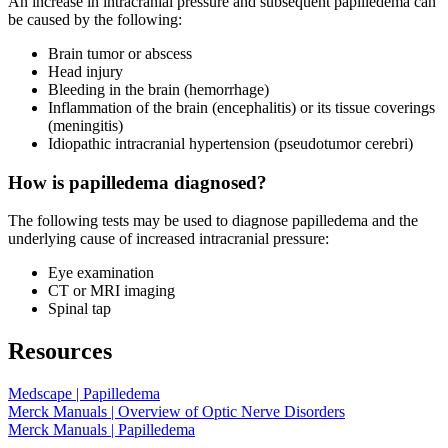
An increase in intracranial pressure and subsequent papilledema can
be caused by the following:
Brain tumor or abscess
Head injury
Bleeding in the brain (hemorrhage)
Inflammation of the brain (encephalitis) or its tissue coverings
(meningitis)
Idiopathic intracranial hypertension (pseudotumor cerebri)
How is papilledema diagnosed?
The following tests may be used to diagnose papilledema and the
underlying cause of increased intracranial pressure:
Eye examination
CT or MRI imaging
Spinal tap
Resources
Medscape | Papilledema
Merck Manuals | Overview of Optic Nerve Disorders
Merck Manuals | Papilledema