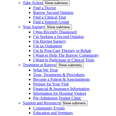
Take Action
Show submenu
Find a Doctor
Barrow Second Opinion
Find a Clinical Trial
Find a Support Group
Your Journey
Show submenu
I Was Recently Diagnosed
I’m Seeking a Second Opinion
I’m Having Surgery
I’m an Outpatient
I’m In Post-Care Therapy or Rehab
I Want to Help The Barrow Community
I Want to Participate in Clinical Trials
Treatment at Barrow
Show submenu
What We Treat
Tests, Treatments & Procedures
Become a Patient & Appointments
Prepare for Your Visit
Financial & Insurance Information
Information for Hospital Visitors
Pre-Admission Testing Clinic
Support and Resources
Show submenu
Community Events
Education and Seminars