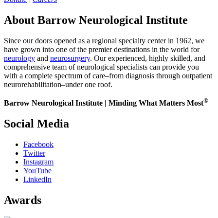
About Barrow Neurological Institute
Since our doors opened as a regional specialty center in 1962, we
have grown into one of the premier destinations in the world for
neurology
and
neurosurgery
. Our experienced, highly skilled, and
comprehensive team of neurological specialists can provide you
with a complete spectrum of care–from diagnosis through outpatient
neurorehabilitation–under one roof.
®
Barrow Neurological Institute | Minding What Matters Most
Social Media
Facebook
Twitter
Instagram
YouTube
LinkedIn
Awards