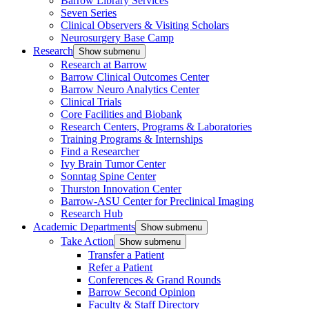
Barrow Library Services
Seven Series
Clinical Observers & Visiting Scholars
Neurosurgery Base Camp
Research
Show submenu
Research at Barrow
Barrow Clinical Outcomes Center
Barrow Neuro Analytics Center
Clinical Trials
Core Facilities and Biobank
Research Centers, Programs & Laboratories
Training Programs & Internships
Find a Researcher
Ivy Brain Tumor Center
Sonntag Spine Center
Thurston Innovation Center
Barrow-ASU Center for Preclinical Imaging
Research Hub
Academic Departments
Show submenu
Take Action
Show submenu
Transfer a Patient
Refer a Patient
Conferences & Grand Rounds
Barrow Second Opinion
Faculty & Staff Directory