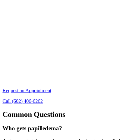
Request an Appointment
Call (602) 406-6262
Common Questions
Who gets papilledema?