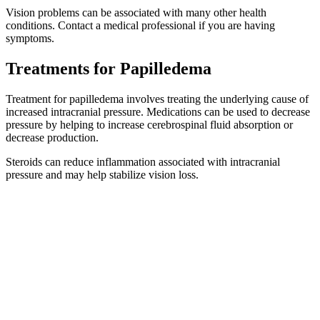
Vision problems can be associated with many other health
conditions. Contact a medical professional if you are having
symptoms.
Treatments for Papilledema
Treatment for papilledema involves treating the underlying cause of
increased intracranial pressure. Medications can be used to decrease
pressure by helping to increase cerebrospinal fluid absorption or
decrease production.
Steroids can reduce inflammation associated with intracranial
pressure and may help stabilize vision loss.