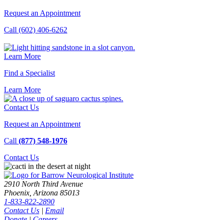
Request an Appointment
Call (602) 406-6262
Learn More
Find a Specialist
Learn
More
Contact Us
Request an Appointment
Call
(877) 548-1976
Contact
Us
2910 North Third Avenue
Phoenix, Arizona 85013
1-833-822-2890
Contact Us
|
Email
Donate
|
Careers