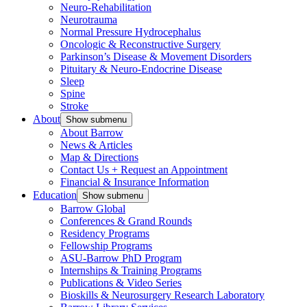
Neuro-Rehabilitation
Neurotrauma
Normal Pressure Hydrocephalus
Oncologic & Reconstructive Surgery
Parkinson’s Disease & Movement Disorders
Pituitary & Neuro-Endocrine Disease
Sleep
Spine
Stroke
About
Show submenu
About Barrow
News & Articles
Map & Directions
Contact Us + Request an Appointment
Financial & Insurance Information
Education
Show submenu
Barrow Global
Conferences & Grand Rounds
Residency Programs
Fellowship Programs
ASU-Barrow PhD Program
Internships & Training Programs
Publications & Video Series
Bioskills & Neurosurgery Research Laboratory