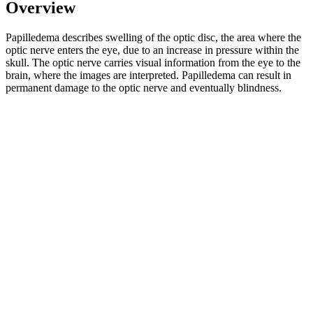
Overview
Papilledema describes swelling of the optic disc, the area where the
optic nerve enters the eye, due to an increase in pressure within the
skull. The optic nerve carries visual information from the eye to the
brain, where the images are interpreted. Papilledema can result in
permanent damage to the optic nerve and eventually blindness.