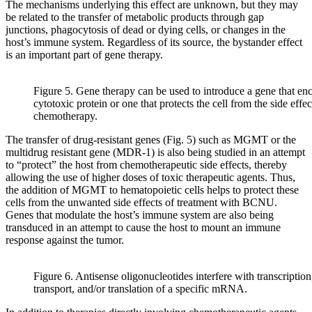
The mechanisms underlying this effect are unknown, but they may
be related to the transfer of metabolic products through gap
junctions, phagocytosis of dead or dying cells, or changes in the
host’s immune system. Regardless of its source, the bystander effect
is an important part of gene therapy.
Figure 5. Gene therapy can be used to introduce a gene that en
cytotoxic protein or one that protects the cell from the side effec
chemotherapy.
The transfer of drug-resistant genes (Fig. 5) such as MGMT or the
multidrug resistant gene (MDR-1) is also being studied in an attempt
to “protect” the host from chemotherapeutic side effects, thereby
allowing the use of higher doses of toxic therapeutic agents. Thus,
the addition of MGMT to hematopoietic cells helps to protect these
cells from the unwanted side effects of treatment with BCNU.
Genes that modulate the host’s immune system are also being
transduced in an attempt to cause the host to mount an immune
response against the tumor.
Figure 6. Antisense oligonucleotides interfere with transcription,
transport, and/or translation of a specific mRNA.