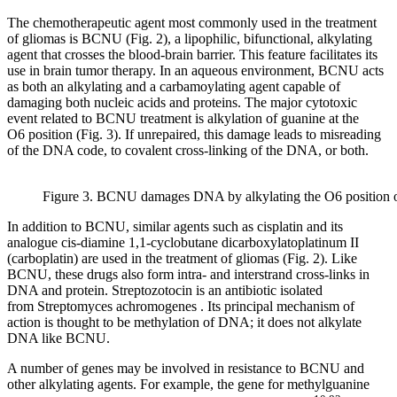
The chemotherapeutic agent most commonly used in the treatment
of gliomas is BCNU (Fig. 2), a lipophilic, bifunctional, alkylating
agent that crosses the blood-brain barrier. This feature facilitates its
use in brain tumor therapy. In an aqueous environment, BCNU acts
as both an alkylating and a carbamoylating agent capable of
damaging both nucleic acids and proteins. The major cytotoxic
event related to BCNU treatment is alkylation of guanine at the
O6 position (Fig. 3). If unrepaired, this damage leads to misreading
of the DNA code, to covalent cross-linking of the DNA, or both.
Figure 3. BCNU damages DNA by alkylating the O6 position o
In addition to BCNU, similar agents such as cisplatin and its
analogue cis-diamine 1,1-cyclobutane dicarboxylatoplatinum II
(carboplatin) are used in the treatment of gliomas (Fig. 2). Like
BCNU, these drugs also form intra- and interstrand cross-links in
DNA and protein. Streptozotocin is an antibiotic isolated
from Streptomyces achromogenes . Its principal mechanism of
action is thought to be methylation of DNA; it does not alkylate
DNA like BCNU.
A number of genes may be involved in resistance to BCNU and
other alkylating agents. For example, the gene for methylguanine