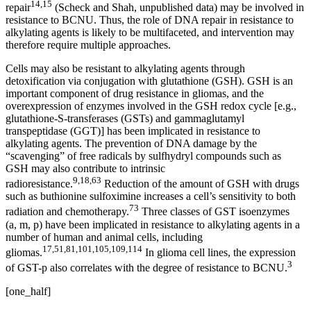
14,15
repair
(Scheck and Shah, unpublished data) may be involved in
resistance to BCNU. Thus, the role of DNA repair in resistance to
alkylating agents is likely to be multifaceted, and intervention may
therefore require multiple approaches.
Cells may also be resistant to alkylating agents through
detoxification via conjugation with glutathione (GSH). GSH is an
important component of drug resistance in gliomas, and the
overexpression of enzymes involved in the GSH redox cycle [e.g.,
glutathione-S-transferases (GSTs) and gammaglutamyl
transpeptidase (GGT)] has been implicated in resistance to
alkylating agents. The prevention of DNA damage by the
“scavenging” of free radicals by sulfhydryl compounds such as
GSH may also contribute to intrinsic
9,18,63
radioresistance.
Reduction of the amount of GSH with drugs
such as buthionine sulfoximine increases a cell’s sensitivity to both
73
radiation and chemotherapy.
Three classes of GST isoenzymes
(a, m, p) have been implicated in resistance to alkylating agents in a
number of human and animal cells, including
17,51,81,101,105,109,114
gliomas.
In glioma cell lines, the expression
3
of GST-p also correlates with the degree of resistance to BCNU.
[one_half]