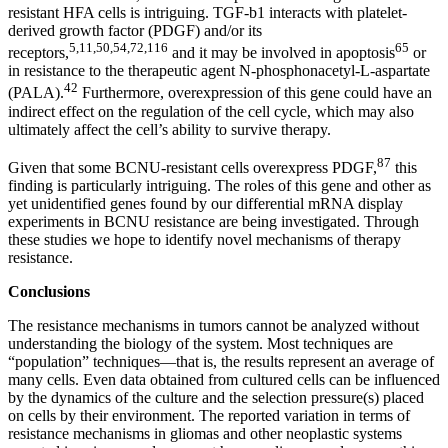
resistant HFA cells is intriguing. TGF-b1 interacts with platelet-
derived growth factor (PDGF) and/or its
5,11,50,54,72,116
65
receptors,
and it may be involved in apoptosis
or
in resistance to the therapeutic agent N-phosphonacetyl-L-aspartate
42
(PALA).
Furthermore, overexpression of this gene could have an
indirect effect on the regulation of the cell cycle, which may also
ultimately affect the cell’s ability to survive therapy.
87
Given that some BCNU-resistant cells overexpress PDGF,
this
finding is particularly intriguing. The roles of this gene and other as
yet unidentified genes found by our differential mRNA display
experiments in BCNU resistance are being investigated. Through
these studies we hope to identify novel mechanisms of therapy
resistance.
Conclusions
The resistance mechanisms in tumors cannot be analyzed without
understanding the biology of the system. Most techniques are
“population” techniques—that is, the results represent an average of
many cells. Even data obtained from cultured cells can be influenced
by the dynamics of the culture and the selection pressure(s) placed
on cells by their environment. The reported variation in terms of
resistance mechanisms in gliomas and other neoplastic systems