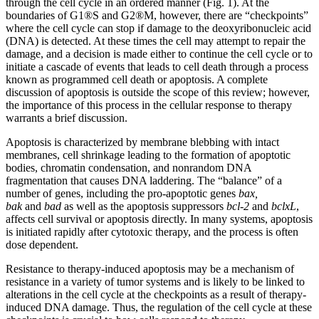
through the cell cycle in an ordered manner (Fig. 1). At the
boundaries of G1®S and G2®M, however, there are “checkpoints”
where the cell cycle can stop if damage to the deoxyribonucleic acid
(DNA) is detected. At these times the cell may attempt to repair the
damage, and a decision is made either to continue the cell cycle or to
initiate a cascade of events that leads to cell death through a process
known as programmed cell death or apoptosis. A complete
discussion of apoptosis is outside the scope of this review; however,
the importance of this process in the cellular response to therapy
warrants a brief discussion.
Apoptosis is characterized by membrane blebbing with intact
membranes, cell shrinkage leading to the formation of apoptotic
bodies, chromatin condensation, and nonrandom DNA
fragmentation that causes DNA laddering. The “balance” of a
number of genes, including the pro-apoptotic genes
bax,
bak
and
bad
as well as the apoptosis suppressors
bcl-2
and
bclxL
,
affects cell survival or apoptosis directly. In many systems, apoptosis
is initiated rapidly after cytotoxic therapy, and the process is often
dose dependent.
Resistance to therapy-induced apoptosis may be a mechanism of
resistance in a variety of tumor systems and is likely to be linked to
alterations in the cell cycle at the checkpoints as a result of therapy-
induced DNA damage. Thus, the regulation of the cell cycle at these