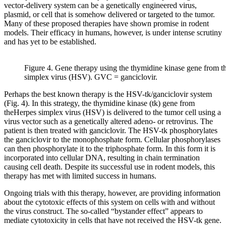
vector-delivery system can be a genetically engineered virus,
plasmid, or cell that is somehow delivered or targeted to the tumor.
Many of these proposed therapies have shown promise in rodent
models. Their efficacy in humans, however, is under intense scrutiny
and has yet to be established.
Figure 4. Gene therapy using the thymidine kinase gene from t
simplex virus (HSV). GVC = ganciclovir.
Perhaps the best known therapy is the HSV-tk/ganciclovir system
(Fig. 4). In this strategy, the thymidine kinase (tk) gene from
theHerpes simplex virus (HSV) is delivered to the tumor cell using a
virus vector such as a genetically altered adeno- or retrovirus. The
patient is then treated with ganciclovir. The HSV-tk phosphorylates
the ganciclovir to the monophosphate form. Cellular phosphorylases
can then phosphorylate it to the triphosphate form. In this form it is
incorporated into cellular DNA, resulting in chain termination
causing cell death. Despite its successful use in rodent models, this
therapy has met with limited success in humans.
Ongoing trials with this therapy, however, are providing information
about the cytotoxic effects of this system on cells with and without
the virus construct. The so-called “bystander effect” appears to
mediate cytotoxicity in cells that have not received the HSV-tk gene.