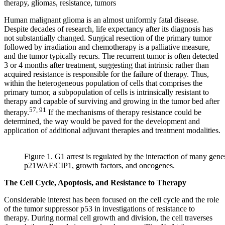
therapy, gliomas, resistance, tumors
Human malignant glioma is an almost uniformly fatal disease.
Despite decades of research, life expectancy after its diagnosis has
not substantially changed. Surgical resection of the primary tumor
followed by irradiation and chemotherapy is a palliative measure,
and the tumor typically recurs. The recurrent tumor is often detected
3 or 4 months after treatment, suggesting that intrinsic rather than
acquired resistance is responsible for the failure of therapy. Thus,
within the heterogeneous population of cells that comprises the
primary tumor, a subpopulation of cells is intrinsically resistant to
therapy and capable of surviving and growing in the tumor bed after
57, 91
therapy.
If the mechanisms of therapy resistance could be
determined, the way would be paved for the development and
application of additional adjuvant therapies and treatment modalities.
Figure 1. G1 arrest is regulated by the interaction of many gene
p21WAF/CIP1, growth factors, and oncogenes.
The Cell Cycle, Apoptosis, and Resistance to Therapy
Considerable interest has been focused on the cell cycle and the role
of the tumor suppressor p53 in investigations of resistance to
therapy. During normal cell growth and division, the cell traverses