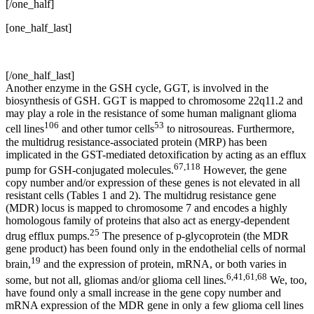
[/one_half]
[one_half_last]
[/one_half_last]
Another enzyme in the GSH cycle, GGT, is involved in the
biosynthesis of GSH. GGT is mapped to chromosome 22q11.2 and
may play a role in the resistance of some human malignant glioma
106
53
cell lines
and other tumor cells
to nitrosoureas. Furthermore,
the multidrug resistance-associated protein (MRP) has been
implicated in the GST-mediated detoxification by acting as an efflux
67,118
pump for GSH-conjugated molecules.
However, the gene
copy number and/or expression of these genes is not elevated in all
resistant cells (Tables 1 and 2). The multidrug resistance gene
(MDR) locus is mapped to chromosome 7 and encodes a highly
homologous family of proteins that also act as energy-dependent
25
drug efflux pumps.
The presence of p-glycoprotein (the MDR
gene product) has been found only in the endothelial cells of normal
19
brain,
and the expression of protein, mRNA, or both varies in
6,41,61,68
some, but not all, gliomas and/or glioma cell lines.
We, too,
have found only a small increase in the gene copy number and
mRNA expression of the MDR gene in only a few glioma cell lines