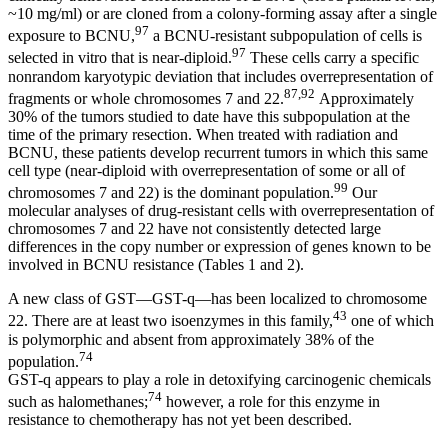
~10 mg/ml) or are cloned from a colony-forming assay after a single
97
exposure to BCNU,
a BCNU-resistant subpopulation of cells is
97
selected in vitro that is near-diploid.
These cells carry a specific
nonrandom karyotypic deviation that includes overrepresentation of
87,92
fragments or whole chromosomes 7 and 22.
Approximately
30% of the tumors studied to date have this subpopulation at the
time of the primary resection. When treated with radiation and
BCNU, these patients develop recurrent tumors in which this same
cell type (near-diploid with overrepresentation of some or all of
99
chromosomes 7 and 22) is the dominant population.
Our
molecular analyses of drug-resistant cells with overrepresentation of
chromosomes 7 and 22 have not consistently detected large
differences in the copy number or expression of genes known to be
involved in BCNU resistance (Tables 1 and 2).
A new class of GST—GST-q—has been localized to chromosome
43
22. There are at least two isoenzymes in this family,
one of which
is polymorphic and absent from approximately 38% of the
74
population.
GST-q appears to play a role in detoxifying carcinogenic chemicals
74
such as halomethanes;
however, a role for this enzyme in
resistance to chemotherapy has not yet been described.