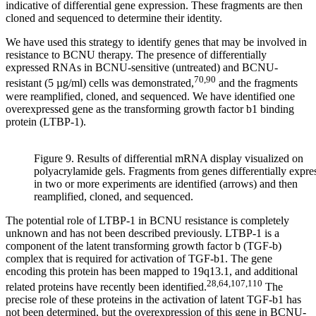
indicative of differential gene expression. These fragments are then
cloned and sequenced to determine their identity.
We have used this strategy to identify genes that may be involved in
resistance to BCNU therapy. The presence of differentially
expressed RNAs in BCNU-sensitive (untreated) and BCNU-
70,90
resistant (5 µg/ml) cells was demonstrated,
and the fragments
were reamplified, cloned, and sequenced. We have identified one
overexpressed gene as the transforming growth factor b1 binding
protein (LTBP-1).
Figure 9. Results of differential mRNA display visualized on
polyacrylamide gels. Fragments from genes differentially expre
in two or more experiments are identified (arrows) and then
reamplified, cloned, and sequenced.
The potential role of LTBP-1 in BCNU resistance is completely
unknown and has not been described previously. LTBP-1 is a
component of the latent transforming growth factor b (TGF-b)
complex that is required for activation of TGF-b1. The gene
encoding this protein has been mapped to 19q13.1, and additional
28,64,107,110
related proteins have recently been identified.
The
precise role of these proteins in the activation of latent TGF-b1 has
not been determined, but the overexpression of this gene in BCNU-