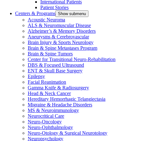
International Patients
Patient Stories
Centers & Programs
Show submenu
Acoustic Neuroma
ALS & Neuromuscular Disease
Alzheimer’s & Memory Disorders
Aneurysms & Cerebrovascular
Brain Injury & Sports Neurology
Brain & Spine Metastases Program
Brain & Spine Tumors
Center for Transitional Neuro-Rehabilitation
DBS & Focused Ultrasound
ENT & Skull Base Surgery
Epilepsy
Facial Reanimation
Gamma Knife & Radiosurgery
Head & Neck Cancer
Hereditary Hemorrhagic Telangiectasia
Migraine & Headache Disorders
MS & Neuroimmunology
Neurocritical Care
Neuro-Oncology
Neuro-Ophthalmology
Neuro-Otology & Surgical Neurotology
Neuropsychology