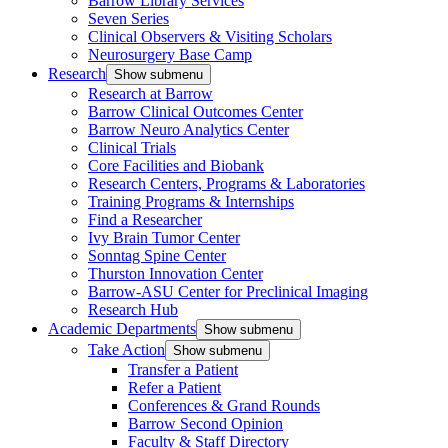
Barrow Library Services
Seven Series
Clinical Observers & Visiting Scholars
Neurosurgery Base Camp
Research
Show submenu
Research at Barrow
Barrow Clinical Outcomes Center
Barrow Neuro Analytics Center
Clinical Trials
Core Facilities and Biobank
Research Centers, Programs & Laboratories
Training Programs & Internships
Find a Researcher
Ivy Brain Tumor Center
Sonntag Spine Center
Thurston Innovation Center
Barrow-ASU Center for Preclinical Imaging
Research Hub
Academic Departments
Show submenu
Take Action
Show submenu
Transfer a Patient
Refer a Patient
Conferences & Grand Rounds
Barrow Second Opinion
Faculty & Staff Directory