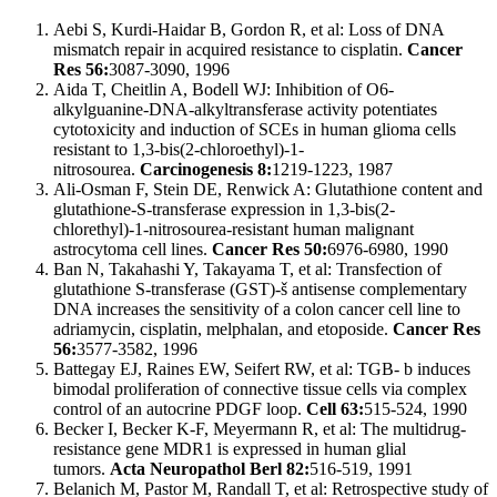
Aebi S, Kurdi-Haidar B, Gordon R, et al: Loss of DNA
mismatch repair in acquired resistance to cisplatin.
Cancer
Res 56:
3087-3090, 1996
Aida T, Cheitlin A, Bodell WJ: Inhibition of O6-
alkylguanine-DNA-alkyltransferase activity potentiates
cytotoxicity and induction of SCEs in human glioma cells
resistant to 1,3-bis(2-chloroethyl)-1-
nitrosourea.
Carcinogenesis 8:
1219-1223, 1987
Ali-Osman F, Stein DE, Renwick A: Glutathione content and
glutathione-S-transferase expression in 1,3-bis(2-
chlorethyl)-1-nitrosourea-resistant human malignant
astrocytoma cell lines.
Cancer Res 50:
6976-6980, 1990
Ban N, Takahashi Y, Takayama T, et al: Transfection of
glutathione S-transferase (GST)-š antisense complementary
DNA increases the sensitivity of a colon cancer cell line to
adriamycin, cisplatin, melphalan, and etoposide.
Cancer Res
56:
3577-3582, 1996
Battegay EJ, Raines EW, Seifert RW, et al: TGB- b induces
bimodal proliferation of connective tissue cells via complex
control of an autocrine PDGF loop.
Cell 63:
515-524, 1990
Becker I, Becker K-F, Meyermann R, et al: The multidrug-
resistance gene MDR1 is expressed in human glial
tumors.
Acta Neuropathol Berl 82:
516-519, 1991
Belanich M, Pastor M, Randall T, et al: Retrospective study of