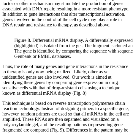
factor or other mechanism may stimulate the production of genes
associated with DNA repair, resulting in a more resistant phenotype.
In addition to gene interactions that alter transcriptional activation,
genes involved in the control of the cell cycle may play a role in
DNA repair and resistance to therapy, as described above.
Figure 8. Differential mRNA display. A differentially express
(highlighted) is isolated from the gel. The fragment is cloned a
The gene is identified by comparing the sequence with sequence
Genbank or EMBL databases.
Thus, the role of many genes and gene interactions in the resistance
to therapy is only now being realized. Likely, other as yet
unidentified genes are also involved. Our work is aimed at
identifying these genes by comparing gene expression in drug-
sensitive cells with that of drug-resistant cells using a technique
known as differential mRNA display (Fig. 8).
This technique is based on reverse transcription-polymerase chain
reaction technology. Instead of designing primers to a specific gene,
however, random primers are used so that all mRNAs in the cell are
amplified. These RNAs are then separated and visualized on a
polyacrylamide gel, and the resulting patterns (representing gene
fragments) are compared (Fig. 9). Differences in the pattern may be