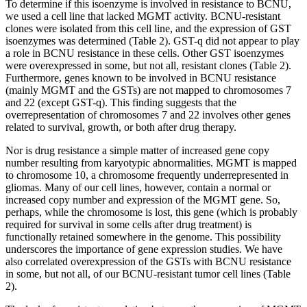
To determine if this isoenzyme is involved in resistance to BCNU,
we used a cell line that lacked MGMT activity. BCNU-resistant
clones were isolated from this cell line, and the expression of GST
isoenzymes was determined (Table 2). GST-q did not appear to play
a role in BCNU resistance in these cells. Other GST isoenzymes
were overexpressed in some, but not all, resistant clones (Table 2).
Furthermore, genes known to be involved in BCNU resistance
(mainly MGMT and the GSTs) are not mapped to chromosomes 7
and 22 (except GST-q). This finding suggests that the
overrepresentation of chromosomes 7 and 22 involves other genes
related to survival, growth, or both after drug therapy.
Nor is drug resistance a simple matter of increased gene copy
number resulting from karyotypic abnormalities. MGMT is mapped
to chromosome 10, a chromosome frequently underrepresented in
gliomas. Many of our cell lines, however, contain a normal or
increased copy number and expression of the MGMT gene. So,
perhaps, while the chromosome is lost, this gene (which is probably
required for survival in some cells after drug treatment) is
functionally retained somewhere in the genome. This possibility
underscores the importance of gene expression studies. We have
also correlated overexpression of the GSTs with BCNU resistance
in some, but not all, of our BCNU-resistant tumor cell lines (Table
2).