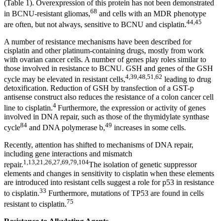
(Table 1). Overexpression of this protein has not been demonstrated
68
in BCNU-resistant gliomas,
and cells with an MDR phenotype
44,45
are often, but not always, sensitive to BCNU and cisplatin.
A number of resistance mechanisms have been described for
cisplatin and other platinum-containing drugs, mostly from work
with ovarian cancer cells. A number of genes play roles similar to
those involved in resistance to BCNU. GSH and genes of the GSH
4,39,48,51,62
cycle may be elevated in resistant cells,
leading to drug
detoxification. Reduction of GSH by transfection of a GST-p
antisense construct also reduces the resistance of a colon cancer cell
4
line to cisplatin.
Furthermore, the expression or activity of genes
involved in DNA repair, such as those of the thymidylate synthase
84
49
cycle
and DNA polymerase b,
increases in some cells.
Recently, attention has shifted to mechanisms of DNA repair,
including gene interactions and mismatch
1,13,21,26,27,69,79,104
repair.
The isolation of genetic suppressor
elements and changes in sensitivity to cisplatin when these elements
are introduced into resistant cells suggest a role for p53 in resistance
33
to cisplatin.
Furthermore, mutations of TP53 are found in cells
75
resistant to cisplatin.