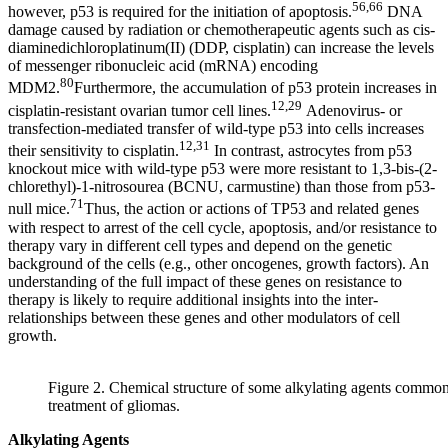
56,66
however, p53 is required for the initiation of apoptosis.
DNA
damage caused by radiation or chemotherapeutic agents such as cis-
diaminedichloroplatinum(II) (DDP, cisplatin) can increase the levels
of messenger ribonucleic acid (mRNA) encoding
80
MDM2.
Furthermore, the accumulation of p53 protein increases in
12,29
cisplatin-resistant ovarian tumor cell lines.
Adenovirus- or
transfection-mediated transfer of wild-type p53 into cells increases
12,31
their sensitivity to cisplatin.
In contrast, astrocytes from p53
knockout mice with wild-type p53 were more resistant to 1,3-bis-(2-
chlorethyl)-1-nitrosourea (BCNU, carmustine) than those from p53-
71
null mice.
Thus, the action or actions of TP53 and related genes
with respect to arrest of the cell cycle, apoptosis, and/or resistance to
therapy vary in different cell types and depend on the genetic
background of the cells (e.g., other oncogenes, growth factors). An
understanding of the full impact of these genes on resistance to
therapy is likely to require additional insights into the inter-
relationships between these genes and other modulators of cell
growth.
Figure 2. Chemical structure of some alkylating agents common
treatment of gliomas.
Alkylating Agents