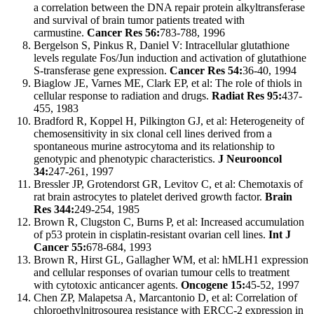
a correlation between the DNA repair protein alkyltransferase
and survival of brain tumor patients treated with
carmustine.
Cancer Res 56:
783-788, 1996
Bergelson S, Pinkus R, Daniel V: Intracellular glutathione
levels regulate Fos/Jun induction and activation of glutathione
S-transferase gene expression.
Cancer Res 54:
36-40, 1994
Biaglow JE, Varnes ME, Clark EP, et al: The role of thiols in
cellular response to radiation and drugs.
Radiat Res 95:
437-
455, 1983
Bradford R, Koppel H, Pilkington GJ, et al: Heterogeneity of
chemosensitivity in six clonal cell lines derived from a
spontaneous murine astrocytoma and its relationship to
genotypic and phenotypic characteristics.
J Neurooncol
34:
247-261, 1997
Bressler JP, Grotendorst GR, Levitov C, et al: Chemotaxis of
rat brain astrocytes to platelet derived growth factor.
Brain
Res 344:
249-254, 1985
Brown R, Clugston C, Burns P, et al: Increased accumulation
of p53 protein in cisplatin-resistant ovarian cell lines.
Int J
Cancer 55:
678-684, 1993
Brown R, Hirst GL, Gallagher WM, et al: hMLH1 expression
and cellular responses of ovarian tumour cells to treatment
with cytotoxic anticancer agents.
Oncogene 15:
45-52, 1997
Chen ZP, Malapetsa A, Marcantonio D, et al: Correlation of
chloroethylnitrosourea resistance with ERCC-2 expression in