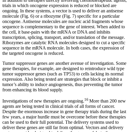
In addition to therapies directly involving chemotherapeutic agents,
trials in which oncogene expression is reduced or blocked are
ongoing. In these systems, a vector is used to deliver an antisense
molecule (Fig. 6) or a ribozyme (Fig. 7) specific for a particular
oncogene. Antisense molecules are nucleic acid fragments whose
sequence is complementary to the gene of interest. When added to
the cell, it base-pairs with the mRNA or DNA and inhibits
transcription, splicing, transport, and/or translation of the message.
Ribozymes are catalytic RNA molecules designed to cut a specific
sequence in the mRNA molecule. In both cases, the expression of
the targeted oncogene is reduced.
Tumor suppressor genes are another avenue of investigation. Some
gene therapies, for example, are designed to reintroduce wild type
tumor suppressor genes (such as TP53) to cells lacking its normal
expression. Also being tested are strategies that block or inhibit a
tumor’s ability to induce angiogenesis, thus preventing the tumor
from enhancing its blood supply.
16
Investigations of new therapies are ongoing.
More than 200 new
agents are being tested in clinical trials of all forms of cancer.
Despite the enormous increase in gene therapy trials during the last
few years, a major hurdle must be overcome before these therapies
can be used to their full potential. The delivery systems used to
deliver these genes are still far from optimal. Vectors and delivery