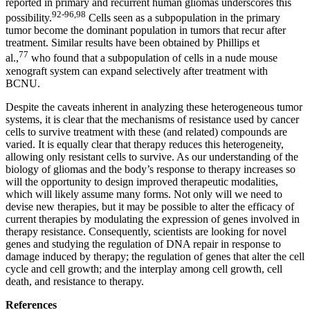
reported in primary and recurrent human gliomas underscores this
92-96,98
possibility.
Cells seen as a subpopulation in the primary
tumor become the dominant population in tumors that recur after
treatment. Similar results have been obtained by Phillips et
77
al.,
who found that a subpopulation of cells in a nude mouse
xenograft system can expand selectively after treatment with
BCNU.
Despite the caveats inherent in analyzing these heterogeneous tumor
systems, it is clear that the mechanisms of resistance used by cancer
cells to survive treatment with these (and related) compounds are
varied. It is equally clear that therapy reduces this heterogeneity,
allowing only resistant cells to survive. As our understanding of the
biology of gliomas and the body’s response to therapy increases so
will the opportunity to design improved therapeutic modalities,
which will likely assume many forms. Not only will we need to
devise new therapies, but it may be possible to alter the efficacy of
current therapies by modulating the expression of genes involved in
therapy resistance. Consequently, scientists are looking for novel
genes and studying the regulation of DNA repair in response to
damage induced by therapy; the regulation of genes that alter the cell
cycle and cell growth; and the interplay among cell growth, cell
death, and resistance to therapy.
References