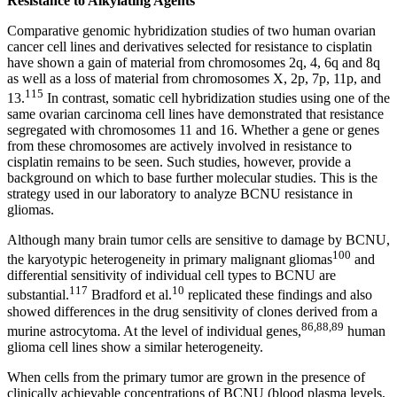
Resistance to Alkylating Agents
Comparative genomic hybridization studies of two human ovarian
cancer cell lines and derivatives selected for resistance to cisplatin
have shown a gain of material from chromosomes 2q, 4, 6q and 8q
as well as a loss of material from chromosomes X, 2p, 7p, 11p, and
115
13.
In contrast, somatic cell hybridization studies using one of the
same ovarian carcinoma cell lines have demonstrated that resistance
segregated with chromosomes 11 and 16. Whether a gene or genes
from these chromosomes are actively involved in resistance to
cisplatin remains to be seen. Such studies, however, provide a
background on which to base further molecular studies. This is the
strategy used in our laboratory to analyze BCNU resistance in
gliomas.
Although many brain tumor cells are sensitive to damage by BCNU,
100
the karyotypic heterogeneity in primary malignant gliomas
and
differential sensitivity of individual cell types to BCNU are
117
10
substantial.
Bradford et al.
replicated these findings and also
showed differences in the drug sensitivity of clones derived from a
86,88,89
murine astrocytoma. At the level of individual genes,
human
glioma cell lines show a similar heterogeneity.
When cells from the primary tumor are grown in the presence of
clinically achievable concentrations of BCNU (blood plasma levels,