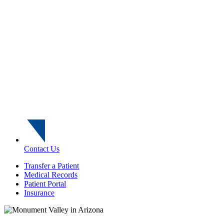
Contact Us
Transfer a Patient
Medical Records
Patient Portal
Insurance