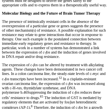
systems must be designed to deliver the genes safely to the
appropriate cells and to express them in a therapeutically useful way.
Molecular Biology and the Future of Brain Tumor Therapy
The presence of intrinsically resistant cells in the absence of the
overexpression of a particular gene or genes suggests the presence
of other mechanism(s) of resistance. A possible explanation for such
resistance may relate to gene interactions that occur in response to
therapy. One such example is the postulated connection between
immediate-early regulatory genes and resistance to therapy. In
particular, work in a number of systems has demonstrated a link
between the expression of
c-fos
and the induction of genes involved
in DNA repair and/or drug resistance.
The expression of
c-fos
can be altered by treatment with alkylating
agents. These changes have been demonstrated in two cancer cell
lines. In a colon carcinoma line, the steady-state levels of c-
myc
and
32
c-
fos
transcripts have been increased.
In a cisplatin-resistant
ovarian carcinoma line, the expression of c-
fos
was increased along
with c-H-
ras
, thymidylate synthetase, and DNA
polymerase b.46Suppressing the induction of c-
fos
reduces these
85
cells’ resistance to drugs.
The induction of GST is mediated by
regulatory elements that are activated by f
os/jun
heterodimeric
8
complexes (AP-1).
Therefore, the induction of c-
fos
by a growth