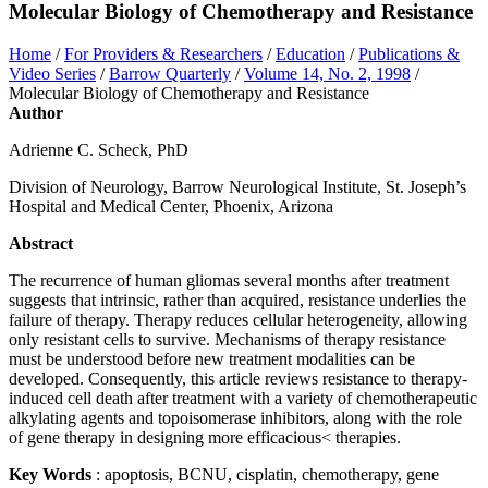
Molecular Biology of Chemotherapy and Resistance
Home
/
For Providers & Researchers
/
Education
/
Publications &
Video Series
/
Barrow Quarterly
/
Volume 14, No. 2, 1998
/
Molecular Biology of Chemotherapy and Resistance
Author
Adrienne C. Scheck, PhD
Division of Neurology, Barrow Neurological Institute, St. Joseph’s
Hospital and Medical Center, Phoenix, Arizona
Abstract
The recurrence of human gliomas several months after treatment
suggests that intrinsic, rather than acquired, resistance underlies the
failure of therapy. Therapy reduces cellular heterogeneity, allowing
only resistant cells to survive. Mechanisms of therapy resistance
must be understood before new treatment modalities can be
developed. Consequently, this article reviews resistance to therapy-
induced cell death after treatment with a variety of chemotherapeutic
alkylating agents and topoisomerase inhibitors, along with the role
of gene therapy in designing more efficacious< therapies.
Key Words
: apoptosis, BCNU, cisplatin, chemotherapy, gene