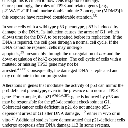
checkpoints is crucial to how cells respond to therapy.
Correspondingly, the roles of TP53 and related genes [e.g.,
p21WAF1/CIP1and murine double minute 2 oncogene (MDM2)] in
38
this response have received considerable attention.
In some cells with a wild type p53 phenotype, p53 is induced by
damage to the DNA. Its induction causes the arrest of G1, which
allows time for the DNA to be repaired before its replication. If the
DNA is repaired, the cell goes through a normal cell cycle. If the
DNA cannot be repaired, cells may undergo
29
apoptosis,
presumably through the up-regulation of
bax
and the
down-regulation of
bcl-2
expression. The cell cycle of cells with a
mutated or missing TP53 gene may not be
47,66
arrested.
Consequently, the damaged DNA is replicated and
may contribute to tumor progression.
Alterations in genes that modulate the activity of p53 can mimic the
p53-deficient phenotype, even in the presence of a normal TP53
WAF1/CIP1
gene. For example, the p21
gene is induced by p53 and
may be responsible for the p53-dependent checkpoint at G1.
Colorectal cancer cells deficient in p21 do not undergo p53-
112
dependent arrest of G1 after DNA damage,
either in vivo or in
24
vitro.
Additional studies have demonstrated that p21-deficient cells
undergo apoptosis after DNA damage.113 In some systems,