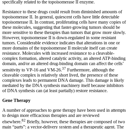
specifically related to the topoisomerase II enzyme.
Resistance to these drugs could result from diminished amounts of
topoisomerase II. In general, quiescent cells have little detectable
topoisomerase II. In contrast, proliferating cells have many copies of
these molecules, suggesting that faster-growing tumors should be
more sensitive to these therapies than tumors that grow more slowly.
However, topoisomerase II is down-regulated in some resistant
tumors. Considerable evidence indicates that alterations in one or
more domains of the topoisomerase II molecule itself can create
resistance. Molecules with increased resistance to a cleavable-
complex formation, altered catalytic activity, an altered ATP-binding
domain, and/or an altered drug-binding domain can affect the cells’
37
sensitivity to VP-16 and VM-26.
Furthermore, although the
cleavable complex is relatively short lived, the presence of these
complexes leads to permanent DNA damage. This damage is likely
mediated by the DNA synthesis machinery itself because inhibitors
of DNA synthesis can (at least partially) restore resistance.
Gene Therapy
A number of approaches to gene therapy have been used in attempts
to design more efficacious therapies and are reviewed
82
elsewhere.
Briefly, however, these therapies are composed of two
main “parts”: a vector-delivery system and a therapeutic agent. The