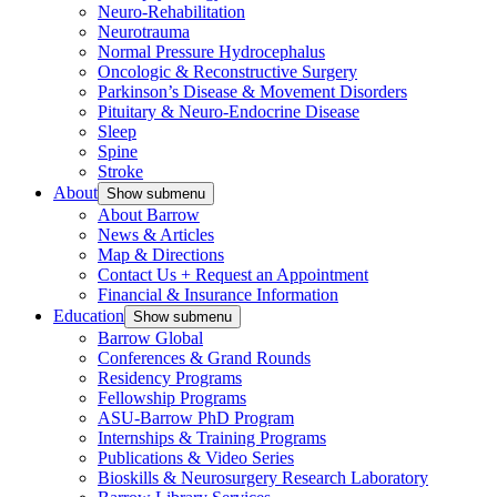
Neuro-Rehabilitation
Neurotrauma
Normal Pressure Hydrocephalus
Oncologic & Reconstructive Surgery
Parkinson’s Disease & Movement Disorders
Pituitary & Neuro-Endocrine Disease
Sleep
Spine
Stroke
About
Show submenu
About Barrow
News & Articles
Map & Directions
Contact Us + Request an Appointment
Financial & Insurance Information
Education
Show submenu
Barrow Global
Conferences & Grand Rounds
Residency Programs
Fellowship Programs
ASU-Barrow PhD Program
Internships & Training Programs
Publications & Video Series
Bioskills & Neurosurgery Research Laboratory