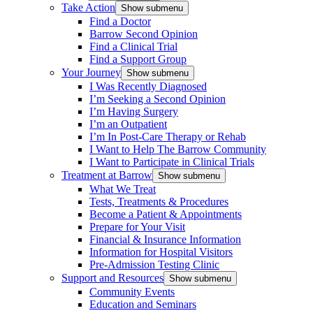
Take Action
Show submenu
Find a Doctor
Barrow Second Opinion
Find a Clinical Trial
Find a Support Group
Your Journey
Show submenu
I Was Recently Diagnosed
I’m Seeking a Second Opinion
I’m Having Surgery
I’m an Outpatient
I’m In Post-Care Therapy or Rehab
I Want to Help The Barrow Community
I Want to Participate in Clinical Trials
Treatment at Barrow
Show submenu
What We Treat
Tests, Treatments & Procedures
Become a Patient & Appointments
Prepare for Your Visit
Financial & Insurance Information
Information for Hospital Visitors
Pre-Admission Testing Clinic
Support and Resources
Show submenu
Community Events
Education and Seminars