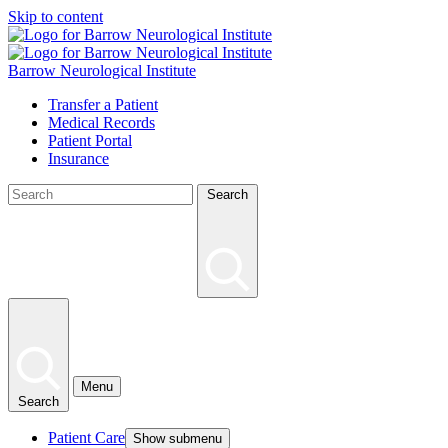
Skip to content
Barrow Neurological Institute
Transfer a Patient
Medical Records
Patient Portal
Insurance
Search
Menu
Search
Patient Care
Show submenu