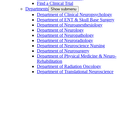
Find a Clinical Trial
Departments
Show submenu
Department of Clinical Neuropsychology
Department of ENT & Skull Base Surgery
Department of Neuroanesthesiology
Department of Neurology
Department of Neuropathology
Department of Neuroradiology
Department of Neuroscience Nursing
Department of Neurosurgery
Department of Physical Medicine & Neuro-
Rehabilitation
Department of Radiation Oncology
Department of Translational Neuroscience