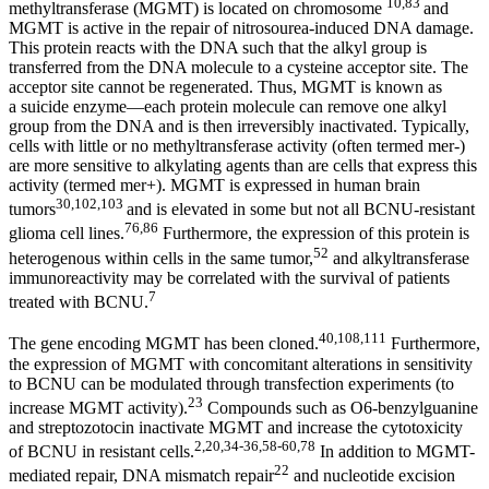
10,83
methyltransferase (MGMT) is located on chromosome
and
MGMT is active in the repair of nitrosourea-induced DNA damage.
This protein reacts with the DNA such that the alkyl group is
transferred from the DNA molecule to a cysteine acceptor site. The
acceptor site cannot be regenerated. Thus, MGMT is known as
a suicide enzyme—each protein molecule can remove one alkyl
group from the DNA and is then irreversibly inactivated. Typically,
cells with little or no methyltransferase activity (often termed mer-)
are more sensitive to alkylating agents than are cells that express this
activity (termed mer+). MGMT is expressed in human brain
30,102,103
tumors
and is elevated in some but not all BCNU-resistant
76,86
glioma cell lines.
Furthermore, the expression of this protein is
52
heterogenous within cells in the same tumor,
and alkyltransferase
immunoreactivity may be correlated with the survival of patients
7
treated with BCNU.
40,108,111
The gene encoding MGMT has been cloned.
Furthermore,
the expression of MGMT with concomitant alterations in sensitivity
to BCNU can be modulated through transfection experiments (to
23
increase MGMT activity).
Compounds such as O6-benzylguanine
and streptozotocin inactivate MGMT and increase the cytotoxicity
2,20,34-36,58-60,78
of BCNU in resistant cells.
In addition to MGMT-
22
mediated repair, DNA mismatch repair
and nucleotide excision