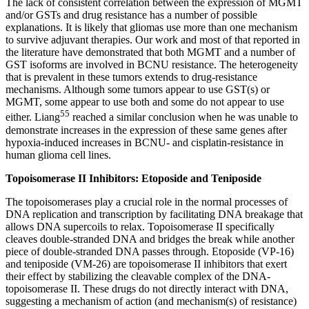
The lack of consistent correlation between the expression of MGMT
and/or GSTs and drug resistance has a number of possible
explanations. It is likely that gliomas use more than one mechanism
to survive adjuvant therapies. Our work and most of that reported in
the literature have demonstrated that both MGMT and a number of
GST isoforms are involved in BCNU resistance. The heterogeneity
that is prevalent in these tumors extends to drug-resistance
mechanisms. Although some tumors appear to use GST(s) or
MGMT, some appear to use both and some do not appear to use
55
either. Liang
reached a similar conclusion when he was unable to
demonstrate increases in the expression of these same genes after
hypoxia-induced increases in BCNU- and cisplatin-resistance in
human glioma cell lines.
Topoisomerase II Inhibitors: Etoposide and Teniposide
The topoisomerases play a crucial role in the normal processes of
DNA replication and transcription by facilitating DNA breakage that
allows DNA supercoils to relax. Topoisomerase II specifically
cleaves double-stranded DNA and bridges the break while another
piece of double-stranded DNA passes through. Etoposide (VP-16)
and teniposide (VM-26) are topoisomerase II inhibitors that exert
their effect by stabilizing the cleavable complex of the DNA-
topoisomerase II. These drugs do not directly interact with DNA,
suggesting a mechanism of action (and mechanism(s) of resistance)