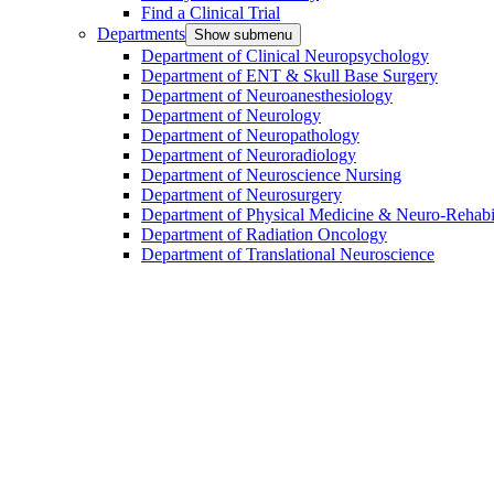
Find a Clinical Trial
Departments
Show submenu
Department of Clinical Neuropsychology
Department of ENT & Skull Base Surgery
Department of Neuroanesthesiology
Department of Neurology
Department of Neuropathology
Department of Neuroradiology
Department of Neuroscience Nursing
Department of Neurosurgery
Department of Physical Medicine & Neuro-Rehabil
Department of Radiation Oncology
Department of Translational Neuroscience