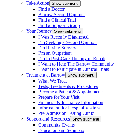
Take Action
Show submenu
Find a Doctor
Barrow Second Opinion
Find a Clinical Trial
Find a Support Group
Your Journey
Show submenu
I Was Recently Diagnosed
I’m Seeking a Second Opinion
I’m Having Surgery
I’m an Outpatient
I’m In Post-Care Therapy or Rehab
I Want to Help The Barrow Community
I Want to Participate in Clinical Trials
Treatment at Barrow
Show submenu
What We Treat
Tests, Treatments & Procedures
Become a Patient & Appointments
Prepare for Your Visit
Financial & Insurance Information
Information for Hospital Visitors
Pre-Admission Testing Clinic
Support and Resources
Show submenu
Community Events
Education and Seminars