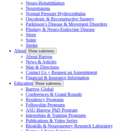
Neuro-Rehabilitation
Neurotrauma
Normal Pressure Hydrocephalus
Oncologic & Reconstructive Surgery
Parkinson’s Disease & Movement Disorders
Pituitary & Neuro-Endocrine Disease
Sleep
Spine
Stroke
About
Show submenu
About Barrow
News & Articles
Map & Directions
Contact Us + Request an Appointment
Financial & Insurance Information
Education
Show submenu
Barrow Global
Conferences & Grand Rounds
Residency Programs
Fellowship Programs
ASU-Barrow PhD Program
Internships & Training Programs
Publications & Video Series
Bioskills & Neurosurgery Research Laboratory