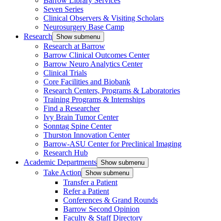
Barrow Library Services
Seven Series
Clinical Observers & Visiting Scholars
Neurosurgery Base Camp
Research
Show submenu
Research at Barrow
Barrow Clinical Outcomes Center
Barrow Neuro Analytics Center
Clinical Trials
Core Facilities and Biobank
Research Centers, Programs & Laboratories
Training Programs & Internships
Find a Researcher
Ivy Brain Tumor Center
Sonntag Spine Center
Thurston Innovation Center
Barrow-ASU Center for Preclinical Imaging
Research Hub
Academic Departments
Show submenu
Take Action
Show submenu
Transfer a Patient
Refer a Patient
Conferences & Grand Rounds
Barrow Second Opinion
Faculty & Staff Directory