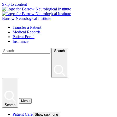
Skip to content
Barrow Neurological Institute
Transfer a Patient
Medical Records
Patient Portal
Insurance
Search
Menu
Search
Patient Care
Show submenu