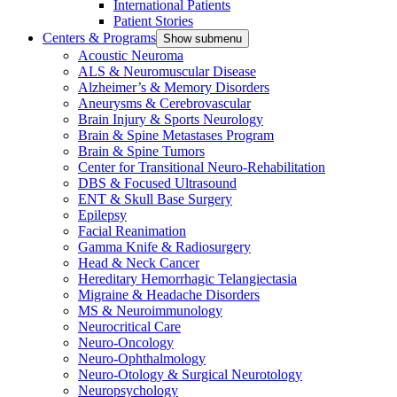
International Patients
Patient Stories
Centers & Programs
Show submenu
Acoustic Neuroma
ALS & Neuromuscular Disease
Alzheimer’s & Memory Disorders
Aneurysms & Cerebrovascular
Brain Injury & Sports Neurology
Brain & Spine Metastases Program
Brain & Spine Tumors
Center for Transitional Neuro-Rehabilitation
DBS & Focused Ultrasound
ENT & Skull Base Surgery
Epilepsy
Facial Reanimation
Gamma Knife & Radiosurgery
Head & Neck Cancer
Hereditary Hemorrhagic Telangiectasia
Migraine & Headache Disorders
MS & Neuroimmunology
Neurocritical Care
Neuro-Oncology
Neuro-Ophthalmology
Neuro-Otology & Surgical Neurotology
Neuropsychology