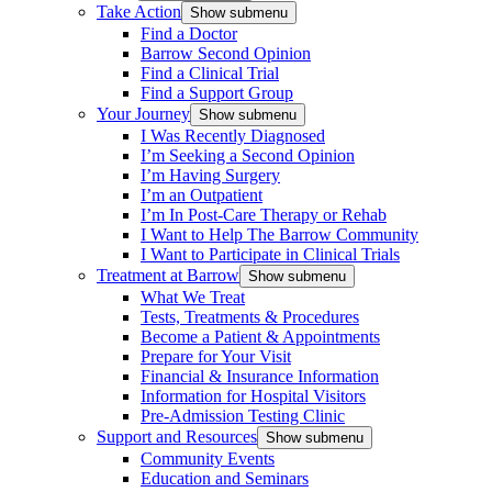
Take Action
Show submenu
Find a Doctor
Barrow Second Opinion
Find a Clinical Trial
Find a Support Group
Your Journey
Show submenu
I Was Recently Diagnosed
I’m Seeking a Second Opinion
I’m Having Surgery
I’m an Outpatient
I’m In Post-Care Therapy or Rehab
I Want to Help The Barrow Community
I Want to Participate in Clinical Trials
Treatment at Barrow
Show submenu
What We Treat
Tests, Treatments & Procedures
Become a Patient & Appointments
Prepare for Your Visit
Financial & Insurance Information
Information for Hospital Visitors
Pre-Admission Testing Clinic
Support and Resources
Show submenu
Community Events
Education and Seminars