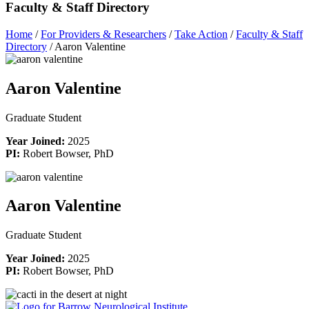
Faculty & Staff Directory
Home
/
For Providers & Researchers
/
Take Action
/
Faculty & Staff
Directory
/
Aaron Valentine
Aaron Valentine
Graduate Student
Year Joined:
2025
PI:
Robert Bowser, PhD
Aaron Valentine
Graduate Student
Year Joined:
2025
PI:
Robert Bowser, PhD