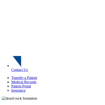
Contact Us
Transfer a Patient
Medical Records
Patient Portal
Insurance