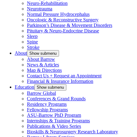
Neuro-Rehabilitation
Neurotrauma
Normal Pressure Hydrocephalus
Oncologic & Reconstructive Surgery
Parkinson’s Disease & Movement Disorders
Pituitary & Neuro-Endocrine Disease
Sleep
Spine
Stroke
About
Show submenu
About Barrow
News & Articles
Map & Directions
Contact Us + Request an Appointment
Financial & Insurance Information
Education
Show submenu
Barrow Global
Conferences & Grand Rounds
Residency Programs
Fellowship Programs
ASU-Barrow PhD Program
Internships & Training Programs
Publications & Video Series
Bioskills & Neurosurgery Research Laboratory