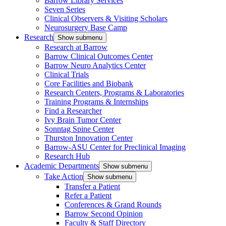
Barrow Library Services
Seven Series
Clinical Observers & Visiting Scholars
Neurosurgery Base Camp
Research
Show submenu
Research at Barrow
Barrow Clinical Outcomes Center
Barrow Neuro Analytics Center
Clinical Trials
Core Facilities and Biobank
Research Centers, Programs & Laboratories
Training Programs & Internships
Find a Researcher
Ivy Brain Tumor Center
Sonntag Spine Center
Thurston Innovation Center
Barrow-ASU Center for Preclinical Imaging
Research Hub
Academic Departments
Show submenu
Take Action
Show submenu
Transfer a Patient
Refer a Patient
Conferences & Grand Rounds
Barrow Second Opinion
Faculty & Staff Directory