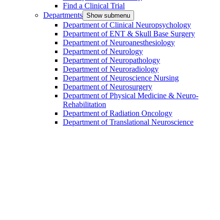
Find a Clinical Trial
Departments
Show submenu
Department of Clinical Neuropsychology
Department of ENT & Skull Base Surgery
Department of Neuroanesthesiology
Department of Neurology
Department of Neuropathology
Department of Neuroradiology
Department of Neuroscience Nursing
Department of Neurosurgery
Department of Physical Medicine & Neuro-
Rehabilitation
Department of Radiation Oncology
Department of Translational Neuroscience