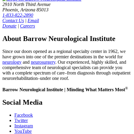
2910 North Third Avenue
Phoenix, Arizona 85013
1-833-822-2890
Contact Us
|
Email
Donate
|
Careers
About Barrow Neurological Institute
Since our doors opened as a regional specialty center in 1962, we
have grown into one of the premier destinations in the world for
neurology
and
neurosurgery
. Our experienced, highly skilled, and
comprehensive team of neurological specialists can provide you
with a complete spectrum of care–from diagnosis through outpatient
neurorehabilitation–under one roof.
®
Barrow Neurological Institute | Minding What Matters Most
Social Media
Facebook
Twitter
Instagram
YouTube