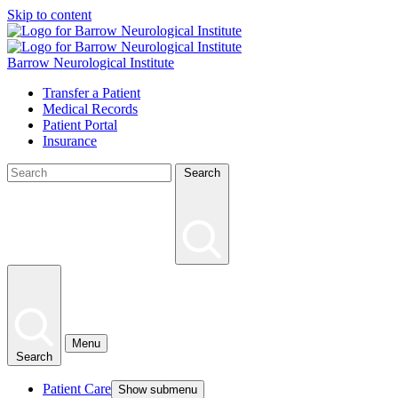
Skip to content
Barrow Neurological Institute
Transfer a Patient
Medical Records
Patient Portal
Insurance
Search
Menu
Search
Patient Care
Show submenu