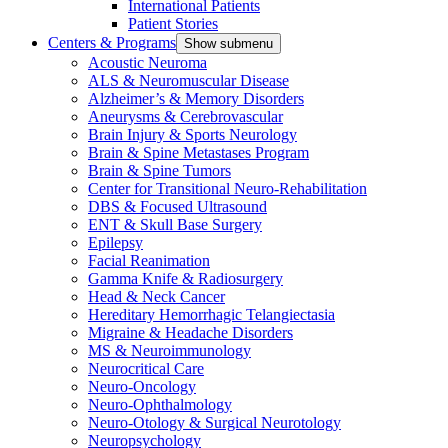
International Patients
Patient Stories
Centers & Programs
Show submenu
Acoustic Neuroma
ALS & Neuromuscular Disease
Alzheimer’s & Memory Disorders
Aneurysms & Cerebrovascular
Brain Injury & Sports Neurology
Brain & Spine Metastases Program
Brain & Spine Tumors
Center for Transitional Neuro-Rehabilitation
DBS & Focused Ultrasound
ENT & Skull Base Surgery
Epilepsy
Facial Reanimation
Gamma Knife & Radiosurgery
Head & Neck Cancer
Hereditary Hemorrhagic Telangiectasia
Migraine & Headache Disorders
MS & Neuroimmunology
Neurocritical Care
Neuro-Oncology
Neuro-Ophthalmology
Neuro-Otology & Surgical Neurotology
Neuropsychology