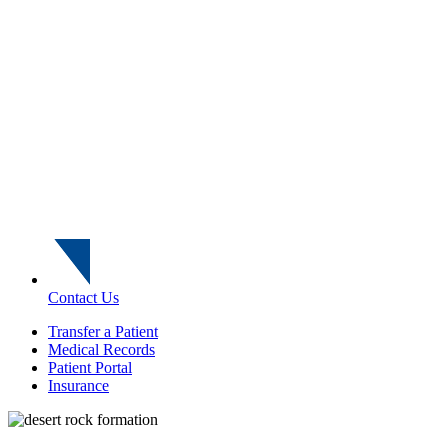
Contact Us
Transfer a Patient
Medical Records
Patient Portal
Insurance