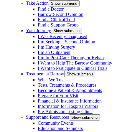
Take Action
Show submenu
Find a Doctor
Barrow Second Opinion
Find a Clinical Trial
Find a Support Group
Your Journey
Show submenu
I Was Recently Diagnosed
I’m Seeking a Second Opinion
I’m Having Surgery
I’m an Outpatient
I’m In Post-Care Therapy or Rehab
I Want to Help The Barrow Community
I Want to Participate in Clinical Trials
Treatment at Barrow
Show submenu
What We Treat
Tests, Treatments & Procedures
Become a Patient & Appointments
Prepare for Your Visit
Financial & Insurance Information
Information for Hospital Visitors
Pre-Admission Testing Clinic
Support and Resources
Show submenu
Community Events
Education and Seminars