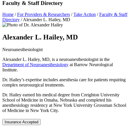
Faculty & Staff Directory
Home
/
For Providers & Researchers
/
Take Action
/
Faculty & Staff
Directory
/
Alexander L. Hailey, MD
Alexander L. Hailey, MD
Neuroanesthesiologist
Alexander L. Hailey, MD, is a neuroanesthesiologist in the
Department of Neuroanesthesiology
at Barrow Neurological
Institute.
Dr. Hailey’s expertise includes anesthesia care for patients requiring
complex neurosurgical treatments.
Dr. Hailey earned his medical degree from Creighton University
School of Medicine in Omaha, Nebraska and completed his
anesthesiology residency at New York University Grossman School
of Medicine in New York City.
Insurance Accepted