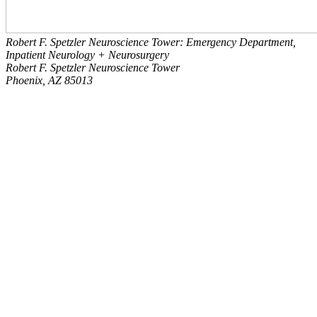
Robert F. Spetzler Neuroscience Tower: Emergency Department,
Inpatient Neurology + Neurosurgery
Robert F. Spetzler Neuroscience Tower
Phoenix, AZ 85013