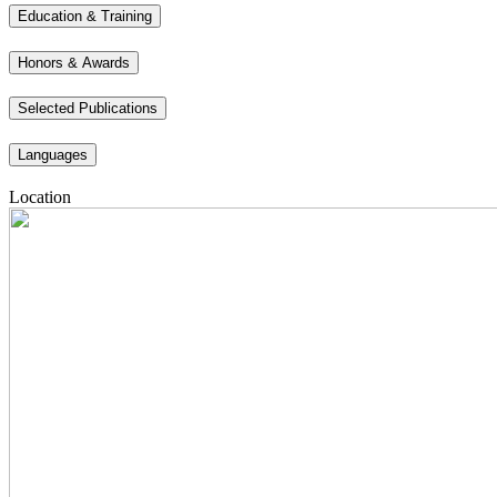
Education & Training
Honors & Awards
Selected Publications
Languages
Location