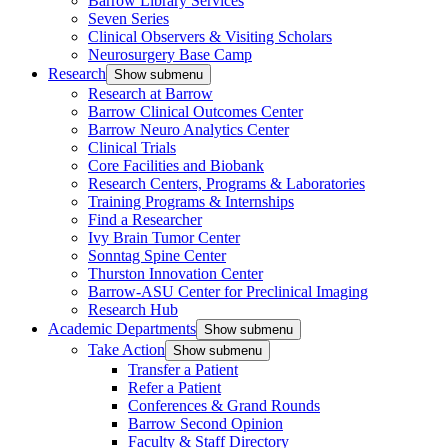
Barrow Library Services
Seven Series
Clinical Observers & Visiting Scholars
Neurosurgery Base Camp
Research
Show submenu
Research at Barrow
Barrow Clinical Outcomes Center
Barrow Neuro Analytics Center
Clinical Trials
Core Facilities and Biobank
Research Centers, Programs & Laboratories
Training Programs & Internships
Find a Researcher
Ivy Brain Tumor Center
Sonntag Spine Center
Thurston Innovation Center
Barrow-ASU Center for Preclinical Imaging
Research Hub
Academic Departments
Show submenu
Take Action
Show submenu
Transfer a Patient
Refer a Patient
Conferences & Grand Rounds
Barrow Second Opinion
Faculty & Staff Directory