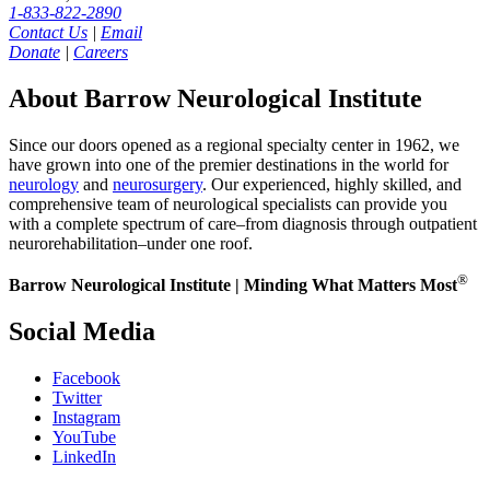
1-833-822-2890
Contact Us
|
Email
Donate
|
Careers
About Barrow Neurological Institute
Since our doors opened as a regional specialty center in 1962, we
have grown into one of the premier destinations in the world for
neurology
and
neurosurgery
. Our experienced, highly skilled, and
comprehensive team of neurological specialists can provide you
with a complete spectrum of care–from diagnosis through outpatient
neurorehabilitation–under one roof.
®
Barrow Neurological Institute | Minding What Matters Most
Social Media
Facebook
Twitter
Instagram
YouTube
LinkedIn