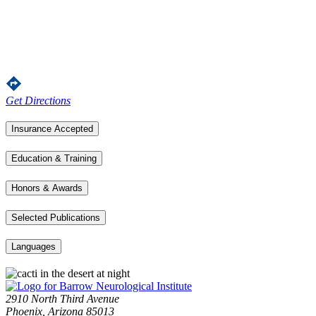
Get Directions
Insurance Accepted
Education & Training
Honors & Awards
Selected Publications
Languages
2910 North Third Avenue
Phoenix, Arizona 85013