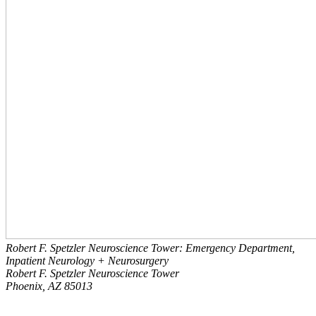
Robert F. Spetzler Neuroscience Tower: Emergency Department,
Inpatient Neurology + Neurosurgery
Robert F. Spetzler Neuroscience Tower
Phoenix, AZ 85013