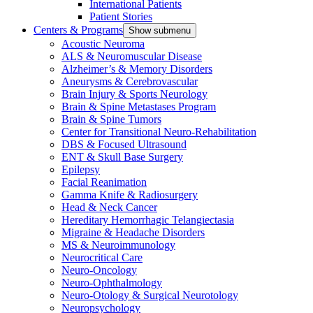
International Patients
Patient Stories
Centers & Programs
Show submenu
Acoustic Neuroma
ALS & Neuromuscular Disease
Alzheimer’s & Memory Disorders
Aneurysms & Cerebrovascular
Brain Injury & Sports Neurology
Brain & Spine Metastases Program
Brain & Spine Tumors
Center for Transitional Neuro-Rehabilitation
DBS & Focused Ultrasound
ENT & Skull Base Surgery
Epilepsy
Facial Reanimation
Gamma Knife & Radiosurgery
Head & Neck Cancer
Hereditary Hemorrhagic Telangiectasia
Migraine & Headache Disorders
MS & Neuroimmunology
Neurocritical Care
Neuro-Oncology
Neuro-Ophthalmology
Neuro-Otology & Surgical Neurotology
Neuropsychology