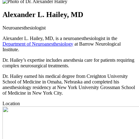
Alexander L. Hailey, MD
Neuroanesthesiologist
Alexander L. Hailey, MD, is a neuroanesthesiologist in the
Department of Neuroanesthesiology
at Barrow Neurological
Institute.
Dr. Hailey’s expertise includes anesthesia care for patients requiring
complex neurosurgical treatments.
Dr. Hailey earned his medical degree from Creighton University
School of Medicine in Omaha, Nebraska and completed his
anesthesiology residency at New York University Grossman School
of Medicine in New York City.
Location