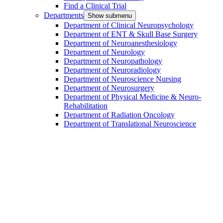
Find a Clinical Trial
Departments
Show submenu
Department of Clinical Neuropsychology
Department of ENT & Skull Base Surgery
Department of Neuroanesthesiology
Department of Neurology
Department of Neuropathology
Department of Neuroradiology
Department of Neuroscience Nursing
Department of Neurosurgery
Department of Physical Medicine & Neuro-
Rehabilitation
Department of Radiation Oncology
Department of Translational Neuroscience