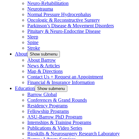
Neuro-Rehabilitation
Neurotrauma
Normal Pressure Hydrocephalus
Oncologic & Reconstructive Surgery
Parkinson’s Disease & Movement Disorders
Pituitary & Neuro-Endocrine Disease
Sleep
Spine
Stroke
About
Show submenu
About Barrow
News & Articles
Map & Directions
Contact Us + Request an Appointment
Financial & Insurance Information
Education
Show submenu
Barrow Global
Conferences & Grand Rounds
Residency Programs
Fellowship Programs
ASU-Barrow PhD Program
Internships & Training Programs
Publications & Video Series
Bioskills & Neurosurgery Research Laboratory