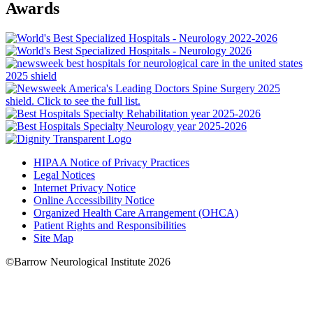
Awards
HIPAA Notice of Privacy Practices
Legal Notices
Internet Privacy Notice
Online Accessibility Notice
Organized Health Care Arrangement (OHCA)
Patient Rights and Responsibilities
Site Map
©Barrow Neurological Institute 2026