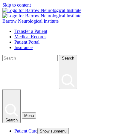
Skip to content
Barrow Neurological Institute
Transfer a Patient
Medical Records
Patient Portal
Insurance
Search
Menu
Search
Patient Care
Show submenu