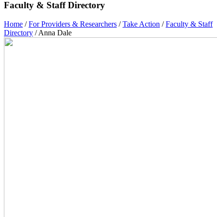
Faculty & Staff Directory
Home
/
For Providers & Researchers
/
Take Action
/
Faculty & Staff
Directory
/
Anna Dale