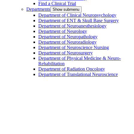
Find a Clinical Trial
Departments
Show submenu
Department of Clinical Neuropsychology
Department of ENT & Skull Base Surgery
Department of Neuroanesthesiology
Department of Neurology
Department of Neuropathology
Department of Neuroradiology
Department of Neuroscience Nursing
Department of Neurosurgery
Department of Physical Medicine & Neuro-
Rehabilitation
Department of Radiation Oncology
Department of Translational Neuroscience