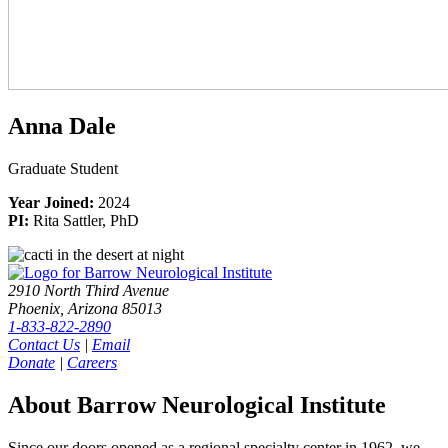
Anna Dale
Graduate Student
Year Joined:
2024
PI:
Rita Sattler, PhD
2910 North Third Avenue
Phoenix, Arizona 85013
1-833-822-2890
Contact Us
|
Email
Donate
|
Careers
About Barrow Neurological Institute
Since our doors opened as a regional specialty center in 1962, we