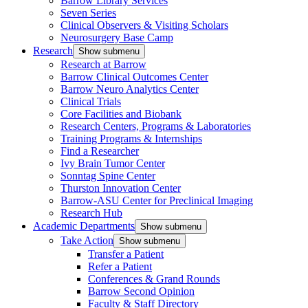
Barrow Library Services
Seven Series
Clinical Observers & Visiting Scholars
Neurosurgery Base Camp
Research
Show submenu
Research at Barrow
Barrow Clinical Outcomes Center
Barrow Neuro Analytics Center
Clinical Trials
Core Facilities and Biobank
Research Centers, Programs & Laboratories
Training Programs & Internships
Find a Researcher
Ivy Brain Tumor Center
Sonntag Spine Center
Thurston Innovation Center
Barrow-ASU Center for Preclinical Imaging
Research Hub
Academic Departments
Show submenu
Take Action
Show submenu
Transfer a Patient
Refer a Patient
Conferences & Grand Rounds
Barrow Second Opinion
Faculty & Staff Directory