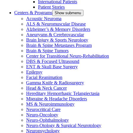
International Patients
Patient Stories
Centers & Programs
Show submenu
Acoustic Neuroma
ALS & Neuromuscular Disease
Alzheimer’s & Memory Disorders
Aneurysms & Cerebrovascular
Brain Injury & Sports Neurology
Brain & Spine Metastases Program
Brain & Spine Tumors
Center for Transitional Neuro-Rehabilitation
DBS & Focused Ultrasound
ENT & Skull Base Surgery
Epilepsy
Facial Reanimation
Gamma Knife & Radiosurgery
Head & Neck Cancer
Hereditary Hemorrhagic Telangiectasia
Migraine & Headache Disorders
MS & Neuroimmunology
Neurocritical Care
Neuro-Oncology
Neuro-Ophthalmology
Neuro-Otology & Surgical Neurotology
Neuropsychology