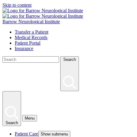
Skip to content
Barrow Neurological Institute
Transfer a Patient
Medical Records
Patient Portal
Insurance
Search
Menu
Search
Patient Care
Show submenu