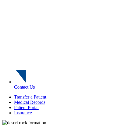
Contact Us
Transfer a Patient
Medical Records
Patient Portal
Insurance