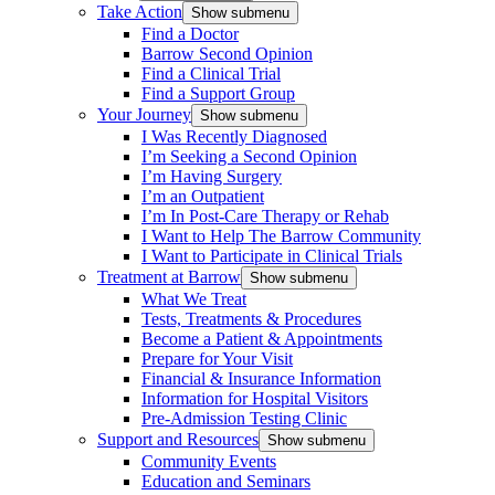
Take Action
Show submenu
Find a Doctor
Barrow Second Opinion
Find a Clinical Trial
Find a Support Group
Your Journey
Show submenu
I Was Recently Diagnosed
I’m Seeking a Second Opinion
I’m Having Surgery
I’m an Outpatient
I’m In Post-Care Therapy or Rehab
I Want to Help The Barrow Community
I Want to Participate in Clinical Trials
Treatment at Barrow
Show submenu
What We Treat
Tests, Treatments & Procedures
Become a Patient & Appointments
Prepare for Your Visit
Financial & Insurance Information
Information for Hospital Visitors
Pre-Admission Testing Clinic
Support and Resources
Show submenu
Community Events
Education and Seminars