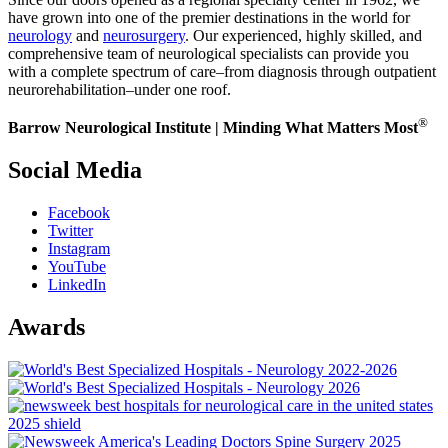
have grown into one of the premier destinations in the world for
neurology
and
neurosurgery
. Our experienced, highly skilled, and
comprehensive team of neurological specialists can provide you
with a complete spectrum of care–from diagnosis through outpatient
neurorehabilitation–under one roof.
®
Barrow Neurological Institute | Minding What Matters Most
Social Media
Facebook
Twitter
Instagram
YouTube
LinkedIn
Awards