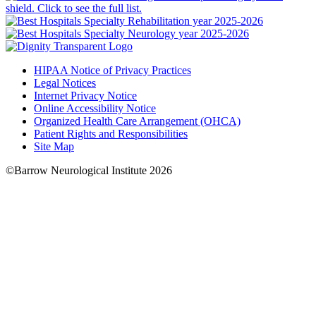
HIPAA Notice of Privacy Practices
Legal Notices
Internet Privacy Notice
Online Accessibility Notice
Organized Health Care Arrangement (OHCA)
Patient Rights and Responsibilities
Site Map
©Barrow Neurological Institute 2026