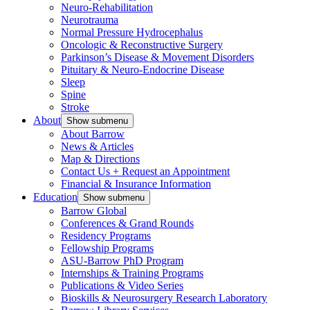
Neuro-Rehabilitation
Neurotrauma
Normal Pressure Hydrocephalus
Oncologic & Reconstructive Surgery
Parkinson’s Disease & Movement Disorders
Pituitary & Neuro-Endocrine Disease
Sleep
Spine
Stroke
About
Show submenu
About Barrow
News & Articles
Map & Directions
Contact Us + Request an Appointment
Financial & Insurance Information
Education
Show submenu
Barrow Global
Conferences & Grand Rounds
Residency Programs
Fellowship Programs
ASU-Barrow PhD Program
Internships & Training Programs
Publications & Video Series
Bioskills & Neurosurgery Research Laboratory