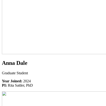
Anna Dale
Graduate Student
Year Joined:
2024
PI:
Rita Sattler, PhD