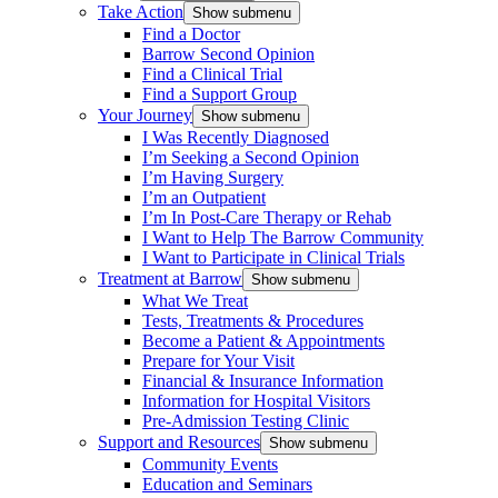
Take Action
Show submenu
Find a Doctor
Barrow Second Opinion
Find a Clinical Trial
Find a Support Group
Your Journey
Show submenu
I Was Recently Diagnosed
I’m Seeking a Second Opinion
I’m Having Surgery
I’m an Outpatient
I’m In Post-Care Therapy or Rehab
I Want to Help The Barrow Community
I Want to Participate in Clinical Trials
Treatment at Barrow
Show submenu
What We Treat
Tests, Treatments & Procedures
Become a Patient & Appointments
Prepare for Your Visit
Financial & Insurance Information
Information for Hospital Visitors
Pre-Admission Testing Clinic
Support and Resources
Show submenu
Community Events
Education and Seminars