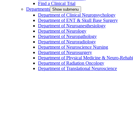
Find a Clinical Trial
Departments
Show submenu
Department of Clinical Neuropsychology
Department of ENT & Skull Base Surgery
Department of Neuroanesthesiology
Department of Neurology
Department of Neuropathology
Department of Neuroradiology
Department of Neuroscience Nursing
Department of Neurosurgery
Department of Physical Medicine & Neuro-Rehabil
Department of Radiation Oncology
Department of Translational Neuroscience