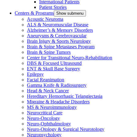
International Patients
Patient Stories
Centers & Programs
Show submenu
Acoustic Neuroma
ALS & Neuromuscular Disease
Alzheimer’s & Memory Disorders
Aneurysms & Cerebrovascular
Brain Injury & Sports Neurology
Brain & Spine Metastases Program
Brain & Spine Tumors
Center for Transitional Neuro-Rehabilitation
DBS & Focused Ultrasound
ENT & Skull Base Surgery
Epilepsy
Facial Reanimation
Gamma Knife & Radiosurgery
Head & Neck Cancer
Hereditary Hemorrhagic Telangiectasia
Migraine & Headache Disorders
MS & Neuroimmunology
Neurocritical Care
Neuro-Oncology
Neuro-Ophthalmology
Neuro-Otology & Surgical Neurotology
Neuropsychology