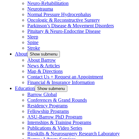
Neuro-Rehabilitation
Neurotrauma
Normal Pressure Hydrocephalus
Oncologic & Reconstructive Surgery
Parkinson’s Disease & Movement Disorders
Pituitary & Neuro-Endocrine Disease
Sleep
Spine
Stroke
About
Show submenu
About Barrow
News & Articles
Map & Directions
Contact Us + Request an Appointment
Financial & Insurance Information
Education
Show submenu
Barrow Global
Conferences & Grand Rounds
Residency Programs
Fellowship Programs
ASU-Barrow PhD Program
Internships & Training Programs
Publications & Video Series
Bioskills & Neurosurgery Research Laboratory