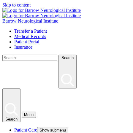
Skip to content
Barrow Neurological Institute
Transfer a Patient
Medical Records
Patient Portal
Insurance
Search
Menu
Search
Patient Care
Show submenu