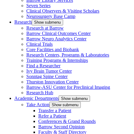
Barrow Library Services
Seven Series
Clinical Observers & Visiting Scholars
Neurosurgery Base Camp
Research
Show submenu
Research at Barrow
Barrow Clinical Outcomes Center
Barrow Neuro Analytics Center
Clinical Trials
Core Facilities and Biobank
Research Centers, Programs & Laboratories
Training Programs & Internships
Find a Researcher
Ivy Brain Tumor Center
Sonntag Spine Center
Thurston Innovation Center
Barrow-ASU Center for Preclinical Imaging
Research Hub
Academic Departments
Show submenu
Take Action
Show submenu
Transfer a Patient
Refer a Patient
Conferences & Grand Rounds
Barrow Second Opinion
Faculty & Staff Directory