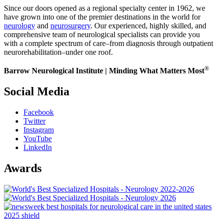
Since our doors opened as a regional specialty center in 1962, we
have grown into one of the premier destinations in the world for
neurology
and
neurosurgery
. Our experienced, highly skilled, and
comprehensive team of neurological specialists can provide you
with a complete spectrum of care–from diagnosis through outpatient
neurorehabilitation–under one roof.
®
Barrow Neurological Institute | Minding What Matters Most
Social Media
Facebook
Twitter
Instagram
YouTube
LinkedIn
Awards