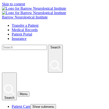
Skip to content
Barrow Neurological Institute
Transfer a Patient
Medical Records
Patient Portal
Insurance
Search
Menu
Search
Patient Care
Show submenu