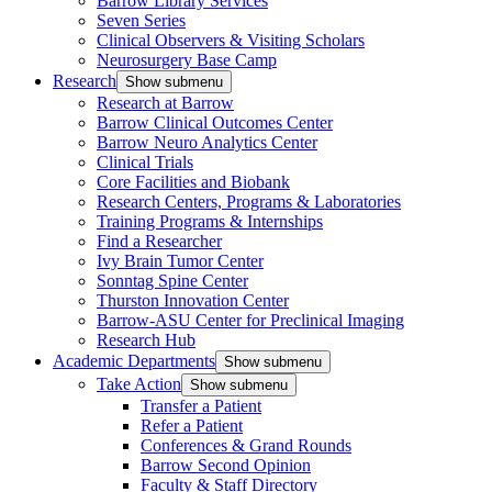
Barrow Library Services
Seven Series
Clinical Observers & Visiting Scholars
Neurosurgery Base Camp
Research
Show submenu
Research at Barrow
Barrow Clinical Outcomes Center
Barrow Neuro Analytics Center
Clinical Trials
Core Facilities and Biobank
Research Centers, Programs & Laboratories
Training Programs & Internships
Find a Researcher
Ivy Brain Tumor Center
Sonntag Spine Center
Thurston Innovation Center
Barrow-ASU Center for Preclinical Imaging
Research Hub
Academic Departments
Show submenu
Take Action
Show submenu
Transfer a Patient
Refer a Patient
Conferences & Grand Rounds
Barrow Second Opinion
Faculty & Staff Directory