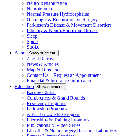
Neuro-Rehabilitation
Neurotrauma
Normal Pressure Hydrocephalus
Oncologic & Reconstructive Surgery
Parkinson’s Disease & Movement Disorders
Pituitary & Neuro-Endocrine Disease
Sleep
Spine
Stroke
About
Show submenu
About Barrow
News & Articles
Map & Directions
Contact Us + Request an Appointment
Financial & Insurance Information
Education
Show submenu
Barrow Global
Conferences & Grand Rounds
Residency Programs
Fellowship Programs
ASU-Barrow PhD Program
Internships & Training Programs
Publications & Video Series
Bioskills & Neurosurgery Research Laboratory