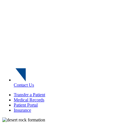
Contact Us
Transfer a Patient
Medical Records
Patient Portal
Insurance