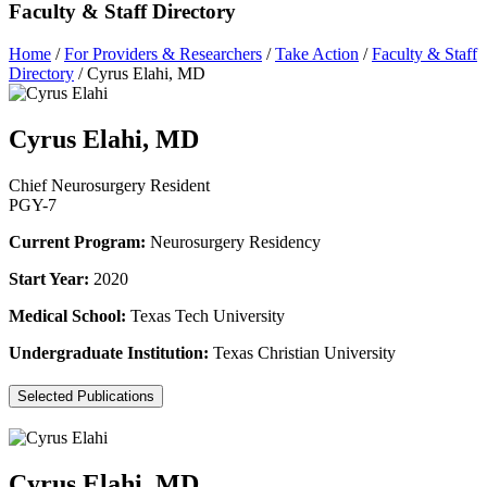
Faculty & Staff Directory
Home
/
For Providers & Researchers
/
Take Action
/
Faculty & Staff
Directory
/
Cyrus Elahi, MD
Cyrus Elahi, MD
Chief Neurosurgery Resident
PGY-7
Current Program:
Neurosurgery Residency
Start Year:
2020
Medical School:
Texas Tech University
Undergraduate Institution:
Texas Christian University
Selected Publications
Cyrus Elahi, MD