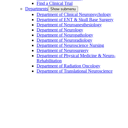
Find a Clinical Trial
Departments
Show submenu
Department of Clinical Neuropsychology
Department of ENT & Skull Base Surgery
Department of Neuroanesthesiology
Department of Neurology
Department of Neuropathology
Department of Neuroradiology
Department of Neuroscience Nursing
Department of Neurosurgery
Department of Physical Medicine & Neuro-
Rehabilitation
Department of Radiation Oncology
Department of Translational Neuroscience