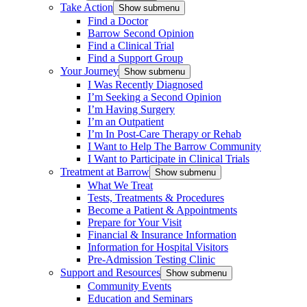
Take Action
Show submenu
Find a Doctor
Barrow Second Opinion
Find a Clinical Trial
Find a Support Group
Your Journey
Show submenu
I Was Recently Diagnosed
I’m Seeking a Second Opinion
I’m Having Surgery
I’m an Outpatient
I’m In Post-Care Therapy or Rehab
I Want to Help The Barrow Community
I Want to Participate in Clinical Trials
Treatment at Barrow
Show submenu
What We Treat
Tests, Treatments & Procedures
Become a Patient & Appointments
Prepare for Your Visit
Financial & Insurance Information
Information for Hospital Visitors
Pre-Admission Testing Clinic
Support and Resources
Show submenu
Community Events
Education and Seminars