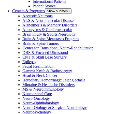
International Patients
Patient Stories
Centers & Programs
Show submenu
Acoustic Neuroma
ALS & Neuromuscular Disease
Alzheimer’s & Memory Disorders
Aneurysms & Cerebrovascular
Brain Injury & Sports Neurology
Brain & Spine Metastases Program
Brain & Spine Tumors
Center for Transitional Neuro-Rehabilitation
DBS & Focused Ultrasound
ENT & Skull Base Surgery
Epilepsy
Facial Reanimation
Gamma Knife & Radiosurgery
Head & Neck Cancer
Hereditary Hemorrhagic Telangiectasia
Migraine & Headache Disorders
MS & Neuroimmunology
Neurocritical Care
Neuro-Oncology
Neuro-Ophthalmology
Neuro-Otology & Surgical Neurotology
Neuropsychology