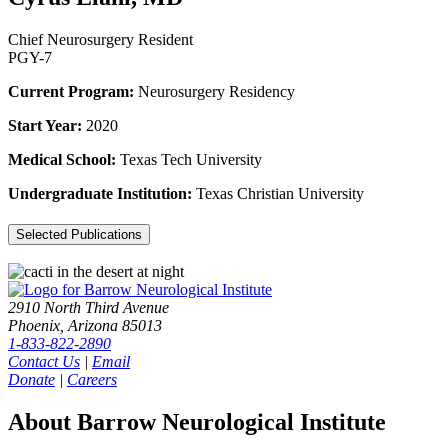
Chief Neurosurgery Resident
PGY-7
Current Program:
Neurosurgery Residency
Start Year:
2020
Medical School:
Texas Tech University
Undergraduate Institution:
Texas Christian University
Selected Publications
2910 North Third Avenue
Phoenix, Arizona 85013
1-833-822-2890
Contact Us
|
Email
Donate
|
Careers
About Barrow Neurological Institute