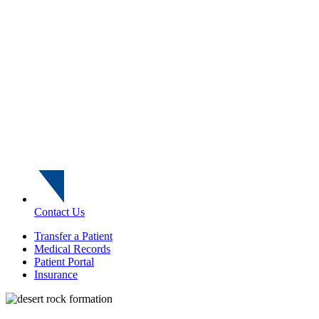
Contact Us
Transfer a Patient
Medical Records
Patient Portal
Insurance