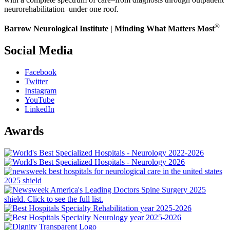
neurorehabilitation–under one roof.
®
Barrow Neurological Institute | Minding What Matters Most
Social Media
Facebook
Twitter
Instagram
YouTube
LinkedIn
Awards