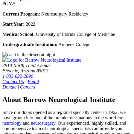
PGY-5
Current Program:
Neurosurgery Residency
Start Year:
2022
Medical School:
University of Florida College of Medicine
Undergraduate Institution:
Amherst College
2910 North Third Avenue
Phoenix, Arizona 85013
1-833-822-2890
Contact Us
|
Email
Donate
|
Careers
About Barrow Neurological Institute
Since our doors opened as a regional specialty center in 1962, we
have grown into one of the premier destinations in the world for
neurology
and
neurosurgery
. Our experienced, highly skilled, and
comprehensive team of neurological specialists can provide you
with a complete spectrum of care–from diagnosis through outpatient