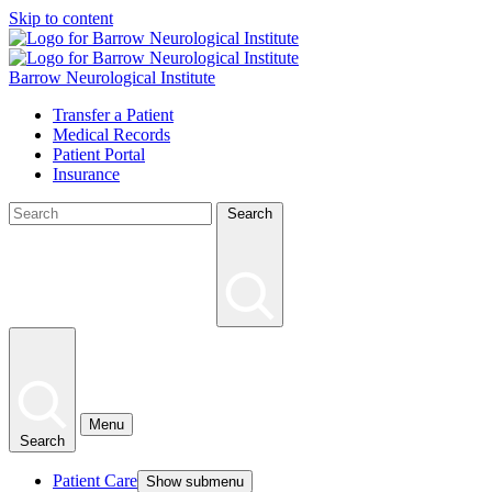
Skip to content
Barrow Neurological Institute
Transfer a Patient
Medical Records
Patient Portal
Insurance
Search
Menu
Search
Patient Care
Show submenu