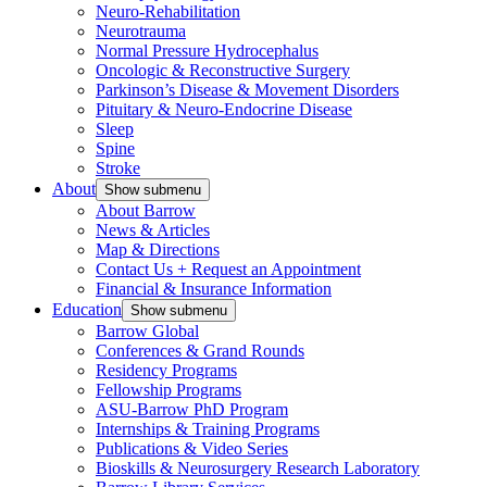
Neuro-Rehabilitation
Neurotrauma
Normal Pressure Hydrocephalus
Oncologic & Reconstructive Surgery
Parkinson’s Disease & Movement Disorders
Pituitary & Neuro-Endocrine Disease
Sleep
Spine
Stroke
About
Show submenu
About Barrow
News & Articles
Map & Directions
Contact Us + Request an Appointment
Financial & Insurance Information
Education
Show submenu
Barrow Global
Conferences & Grand Rounds
Residency Programs
Fellowship Programs
ASU-Barrow PhD Program
Internships & Training Programs
Publications & Video Series
Bioskills & Neurosurgery Research Laboratory