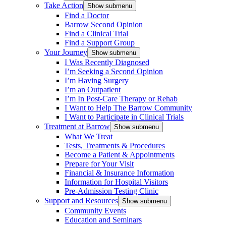
Take Action
Show submenu
Find a Doctor
Barrow Second Opinion
Find a Clinical Trial
Find a Support Group
Your Journey
Show submenu
I Was Recently Diagnosed
I’m Seeking a Second Opinion
I’m Having Surgery
I’m an Outpatient
I’m In Post-Care Therapy or Rehab
I Want to Help The Barrow Community
I Want to Participate in Clinical Trials
Treatment at Barrow
Show submenu
What We Treat
Tests, Treatments & Procedures
Become a Patient & Appointments
Prepare for Your Visit
Financial & Insurance Information
Information for Hospital Visitors
Pre-Admission Testing Clinic
Support and Resources
Show submenu
Community Events
Education and Seminars