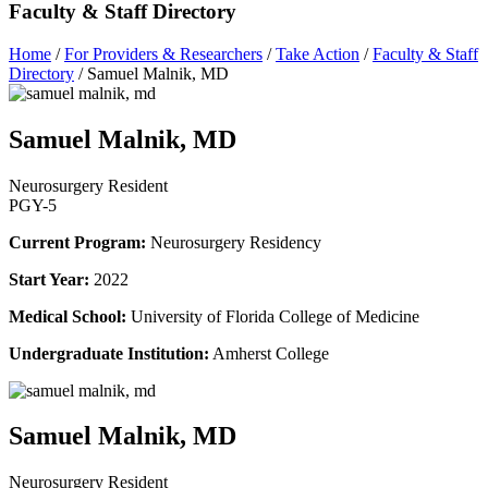
Faculty & Staff Directory
Home
/
For Providers & Researchers
/
Take Action
/
Faculty & Staff
Directory
/
Samuel Malnik, MD
Samuel Malnik, MD
Neurosurgery Resident
PGY-5
Current Program:
Neurosurgery Residency
Start Year:
2022
Medical School:
University of Florida College of Medicine
Undergraduate Institution:
Amherst College
Samuel Malnik, MD
Neurosurgery Resident