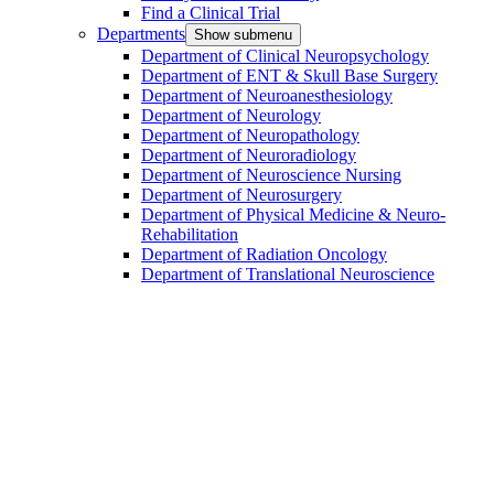
Find a Clinical Trial
Departments
Show submenu
Department of Clinical Neuropsychology
Department of ENT & Skull Base Surgery
Department of Neuroanesthesiology
Department of Neurology
Department of Neuropathology
Department of Neuroradiology
Department of Neuroscience Nursing
Department of Neurosurgery
Department of Physical Medicine & Neuro-
Rehabilitation
Department of Radiation Oncology
Department of Translational Neuroscience