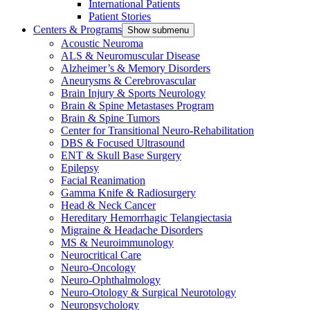
International Patients
Patient Stories
Centers & Programs
Show submenu
Acoustic Neuroma
ALS & Neuromuscular Disease
Alzheimer’s & Memory Disorders
Aneurysms & Cerebrovascular
Brain Injury & Sports Neurology
Brain & Spine Metastases Program
Brain & Spine Tumors
Center for Transitional Neuro-Rehabilitation
DBS & Focused Ultrasound
ENT & Skull Base Surgery
Epilepsy
Facial Reanimation
Gamma Knife & Radiosurgery
Head & Neck Cancer
Hereditary Hemorrhagic Telangiectasia
Migraine & Headache Disorders
MS & Neuroimmunology
Neurocritical Care
Neuro-Oncology
Neuro-Ophthalmology
Neuro-Otology & Surgical Neurotology
Neuropsychology