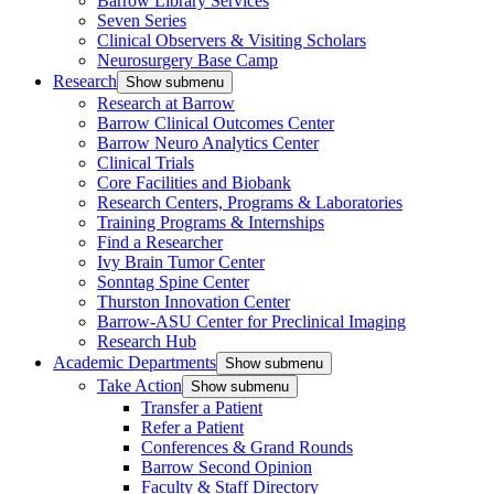
Barrow Library Services
Seven Series
Clinical Observers & Visiting Scholars
Neurosurgery Base Camp
Research
Show submenu
Research at Barrow
Barrow Clinical Outcomes Center
Barrow Neuro Analytics Center
Clinical Trials
Core Facilities and Biobank
Research Centers, Programs & Laboratories
Training Programs & Internships
Find a Researcher
Ivy Brain Tumor Center
Sonntag Spine Center
Thurston Innovation Center
Barrow-ASU Center for Preclinical Imaging
Research Hub
Academic Departments
Show submenu
Take Action
Show submenu
Transfer a Patient
Refer a Patient
Conferences & Grand Rounds
Barrow Second Opinion
Faculty & Staff Directory