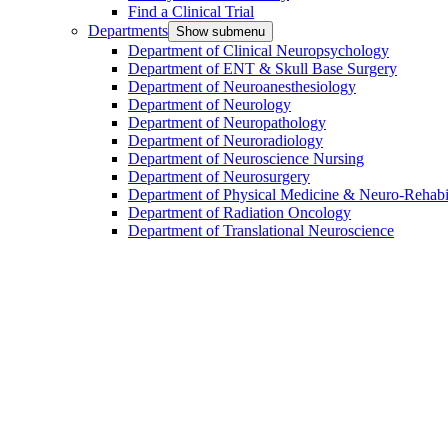
Find a Clinical Trial
Departments
Show submenu
Department of Clinical Neuropsychology
Department of ENT & Skull Base Surgery
Department of Neuroanesthesiology
Department of Neurology
Department of Neuropathology
Department of Neuroradiology
Department of Neuroscience Nursing
Department of Neurosurgery
Department of Physical Medicine & Neuro-Rehabil
Department of Radiation Oncology
Department of Translational Neuroscience