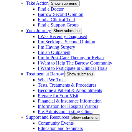
Take Action
Show submenu
Find a Doctor
Barrow Second Opinion
Find a Clinical Trial
Find a Support Group
Your Journey
Show submenu
I Was Recently Diagnosed
I’m Seeking a Second Opinion
I’m Having Surgery
I’m an Outpatient
I’m In Post-Care Therapy or Rehab
I Want to Help The Barrow Community
I Want to Participate in Clinical Trials
Treatment at Barrow
Show submenu
What We Treat
Tests, Treatments & Procedures
Become a Patient & Appointments
Prepare for Your Visit
Financial & Insurance Information
Information for Hospital Visitors
Pre-Admission Testing Clinic
Support and Resources
Show submenu
Community Events
Education and Seminars