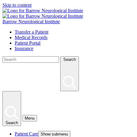
Skip to content
Barrow Neurological Institute
Transfer a Patient
Medical Records
Patient Portal
Insurance
Search
Menu
Search
Patient Care
Show submenu