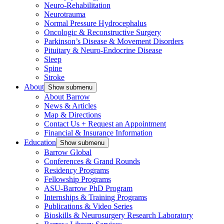
Neuro-Rehabilitation
Neurotrauma
Normal Pressure Hydrocephalus
Oncologic & Reconstructive Surgery
Parkinson’s Disease & Movement Disorders
Pituitary & Neuro-Endocrine Disease
Sleep
Spine
Stroke
About
Show submenu
About Barrow
News & Articles
Map & Directions
Contact Us + Request an Appointment
Financial & Insurance Information
Education
Show submenu
Barrow Global
Conferences & Grand Rounds
Residency Programs
Fellowship Programs
ASU-Barrow PhD Program
Internships & Training Programs
Publications & Video Series
Bioskills & Neurosurgery Research Laboratory