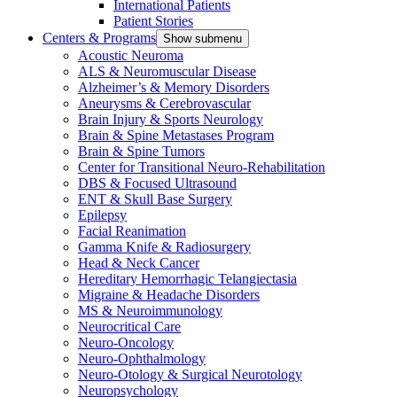
International Patients
Patient Stories
Centers & Programs
Show submenu
Acoustic Neuroma
ALS & Neuromuscular Disease
Alzheimer’s & Memory Disorders
Aneurysms & Cerebrovascular
Brain Injury & Sports Neurology
Brain & Spine Metastases Program
Brain & Spine Tumors
Center for Transitional Neuro-Rehabilitation
DBS & Focused Ultrasound
ENT & Skull Base Surgery
Epilepsy
Facial Reanimation
Gamma Knife & Radiosurgery
Head & Neck Cancer
Hereditary Hemorrhagic Telangiectasia
Migraine & Headache Disorders
MS & Neuroimmunology
Neurocritical Care
Neuro-Oncology
Neuro-Ophthalmology
Neuro-Otology & Surgical Neurotology
Neuropsychology