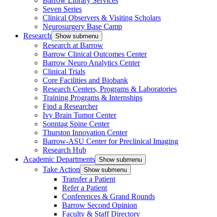
Barrow Library Services
Seven Series
Clinical Observers & Visiting Scholars
Neurosurgery Base Camp
Research
Show submenu
Research at Barrow
Barrow Clinical Outcomes Center
Barrow Neuro Analytics Center
Clinical Trials
Core Facilities and Biobank
Research Centers, Programs & Laboratories
Training Programs & Internships
Find a Researcher
Ivy Brain Tumor Center
Sonntag Spine Center
Thurston Innovation Center
Barrow-ASU Center for Preclinical Imaging
Research Hub
Academic Departments
Show submenu
Take Action
Show submenu
Transfer a Patient
Refer a Patient
Conferences & Grand Rounds
Barrow Second Opinion
Faculty & Staff Directory