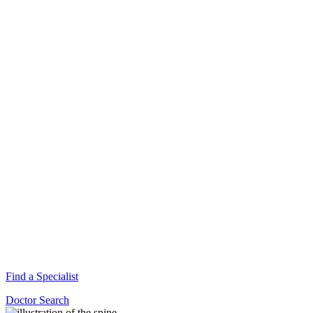
Find a Specialist
Doctor Search