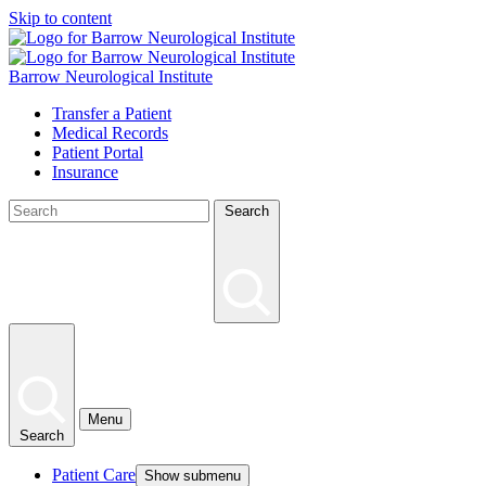
Skip to content
Barrow Neurological Institute
Transfer a Patient
Medical Records
Patient Portal
Insurance
Search
Menu
Search
Patient Care
Show submenu