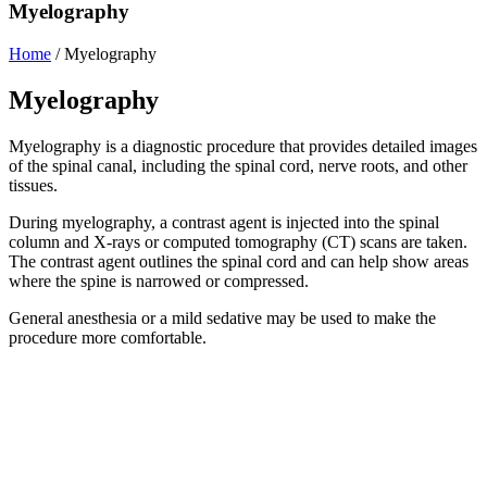
Myelography
Home
/
Myelography
Myelography
Myelography is a diagnostic procedure that provides detailed images
of the spinal canal, including the spinal cord, nerve roots, and other
tissues.
During myelography, a contrast agent is injected into the spinal
column and X-rays or computed tomography (CT) scans are taken.
The contrast agent outlines the spinal cord and can help show areas
where the spine is narrowed or compressed.
General anesthesia or a mild sedative may be used to make the
procedure more comfortable.