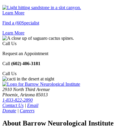
Learn More
Find a (60Specialist
Learn
More
Call Us
Request an Appointment
Call
(602) 406-3181
Call
Us
2910 North Third Avenue
Phoenix, Arizona 85013
1-833-822-2890
Contact Us
|
Email
Donate
|
Careers
About Barrow Neurological Institute