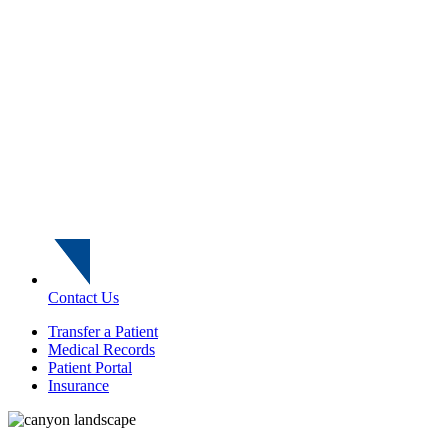
Contact Us
Transfer a Patient
Medical Records
Patient Portal
Insurance