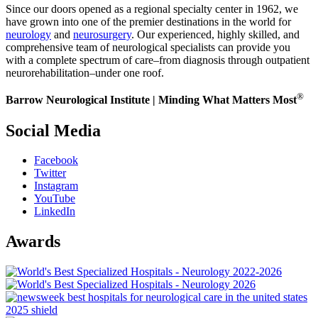
Since our doors opened as a regional specialty center in 1962, we
have grown into one of the premier destinations in the world for
neurology
and
neurosurgery
. Our experienced, highly skilled, and
comprehensive team of neurological specialists can provide you
with a complete spectrum of care–from diagnosis through outpatient
neurorehabilitation–under one roof.
®
Barrow Neurological Institute | Minding What Matters Most
Social Media
Facebook
Twitter
Instagram
YouTube
LinkedIn
Awards