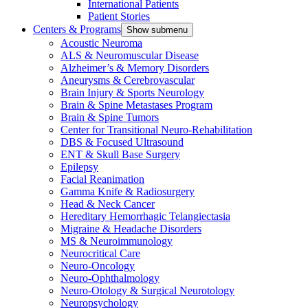
International Patients
Patient Stories
Centers & Programs
Show submenu
Acoustic Neuroma
ALS & Neuromuscular Disease
Alzheimer’s & Memory Disorders
Aneurysms & Cerebrovascular
Brain Injury & Sports Neurology
Brain & Spine Metastases Program
Brain & Spine Tumors
Center for Transitional Neuro-Rehabilitation
DBS & Focused Ultrasound
ENT & Skull Base Surgery
Epilepsy
Facial Reanimation
Gamma Knife & Radiosurgery
Head & Neck Cancer
Hereditary Hemorrhagic Telangiectasia
Migraine & Headache Disorders
MS & Neuroimmunology
Neurocritical Care
Neuro-Oncology
Neuro-Ophthalmology
Neuro-Otology & Surgical Neurotology
Neuropsychology