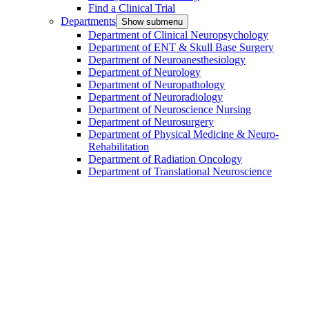
Find a Clinical Trial
Departments
Show submenu
Department of Clinical Neuropsychology
Department of ENT & Skull Base Surgery
Department of Neuroanesthesiology
Department of Neurology
Department of Neuropathology
Department of Neuroradiology
Department of Neuroscience Nursing
Department of Neurosurgery
Department of Physical Medicine & Neuro-
Rehabilitation
Department of Radiation Oncology
Department of Translational Neuroscience