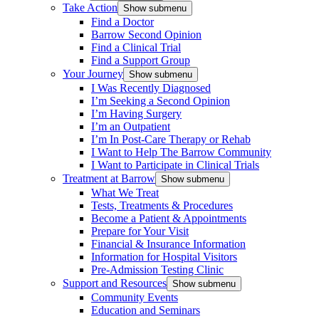
Take Action
Show submenu
Find a Doctor
Barrow Second Opinion
Find a Clinical Trial
Find a Support Group
Your Journey
Show submenu
I Was Recently Diagnosed
I’m Seeking a Second Opinion
I’m Having Surgery
I’m an Outpatient
I’m In Post-Care Therapy or Rehab
I Want to Help The Barrow Community
I Want to Participate in Clinical Trials
Treatment at Barrow
Show submenu
What We Treat
Tests, Treatments & Procedures
Become a Patient & Appointments
Prepare for Your Visit
Financial & Insurance Information
Information for Hospital Visitors
Pre-Admission Testing Clinic
Support and Resources
Show submenu
Community Events
Education and Seminars