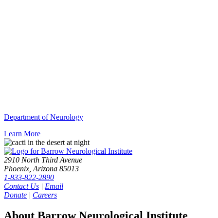
Department of Neurology
Learn More
2910 North Third Avenue
Phoenix, Arizona 85013
1-833-822-2890
Contact Us
|
Email
Donate
|
Careers
About Barrow Neurological Institute