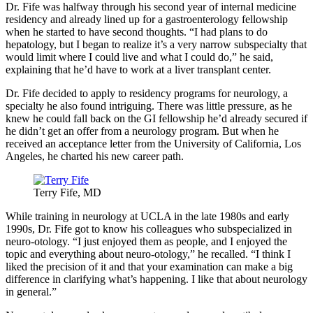
Dr. Fife was halfway through his second year of internal medicine
residency and already lined up for a gastroenterology fellowship
when he started to have second thoughts. “I had plans to do
hepatology, but I began to realize it’s a very narrow subspecialty that
would limit where I could live and what I could do,” he said,
explaining that he’d have to work at a liver transplant center.
Dr. Fife decided to apply to residency programs for neurology, a
specialty he also found intriguing. There was little pressure, as he
knew he could fall back on the GI fellowship he’d already secured if
he didn’t get an offer from a neurology program. But when he
received an acceptance letter from the University of California, Los
Angeles, he charted his new career path.
Terry Fife, MD
While training in neurology at UCLA in the late 1980s and early
1990s, Dr. Fife got to know his colleagues who subspecialized in
neuro-otology. “I just enjoyed them as people, and I enjoyed the
topic and everything about neuro-otology,” he recalled. “I think I
liked the precision of it and that your examination can make a big
difference in clarifying what’s happening. I like that about neurology
in general.”