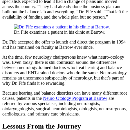
specialists expected to lead it had a change of plans and moved
across the country. “They had already done the business plan and
built out the balance lab and everything,” Dr. Fife said. “That left the
availability of funding and the whole plan but no person.”
Dr. Fife examines a patient in his clinic at Barrow.
Dr. Fife accepted the offer to launch and direct the program in 1994
and has remained on faculty at Barrow ever since.
At the time, few neurology chairpersons knew what neuro-otology
was. Even today, there is still confusion around the differences
between neurology-trained doctors who treat hearing and balance
disorders and ENT-trained doctors who do the same. Neuro-otology
remains an uncommon subspecialty of neurology, but that’s part of
why Dr. Fife finds it so rewarding.
Because hearing and balance disorders can have many different root
causes, patients in the
Neuro-Otology Program at Barrow
are
referred by various specialists, including neurologists,
otolaryngologists, surgical neurotologists, otologists, neurosurgeons,
cardiologists, and primary care physicians.
Lessons From the Journey