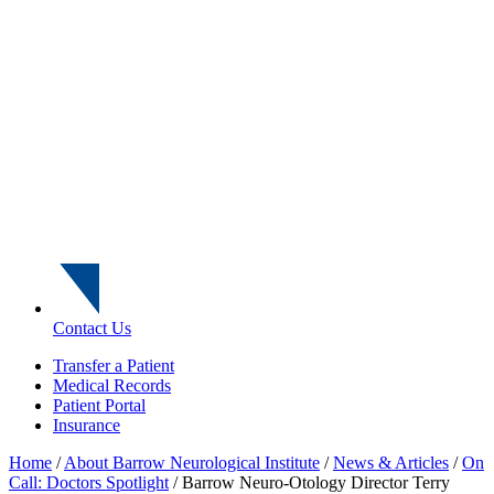
Contact Us
Transfer a Patient
Medical Records
Patient Portal
Insurance
Home
/
About Barrow Neurological Institute
/
News & Articles
/
On
Call: Doctors Spotlight
/
Barrow Neuro-Otology Director Terry