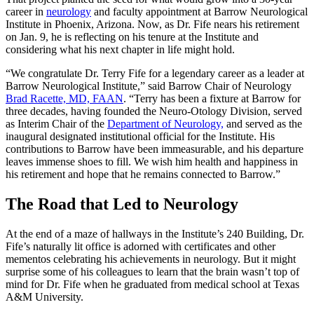
career in
neurology
and faculty appointment at Barrow Neurological
Institute in Phoenix, Arizona. Now, as Dr. Fife nears his retirement
on Jan. 9, he is reflecting on his tenure at the Institute and
considering what his next chapter in life might hold.
“We congratulate Dr. Terry Fife for a legendary career as a leader at
Barrow Neurological Institute,” said Barrow Chair of Neurology
Brad Racette, MD, FAAN
. “Terry has been a fixture at Barrow for
three decades, having founded the Neuro-Otology Division, served
as Interim Chair of the
Department of Neurology,
and served as the
inaugural designated institutional official for the Institute. His
contributions to Barrow have been immeasurable, and his departure
leaves immense shoes to fill. We wish him health and happiness in
his retirement and hope that he remains connected to Barrow.”
The Road that Led to Neurology
At the end of a maze of hallways in the Institute’s 240 Building, Dr.
Fife’s naturally lit office is adorned with certificates and other
mementos celebrating his achievements in neurology. But it might
surprise some of his colleagues to learn that the brain wasn’t top of
mind for Dr. Fife when he graduated from medical school at Texas
A&M University.