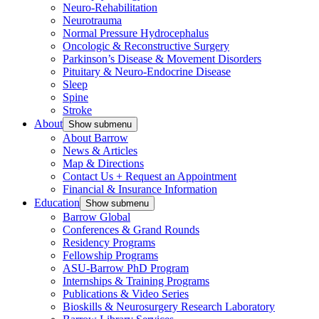
Neuro-Rehabilitation
Neurotrauma
Normal Pressure Hydrocephalus
Oncologic & Reconstructive Surgery
Parkinson’s Disease & Movement Disorders
Pituitary & Neuro-Endocrine Disease
Sleep
Spine
Stroke
About
Show submenu
About Barrow
News & Articles
Map & Directions
Contact Us + Request an Appointment
Financial & Insurance Information
Education
Show submenu
Barrow Global
Conferences & Grand Rounds
Residency Programs
Fellowship Programs
ASU-Barrow PhD Program
Internships & Training Programs
Publications & Video Series
Bioskills & Neurosurgery Research Laboratory