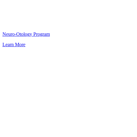
Neuro-Otology Program
Learn More