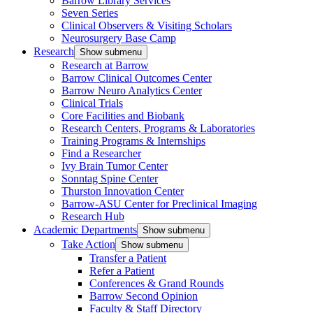
Barrow Library Services
Seven Series
Clinical Observers & Visiting Scholars
Neurosurgery Base Camp
Research
Show submenu
Research at Barrow
Barrow Clinical Outcomes Center
Barrow Neuro Analytics Center
Clinical Trials
Core Facilities and Biobank
Research Centers, Programs & Laboratories
Training Programs & Internships
Find a Researcher
Ivy Brain Tumor Center
Sonntag Spine Center
Thurston Innovation Center
Barrow-ASU Center for Preclinical Imaging
Research Hub
Academic Departments
Show submenu
Take Action
Show submenu
Transfer a Patient
Refer a Patient
Conferences & Grand Rounds
Barrow Second Opinion
Faculty & Staff Directory