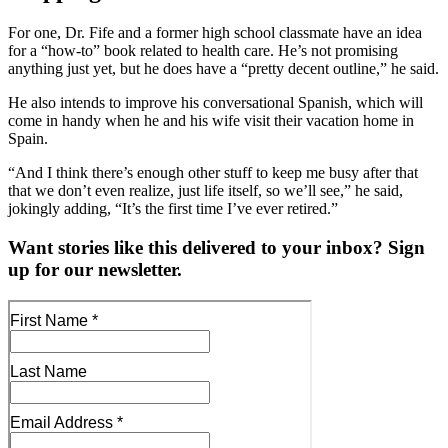
For one, Dr. Fife and a former high school classmate have an idea
for a “how-to” book related to health care. He’s not promising
anything just yet, but he does have a “pretty decent outline,” he said.
He also intends to improve his conversational Spanish, which will
come in handy when he and his wife visit their vacation home in
Spain.
“And I think there’s enough other stuff to keep me busy after that
that we don’t even realize, just life itself, so we’ll see,” he said,
jokingly adding, “It’s the first time I’ve ever retired.”
Want stories like this delivered to your inbox? Sign
up for our newsletter.