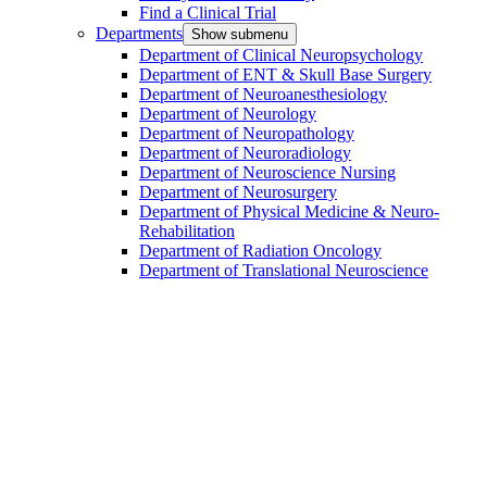
Find a Clinical Trial
Departments
Show submenu
Department of Clinical Neuropsychology
Department of ENT & Skull Base Surgery
Department of Neuroanesthesiology
Department of Neurology
Department of Neuropathology
Department of Neuroradiology
Department of Neuroscience Nursing
Department of Neurosurgery
Department of Physical Medicine & Neuro-
Rehabilitation
Department of Radiation Oncology
Department of Translational Neuroscience