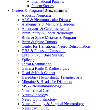
International Patients
Patient Stories
Centers & Programs
Show submenu
Acoustic Neuroma
ALS & Neuromuscular Disease
Alzheimer’s & Memory Disorders
Aneurysms & Cerebrovascular
Brain Injury & Sports Neurology
Brain & Spine Metastases Program
Brain & Spine Tumors
Center for Transitional Neuro-Rehabilitation
DBS & Focused Ultrasound
ENT & Skull Base Surgery
Epilepsy
Facial Reanimation
Gamma Knife & Radiosurgery
Head & Neck Cancer
Hereditary Hemorrhagic Telangiectasia
Migraine & Headache Disorders
MS & Neuroimmunology
Neurocritical Care
Neuro-Oncology
Neuro-Ophthalmology
Neuro-Otology & Surgical Neurotology
Neuropsychology