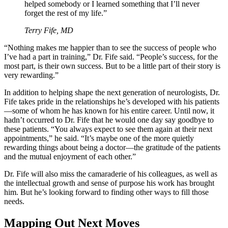
helped somebody or I learned something that I’ll never
forget the rest of my life.”
Terry Fife, MD
“Nothing makes me happier than to see the success of people who
I’ve had a part in training,” Dr. Fife said. “People’s success, for the
most part, is their own success. But to be a little part of their story is
very rewarding.”
In addition to helping shape the next generation of neurologists, Dr.
Fife takes pride in the relationships he’s developed with his patients
—some of whom he has known for his entire career. Until now, it
hadn’t occurred to Dr. Fife that he would one day say goodbye to
these patients. “You always expect to see them again at their next
appointments,” he said. “It’s maybe one of the more quietly
rewarding things about being a doctor—the gratitude of the patients
and the mutual enjoyment of each other.”
Dr. Fife will also miss the camaraderie of his colleagues, as well as
the intellectual growth and sense of purpose his work has brought
him. But he’s looking forward to finding other ways to fill those
needs.
Mapping Out Next Moves