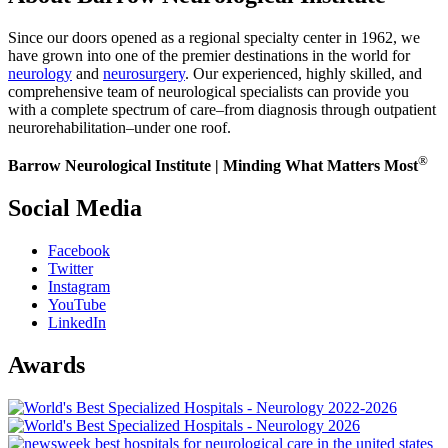
Since our doors opened as a regional specialty center in 1962, we
have grown into one of the premier destinations in the world for
neurology
and
neurosurgery
. Our experienced, highly skilled, and
comprehensive team of neurological specialists can provide you
with a complete spectrum of care–from diagnosis through outpatient
neurorehabilitation–under one roof.
®
Barrow Neurological Institute | Minding What Matters Most
Social Media
Facebook
Twitter
Instagram
YouTube
LinkedIn
Awards