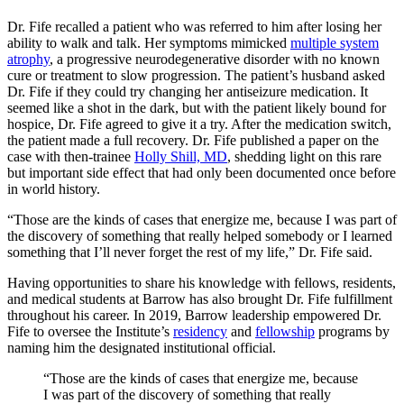
Dr. Fife recalled a patient who was referred to him after losing her
ability to walk and talk. Her symptoms mimicked
multiple system
atrophy
, a progressive neurodegenerative disorder with no known
cure or treatment to slow progression. The patient’s husband asked
Dr. Fife if they could try changing her antiseizure medication. It
seemed like a shot in the dark, but with the patient likely bound for
hospice, Dr. Fife agreed to give it a try. After the medication switch,
the patient made a full recovery. Dr. Fife published a paper on the
case with then-trainee
Holly Shill, MD
, shedding light on this rare
but important side effect that had only been documented once before
in world history.
“Those are the kinds of cases that energize me, because I was part of
the discovery of something that really helped somebody or I learned
something that I’ll never forget the rest of my life,” Dr. Fife said.
Having opportunities to share his knowledge with fellows, residents,
and medical students at Barrow has also brought Dr. Fife fulfillment
throughout his career. In 2019, Barrow leadership empowered Dr.
Fife to oversee the Institute’s
residency
and
fellowship
programs by
naming him the designated institutional official.
“Those are the kinds of cases that energize me, because
I was part of the discovery of something that really