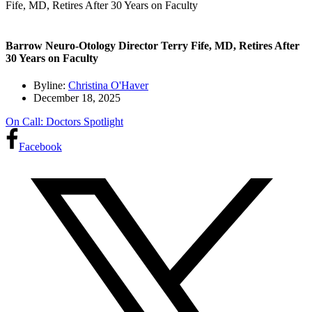
Fife, MD, Retires After 30 Years on Faculty
Barrow Neuro-Otology Director Terry Fife, MD, Retires After
30 Years on Faculty
Byline:
Christina O'Haver
December 18, 2025
On Call: Doctors Spotlight
Facebook