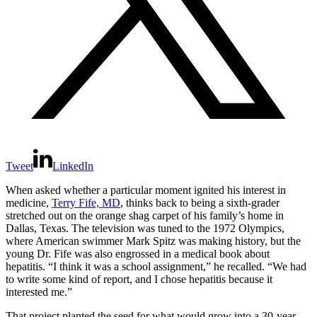
Tweet
LinkedIn
When asked whether a particular moment ignited his interest in
medicine,
Terry Fife, MD
, thinks back to being a sixth‑grader
stretched out on the orange shag carpet of his family’s home in
Dallas, Texas. The television was tuned to the 1972 Olympics,
where American swimmer Mark Spitz was making history, but the
young Dr. Fife was also engrossed in a medical book about
hepatitis. “I think it was a school assignment,” he recalled. “We had
to write some kind of report, and I chose hepatitis because it
interested me.”
That project planted the seed for what would grow into a 30-year