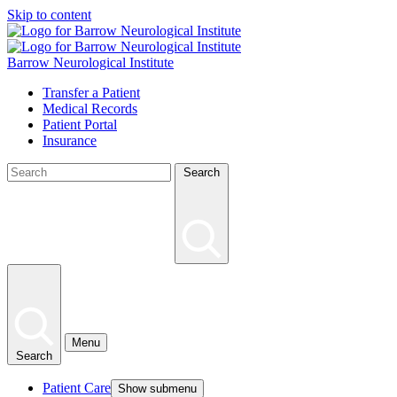
Skip to content
Barrow Neurological Institute
Transfer a Patient
Medical Records
Patient Portal
Insurance
Search
Menu
Search
Patient Care
Show submenu