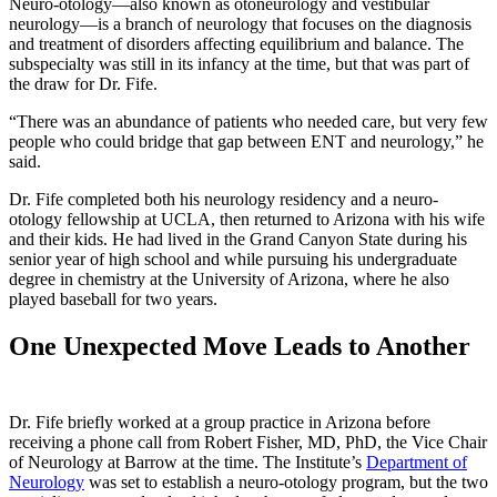
Neuro-otology—also known as otoneurology and vestibular
neurology—is a branch of neurology that focuses on the diagnosis
and treatment of disorders affecting equilibrium and balance. The
subspecialty was still in its infancy at the time, but that was part of
the draw for Dr. Fife.
“There was an abundance of patients who needed care, but very few
people who could bridge that gap between ENT and neurology,” he
said.
Dr. Fife completed both his neurology residency and a neuro-
otology fellowship at UCLA, then returned to Arizona with his wife
and their kids. He had lived in the Grand Canyon State during his
senior year of high school and while pursuing his undergraduate
degree in chemistry at the University of Arizona, where he also
played baseball for two years.
One Unexpected Move Leads to Another
Dr. Fife briefly worked at a group practice in Arizona before
receiving a phone call from Robert Fisher, MD, PhD, the Vice Chair
of Neurology at Barrow at the time. The Institute’s
Department of
Neurology
was set to establish a neuro-otology program, but the two