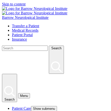
Skip to content
Barrow Neurological Institute
Transfer a Patient
Medical Records
Patient Portal
Insurance
Search
Menu
Search
Patient Care
Show submenu