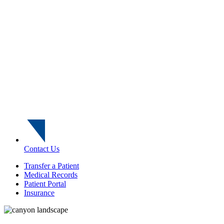
Contact Us
Transfer a Patient
Medical Records
Patient Portal
Insurance