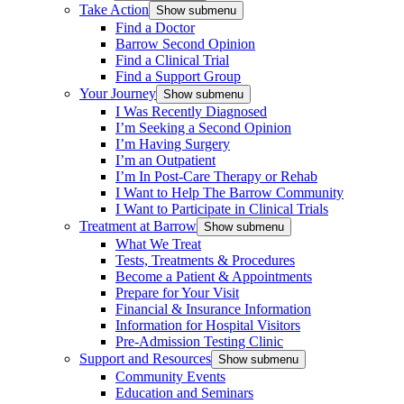
Take Action
Show submenu
Find a Doctor
Barrow Second Opinion
Find a Clinical Trial
Find a Support Group
Your Journey
Show submenu
I Was Recently Diagnosed
I’m Seeking a Second Opinion
I’m Having Surgery
I’m an Outpatient
I’m In Post-Care Therapy or Rehab
I Want to Help The Barrow Community
I Want to Participate in Clinical Trials
Treatment at Barrow
Show submenu
What We Treat
Tests, Treatments & Procedures
Become a Patient & Appointments
Prepare for Your Visit
Financial & Insurance Information
Information for Hospital Visitors
Pre-Admission Testing Clinic
Support and Resources
Show submenu
Community Events
Education and Seminars