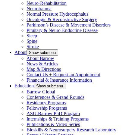
Neuro-Rehabilitation
Neurotrauma
Normal Pressure Hydrocephalus
Oncologic & Reconstructive Surgery
Parkinson’s Disease & Movement Disorders
Pituitary & Neuro-Endocrine Disease
Sleep
Spine
Stroke
About
Show submenu
About Barrow
News & Articles
Map & Directions
Contact Us + Request an Appointment
Financial & Insurance Information
Education
Show submenu
Barrow Global
Conferences & Grand Rounds
Residency Programs
Fellowship Programs
ASU-Barrow PhD Program
Internships & Training Programs
Publications & Video Series
Bioskills & Neurosurgery Research Laboratory