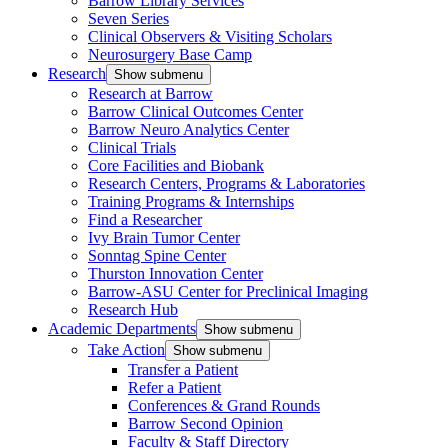
Barrow Library Services
Seven Series
Clinical Observers & Visiting Scholars
Neurosurgery Base Camp
Research
Show submenu
Research at Barrow
Barrow Clinical Outcomes Center
Barrow Neuro Analytics Center
Clinical Trials
Core Facilities and Biobank
Research Centers, Programs & Laboratories
Training Programs & Internships
Find a Researcher
Ivy Brain Tumor Center
Sonntag Spine Center
Thurston Innovation Center
Barrow-ASU Center for Preclinical Imaging
Research Hub
Academic Departments
Show submenu
Take Action
Show submenu
Transfer a Patient
Refer a Patient
Conferences & Grand Rounds
Barrow Second Opinion
Faculty & Staff Directory