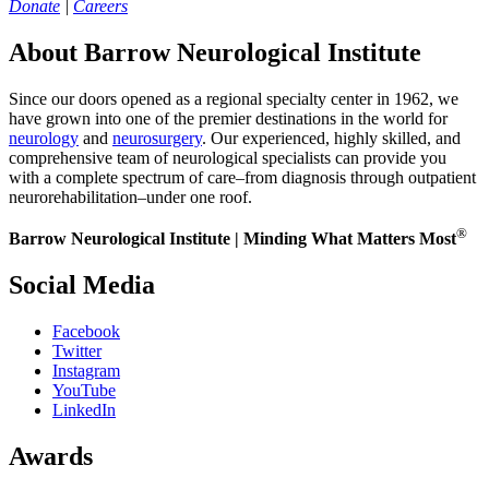
Donate
|
Careers
About Barrow Neurological Institute
Since our doors opened as a regional specialty center in 1962, we
have grown into one of the premier destinations in the world for
neurology
and
neurosurgery
. Our experienced, highly skilled, and
comprehensive team of neurological specialists can provide you
with a complete spectrum of care–from diagnosis through outpatient
neurorehabilitation–under one roof.
®
Barrow Neurological Institute | Minding What Matters Most
Social Media
Facebook
Twitter
Instagram
YouTube
LinkedIn
Awards