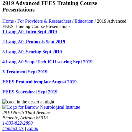
2019 Advanced FEES Training Course
Presentations
Home
/
For Providers & Researchers
/
Education
/
2019 Advanced
FEES Training Course Presentations
1 Lang 2.0 Intro Sept 2019
2 Lang 2.0 Protocols Sept 2019
3 Lang 2.0 Scoring Sept 2019
4 Lang 2.0 ScopeTech ICU scoring Sept 2019
5 Treatment Sept 2019
FEES Protocol template August 2019
FEES Scoresheet Sept 2019
2910 North Third Avenue
Phoenix, Arizona 85013
1-833-822-2890
Contact Us
|
Email