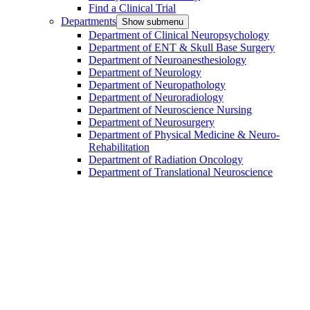
Find a Clinical Trial
Departments
Show submenu
Department of Clinical Neuropsychology
Department of ENT & Skull Base Surgery
Department of Neuroanesthesiology
Department of Neurology
Department of Neuropathology
Department of Neuroradiology
Department of Neuroscience Nursing
Department of Neurosurgery
Department of Physical Medicine & Neuro-
Rehabilitation
Department of Radiation Oncology
Department of Translational Neuroscience