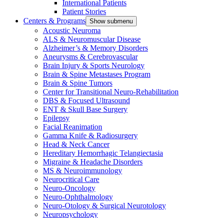
International Patients
Patient Stories
Centers & Programs
Show submenu
Acoustic Neuroma
ALS & Neuromuscular Disease
Alzheimer’s & Memory Disorders
Aneurysms & Cerebrovascular
Brain Injury & Sports Neurology
Brain & Spine Metastases Program
Brain & Spine Tumors
Center for Transitional Neuro-Rehabilitation
DBS & Focused Ultrasound
ENT & Skull Base Surgery
Epilepsy
Facial Reanimation
Gamma Knife & Radiosurgery
Head & Neck Cancer
Hereditary Hemorrhagic Telangiectasia
Migraine & Headache Disorders
MS & Neuroimmunology
Neurocritical Care
Neuro-Oncology
Neuro-Ophthalmology
Neuro-Otology & Surgical Neurotology
Neuropsychology