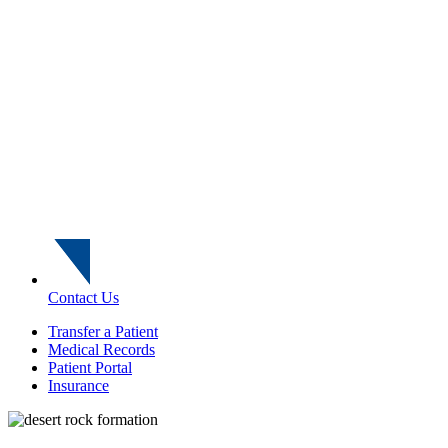
Contact Us
Transfer a Patient
Medical Records
Patient Portal
Insurance