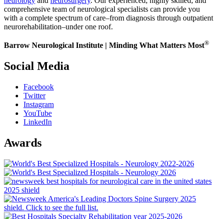
neurology
and
neurosurgery
. Our experienced, highly skilled, and
comprehensive team of neurological specialists can provide you
with a complete spectrum of care–from diagnosis through outpatient
neurorehabilitation–under one roof.
®
Barrow Neurological Institute | Minding What Matters Most
Social Media
Facebook
Twitter
Instagram
YouTube
LinkedIn
Awards