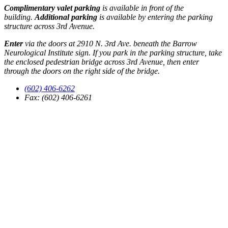
Complimentary valet parking
is available in front of the
building.
Additional parking
is available by entering the parking
structure across 3rd Avenue.
Enter
via the doors at 2910 N. 3rd Ave. beneath the Barrow
Neurological Institute sign. If you park in the parking structure, take
the enclosed pedestrian bridge across 3rd Avenue, then enter
through the doors on the right side of the bridge.
(602) 406-6262
Fax: (602) 406-6261