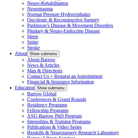
Neuro-Rehabilitation
Neurotrauma
Normal Pressure Hydrocephalus
Oncologic & Reconstructive Surgery
Parkinson’s Disease & Movement Disorders
Pituitary & Neuro-Endocrine Disease
Sleep
Spine
Stroke
About
Show submenu
About Barrow
News & Articles
Map & Directions
Contact Us + Request an Appointment
Financial & Insurance Information
Education
Show submenu
Barrow Global
Conferences & Grand Rounds
Residency Programs
Fellowship Programs
ASU-Barrow PhD Program
Internships & Training Programs
Publications & Video Series
Bioskills & Neurosurgery Research Laboratory