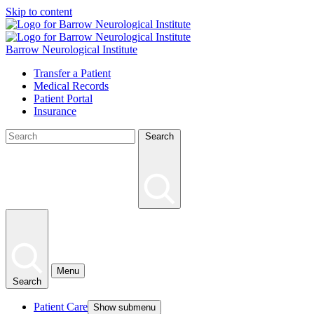
Skip to content
Barrow Neurological Institute
Transfer a Patient
Medical Records
Patient Portal
Insurance
Search
Menu
Search
Patient Care
Show submenu