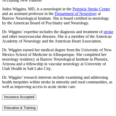
Accepting New Patients
Judea Wiggins, MD, is a neurologist in the
Petznick Stroke Center
and an assistant professor in the
Department of Neurology
at
Barrow Neurological Institute. She is board certified in neurology
by the American Board of Psychiatry and Neurology.
Dr. Wiggins’ expertise includes the diagnosis and treatment of
stroke
and other neurovascular diseases. She is a member of the American
Academy of Neurology and the American Heart Association.
Dr. Wiggins earned her medical degree from the University of New
Mexico School of Medicine in Albuquerque. She completed her
neurology residency at Barrow Neurological Institute in Phoenix,
Arizona and a fellowship in vascular neurology at University of
Utah Health in Salt Lake City.
Dr. Wiggins’ research interests include examining and addressing
health inequities within stroke in minority and rural communities, as
well as improving access to acute stroke care.
Insurance Accepted
Education & Training