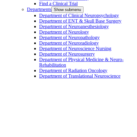
Find a Clinical Trial
Departments
Show submenu
Department of Clinical Neuropsychology
Department of ENT & Skull Base Surgery
Department of Neuroanesthesiology
Department of Neurology
Department of Neuropathology
Department of Neuroradiology
Department of Neuroscience Nursing
Department of Neurosurgery
Department of Physical Medicine & Neuro-
Rehabilitation
Department of Radiation Oncology
Department of Translational Neuroscience