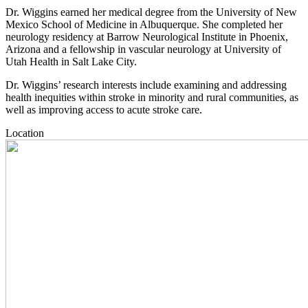
Dr. Wiggins earned her medical degree from the University of New
Mexico School of Medicine in Albuquerque. She completed her
neurology residency at Barrow Neurological Institute in Phoenix,
Arizona and a fellowship in vascular neurology at University of
Utah Health in Salt Lake City.
Dr. Wiggins’ research interests include examining and addressing
health inequities within stroke in minority and rural communities, as
well as improving access to acute stroke care.
Location