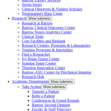
Barrow Library Services
Seven Series
Clinical Observers & Visiting Scholars
Neurosurgery Base Camp
Research
Show submenu
Research at Barrow
Barrow Clinical Outcomes Center
Barrow Neuro Analytics Center
Clinical Trials
Core Facilities and Biobank
Research Centers, Programs & Laboratories
Training Programs & Internships
Find a Researcher
Ivy Brain Tumor Center
Sonntag Spine Center
Thurston Innovation Center
Barrow-ASU Center for Preclinical Imaging
Research Hub
Academic Departments
Show submenu
Take Action
Show submenu
Transfer a Patient
Refer a Patient
Conferences & Grand Rounds
Barrow Second Opinion
Faculty & Staff Directory