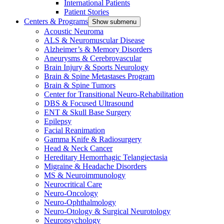
International Patients
Patient Stories
Centers & Programs
Show submenu
Acoustic Neuroma
ALS & Neuromuscular Disease
Alzheimer’s & Memory Disorders
Aneurysms & Cerebrovascular
Brain Injury & Sports Neurology
Brain & Spine Metastases Program
Brain & Spine Tumors
Center for Transitional Neuro-Rehabilitation
DBS & Focused Ultrasound
ENT & Skull Base Surgery
Epilepsy
Facial Reanimation
Gamma Knife & Radiosurgery
Head & Neck Cancer
Hereditary Hemorrhagic Telangiectasia
Migraine & Headache Disorders
MS & Neuroimmunology
Neurocritical Care
Neuro-Oncology
Neuro-Ophthalmology
Neuro-Otology & Surgical Neurotology
Neuropsychology