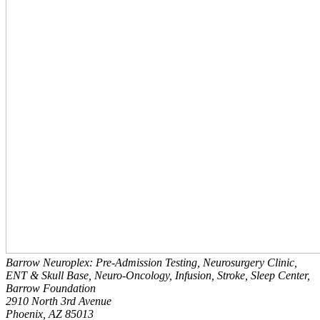
Barrow Neuroplex: Pre-Admission Testing, Neurosurgery Clinic,
ENT & Skull Base, Neuro-Oncology, Infusion, Stroke, Sleep Center,
Barrow Foundation
2910 North 3rd Avenue
Phoenix, AZ 85013