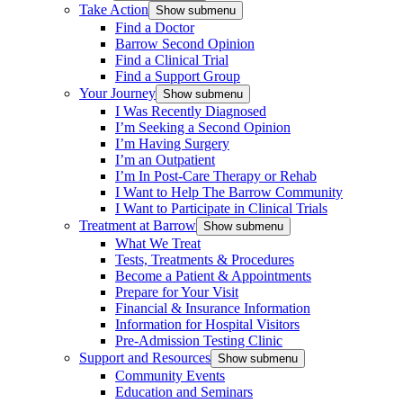
Take Action
Show submenu
Find a Doctor
Barrow Second Opinion
Find a Clinical Trial
Find a Support Group
Your Journey
Show submenu
I Was Recently Diagnosed
I’m Seeking a Second Opinion
I’m Having Surgery
I’m an Outpatient
I’m In Post-Care Therapy or Rehab
I Want to Help The Barrow Community
I Want to Participate in Clinical Trials
Treatment at Barrow
Show submenu
What We Treat
Tests, Treatments & Procedures
Become a Patient & Appointments
Prepare for Your Visit
Financial & Insurance Information
Information for Hospital Visitors
Pre-Admission Testing Clinic
Support and Resources
Show submenu
Community Events
Education and Seminars