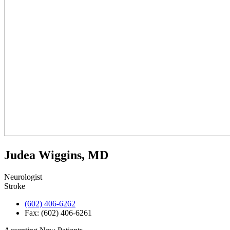
Judea Wiggins, MD
Neurologist
Stroke
(602) 406-6262
Fax: (602) 406-6261