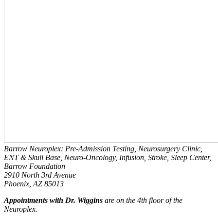
Barrow Neuroplex: Pre-Admission Testing, Neurosurgery Clinic,
ENT & Skull Base, Neuro-Oncology, Infusion, Stroke, Sleep Center,
Barrow Foundation
2910 North 3rd Avenue
Phoenix, AZ 85013
Appointments with Dr. Wiggins
are on the 4th floor of the
Neuroplex.