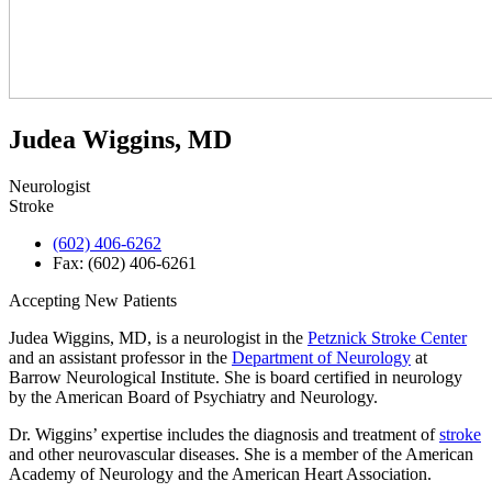
Judea Wiggins, MD
Neurologist
Stroke
(602) 406-6262
Fax: (602) 406-6261
Accepting New Patients
Judea Wiggins, MD, is a neurologist in the
Petznick Stroke Center
and an assistant professor in the
Department of Neurology
at
Barrow Neurological Institute. She is board certified in neurology
by the American Board of Psychiatry and Neurology.
Dr. Wiggins’ expertise includes the diagnosis and treatment of
stroke
and other neurovascular diseases. She is a member of the American
Academy of Neurology and the American Heart Association.