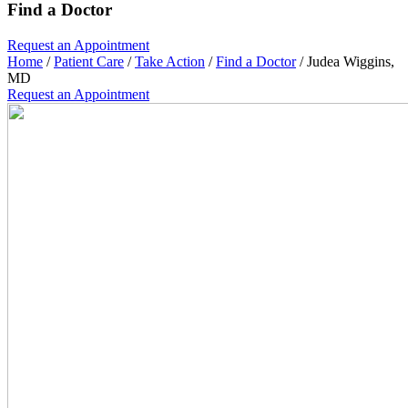
Find a Doctor
Request an
Appointment
Home
/
Patient Care
/
Take Action
/
Find a Doctor
/
Judea Wiggins,
MD
Request an
Appointment