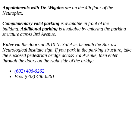
Appointments with Dr. Wiggins
are on the 4th floor of the
Neuroplex.
Complimentary valet parking
is available in front of the
building.
Additional parking
is available by entering the parking
structure across 3rd Avenue.
Enter
via the doors at 2910 N. 3rd Ave. beneath the Barrow
Neurological Institute sign. If you park in the parking structure, take
the enclosed pedestrian bridge across 3rd Avenue, then enter
through the doors on the right side of the bridge.
(602) 406-6262
Fax: (602) 406-6261