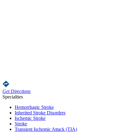
Get Directions
Specialties
Hemorrhagic Stroke
Inherited Stroke Disorders
Ischemic Stroke
Stroke
Transient Ischemic Attack (TIA)