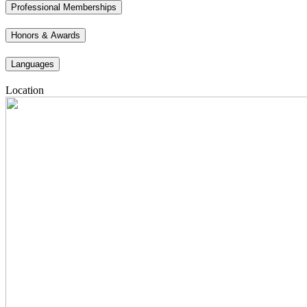
Professional Memberships
Honors & Awards
Languages
Location