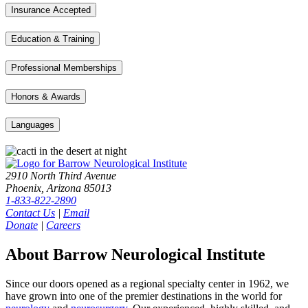
Insurance Accepted
Education & Training
Professional Memberships
Honors & Awards
Languages
2910 North Third Avenue
Phoenix, Arizona 85013
1-833-822-2890
Contact Us
|
Email
Donate
|
Careers
About Barrow Neurological Institute
Since our doors opened as a regional specialty center in 1962, we
have grown into one of the premier destinations in the world for