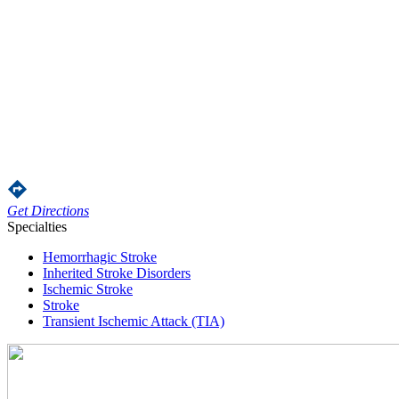
Get Directions
Specialties
Hemorrhagic Stroke
Inherited Stroke Disorders
Ischemic Stroke
Stroke
Transient Ischemic Attack (TIA)