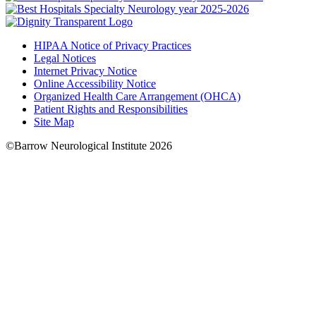
HIPAA Notice of Privacy Practices
Legal Notices
Internet Privacy Notice
Online Accessibility Notice
Organized Health Care Arrangement (OHCA)
Patient Rights and Responsibilities
Site Map
©Barrow Neurological Institute 2026