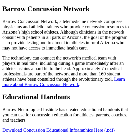
Barrow Concussion Network
Barrow Concussion Network, a telemedicine network comprises
physicians and athletic trainers who provide concussion resources to
Arizona’s high school athletes. Although clinicians in the network
consult with patients in all parts of Arizona, the goal of the program
is to provide testing and treatment to athletes in rural Arizona who
may not have access to immediate health care.
The technology can connect the network’s medical team with
players in real time, including during a game immediately after an
athlete sustains a hard hit to the head. Approximately 75 medical
professionals are part of the network and more than 160 student
athletes have been consulted through the revolutionary tool.
Learn
more about Barrow Concussion Network
.
Educational Handouts
Barrow Neurological Institute has created educational handouts that
you can use for concussion education for athletes, parents, coaches,
and teachers.
Download Concussion Educational Infographics Here (.pdf)