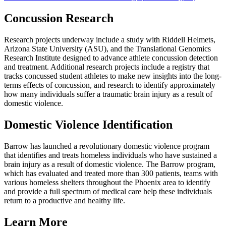
Concussion Research
Research projects underway include a study with Riddell Helmets,
Arizona State University (ASU), and the Translational Genomics
Research Institute designed to advance athlete concussion detection
and treatment. Additional research projects include a registry that
tracks concussed student athletes to make new insights into the long-
terms effects of concussion, and research to identify approximately
how many individuals suffer a traumatic brain injury as a result of
domestic violence.
Domestic Violence Identification
Barrow has launched a revolutionary domestic violence program
that identifies and treats homeless individuals who have sustained a
brain injury as a result of domestic violence. The Barrow program,
which has evaluated and treated more than 300 patients, teams with
various homeless shelters throughout the Phoenix area to identify
and provide a full spectrum of medical care help these individuals
return to a productive and healthy life.
Learn More