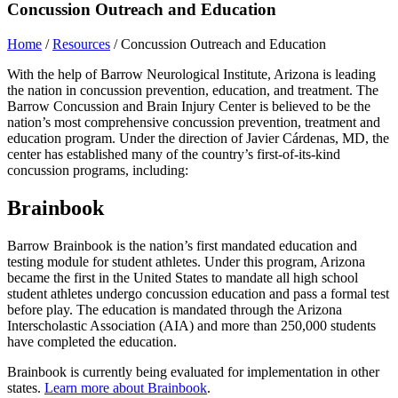
Concussion Outreach and Education
Home
/
Resources
/
Concussion Outreach and Education
With the help of Barrow Neurological Institute, Arizona is leading
the nation in concussion prevention, education, and treatment. The
Barrow Concussion and Brain Injury Center is believed to be the
nation’s most comprehensive concussion prevention, treatment and
education program. Under the direction of Javier Cárdenas, MD, the
center has established many of the country’s first-of-its-kind
concussion programs, including:
Brainbook
Barrow Brainbook is the nation’s first mandated education and
testing module for student athletes. Under this program, Arizona
became the first in the United States to mandate all high school
student athletes undergo concussion education and pass a formal test
before play. The education is mandated through the Arizona
Interscholastic Association (AIA) and more than 250,000 students
have completed the education.
Brainbook is currently being evaluated for implementation in other
states.
Learn more about Brainbook
.