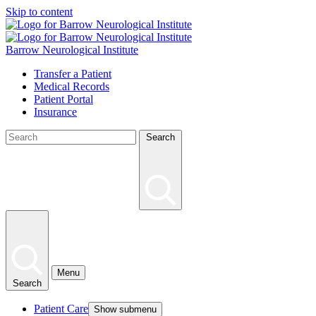
Skip to content
Barrow Neurological Institute
Transfer a Patient
Medical Records
Patient Portal
Insurance
Search
Menu
Search
Patient Care
Show submenu