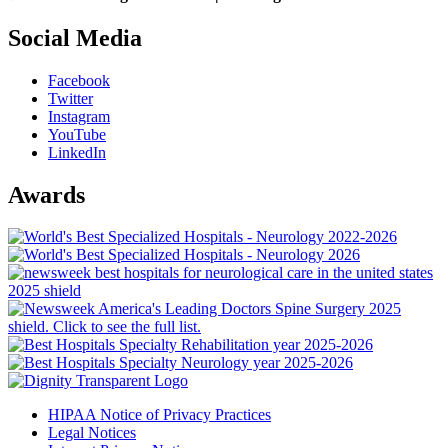
Social Media
Facebook
Twitter
Instagram
YouTube
LinkedIn
Awards
HIPAA Notice of Privacy Practices
Legal Notices