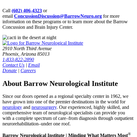
Call
(602) 406-4323
or
email
ConcussionDiscussion@BarrowNeuro.org
for more
information on these programs or to learn more about the Barrow
Concussion and Brain Injury Center.
2910 North Third Avenue
Phoenix, Arizona 85013
1-833-822-2890
Contact Us
|
Email
Donate
|
Careers
About Barrow Neurological Institute
Since our doors opened as a regional specialty center in 1962, we
have grown into one of the premier destinations in the world for
neurology
and
neurosurgery
. Our experienced, highly skilled, and
comprehensive team of neurological specialists can provide you
with a complete spectrum of care–from diagnosis through outpatient
neurorehabilitation–under one roof.
®
Barrow Neurological Institute | Minding What Matters Most