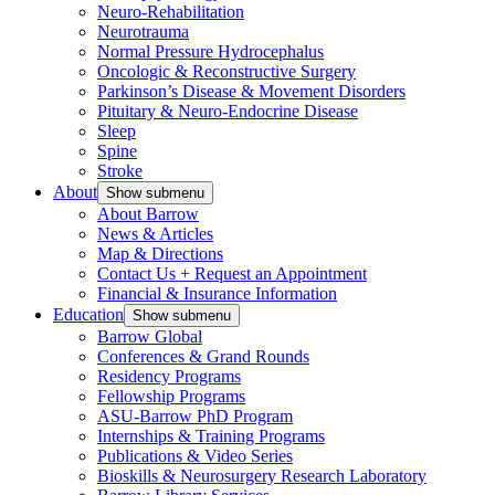
Neuro-Rehabilitation
Neurotrauma
Normal Pressure Hydrocephalus
Oncologic & Reconstructive Surgery
Parkinson’s Disease & Movement Disorders
Pituitary & Neuro-Endocrine Disease
Sleep
Spine
Stroke
About
Show submenu
About Barrow
News & Articles
Map & Directions
Contact Us + Request an Appointment
Financial & Insurance Information
Education
Show submenu
Barrow Global
Conferences & Grand Rounds
Residency Programs
Fellowship Programs
ASU-Barrow PhD Program
Internships & Training Programs
Publications & Video Series
Bioskills & Neurosurgery Research Laboratory