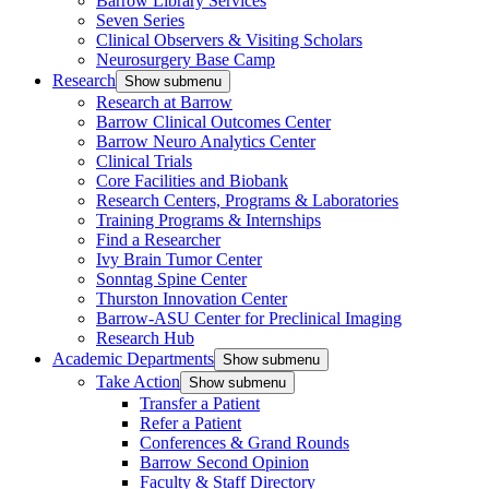
Barrow Library Services
Seven Series
Clinical Observers & Visiting Scholars
Neurosurgery Base Camp
Research
Show submenu
Research at Barrow
Barrow Clinical Outcomes Center
Barrow Neuro Analytics Center
Clinical Trials
Core Facilities and Biobank
Research Centers, Programs & Laboratories
Training Programs & Internships
Find a Researcher
Ivy Brain Tumor Center
Sonntag Spine Center
Thurston Innovation Center
Barrow-ASU Center for Preclinical Imaging
Research Hub
Academic Departments
Show submenu
Take Action
Show submenu
Transfer a Patient
Refer a Patient
Conferences & Grand Rounds
Barrow Second Opinion
Faculty & Staff Directory