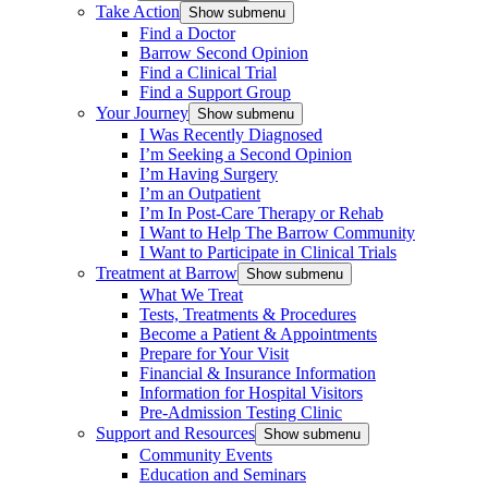
Take Action
Show submenu
Find a Doctor
Barrow Second Opinion
Find a Clinical Trial
Find a Support Group
Your Journey
Show submenu
I Was Recently Diagnosed
I’m Seeking a Second Opinion
I’m Having Surgery
I’m an Outpatient
I’m In Post-Care Therapy or Rehab
I Want to Help The Barrow Community
I Want to Participate in Clinical Trials
Treatment at Barrow
Show submenu
What We Treat
Tests, Treatments & Procedures
Become a Patient & Appointments
Prepare for Your Visit
Financial & Insurance Information
Information for Hospital Visitors
Pre-Admission Testing Clinic
Support and Resources
Show submenu
Community Events
Education and Seminars