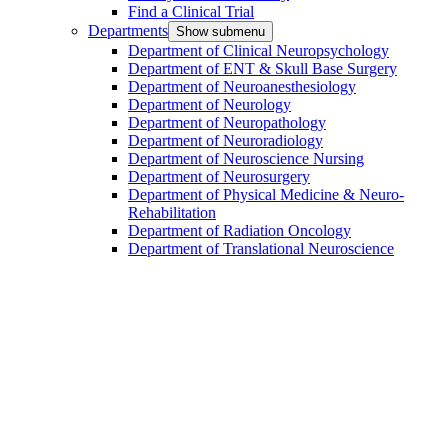
Find a Clinical Trial
Departments
Show submenu
Department of Clinical Neuropsychology
Department of ENT & Skull Base Surgery
Department of Neuroanesthesiology
Department of Neurology
Department of Neuropathology
Department of Neuroradiology
Department of Neuroscience Nursing
Department of Neurosurgery
Department of Physical Medicine & Neuro-
Rehabilitation
Department of Radiation Oncology
Department of Translational Neuroscience