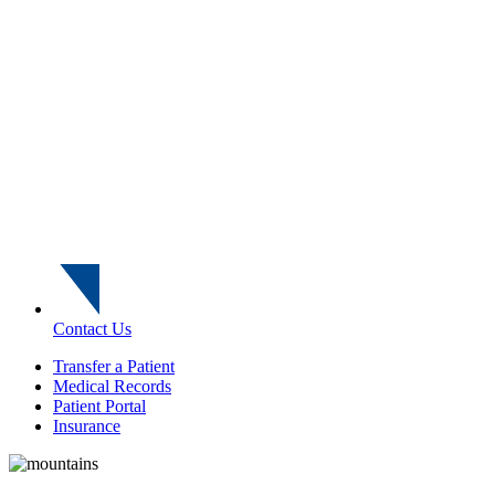
Contact Us
Transfer a Patient
Medical Records
Patient Portal
Insurance