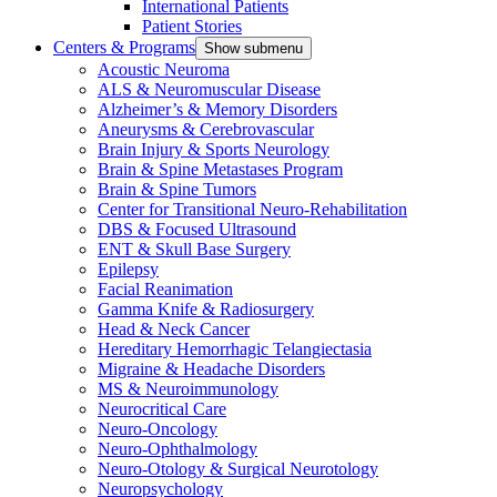
International Patients
Patient Stories
Centers & Programs
Show submenu
Acoustic Neuroma
ALS & Neuromuscular Disease
Alzheimer’s & Memory Disorders
Aneurysms & Cerebrovascular
Brain Injury & Sports Neurology
Brain & Spine Metastases Program
Brain & Spine Tumors
Center for Transitional Neuro-Rehabilitation
DBS & Focused Ultrasound
ENT & Skull Base Surgery
Epilepsy
Facial Reanimation
Gamma Knife & Radiosurgery
Head & Neck Cancer
Hereditary Hemorrhagic Telangiectasia
Migraine & Headache Disorders
MS & Neuroimmunology
Neurocritical Care
Neuro-Oncology
Neuro-Ophthalmology
Neuro-Otology & Surgical Neurotology
Neuropsychology