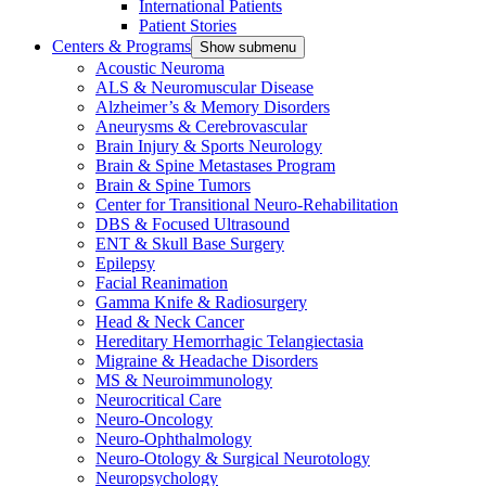
International Patients
Patient Stories
Centers & Programs
Show submenu
Acoustic Neuroma
ALS & Neuromuscular Disease
Alzheimer’s & Memory Disorders
Aneurysms & Cerebrovascular
Brain Injury & Sports Neurology
Brain & Spine Metastases Program
Brain & Spine Tumors
Center for Transitional Neuro-Rehabilitation
DBS & Focused Ultrasound
ENT & Skull Base Surgery
Epilepsy
Facial Reanimation
Gamma Knife & Radiosurgery
Head & Neck Cancer
Hereditary Hemorrhagic Telangiectasia
Migraine & Headache Disorders
MS & Neuroimmunology
Neurocritical Care
Neuro-Oncology
Neuro-Ophthalmology
Neuro-Otology & Surgical Neurotology
Neuropsychology