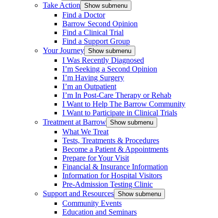
Take Action
Show submenu
Find a Doctor
Barrow Second Opinion
Find a Clinical Trial
Find a Support Group
Your Journey
Show submenu
I Was Recently Diagnosed
I’m Seeking a Second Opinion
I’m Having Surgery
I’m an Outpatient
I’m In Post-Care Therapy or Rehab
I Want to Help The Barrow Community
I Want to Participate in Clinical Trials
Treatment at Barrow
Show submenu
What We Treat
Tests, Treatments & Procedures
Become a Patient & Appointments
Prepare for Your Visit
Financial & Insurance Information
Information for Hospital Visitors
Pre-Admission Testing Clinic
Support and Resources
Show submenu
Community Events
Education and Seminars