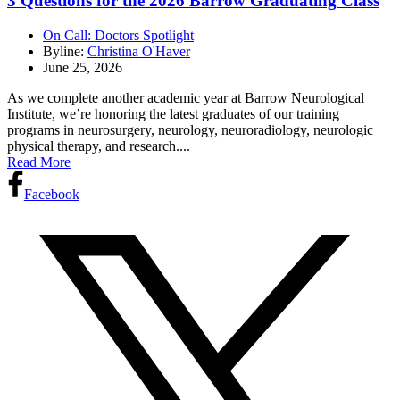
3 Questions for the 2026 Barrow Graduating Class
On Call: Doctors Spotlight
Byline:
Christina O'Haver
June 25, 2026
As we complete another academic year at Barrow Neurological
Institute, we’re honoring the latest graduates of our training
programs in neurosurgery, neurology, neuroradiology, neurologic
physical therapy, and research....
Read More
Facebook