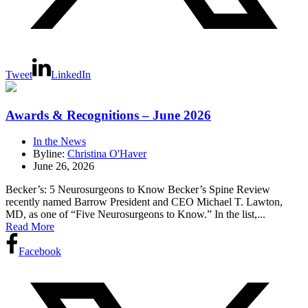
Tweet
LinkedIn
Awards & Recognitions – June 2026
In the News
Byline:
Christina O'Haver
June 26, 2026
Becker’s: 5 Neurosurgeons to Know Becker’s Spine Review
recently named Barrow President and CEO Michael T. Lawton,
MD, as one of “Five Neurosurgeons to Know.” In the list,...
Read More
Facebook