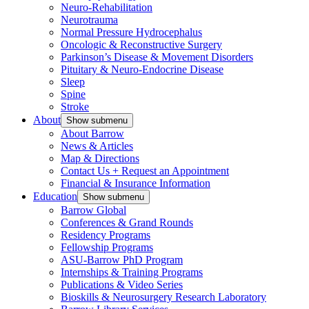
Neuro-Rehabilitation
Neurotrauma
Normal Pressure Hydrocephalus
Oncologic & Reconstructive Surgery
Parkinson’s Disease & Movement Disorders
Pituitary & Neuro-Endocrine Disease
Sleep
Spine
Stroke
About
Show submenu
About Barrow
News & Articles
Map & Directions
Contact Us + Request an Appointment
Financial & Insurance Information
Education
Show submenu
Barrow Global
Conferences & Grand Rounds
Residency Programs
Fellowship Programs
ASU-Barrow PhD Program
Internships & Training Programs
Publications & Video Series
Bioskills & Neurosurgery Research Laboratory