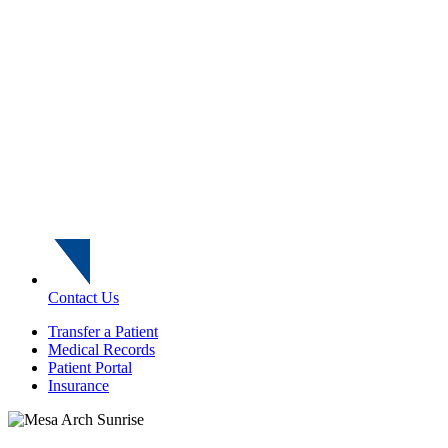
Contact Us
Transfer a Patient
Medical Records
Patient Portal
Insurance