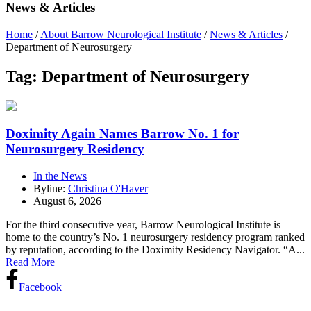
News & Articles
Home
/
About Barrow Neurological Institute
/
News & Articles
/
Department of Neurosurgery
Tag:
Department of Neurosurgery
Doximity Again Names Barrow No. 1 for
Neurosurgery Residency
In the News
Byline:
Christina O'Haver
August 6, 2026
For the third consecutive year, Barrow Neurological Institute is
home to the country’s No. 1 neurosurgery residency program ranked
by reputation, according to the Doximity Residency Navigator. “A...
Read More
Facebook