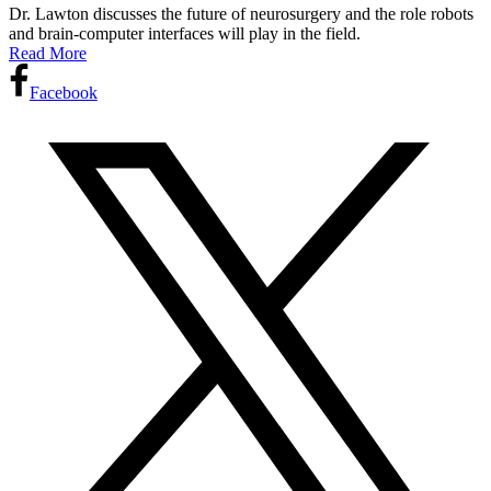
Dr. Lawton discusses the future of neurosurgery and the role robots
and brain-computer interfaces will play in the field.
Read More
Facebook