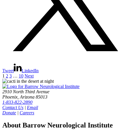
Tweet
LinkedIn
1
2
3
…
10
Next
2910 North Third Avenue
Phoenix, Arizona 85013
1-833-822-2890
Contact Us
|
Email
Donate
|
Careers
About Barrow Neurological Institute