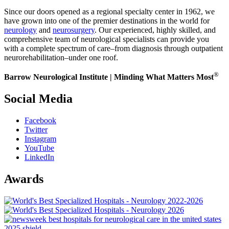
Since our doors opened as a regional specialty center in 1962, we
have grown into one of the premier destinations in the world for
neurology
and
neurosurgery
. Our experienced, highly skilled, and
comprehensive team of neurological specialists can provide you
with a complete spectrum of care–from diagnosis through outpatient
neurorehabilitation–under one roof.
®
Barrow Neurological Institute | Minding What Matters Most
Social Media
Facebook
Twitter
Instagram
YouTube
LinkedIn
Awards