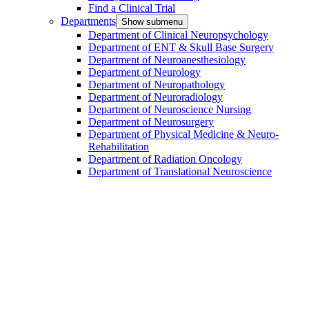
Find a Clinical Trial
Departments
Show submenu
Department of Clinical Neuropsychology
Department of ENT & Skull Base Surgery
Department of Neuroanesthesiology
Department of Neurology
Department of Neuropathology
Department of Neuroradiology
Department of Neuroscience Nursing
Department of Neurosurgery
Department of Physical Medicine & Neuro-
Rehabilitation
Department of Radiation Oncology
Department of Translational Neuroscience