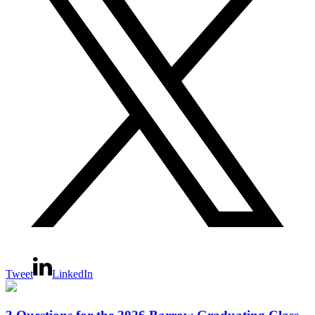
Tweet
LinkedIn