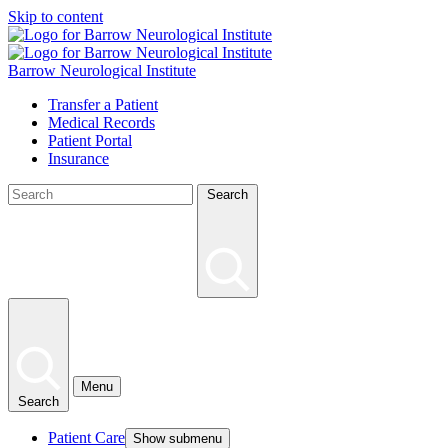
Skip to content
Barrow Neurological Institute
Transfer a Patient
Medical Records
Patient Portal
Insurance
Search
Menu
Search
Patient Care
Show submenu