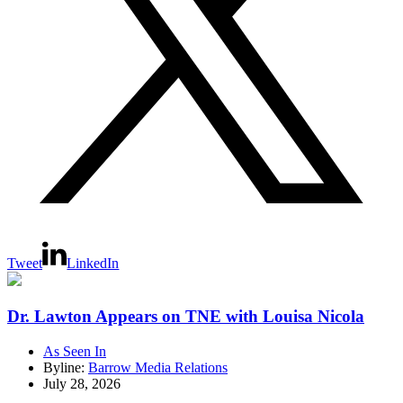
Tweet
LinkedIn
Dr. Lawton Appears on TNE with Louisa Nicola
As Seen In
Byline:
Barrow Media Relations
July 28, 2026