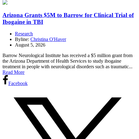
Arizona Grants $5M to Barrow for Clinical Trial of
Ibogaine in TBI
Research
Byline:
Christina O'Haver
August 5, 2026
Barrow Neurological Institute has received a $5 million grant from
the Arizona Department of Health Services to study ibogaine
treatment in people with neurological disorders such as traumatic...
Read More
Facebook