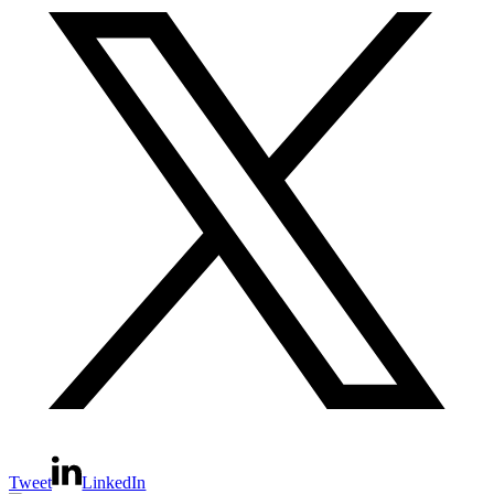
Tweet
LinkedIn