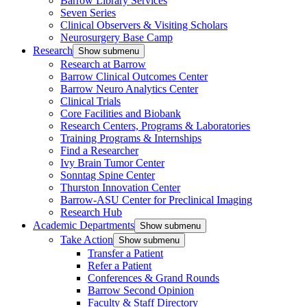
Barrow Library Services
Seven Series
Clinical Observers & Visiting Scholars
Neurosurgery Base Camp
Research
Show submenu
Research at Barrow
Barrow Clinical Outcomes Center
Barrow Neuro Analytics Center
Clinical Trials
Core Facilities and Biobank
Research Centers, Programs & Laboratories
Training Programs & Internships
Find a Researcher
Ivy Brain Tumor Center
Sonntag Spine Center
Thurston Innovation Center
Barrow-ASU Center for Preclinical Imaging
Research Hub
Academic Departments
Show submenu
Take Action
Show submenu
Transfer a Patient
Refer a Patient
Conferences & Grand Rounds
Barrow Second Opinion
Faculty & Staff Directory